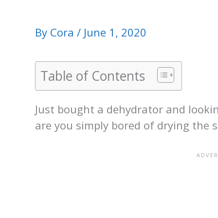
By
Cora
/
June 1, 2020
Table of Contents
Just bought a dehydrator and lookin
are you simply bored of drying the 