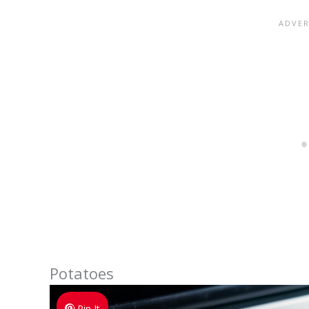
Potatoes
Pin It