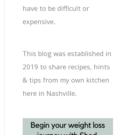
have to be difficult or
expensive.
This blog was established in
2019 to share recipes, hints
& tips from my own kitchen
here in Nashville.