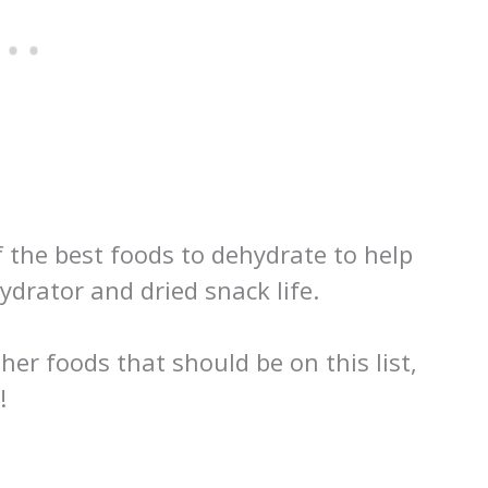
of the best foods to dehydrate to help
ydrator and dried snack life.
her foods that should be on this list,
!