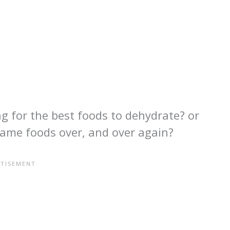
g for the best foods to dehydrate? or
same foods over, and over again?