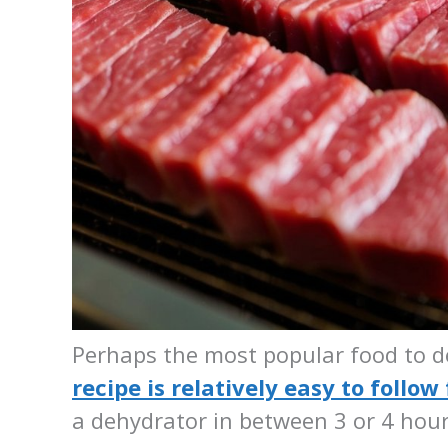
Perhaps the most popular food to de
recipe is relatively easy to follow
a dehydrator in between 3 or 4 hou