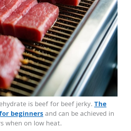
hydrate is beef for beef jerky.
The
 for beginners
and can be achieved in
rs when on low heat.