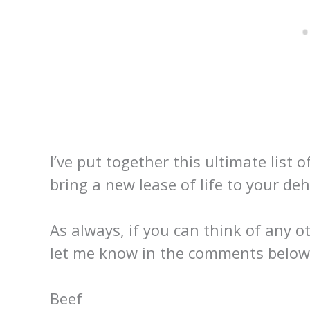
I’ve put together this ultimate list 
bring a new lease of life to your deh
As always, if you can think of any ot
let me know in the comments below
Beef