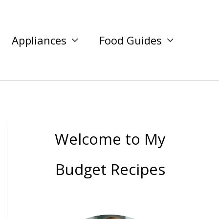
Appliances
Food Guides
Welcome to My
Budget Recipes