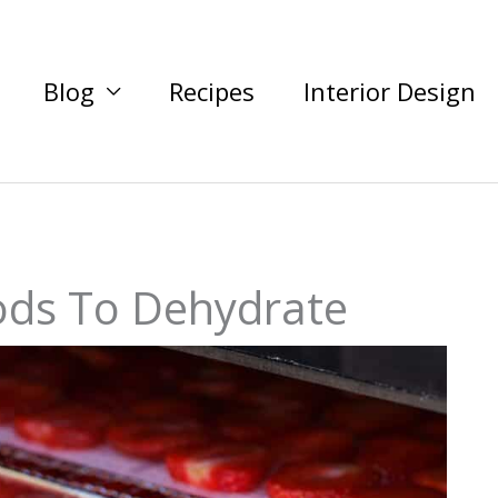
Blog
Recipes
Interior Design
ods To Dehydrate