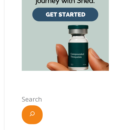
Search