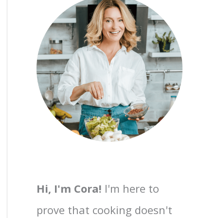
Hi, I'm Cora!
I'm here to
prove that cooking doesn't