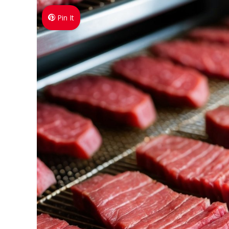
Pin It