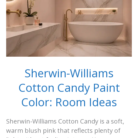
Sherwin-Williams
Cotton Candy Paint
Color: Room Ideas
Sherwin-Williams Cotton Candy is a soft,
warm blush pink that reflects plenty of