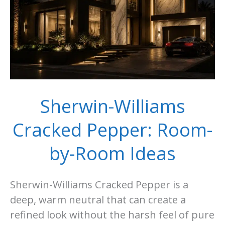
Room
Guide
Sherwin-Williams
Cracked Pepper: Room-
by-Room Ideas
Sherwin-Williams Cracked Pepper is a
deep, warm neutral that can create a
refined look without the harsh feel of pure