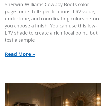
Sherwin-Williams Cowboy Boots color
page for its full specifications, LRV value,
undertone, and coordinating colors before
you choose a finish. You can use this low-
LRV shade to create a rich focal point, but
test a sample
Sherwin-
Read More »
Williams
Cowboy
Boots
Paint
Color:
SW
9115