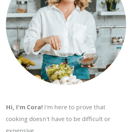
Hi, I'm Cora!
I'm here to prove that
cooking doesn't have to be difficult or
expensive.