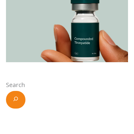
Search