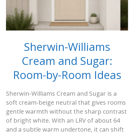
Sherwin-Williams
Cream and Sugar:
Room-by-Room Ideas
Sherwin-Williams Cream and Sugar is a
soft cream-beige neutral that gives rooms
gentle warmth without the sharp contrast
of bright white. With an LRV of about 64
and a subtle warm undertone, it can shift