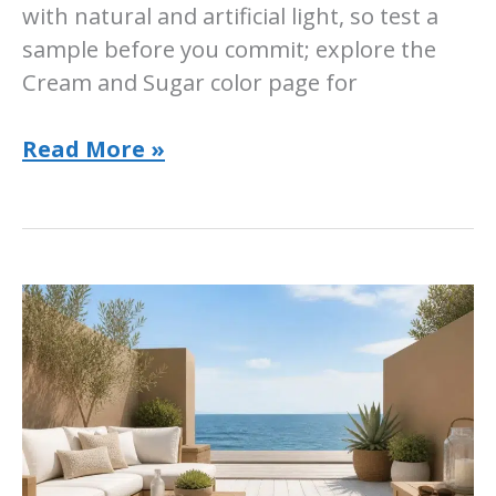
with natural and artificial light, so test a
sample before you commit; explore the
Cream and Sugar color page for
Sherwin-
Read More »
Williams
Cream
and
Sugar:
Room-
by-
Room
Ideas