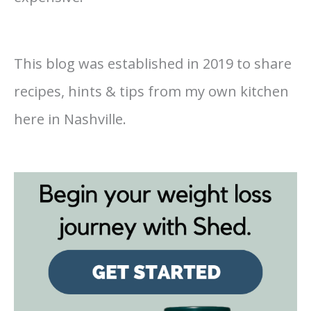
This blog was established in 2019 to share
recipes, hints & tips from my own kitchen
here in Nashville.