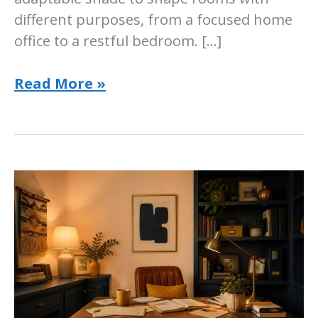
different purposes, from a focused home
office to a restful bedroom. […]
Sherwin-
Read More »
Williams
Create
Paint
Color:
Room-
by-
Room
Guide