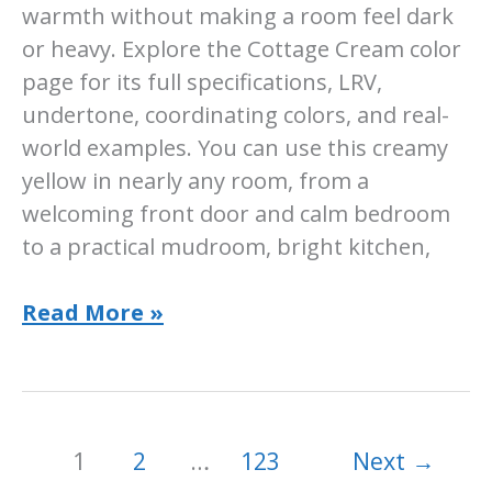
warmth without making a room feel dark
or heavy. Explore the Cottage Cream color
page for its full specifications, LRV,
undertone, coordinating colors, and real-
world examples. You can use this creamy
yellow in nearly any room, from a
welcoming front door and calm bedroom
to a practical mudroom, bright kitchen,
Sherwin-
Read More »
Williams
Cottage
Cream:
SW
1
2
…
123
Next
→
7678