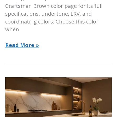
Craftsman Brown color page for its full
specifications, undertone, LRV, and
coordinating colors. Choose this color
when
Sherwin-
Read More »
Williams
Craftsman
Brown:
SW
2835
Room
Guide