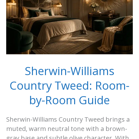
Guide
Sherwin-Williams
Country Tweed: Room-
by-Room Guide
Sherwin-Williams Country Tweed brings a
muted, warm neutral tone with a brown-
gray base and subtle olive character. With