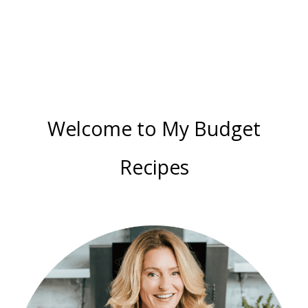
Color
Guide
Welcome to My Budget
Recipes