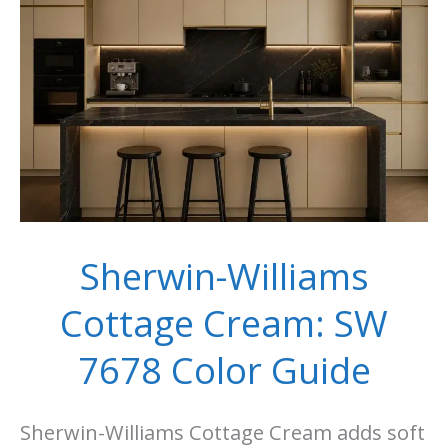
Room
Ideas
Sherwin-Williams
Cottage Cream: SW
7678 Color Guide
Sherwin-Williams Cottage Cream adds soft