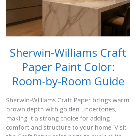
Sherwin-Williams Craft
Paper Paint Color:
Room-by-Room Guide
Sherwin-Williams Craft Paper brings warm
brown depth with golden undertones,
making it a strong choice for adding
comfort and structure to your home. Visit