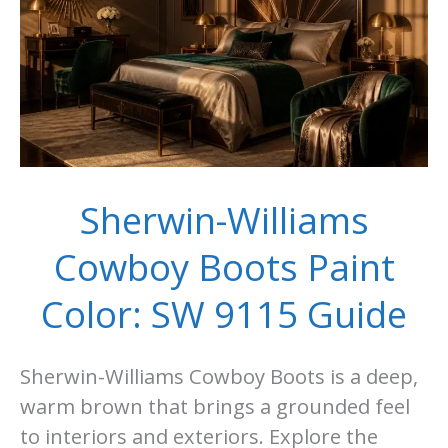
Sherwin-Williams
Cowboy Boots Paint
Color: SW 9115 Guide
Sherwin-Williams Cowboy Boots is a deep,
warm brown that brings a grounded feel
to interiors and exteriors. Explore the