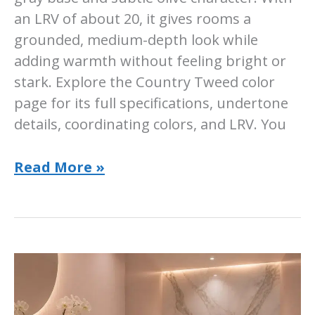
an LRV of about 20, it gives rooms a
grounded, medium-depth look while
adding warmth without feeling bright or
stark. Explore the Country Tweed color
page for its full specifications, undertone
details, coordinating colors, and LRV. You
Sherwin-
Read More »
Williams
Country
Tweed:
Room-
by-
Room
Guide