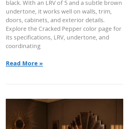
black. With an LRV of 5 and a subtle brown
undertone, it works well on walls, trim,
doors, cabinets, and exterior details.
Explore the Cracked Pepper color page for
its specifications, LRV, undertone, and
coordinating
Sherwin-
Read More »
Williams
Cracked
Pepper:
Room-
by-
Room
Ideas