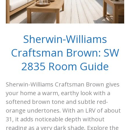
Sherwin-Williams
Craftsman Brown: SW
2835 Room Guide
Sherwin-Williams Craftsman Brown gives
your home a warm, earthy look with a
softened brown tone and subtle red-
orange undertones. With an LRV of about
31, it adds noticeable depth without
reading as a very dark shade. Explore the