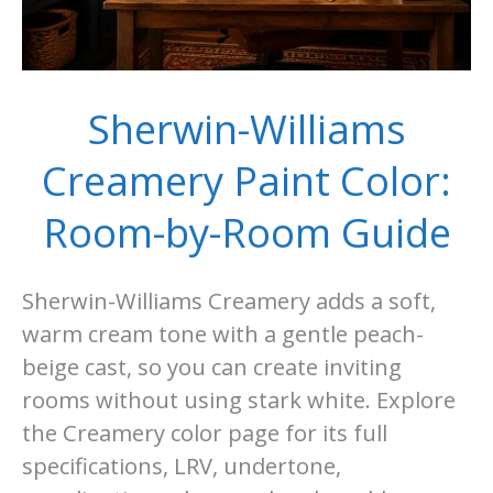
Sherwin-Williams
Creamery Paint Color:
Room-by-Room Guide
Sherwin-Williams Creamery adds a soft,
warm cream tone with a gentle peach-
beige cast, so you can create inviting
rooms without using stark white. Explore
the Creamery color page for its full
specifications, LRV, undertone,