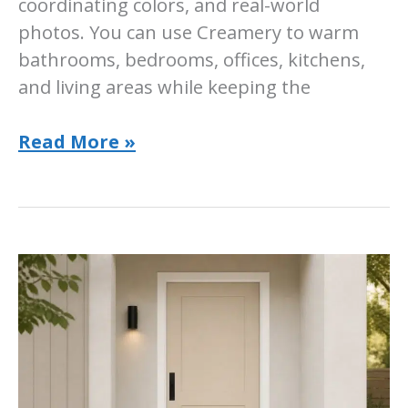
coordinating colors, and real-world
photos. You can use Creamery to warm
bathrooms, bedrooms, offices, kitchens,
and living areas while keeping the
Sherwin-
Read More »
Williams
Creamery
Paint
Color:
Room-
by-
Room
Guide