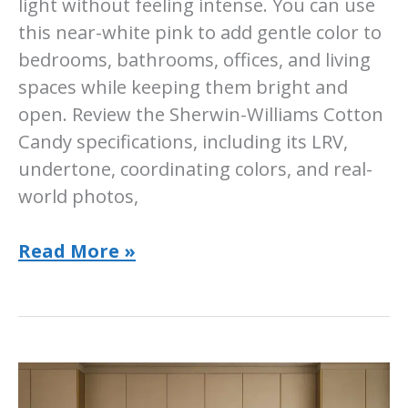
light without feeling intense. You can use
this near-white pink to add gentle color to
bedrooms, bathrooms, offices, and living
spaces while keeping them bright and
open. Review the Sherwin-Williams Cotton
Candy specifications, including its LRV,
undertone, coordinating colors, and real-
world photos,
Sherwin-
Read More »
Williams
Cotton
Candy
Paint
Color: