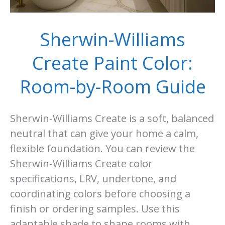
Sherwin-Williams
Create Paint Color:
Room-by-Room Guide
Sherwin-Williams Create is a soft, balanced
neutral that can give your home a calm,
flexible foundation. You can review the
Sherwin-Williams Create color
specifications, LRV, undertone, and
coordinating colors before choosing a
finish or ordering samples. Use this
adaptable shade to shape rooms with