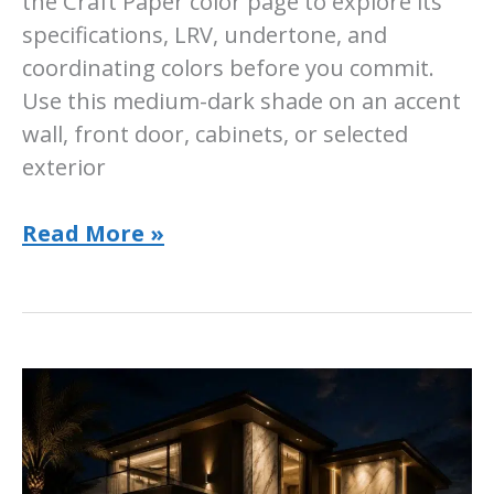
the Craft Paper color page to explore its
specifications, LRV, undertone, and
coordinating colors before you commit.
Use this medium-dark shade on an accent
wall, front door, cabinets, or selected
exterior
Sherwin-
Read More »
Williams
Craft
Paper
Paint
Color:
Room-
by-