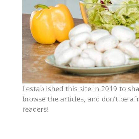
I established this site in 2019 to sh
browse the articles, and don’t be af
readers!