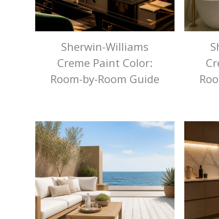
Sherwin-Williams
S
Creme Paint Color:
Cr
Room-by-Room Guide
Roo