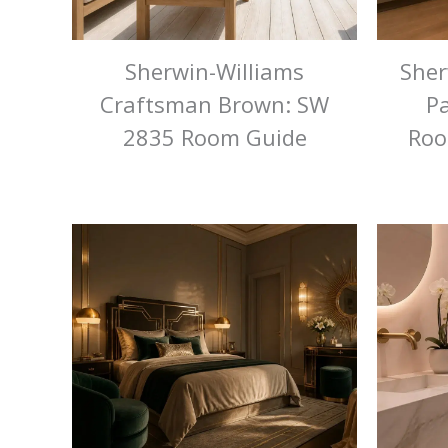
Sherwin-Williams
Sher
Craftsman Brown: SW
Pa
2835 Room Guide
Roo