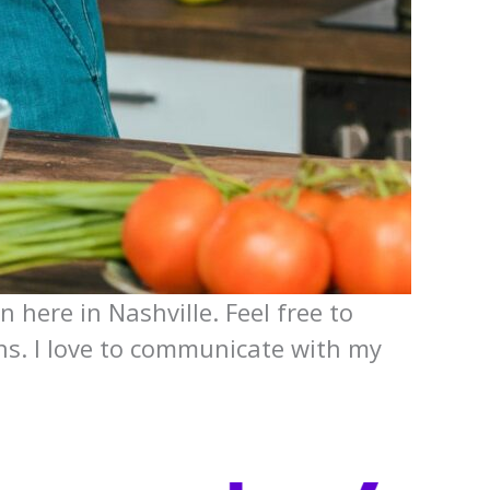
n here in Nashville. Feel free to
ons. I love to communicate with my