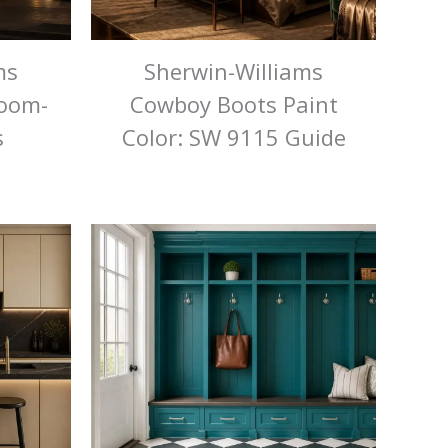
ms
Sherwin-Williams
Room-
Cowboy Boots Paint
s
Color: SW 9115 Guide