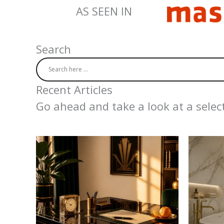
AS SEEN IN
Search
Recent Articles
Go ahead and take a look at a select