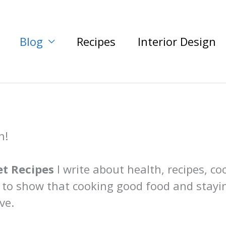
Blog
Recipes
Interior Design
n!
t Recipes
I write about health, recipes, co
 to show that cooking good food and stayi
ve.