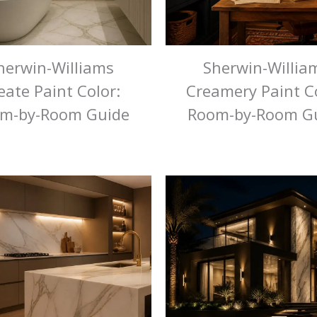
herwin-Williams
Sherwin-Willia
eate Paint Color:
Creamery Paint Co
m-by-Room Guide
Room-by-Room G