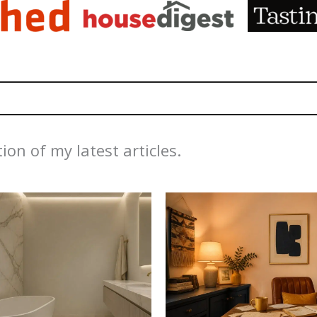
ion of my latest articles.