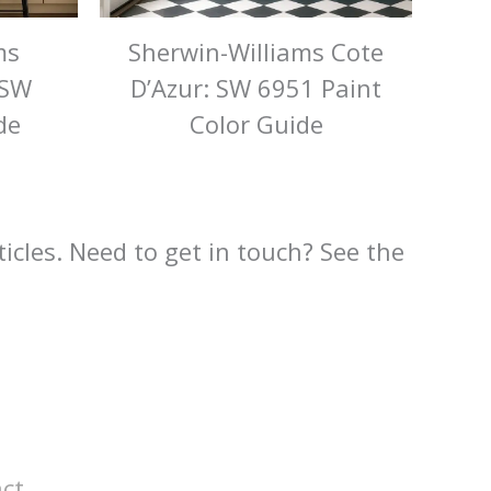
ms
Sherwin-Williams Cote
 SW
D’Azur: SW 6951 Paint
de
Color Guide
rticles. Need to get in touch? See the
ct