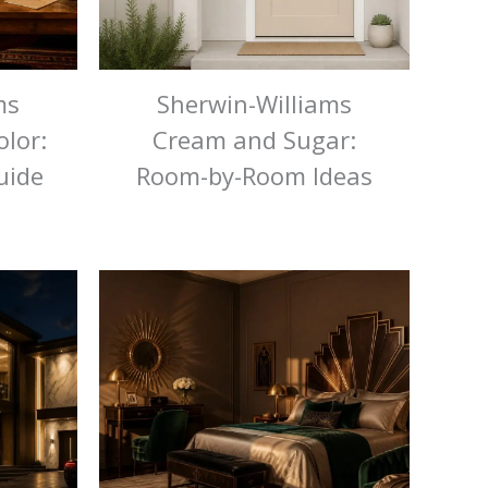
ms
Sherwin-Williams
lor:
Cream and Sugar:
uide
Room-by-Room Ideas