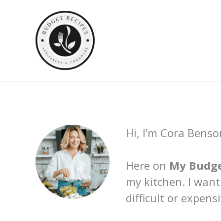
Skip
to
content
Hi, I’m Cora Benso
Here on
My Budge
my kitchen. I want
difficult or expensi