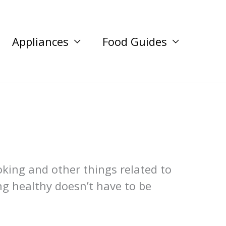
Appliances
Food Guides
oking and other things related to
ng healthy doesn’t have to be