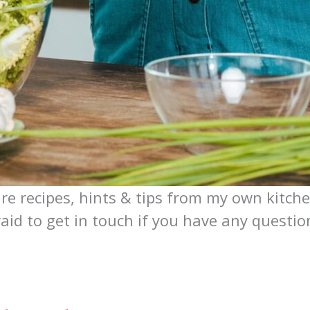
are recipes, hints & tips from my own kitche
raid to get in touch if you have any questi