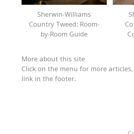
Sherwin-Williams
S
Country Tweed: Room-
Co
by-Room Guide
Co
More about this site
Click on the menu for more articles,
link in the footer.
C