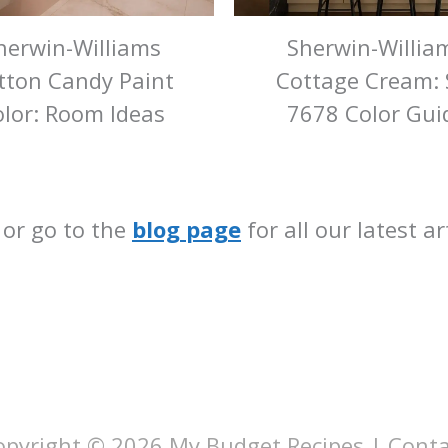
herwin-Williams
Sherwin-Willia
tton Candy Paint
Cottage Cream:
lor: Room Ideas
7678 Color Gui
 or go to the
blog page
for all our latest a
opyright © 2026
My Budget Recipes
|
Conta