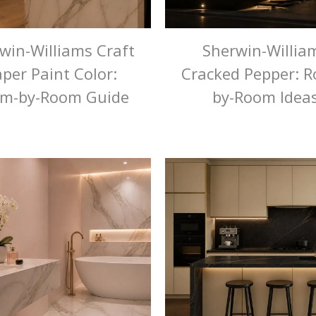
win-Williams Craft
Sherwin-Willia
per Paint Color:
Cracked Pepper: 
m-by-Room Guide
by-Room Idea