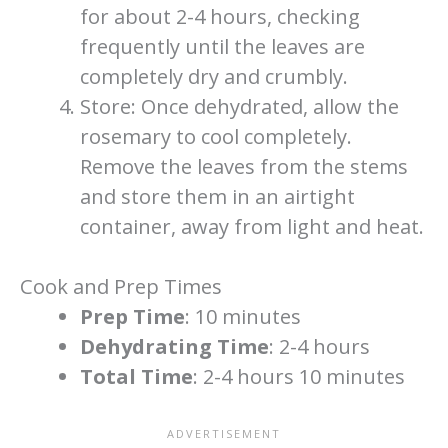
for about 2-4 hours, checking
frequently until the leaves are
completely dry and crumbly.
Store: Once dehydrated, allow the
rosemary to cool completely.
Remove the leaves from the stems
and store them in an airtight
container, away from light and heat.
Cook and Prep Times
Prep Time
: 10 minutes
Dehydrating Time
: 2-4 hours
Total Time
: 2-4 hours 10 minutes