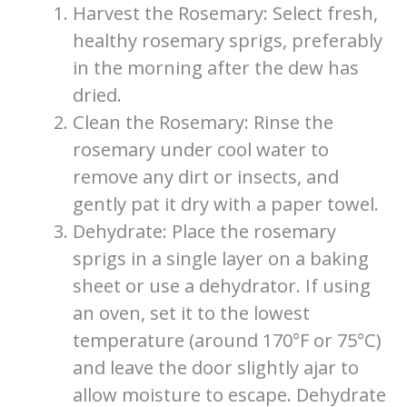
Harvest the Rosemary: Select fresh,
healthy rosemary sprigs, preferably
in the morning after the dew has
dried.
Clean the Rosemary: Rinse the
rosemary under cool water to
remove any dirt or insects, and
gently pat it dry with a paper towel.
Dehydrate: Place the rosemary
sprigs in a single layer on a baking
sheet or use a dehydrator. If using
an oven, set it to the lowest
temperature (around 170°F or 75°C)
and leave the door slightly ajar to
allow moisture to escape. Dehydrate