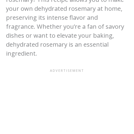
your own dehydrated rosemary at home,
preserving its intense flavor and
fragrance. Whether you’re a fan of savory
dishes or want to elevate your baking,
dehydrated rosemary is an essential
ingredient.