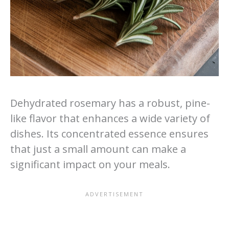
Dehydrated rosemary has a robust, pine-
like flavor that enhances a wide variety of
dishes. Its concentrated essence ensures
that just a small amount can make a
significant impact on your meals.