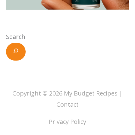
Search
Copyright © 2026
My Budget Recipes
|
Contact
Privacy Policy