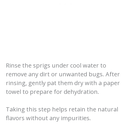
Rinse the sprigs under cool water to
remove any dirt or unwanted bugs. After
rinsing, gently pat them dry with a paper
towel to prepare for dehydration.
Taking this step helps retain the natural
flavors without any impurities.