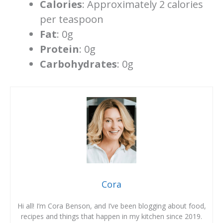
Calories
: Approximately 2 calories
per teaspoon
Fat
: 0g
Protein
: 0g
Carbohydrates
: 0g
Cora
Hi all! I’m Cora Benson, and I’ve been blogging about food,
recipes and things that happen in my kitchen since 2019.