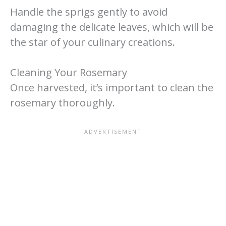
Handle the sprigs gently to avoid
damaging the delicate leaves, which will be
the star of your culinary creations.
Cleaning Your Rosemary
Once harvested, it’s important to clean the
rosemary thoroughly.