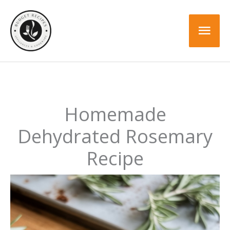
Skip
to
Mai
content
Men
Homemade
Dehydrated Rosemary
Recipe