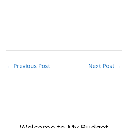
←
Previous Post
Next Post
→
Welcome to My Budget