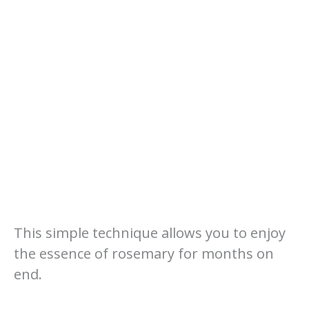
This simple technique allows you to enjoy
the essence of rosemary for months on
end.