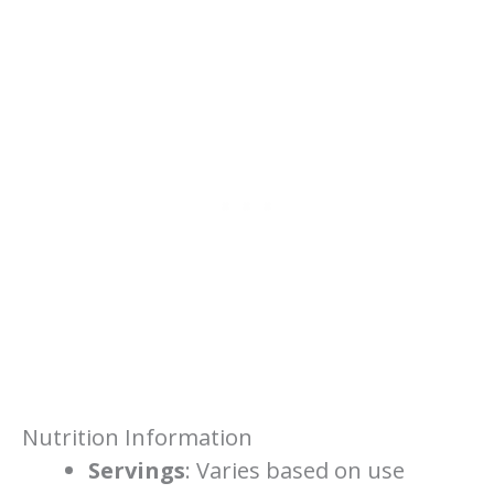
Nutrition Information
Servings
: Varies based on use