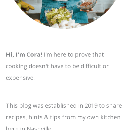
Hi, I'm Cora!
I'm here to prove that
cooking doesn't have to be difficult or
expensive.
This blog was established in 2019 to share
recipes, hints & tips from my own kitchen
here in Nashville.