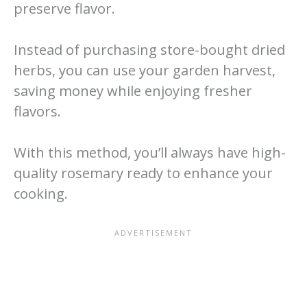
preserve flavor.
Instead of purchasing store-bought dried
herbs, you can use your garden harvest,
saving money while enjoying fresher
flavors.
With this method, you’ll always have high-
quality rosemary ready to enhance your
cooking.