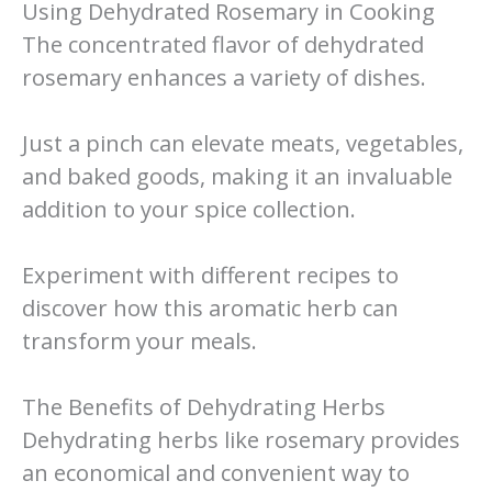
Using Dehydrated Rosemary in Cooking
The concentrated flavor of dehydrated
rosemary enhances a variety of dishes.
Just a pinch can elevate meats, vegetables,
and baked goods, making it an invaluable
addition to your spice collection.
Experiment with different recipes to
discover how this aromatic herb can
transform your meals.
The Benefits of Dehydrating Herbs
Dehydrating herbs like rosemary provides
an economical and convenient way to