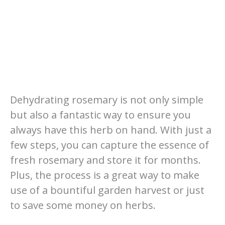
Dehydrating rosemary is not only simple
but also a fantastic way to ensure you
always have this herb on hand. With just a
few steps, you can capture the essence of
fresh rosemary and store it for months.
Plus, the process is a great way to make
use of a bountiful garden harvest or just
to save some money on herbs.