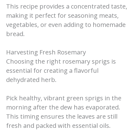
This recipe provides a concentrated taste,
making it perfect for seasoning meats,
vegetables, or even adding to homemade
bread.
Harvesting Fresh Rosemary
Choosing the right rosemary sprigs is
essential for creating a flavorful
dehydrated herb.
Pick healthy, vibrant green sprigs in the
morning after the dew has evaporated.
This timing ensures the leaves are still
fresh and packed with essential oils.