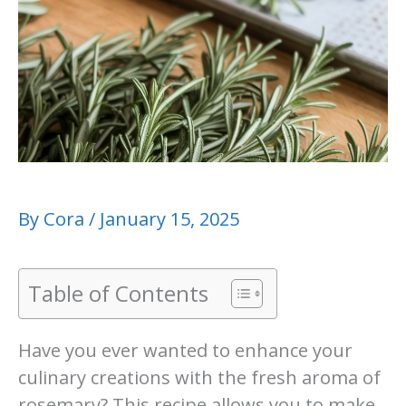
By
Cora
/
January 15, 2025
Table of Contents
Have you ever wanted to enhance your
culinary creations with the fresh aroma of
rosemary? This recipe allows you to make