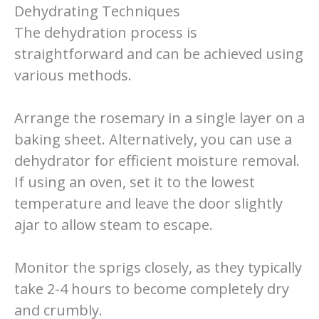
Dehydrating Techniques
The dehydration process is
straightforward and can be achieved using
various methods.
Arrange the rosemary in a single layer on a
baking sheet. Alternatively, you can use a
dehydrator for efficient moisture removal.
If using an oven, set it to the lowest
temperature and leave the door slightly
ajar to allow steam to escape.
Monitor the sprigs closely, as they typically
take 2-4 hours to become completely dry
and crumbly.