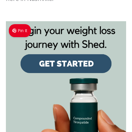
Pin It