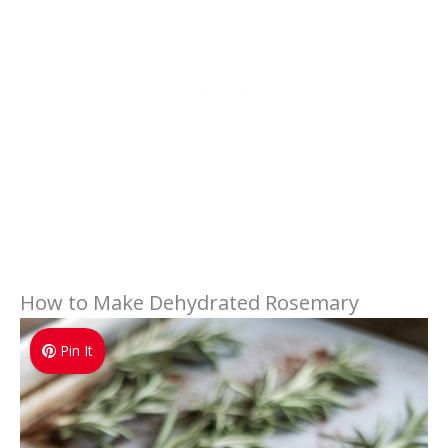
How to Make Dehydrated Rosemary
Pin It