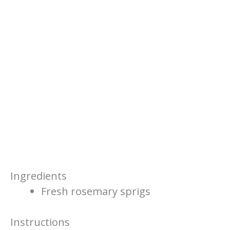
Ingredients
Fresh rosemary sprigs
Instructions