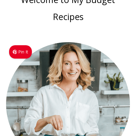
Recipes
Pin It