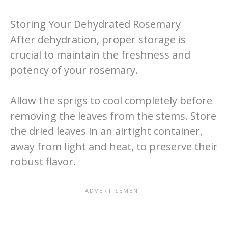
Storing Your Dehydrated Rosemary
After dehydration, proper storage is
crucial to maintain the freshness and
potency of your rosemary.
Allow the sprigs to cool completely before
removing the leaves from the stems. Store
the dried leaves in an airtight container,
away from light and heat, to preserve their
robust flavor.