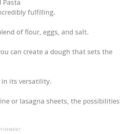
 Pasta
redibly fulfilling.
lend of flour, eggs, and salt.
ou can create a dough that sets the
 its versatility.
ne or lasagna sheets, the possibilities