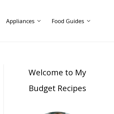
Appliances
Food Guides
Welcome to My
Budget Recipes