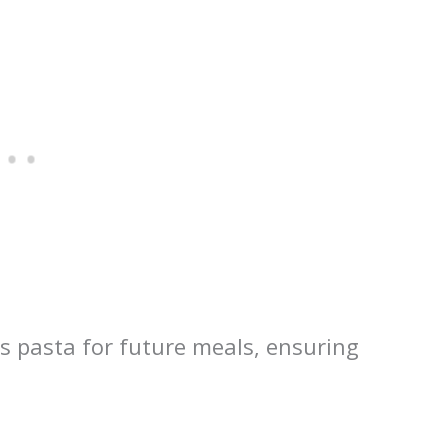
is pasta for future meals, ensuring