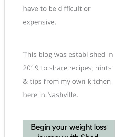
have to be difficult or
expensive.
This blog was established in
2019 to share recipes, hints
& tips from my own kitchen
here in Nashville.