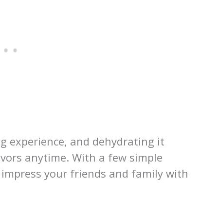
g experience, and dehydrating it
avors anytime. With a few simple
 impress your friends and family with