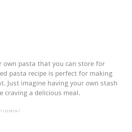
r own pasta that you can store for
d pasta recipe is perfect for making
nt. Just imagine having your own stash
e craving a delicious meal.