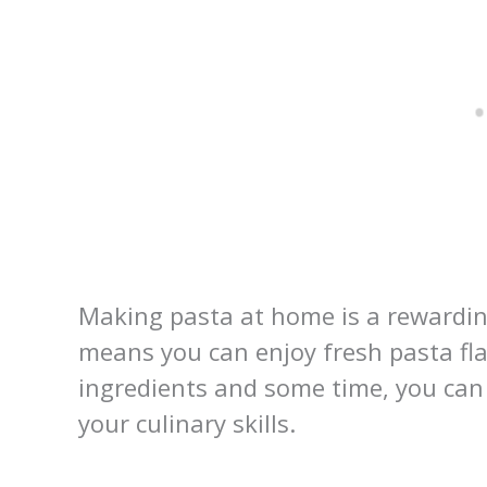
Making pasta at home is a rewardin
means you can enjoy fresh pasta fl
ingredients and some time, you can
your culinary skills.