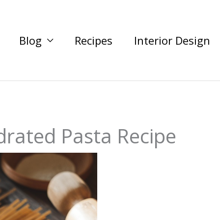
Blog
Recipes
Interior Design
ated Pasta Recipe