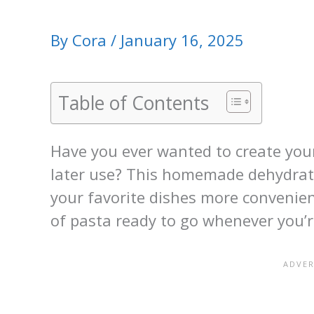
By
Cora
/
January 16, 2025
Table of Contents
Have you ever wanted to create you
later use? This homemade dehydrate
your favorite dishes more convenie
of pasta ready to go whenever you’r