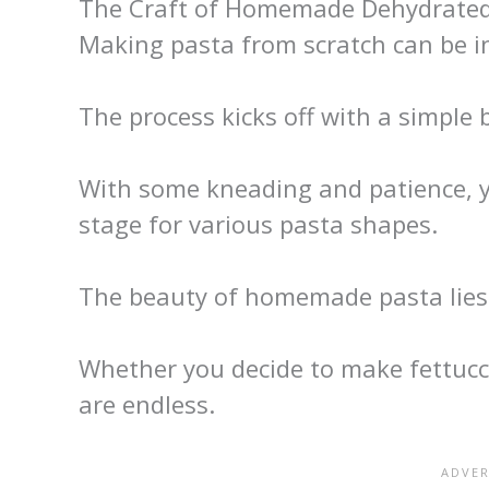
The Craft of Homemade Dehydrated
Making pasta from scratch can be inc
The process kicks off with a simple b
With some kneading and patience, y
stage for various pasta shapes.
The beauty of homemade pasta lies in
Whether you decide to make fettucci
are endless.