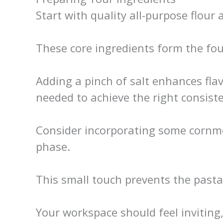
Start with quality all-purpose flour 
These core ingredients form the fou
Adding a pinch of salt enhances fla
needed to achieve the right consist
Consider incorporating some cornmea
phase.
This small touch prevents the pasta
Your workspace should feel inviting,