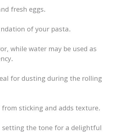
and fresh eggs.
ndation of your pasta.
vor, while water may be used as
ency.
l for dusting during the rolling
 from sticking and adds texture.
 setting the tone for a delightful