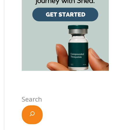
Search