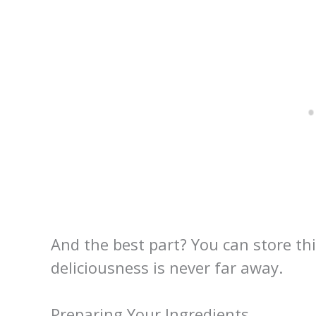
And the best part? You can store th
deliciousness is never far away.
Preparing Your Ingredients