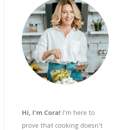
Hi, I'm Cora!
I'm here to
prove that cooking doesn't