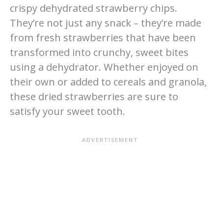
crispy dehydrated strawberry chips.
They’re not just any snack – they’re made
from fresh strawberries that have been
transformed into crunchy, sweet bites
using a dehydrator. Whether enjoyed on
their own or added to cereals and granola,
these dried strawberries are sure to
satisfy your sweet tooth.