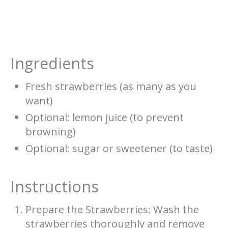
Ingredients
Fresh strawberries (as many as you
want)
Optional: lemon juice (to prevent
browning)
Optional: sugar or sweetener (to taste)
Instructions
Prepare the Strawberries: Wash the
strawberries thoroughly and remove