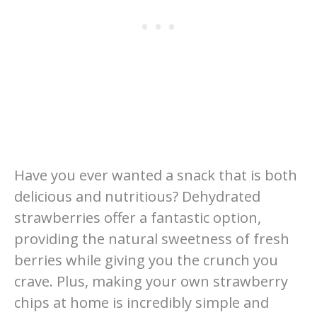
Have you ever wanted a snack that is both
delicious and nutritious? Dehydrated
strawberries offer a fantastic option,
providing the natural sweetness of fresh
berries while giving you the crunch you
crave. Plus, making your own strawberry
chips at home is incredibly simple and