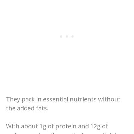
They pack in essential nutrients without
the added fats.
With about 1g of protein and 12g of