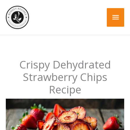
Skip
Skip
to
to
Mai
Recipe
content
Men
Crispy Dehydrated
Strawberry Chips
Recipe