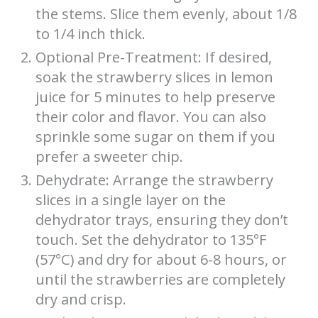
the stems. Slice them evenly, about 1/8
to 1/4 inch thick.
Optional Pre-Treatment: If desired,
soak the strawberry slices in lemon
juice for 5 minutes to help preserve
their color and flavor. You can also
sprinkle some sugar on them if you
prefer a sweeter chip.
Dehydrate: Arrange the strawberry
slices in a single layer on the
dehydrator trays, ensuring they don’t
touch. Set the dehydrator to 135°F
(57°C) and dry for about 6-8 hours, or
until the strawberries are completely
dry and crisp.