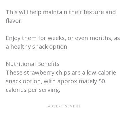
This will help maintain their texture and
flavor.
Enjoy them for weeks, or even months, as
a healthy snack option.
Nutritional Benefits
These strawberry chips are a low-calorie
snack option, with approximately 50
calories per serving.