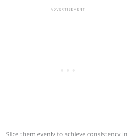
Slice them evenly to achieve consistency in