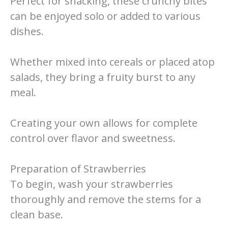
Perfect for snacking, these crunchy bites
can be enjoyed solo or added to various
dishes.
Whether mixed into cereals or placed atop
salads, they bring a fruity burst to any
meal.
Creating your own allows for complete
control over flavor and sweetness.
Preparation of Strawberries
To begin, wash your strawberries
thoroughly and remove the stems for a
clean base.