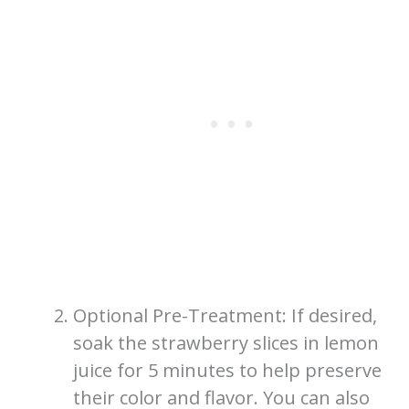
Optional Pre-Treatment: If desired,
soak the strawberry slices in lemon
juice for 5 minutes to help preserve
their color and flavor. You can also