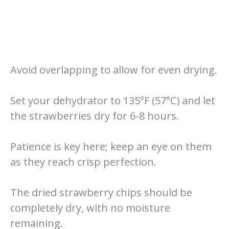
Avoid overlapping to allow for even drying.
Set your dehydrator to 135°F (57°C) and let
the strawberries dry for 6-8 hours.
Patience is key here; keep an eye on them
as they reach crisp perfection.
The dried strawberry chips should be
completely dry, with no moisture
remaining.