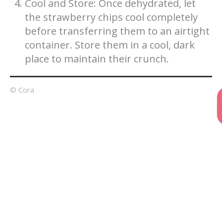
Cool and Store: Once dehydrated, let
the strawberry chips cool completely
before transferring them to an airtight
container. Store them in a cool, dark
place to maintain their crunch.
© Cora