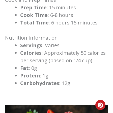
Prep Time
: 15 minutes
Cook Time
: 6-8 hours
Total Time
: 6 hours 15 minutes
Nutrition Information
Servings
: Varies
Calories
: Approximately 50 calories
per serving (based on 1/4 cup)
Fat
: 0g
Protein
: 1g
Carbohydrates
: 12g
Cre