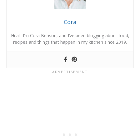
Cora
Hi all! I’m Cora Benson, and I’ve been blogging about food,
recipes and things that happen in my kitchen since 2019.