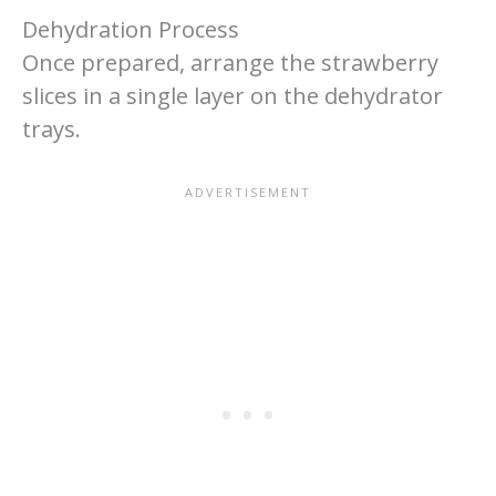
Dehydration Process
Once prepared, arrange the strawberry
slices in a single layer on the dehydrator
trays.