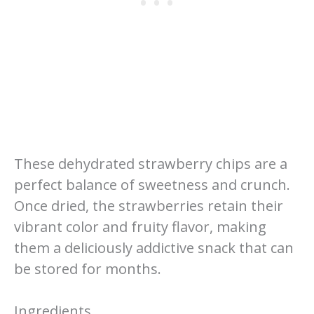
These dehydrated strawberry chips are a
perfect balance of sweetness and crunch.
Once dried, the strawberries retain their
vibrant color and fruity flavor, making
them a deliciously addictive snack that can
be stored for months.
Ingredients