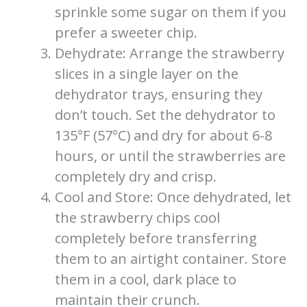
sprinkle some sugar on them if you
prefer a sweeter chip.
Dehydrate: Arrange the strawberry
slices in a single layer on the
dehydrator trays, ensuring they
don’t touch. Set the dehydrator to
135°F (57°C) and dry for about 6-8
hours, or until the strawberries are
completely dry and crisp.
Cool and Store: Once dehydrated, let
the strawberry chips cool
completely before transferring
them to an airtight container. Store
them in a cool, dark place to
maintain their crunch.