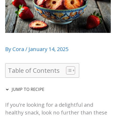
By
Cora
/
January 14, 2025
Table of Contents
JUMP TO RECIPE
If you’re looking for a delightful and
healthy snack, look no further than these