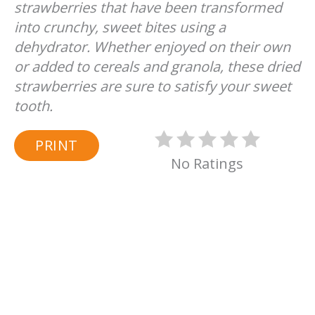
strawberries that have been transformed
into crunchy, sweet bites using a
dehydrator. Whether enjoyed on their own
or added to cereals and granola, these dried
strawberries are sure to satisfy your sweet
tooth.
PRINT
No Ratings