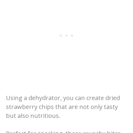
Using a dehydrator, you can create dried
strawberry chips that are not only tasty
but also nutritious.