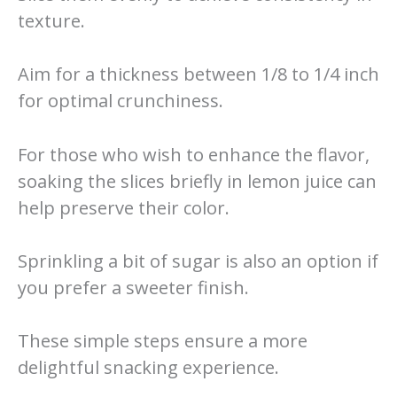
texture.
Aim for a thickness between 1/8 to 1/4 inch
for optimal crunchiness.
For those who wish to enhance the flavor,
soaking the slices briefly in lemon juice can
help preserve their color.
Sprinkling a bit of sugar is also an option if
you prefer a sweeter finish.
These simple steps ensure a more
delightful snacking experience.