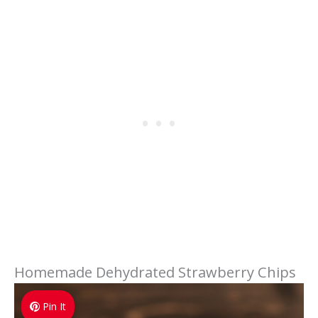
Homemade Dehydrated Strawberry Chips
Pin It