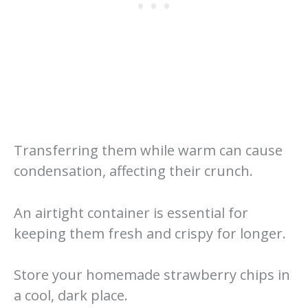
Transferring them while warm can cause
condensation, affecting their crunch.
An airtight container is essential for
keeping them fresh and crispy for longer.
Store your homemade strawberry chips in
a cool, dark place.