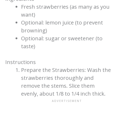
Fresh strawberries (as many as you
want)
Optional: lemon juice (to prevent
browning)
Optional: sugar or sweetener (to
taste)
Instructions
Prepare the Strawberries: Wash the
strawberries thoroughly and
remove the stems. Slice them
evenly, about 1/8 to 1/4 inch thick.