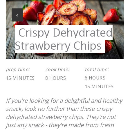
Pint
Pin
YIELD:
4
Crispy Dehydrated
Strawberry Chips
prep time:
cook time:
total time:
6 HOURS
15 MINUTES
8 HOURS
15 MINUTES
If you're looking for a delightful and healthy
snack, look no further than these crispy
dehydrated strawberry chips. They're not
just any snack - they're made from fresh