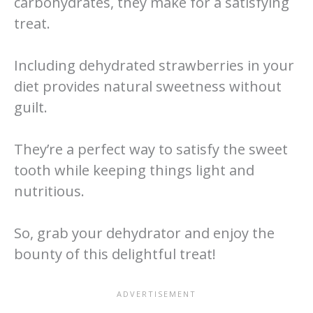
carbohydrates, they make for a satisfying
treat.
Including dehydrated strawberries in your
diet provides natural sweetness without
guilt.
They’re a perfect way to satisfy the sweet
tooth while keeping things light and
nutritious.
So, grab your dehydrator and enjoy the
bounty of this delightful treat!