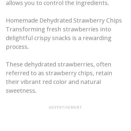
allows you to control the ingredients.
Homemade Dehydrated Strawberry Chips
Transforming fresh strawberries into
delightful crispy snacks is a rewarding
process.
These dehydrated strawberries, often
referred to as strawberry chips, retain
their vibrant red color and natural
sweetness.