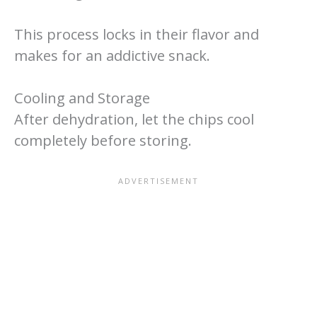
This process locks in their flavor and
makes for an addictive snack.
Cooling and Storage
After dehydration, let the chips cool
completely before storing.