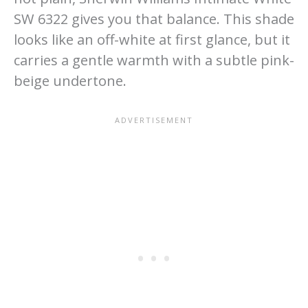
SW 6322 gives you that balance. This shade
looks like an off-white at first glance, but it
carries a gentle warmth with a subtle pink-
beige undertone.