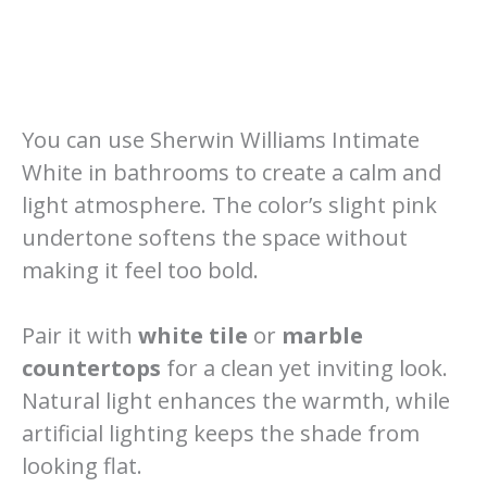
You can use Sherwin Williams Intimate
White in bathrooms to create a calm and
light atmosphere. The color’s slight pink
undertone softens the space without
making it feel too bold.
Pair it with
white tile
or
marble
countertops
for a clean yet inviting look.
Natural light enhances the warmth, while
artificial lighting keeps the shade from
looking flat.