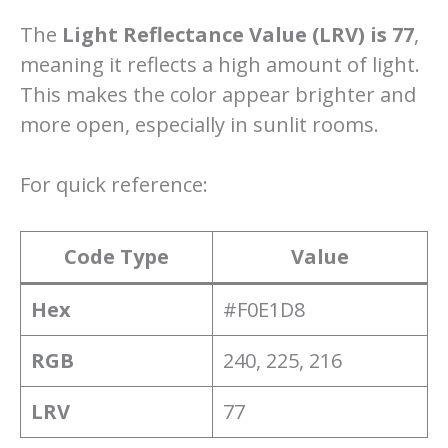
The
Light Reflectance Value (LRV) is 77
,
meaning it reflects a high amount of light.
This makes the color appear brighter and
more open, especially in sunlit rooms.
For quick reference:
Code Type
Value
Hex
#F0E1D8
RGB
240, 225, 216
LRV
77