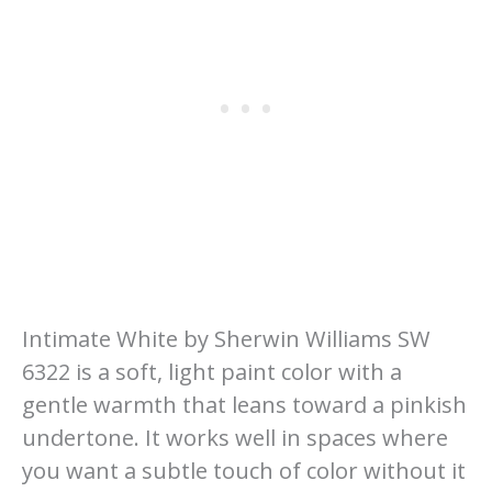
Intimate White by Sherwin Williams SW
6322 is a soft, light paint color with a
gentle warmth that leans toward a pinkish
undertone. It works well in spaces where
you want a subtle touch of color without it