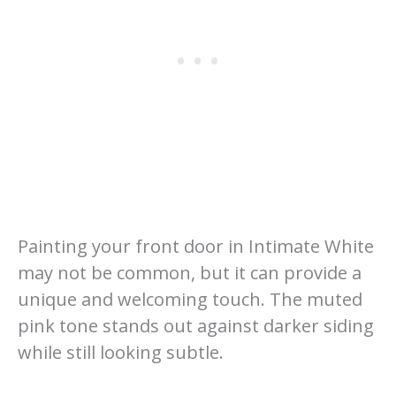
Painting your front door in Intimate White
may not be common, but it can provide a
unique and welcoming touch. The muted
pink tone stands out against darker siding
while still looking subtle.