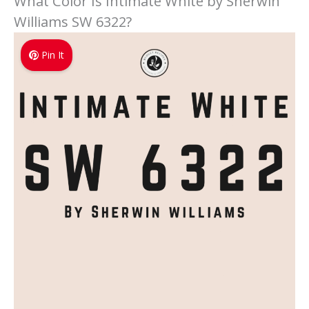
What Color Is Intimate White by Sherwin
Williams SW 6322?
Pin It