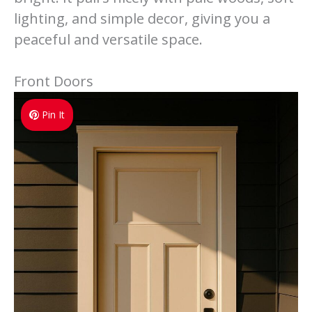
lighting, and simple decor, giving you a
peaceful and versatile space.
Front Doors
Pin It