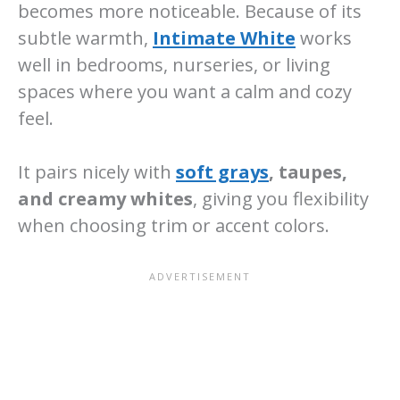
becomes more noticeable. Because of its
subtle warmth,
Intimate White
works
well in bedrooms, nurseries, or living
spaces where you want a calm and cozy
feel.
It pairs nicely with
soft grays
, taupes,
and creamy whites
, giving you flexibility
when choosing trim or accent colors.