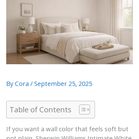
By
Cora
/
September 25, 2025
Table of Contents
If you want a wall color that feels soft but
not plain, Sherwin Williams Intimate White