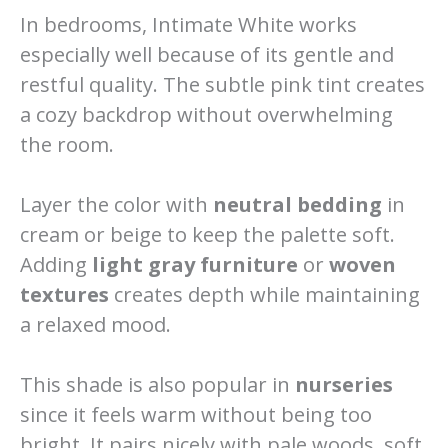
In bedrooms, Intimate White works
especially well because of its gentle and
restful quality. The subtle pink tint creates
a cozy backdrop without overwhelming
the room.
Layer the color with
neutral bedding
in
cream or beige to keep the palette soft.
Adding
light gray furniture
or
woven
textures
creates depth while maintaining
a relaxed mood.
This shade is also popular in
nurseries
since it feels warm without being too
bright. It pairs nicely with pale woods, soft