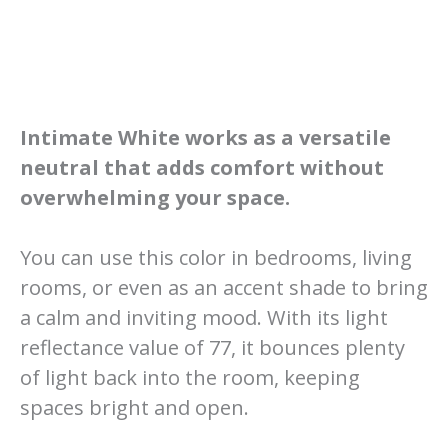
Intimate White works as a versatile
neutral that adds comfort without
overwhelming your space.
You can use this color in bedrooms, living
rooms, or even as an accent shade to bring
a calm and inviting mood. With its light
reflectance value of 77, it bounces plenty
of light back into the room, keeping
spaces bright and open.