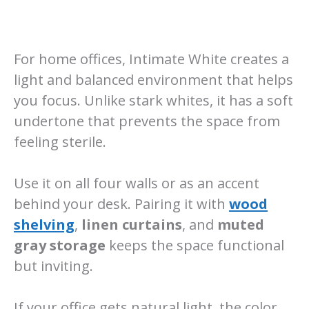
For home offices, Intimate White creates a
light and balanced environment that helps
you focus. Unlike stark whites, it has a soft
undertone that prevents the space from
feeling sterile.
Use it on all four walls or as an accent
behind your desk. Pairing it with
wood
shelving
,
linen curtains
, and
muted
gray storage
keeps the space functional
but inviting.
If your office gets natural light, the color