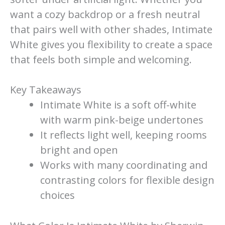
want a cozy backdrop or a fresh neutral
that pairs well with other shades, Intimate
White gives you flexibility to create a space
that feels both simple and welcoming.
Key Takeaways
Intimate White is a soft off-white
with warm pink-beige undertones
It reflects light well, keeping rooms
bright and open
Works with many coordinating and
contrasting colors for flexible design
choices