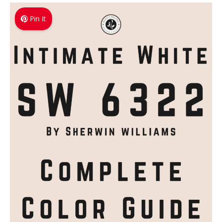
Pin It