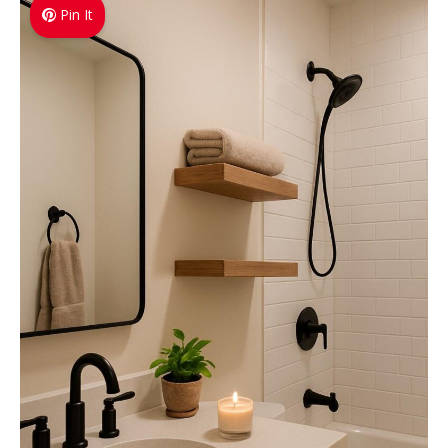
Pin It