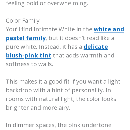
feeling bold or overwhelming.
Color Family
You’ll find Intimate White in the
white and
pastel family
, but it doesn’t read like a
pure white. Instead, it has a
delicate
blush-pink tint
that adds warmth and
softness to walls.
This makes it a good fit if you want a light
backdrop with a hint of personality. In
rooms with natural light, the color looks
brighter and more airy.
In dimmer spaces, the pink undertone