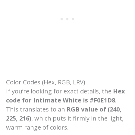
Color Codes (Hex, RGB, LRV)
If you’re looking for exact details, the
Hex
code for Intimate White is #F0E1D8
.
This translates to an
RGB value of (240,
225, 216)
, which puts it firmly in the light,
warm range of colors.