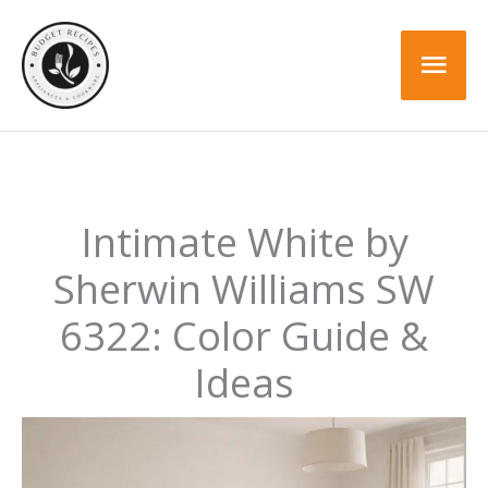
Skip
to
Mai
content
Men
Intimate White by
Sherwin Williams SW
6322: Color Guide &
Ideas