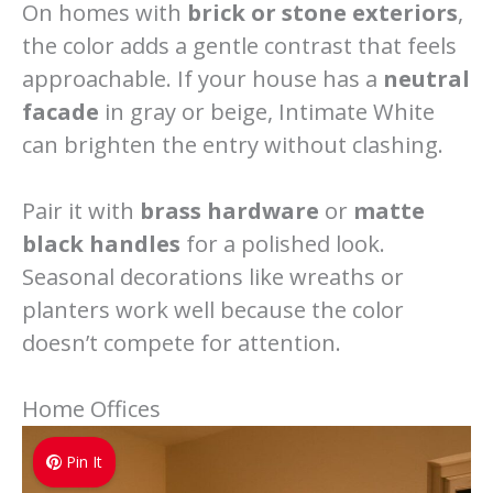
On homes with
brick or stone exteriors
,
the color adds a gentle contrast that feels
approachable. If your house has a
neutral
facade
in gray or beige, Intimate White
can brighten the entry without clashing.
Pair it with
brass hardware
or
matte
black handles
for a polished look.
Seasonal decorations like wreaths or
planters work well because the color
doesn’t compete for attention.
Home Offices
Pin It