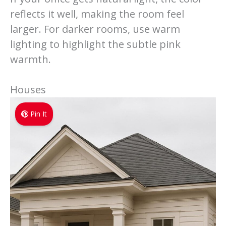
reflects it well, making the room feel
larger. For darker rooms, use warm
lighting to highlight the subtle pink
warmth.
Houses
Pin It