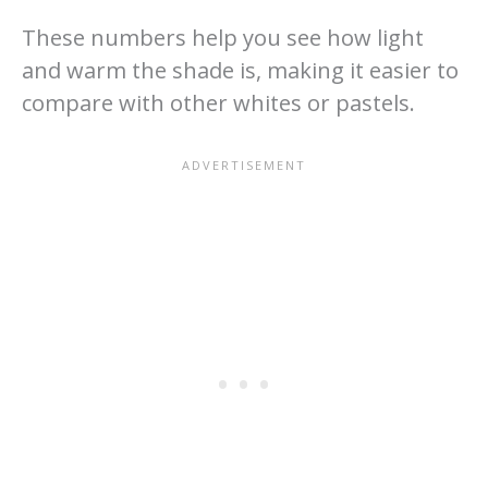
These numbers help you see how light
and warm the shade is, making it easier to
compare with other whites or pastels.