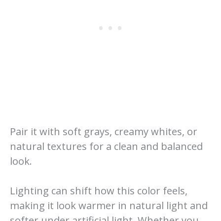
Pair it with soft grays, creamy whites, or
natural textures for a clean and balanced
look.
Lighting can shift how this color feels,
making it look warmer in natural light and
softer under artificial light. Whether you