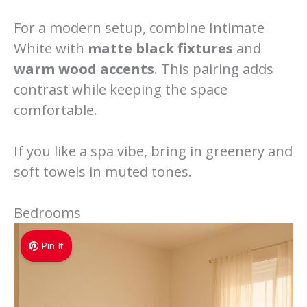
For a modern setup, combine Intimate
White with
matte black fixtures
and
warm wood accents
. This pairing adds
contrast while keeping the space
comfortable.
If you like a spa vibe, bring in greenery and
soft towels in muted tones.
Bedrooms
Pin It