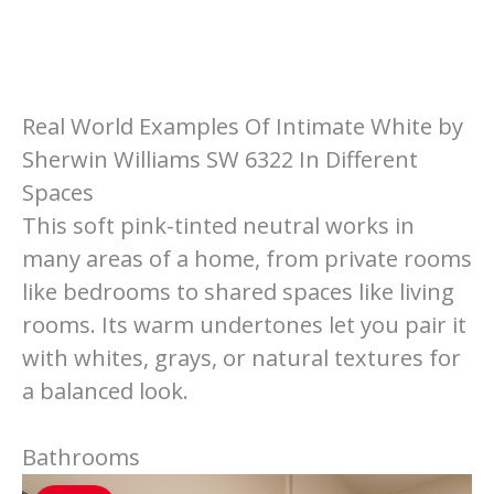
Real World Examples Of Intimate White by
Sherwin Williams SW 6322 In Different
Spaces
This soft pink-tinted neutral works in
many areas of a home, from private rooms
like bedrooms to shared spaces like living
rooms. Its warm undertones let you pair it
with whites, grays, or natural textures for
a balanced look.
Bathrooms