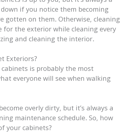
e down if you notice them becoming
ve gotten on them. Otherwise, cleaning
 for the exterior while cleaning every
izing and cleaning the interior.
t Exteriors?
 cabinets is probably the most
 what everyone will see when walking
become overly dirty, but it’s always a
eaning maintenance schedule. So, how
of your cabinets?