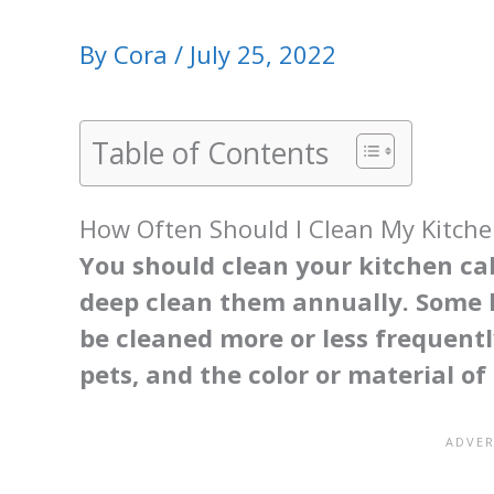
By
Cora
/
July 25, 2022
Table of Contents
How Often Should I Clean My Kitche
You should clean your kitchen ca
deep clean them annually. Some h
be cleaned more or less frequentl
pets, and the color or material of