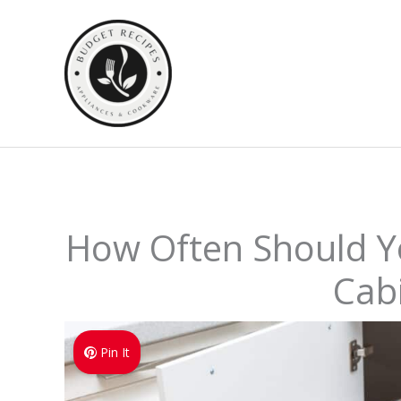
Skip
to
content
How Often Should Y
Cab
Pin It