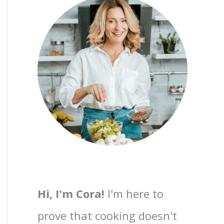
Hi, I'm Cora!
I'm here to
prove that cooking doesn't