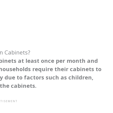
n Cabinets?
binets at least once per month and
ouseholds require their cabinets to
y due to factors such as children,
 the cabinets.