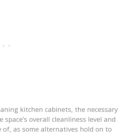
eaning kitchen cabinets, the necessary
 space’s overall cleanliness level and
 of, as some alternatives hold on to