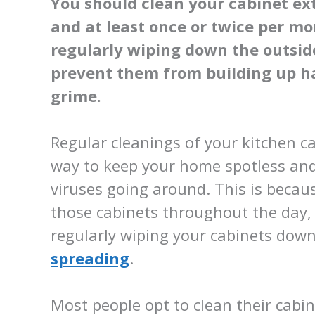
You should clean your cabinet ext
and at least once or twice per m
regularly wiping down the outsid
prevent them from building up har
grime.
Regular cleanings of your kitchen ca
way to keep your home spotless and
viruses going around. This is becau
those cabinets throughout the day, 
regularly wiping your cabinets dow
spreading
.
Most people opt to clean their cabin