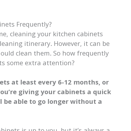
inets Frequently?
e, cleaning your kitchen cabinets
leaning itinerary. However, it can be
ould clean them. So how frequently
ets some extra attention?
ts at least every 6-12 months, or
 you’re giving your cabinets a quick
l be able to go longer without a
inets is up to you, but it’s always a