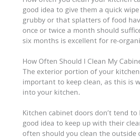
good idea to give them a quick wip
grubby or that splatters of food ha
once or twice a month should suffice
six months is excellent for re-organ
How Often Should I Clean My Cabine
The exterior portion of your kitchen
important to keep clean, as this is
into your kitchen.
Kitchen cabinet doors don’t tend to 
good idea to keep up with their cl
often should you clean the outside 