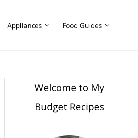
Appliances
Food Guides
Welcome to My
Budget Recipes