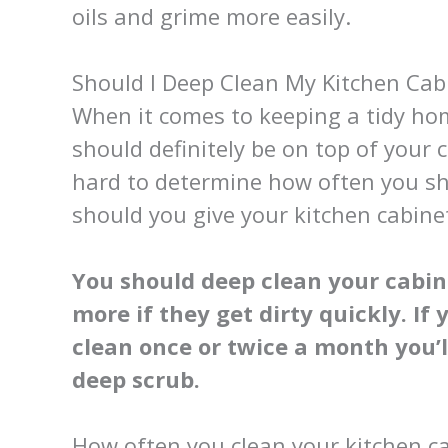
oils and grime more easily.
Should I Deep Clean My Kitchen Cab
When it comes to keeping a tidy hom
should definitely be on top of your c
hard to determine how often you sh
should you give your kitchen cabin
You should deep clean your cabine
more if they get dirty quickly. If
clean once or twice a month you’l
deep scrub.
How often you clean your kitchen cab