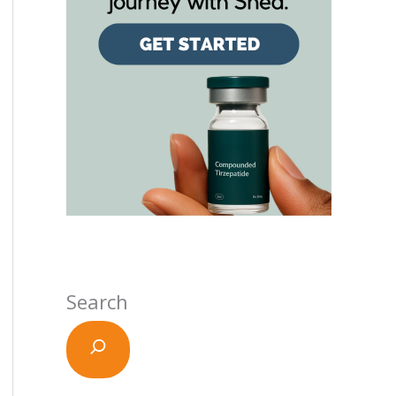
Search