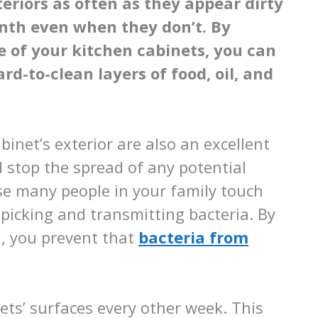
eriors as often as they appear dirty
onth even when they don’t. By
e of your kitchen cabinets, you can
d-to-clean layers of food, oil, and
binet’s exterior are also an excellent
 stop the spread of any potential
se many people in your family touch
picking and transmitting bacteria. By
n, you prevent that
bacteria from
ets’ surfaces every other week. This