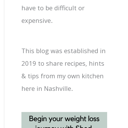
have to be difficult or
expensive.
This blog was established in
2019 to share recipes, hints
& tips from my own kitchen
here in Nashville.