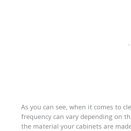
As you can see, when it comes to cl
frequency can vary depending on the
the material your cabinets are made