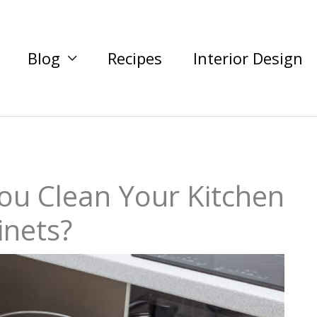
Blog
Recipes
Interior Design
ou Clean Your Kitchen
inets?