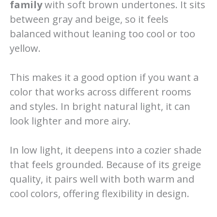
family
with soft brown undertones. It sits
between gray and beige, so it feels
balanced without leaning too cool or too
yellow.
This makes it a good option if you want a
color that works across different rooms
and styles. In bright natural light, it can
look lighter and more airy.
In low light, it deepens into a cozier shade
that feels grounded. Because of its greige
quality, it pairs well with both warm and
cool colors, offering flexibility in design.