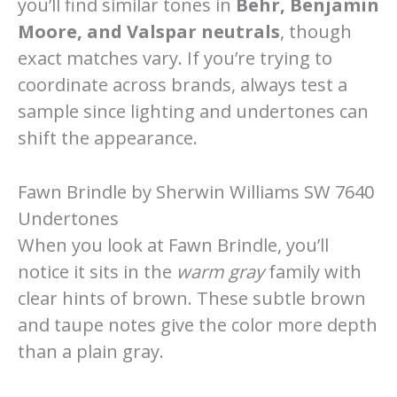
you’ll find similar tones in
Behr, Benjamin
Moore, and Valspar neutrals
, though
exact matches vary. If you’re trying to
coordinate across brands, always test a
sample since lighting and undertones can
shift the appearance.
Fawn Brindle by Sherwin Williams SW 7640
Undertones
When you look at Fawn Brindle, you’ll
notice it sits in the
warm gray
family with
clear hints of brown. These subtle brown
and taupe notes give the color more depth
than a plain gray.