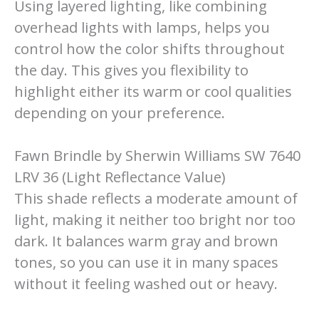
Using layered lighting, like combining
overhead lights with lamps, helps you
control how the color shifts throughout
the day. This gives you flexibility to
highlight either its warm or cool qualities
depending on your preference.
Fawn Brindle by Sherwin Williams SW 7640
LRV 36 (Light Reflectance Value)
This shade reflects a moderate amount of
light, making it neither too bright nor too
dark. It balances warm gray and brown
tones, so you can use it in many spaces
without it feeling washed out or heavy.