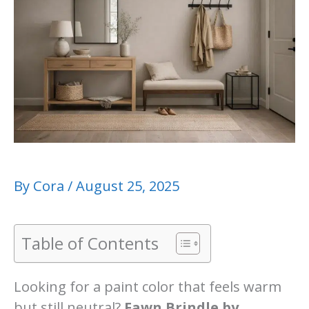
By
Cora
/
August 25, 2025
Table of Contents
Looking for a paint color that feels warm
but still neutral?
Fawn Brindle by