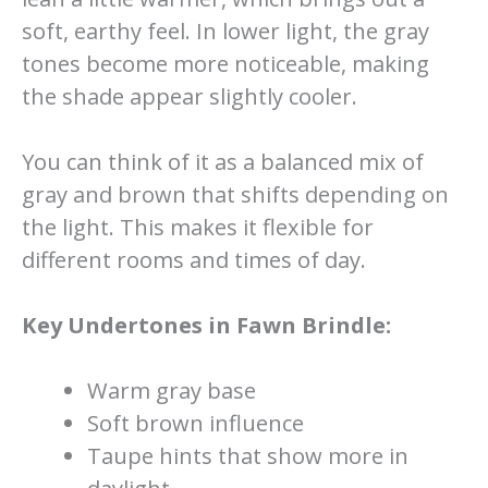
soft, earthy feel. In lower light, the gray
tones become more noticeable, making
the shade appear slightly cooler.
You can think of it as a balanced mix of
gray and brown that shifts depending on
the light. This makes it flexible for
different rooms and times of day.
Key Undertones in Fawn Brindle:
Warm gray base
Soft brown influence
Taupe hints that show more in