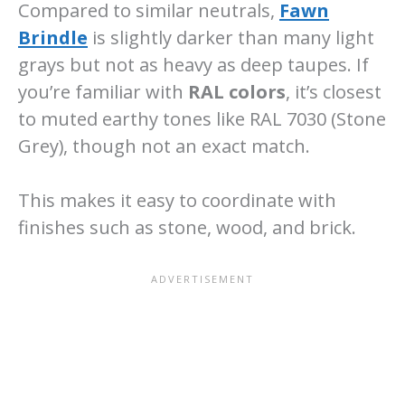
Compared to similar neutrals,
Fawn
Brindle
is slightly darker than many light
grays but not as heavy as deep taupes. If
you’re familiar with
RAL colors
, it’s closest
to muted earthy tones like RAL 7030 (Stone
Grey), though not an exact match.
This makes it easy to coordinate with
finishes such as stone, wood, and brick.