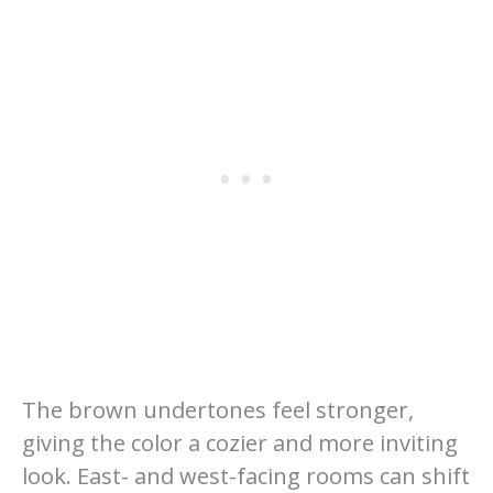
The brown undertones feel stronger,
giving the color a cozier and more inviting
look. East- and west-facing rooms can shift