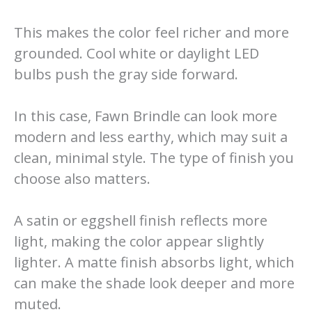
This makes the color feel richer and more
grounded. Cool white or daylight LED
bulbs push the gray side forward.
In this case, Fawn Brindle can look more
modern and less earthy, which may suit a
clean, minimal style. The type of finish you
choose also matters.
A satin or eggshell finish reflects more
light, making the color appear slightly
lighter. A matte finish absorbs light, which
can make the shade look deeper and more
muted.