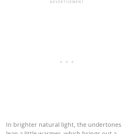
In brighter natural light, the undertones
lean a little warmer, which brings out a