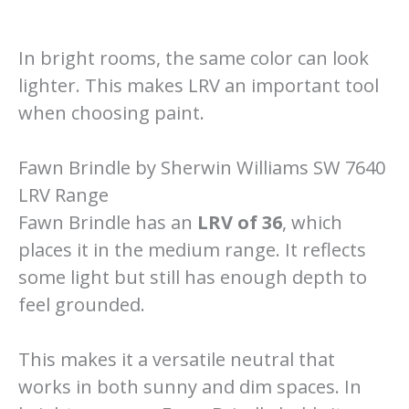
In bright rooms, the same color can look
lighter. This makes LRV an important tool
when choosing paint.
Fawn Brindle by Sherwin Williams SW 7640
LRV Range
Fawn Brindle has an
LRV of 36
, which
places it in the medium range. It reflects
some light but still has enough depth to
feel grounded.
This makes it a versatile neutral that
works in both sunny and dim spaces. In