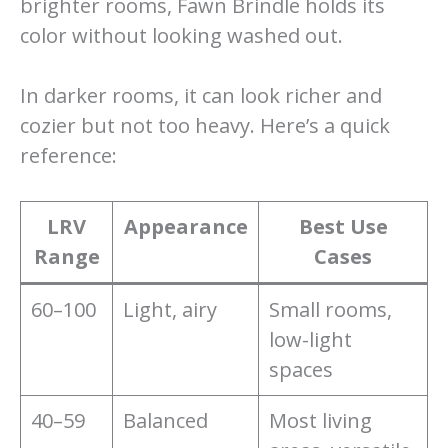
brighter rooms, Fawn Brindle holds its
color without looking washed out.
In darker rooms, it can look richer and
cozier but not too heavy. Here’s a quick
reference:
LRV
Appearance
Best Use
Range
Cases
60–100
Light, airy
Small rooms,
low-light
spaces
40–59
Balanced
Most living