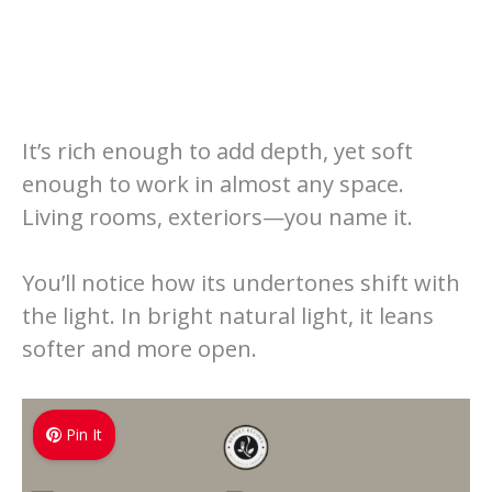
It’s rich enough to add depth, yet soft
enough to work in almost any space.
Living rooms, exteriors—you name it.
You’ll notice how its undertones shift with
the light. In bright natural light, it leans
softer and more open.
Pin It