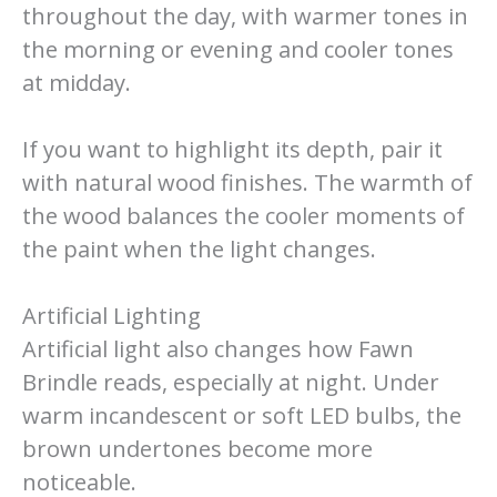
throughout the day, with warmer tones in
the morning or evening and cooler tones
at midday.
If you want to highlight its depth, pair it
with natural wood finishes. The warmth of
the wood balances the cooler moments of
the paint when the light changes.
Artificial Lighting
Artificial light also changes how Fawn
Brindle reads, especially at night. Under
warm incandescent or soft LED bulbs, the
brown undertones become more
noticeable.