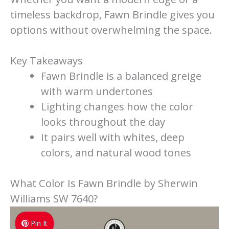
timeless backdrop, Fawn Brindle gives you
options without overwhelming the space.
Key Takeaways
Fawn Brindle is a balanced greige
with warm undertones
Lighting changes how the color
looks throughout the day
It pairs well with whites, deep
colors, and natural wood tones
What Color Is Fawn Brindle by Sherwin
Williams SW 7640?
Pin It