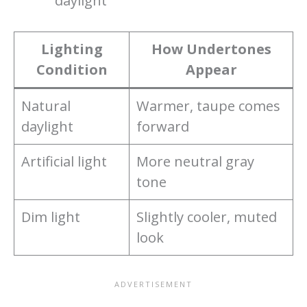
daylight
Lighting
How Undertones
Condition
Appear
Natural
Warmer, taupe comes
daylight
forward
Artificial light
More neutral gray
tone
Dim light
Slightly cooler, muted
look