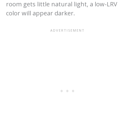
room gets little natural light, a low-LRV
color will appear darker.