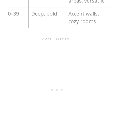
areas, versatile
0–39
Deep, bold
Accent walls,
cozy rooms