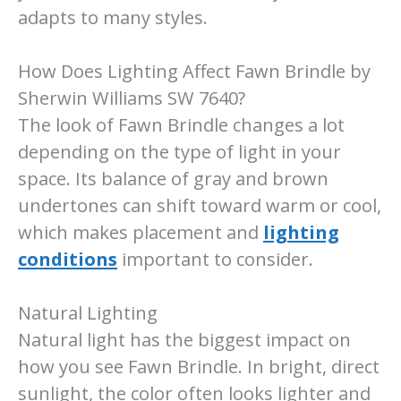
adapts to many styles.
How Does Lighting Affect Fawn Brindle by
Sherwin Williams SW 7640?
The look of Fawn Brindle changes a lot
depending on the type of light in your
space. Its balance of gray and brown
undertones can shift toward warm or cool,
which makes placement and
lighting
conditions
important to consider.
Natural Lighting
Natural light has the biggest impact on
how you see Fawn Brindle. In bright, direct
sunlight, the color often looks lighter and