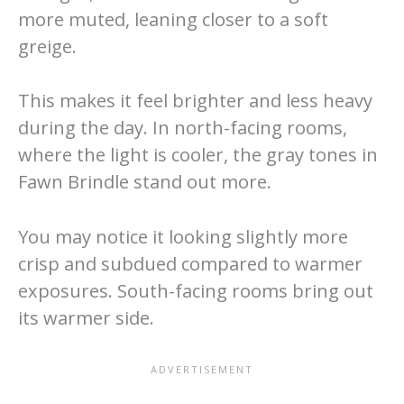
more muted, leaning closer to a soft
greige.
This makes it feel brighter and less heavy
during the day. In north-facing rooms,
where the light is cooler, the gray tones in
Fawn Brindle stand out more.
You may notice it looking slightly more
crisp and subdued compared to warmer
exposures. South-facing rooms bring out
its warmer side.