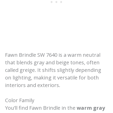
Fawn Brindle SW 7640 is a warm neutral
that blends gray and beige tones, often
called greige. It shifts slightly depending
on lighting, making it versatile for both
interiors and exteriors.
Color Family
You’ll find Fawn Brindle in the
warm gray