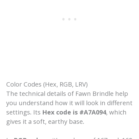
Color Codes (Hex, RGB, LRV)
The technical details of Fawn Brindle help
you understand how it will look in different
settings. Its
Hex code is #A7A094
, which
gives it a soft, earthy base.