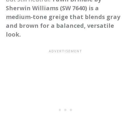
Sherwin Williams (SW 7640) is a
medium-tone greige that blends gray
and brown for a balanced, versatile
look.