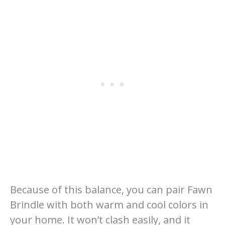
Because of this balance, you can pair Fawn
Brindle with both warm and cool colors in
your home. It won’t clash easily, and it