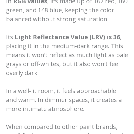
In
RGB values
, it’s made up of 167 red, 160
green, and 148 blue, keeping the color
balanced without strong saturation.
Its
Light Reflectance Value (LRV) is 36
,
placing it in the medium-dark range. This
means it won’t reflect as much light as pale
grays or off-whites, but it also won’t feel
overly dark.
In a well-lit room, it feels approachable
and warm. In dimmer spaces, it creates a
more intimate atmosphere.
When compared to other paint brands,