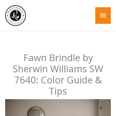
Skip
to
Mai
content
Men
Fawn Brindle by
Sherwin Williams SW
7640: Color Guide &
Tips