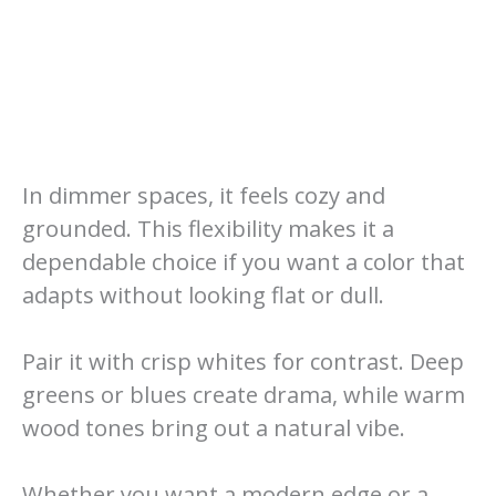
In dimmer spaces, it feels cozy and
grounded. This flexibility makes it a
dependable choice if you want a color that
adapts without looking flat or dull.
Pair it with crisp whites for contrast. Deep
greens or blues create drama, while warm
wood tones bring out a natural vibe.
Whether you want a modern edge or a