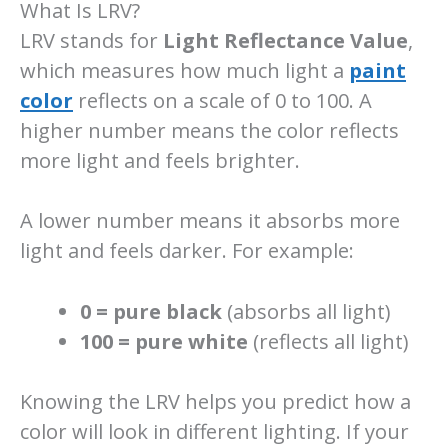
What Is LRV?
LRV stands for
Light Reflectance Value
,
which measures how much light a
paint
color
reflects on a scale of 0 to 100. A
higher number means the color reflects
more light and feels brighter.
A lower number means it absorbs more
light and feels darker. For example:
0 = pure black
(absorbs all light)
100 = pure white
(reflects all light)
Knowing the LRV helps you predict how a
color will look in different lighting. If your