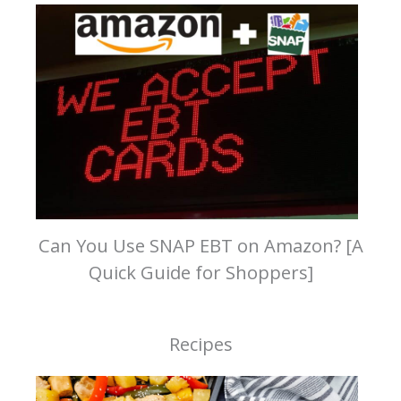
Can You Use SNAP EBT on Amazon? [A
Quick Guide for Shoppers]
Recipes