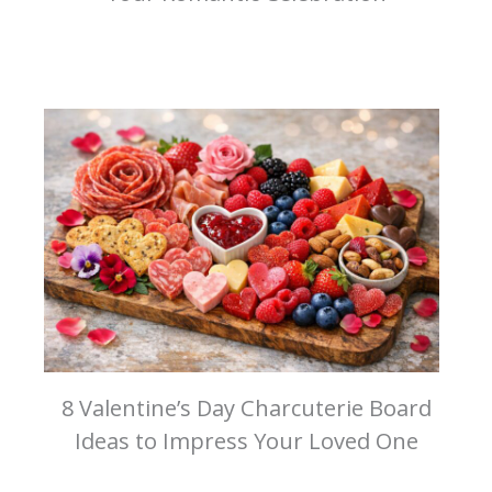
8 Valentine’s Day Charcuterie Board
Ideas to Impress Your Loved One