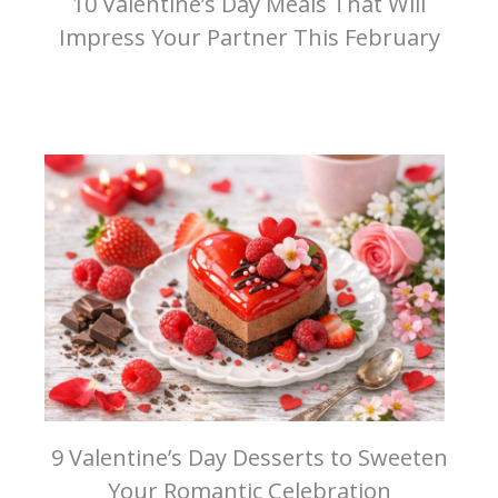
10 Valentine’s Day Meals That Will
Impress Your Partner This February
9 Valentine’s Day Desserts to Sweeten
Your Romantic Celebration