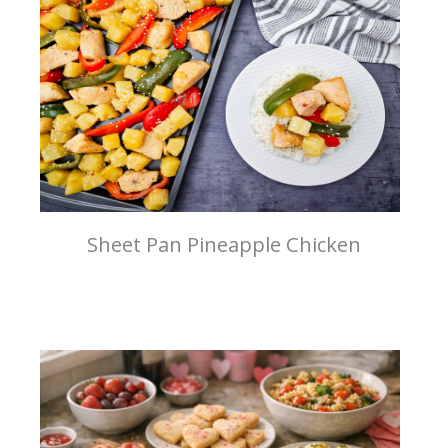
Sheet Pan Pineapple Chicken