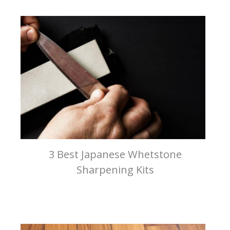
3 Best Japanese Whetstone
Sharpening Kits