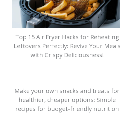
Top 15 Air Fryer Hacks for Reheating
Leftovers Perfectly: Revive Your Meals
with Crispy Deliciousness!
Make your own snacks and treats for
healthier, cheaper options: Simple
recipes for budget-friendly nutrition