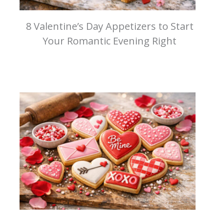
8 Valentine’s Day Appetizers to Start
Your Romantic Evening Right