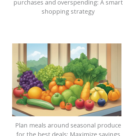
purchases and overspending: A smart
shopping strategy
Plan meals around seasonal produce
for the best deals: Maximize savings