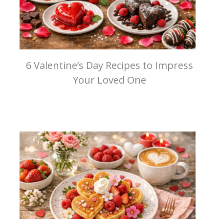
6 Valentine’s Day Recipes to Impress
Your Loved One