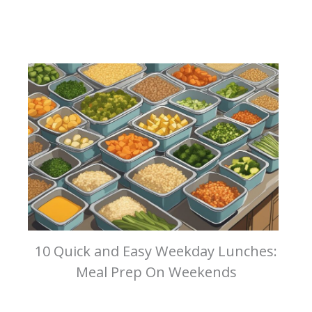
10 Quick and Easy Weekday Lunches:
Meal Prep On Weekends