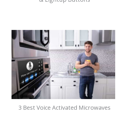
3 Best Voice Activated Microwaves