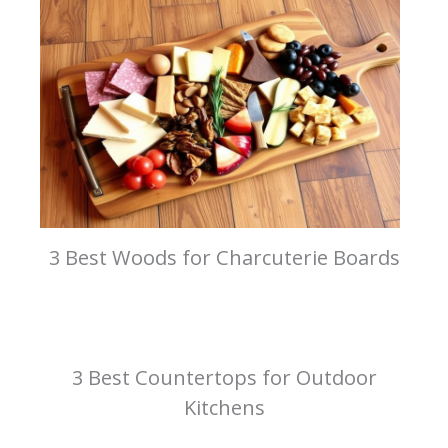
3 Best Woods for Charcuterie Boards
3 Best Countertops for Outdoor
Kitchens