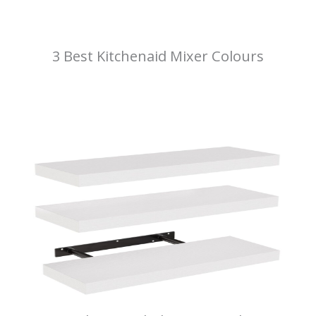
3 Best Kitchenaid Mixer Colours