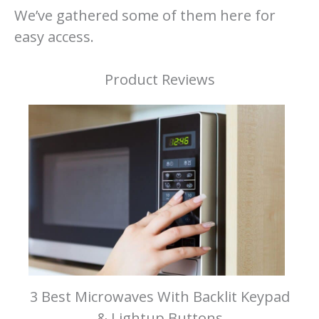
We’ve gathered some of them here for
easy access.
Product Reviews
3 Best Microwaves With Backlit Keypad
& Lightup Buttons