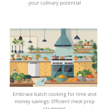
your culinary potential
Embrace batch cooking for time and
money savings: Efficient meal prep
strategies