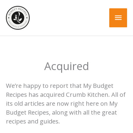
Skip
to
Mai
content
Men
Acquired
We’re happy to report that My Budget
Recipes has acquired Crumb Kitchen. All of
its old articles are now right here on My
Budget Recipes, along with all the great
recipes and guides.