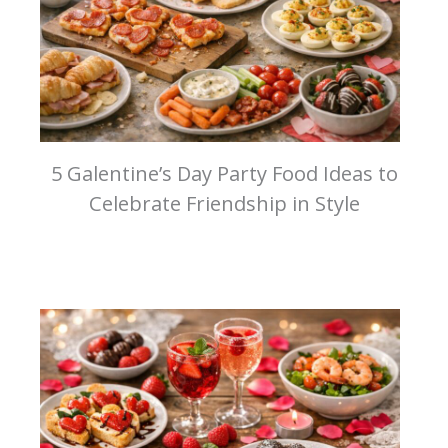
5 Galentine’s Day Party Food Ideas to
Celebrate Friendship in Style