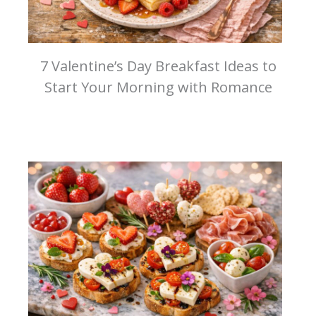
7 Valentine’s Day Breakfast Ideas to
Start Your Morning with Romance