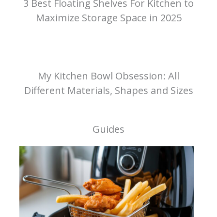
3 Best Floating Shelves For Kitchen to
Maximize Storage Space in 2025
My Kitchen Bowl Obsession: All
Different Materials, Shapes and Sizes
Guides