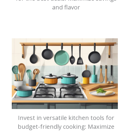
and flavor
Invest in versatile kitchen tools for
budget-friendly cooking: Maximize