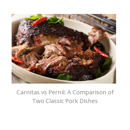
Carnitas vs Pernil: A Comparison of
Two Classic Pork Dishes