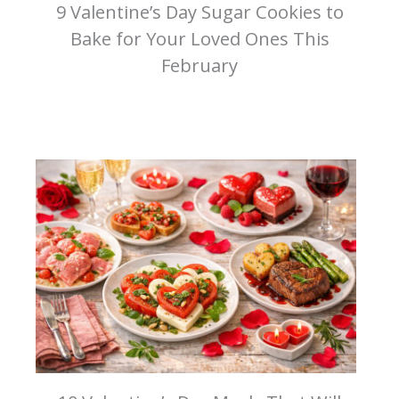
9 Valentine’s Day Sugar Cookies to
Bake for Your Loved Ones This
February