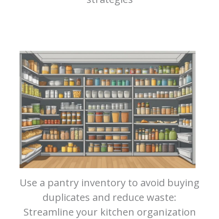
Use a pantry inventory to avoid buying
duplicates and reduce waste:
Streamline your kitchen organization