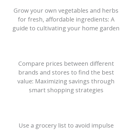
Grow your own vegetables and herbs
for fresh, affordable ingredients: A
guide to cultivating your home garden
Compare prices between different
brands and stores to find the best
value: Maximizing savings through
smart shopping strategies
Use a grocery list to avoid impulse