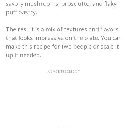
savory mushrooms, prosciutto, and flaky
puff pastry.
The result is a mix of textures and flavors
that looks impressive on the plate. You can
make this recipe for two people or scale it
up if needed.