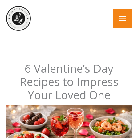
Skip
to
Mai
content
Men
6 Valentine’s Day
Recipes to Impress
Your Loved One