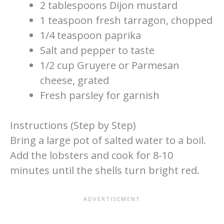
2 tablespoons Dijon mustard
1 teaspoon fresh tarragon, chopped
1/4 teaspoon paprika
Salt and pepper to taste
1/2 cup Gruyere or Parmesan
cheese, grated
Fresh parsley for garnish
Instructions (Step by Step)
Bring a large pot of salted water to a boil.
Add the lobsters and cook for 8-10
minutes until the shells turn bright red.