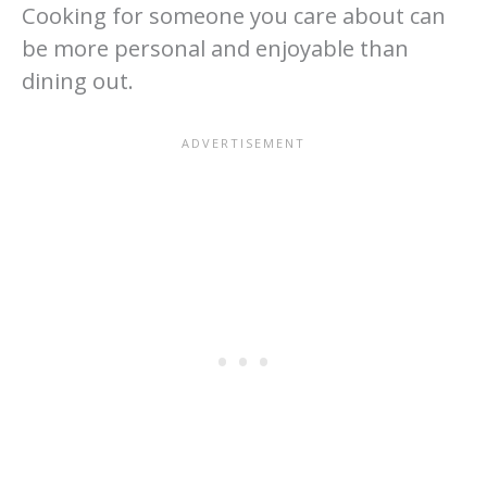
Cooking for someone you care about can
be more personal and enjoyable than
dining out.