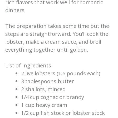
rich flavors that work well for romantic
dinners.
The preparation takes some time but the
steps are straightforward. You’ll cook the
lobster, make a cream sauce, and broil
everything together until golden.
List of Ingredients
2 live lobsters (1.5 pounds each)
3 tablespoons butter
2 shallots, minced
1/4 cup cognac or brandy
1 cup heavy cream
1/2 cup fish stock or lobster stock