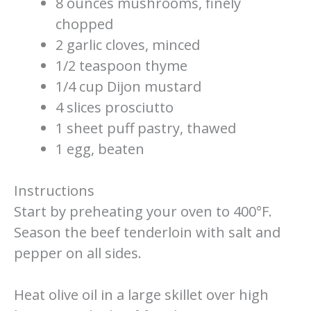
8 ounces mushrooms, finely
chopped
2 garlic cloves, minced
1/2 teaspoon thyme
1/4 cup Dijon mustard
4 slices prosciutto
1 sheet puff pastry, thawed
1 egg, beaten
Instructions
Start by preheating your oven to 400°F.
Season the beef tenderloin with salt and
pepper on all sides.
Heat olive oil in a large skillet over high