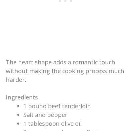
The heart shape adds a romantic touch
without making the cooking process much
harder.
Ingredients
1 pound beef tenderloin
Salt and pepper
1 tablespoon olive oil