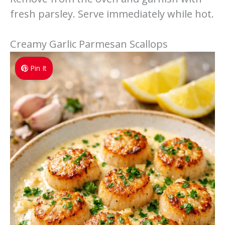
fresh parsley. Serve immediately while hot.
Creamy Garlic Parmesan Scallops
Pin It