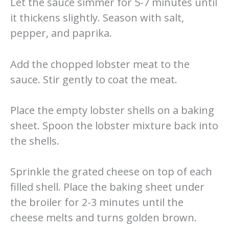
Let the sauce simmer for 5-7 minutes until
it thickens slightly. Season with salt,
pepper, and paprika.
Add the chopped lobster meat to the
sauce. Stir gently to coat the meat.
Place the empty lobster shells on a baking
sheet. Spoon the lobster mixture back into
the shells.
Sprinkle the grated cheese on top of each
filled shell. Place the baking sheet under
the broiler for 2-3 minutes until the
cheese melts and turns golden brown.