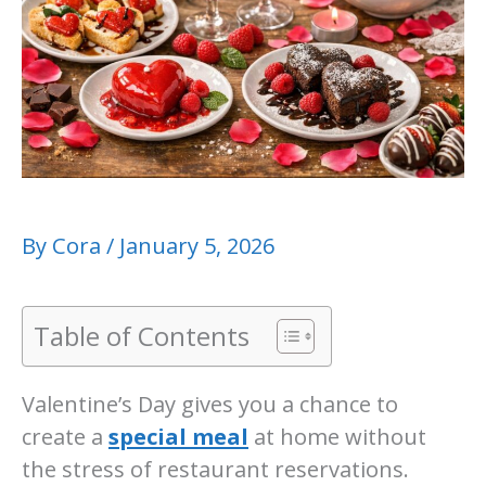
By
Cora
/
January 5, 2026
Table of Contents
Valentine’s Day gives you a chance to
create a
special meal
at home without
the stress of restaurant reservations.