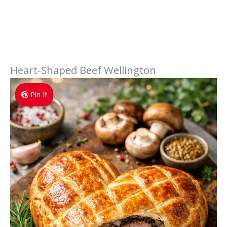
Heart-Shaped Beef Wellington
Pin It