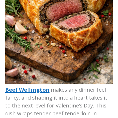
Beef Wellington
makes any dinner feel
fancy, and shaping it into a heart takes it
to the next level for Valentine’s Day. This
dish wraps tender beef tenderloin in