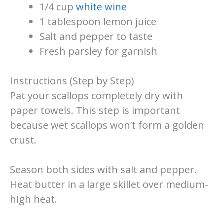
1/4 cup
white wine
1 tablespoon lemon juice
Salt and pepper to taste
Fresh parsley for garnish
Instructions (Step by Step)
Pat your scallops completely dry with
paper towels. This step is important
because wet scallops won’t form a golden
crust.
Season both sides with salt and pepper.
Heat butter in a large skillet over medium-
high heat.