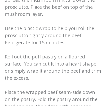
prosciutto. Place the beef on top of the
mushroom layer.
Use the plastic wrap to help you roll the
prosciutto tightly around the beef.
Refrigerate for 15 minutes.
Roll out the puff pastry on a floured
surface. You can cut it into a heart shape
or simply wrap it around the beef and trim
the excess.
Place the wrapped beef seam-side down
on the pastry. Fold the pastry around the