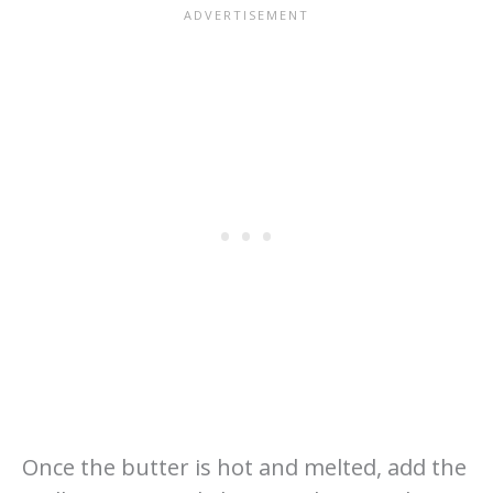
Once the butter is hot and melted, add the