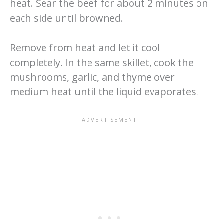
heat. Sear the beef for about 2 minutes on
each side until browned.
Remove from heat and let it cool
completely. In the same skillet, cook the
mushrooms, garlic, and thyme over
medium heat until the liquid evaporates.