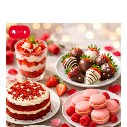
Pin It