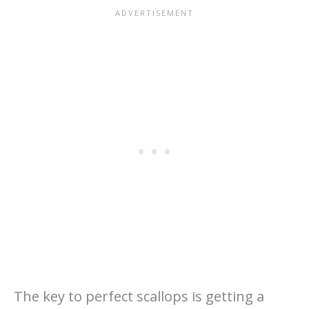
The key to perfect scallops is getting a