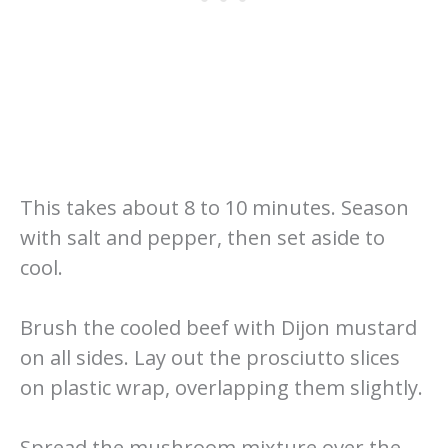
This takes about 8 to 10 minutes. Season
with salt and pepper, then set aside to
cool.
Brush the cooled beef with Dijon mustard
on all sides. Lay out the prosciutto slices
on plastic wrap, overlapping them slightly.
Spread the mushroom mixture over the