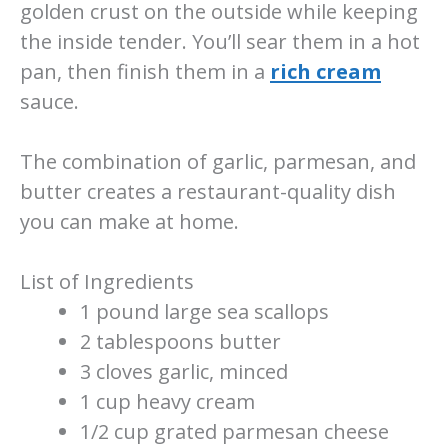
golden crust on the outside while keeping
the inside tender. You’ll sear them in a hot
pan, then finish them in a
rich cream
sauce.
The combination of garlic, parmesan, and
butter creates a restaurant-quality dish
you can make at home.
List of Ingredients
1 pound large sea scallops
2 tablespoons butter
3 cloves garlic, minced
1 cup heavy cream
1/2 cup grated parmesan cheese