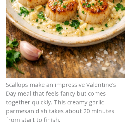
Scallops make an impressive Valentine’s
Day meal that feels fancy but comes
together quickly. This creamy garlic
parmesan dish takes about 20 minutes
from start to finish.