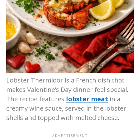
Lobster Thermidor is a French dish that
makes Valentine’s Day dinner feel special.
The recipe features
lobster meat
in a
creamy wine sauce, served in the lobster
shells and topped with melted cheese.