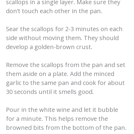
scallops in a single layer. Make sure they
don’t touch each other in the pan.
Sear the scallops for 2-3 minutes on each
side without moving them. They should
develop a golden-brown crust.
Remove the scallops from the pan and set
them aside on a plate. Add the minced
garlic to the same pan and cook for about
30 seconds until it smells good.
Pour in the white wine and let it bubble
for a minute. This helps remove the
browned bits from the bottom of the pan.