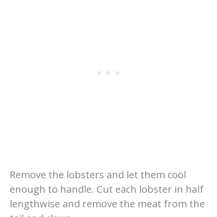
Remove the lobsters and let them cool
enough to handle. Cut each lobster in half
lengthwise and remove the meat from the