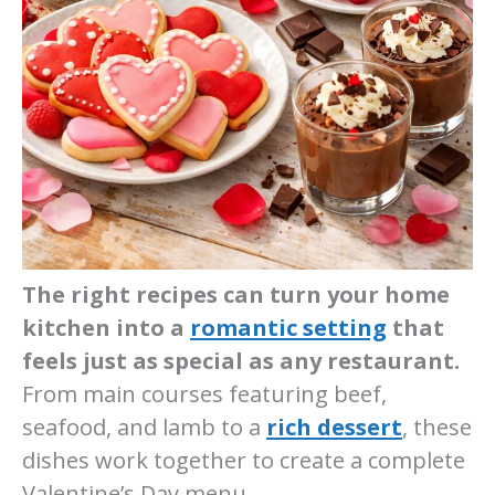
The right recipes can turn your home
kitchen into a
romantic setting
that
feels just as special as any restaurant.
From main courses featuring beef,
seafood, and lamb to a
rich dessert
, these
dishes work together to create a complete
Valentine’s Day menu.