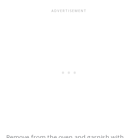
Remove from the oven and garnish with