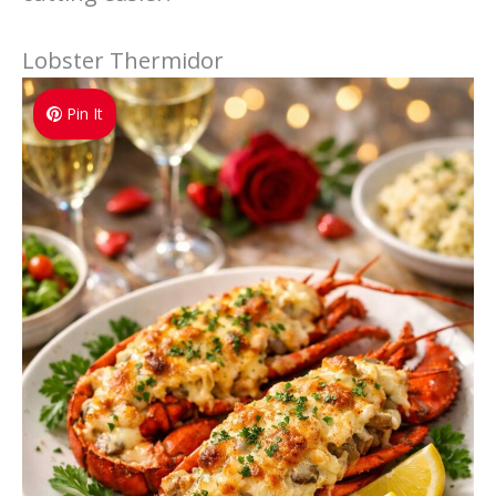
Lobster Thermidor
Pin It