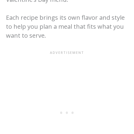
Each recipe brings its own flavor and style
to help you plan a meal that fits what you
want to serve.