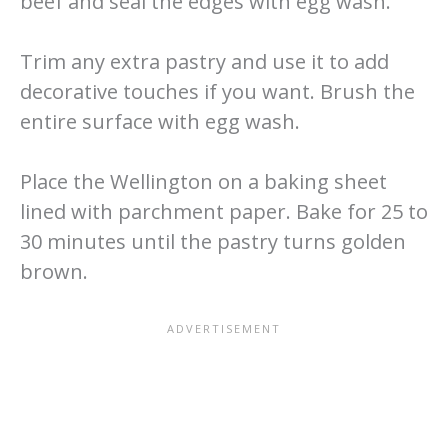
beef and seal the edges with egg wash.
Trim any extra pastry and use it to add
decorative touches if you want. Brush the
entire surface with egg wash.
Place the Wellington on a baking sheet
lined with parchment paper. Bake for 25 to
30 minutes until the pastry turns golden
brown.