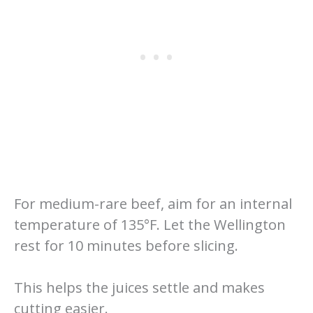
For medium-rare beef, aim for an internal
temperature of 135°F. Let the Wellington
rest for 10 minutes before slicing.
This helps the juices settle and makes
cutting easier.