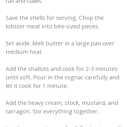
tail and claws.
Save the shells for serving. Chop the
lobster meat into bite-sized pieces.
Set aside. Melt butter in a large pan over
medium heat.
Add the shallots and cook for 2-3 minutes
until soft. Pour in the cognac carefully and
let it cook for 1 minute.
Add the heavy cream, stock, mustard, and
tarragon. Stir everything together.