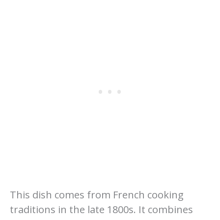
This dish comes from French cooking
traditions in the late 1800s. It combines