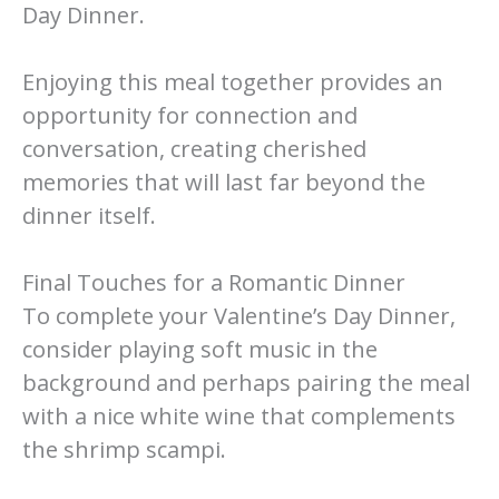
Day Dinner.
Enjoying this meal together provides an
opportunity for connection and
conversation, creating cherished
memories that will last far beyond the
dinner itself.
Final Touches for a Romantic Dinner
To complete your Valentine’s Day Dinner,
consider playing soft music in the
background and perhaps pairing the meal
with a nice white wine that complements
the shrimp scampi.