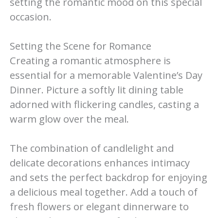
setting the romantic mood on this special
occasion.
Setting the Scene for Romance
Creating a romantic atmosphere is
essential for a memorable Valentine’s Day
Dinner. Picture a softly lit dining table
adorned with flickering candles, casting a
warm glow over the meal.
The combination of candlelight and
delicate decorations enhances intimacy
and sets the perfect backdrop for enjoying
a delicious meal together. Add a touch of
fresh flowers or elegant dinnerware to