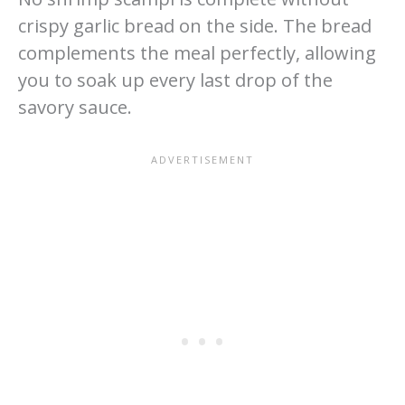
crispy garlic bread on the side. The bread
complements the meal perfectly, allowing
you to soak up every last drop of the
savory sauce.