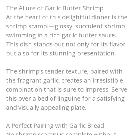
The Allure of Garlic Butter Shrimp
At the heart of this delightful dinner is the
shrimp scampi—glossy, succulent shrimp
swimming in a rich garlic butter sauce.
This dish stands out not only for its flavor
but also for its stunning presentation.
The shrimp’s tender texture, paired with
the fragrant garlic, creates an irresistible
combination that is sure to impress. Serve
this over a bed of linguine for a satisfying
and visually appealing plate.
A Perfect Pairing with Garlic Bread
No shrimp scampi is complete without