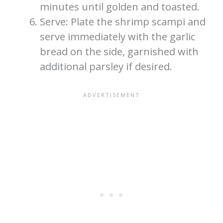
minutes until golden and toasted.
Serve: Plate the shrimp scampi and
serve immediately with the garlic
bread on the side, garnished with
additional parsley if desired.