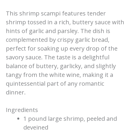
This shrimp scampi features tender
shrimp tossed in a rich, buttery sauce with
hints of garlic and parsley. The dish is
complemented by crispy garlic bread,
perfect for soaking up every drop of the
savory sauce. The taste is a delightful
balance of buttery, garlicky, and slightly
tangy from the white wine, making it a
quintessential part of any romantic
dinner.
Ingredients
1 pound large shrimp, peeled and
deveined