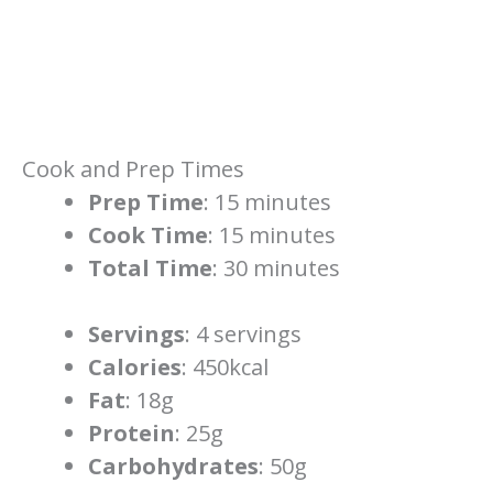
Cook and Prep Times
Prep Time
: 15 minutes
Cook Time
: 15 minutes
Total Time
: 30 minutes
Servings
: 4 servings
Calories
: 450kcal
Fat
: 18g
Protein
: 25g
Carbohydrates
: 50g