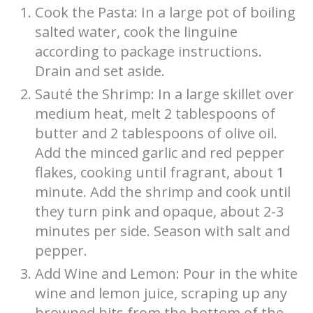
Cook the Pasta: In a large pot of boiling
salted water, cook the linguine
according to package instructions.
Drain and set aside.
Sauté the Shrimp: In a large skillet over
medium heat, melt 2 tablespoons of
butter and 2 tablespoons of olive oil.
Add the minced garlic and red pepper
flakes, cooking until fragrant, about 1
minute. Add the shrimp and cook until
they turn pink and opaque, about 2-3
minutes per side. Season with salt and
pepper.
Add Wine and Lemon: Pour in the white
wine and lemon juice, scraping up any
browned bits from the bottom of the