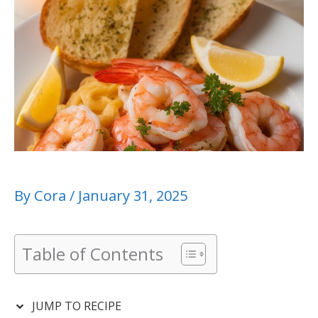
By
Cora
/
January 31, 2025
Table of Contents
JUMP TO RECIPE