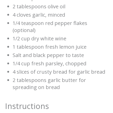
2 tablespoons olive oil
4 cloves garlic, minced
1/4 teaspoon red pepper flakes
(optional)
1/2 cup dry white wine
1 tablespoon fresh lemon juice
Salt and black pepper to taste
1/4 cup fresh parsley, chopped
4 slices of crusty bread for garlic bread
2 tablespoons garlic butter for
spreading on bread
Instructions