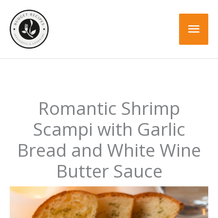
Skip
Skip
to
to
Mai
Recipe
content
Men
Romantic Shrimp
Scampi with Garlic
Bread and White Wine
Butter Sauce