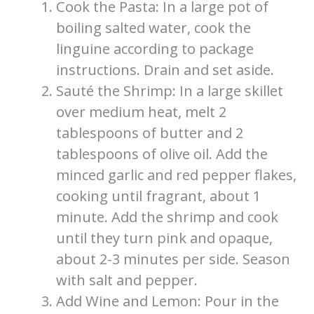
Cook the Pasta: In a large pot of
boiling salted water, cook the
linguine according to package
instructions. Drain and set aside.
Sauté the Shrimp: In a large skillet
over medium heat, melt 2
tablespoons of butter and 2
tablespoons of olive oil. Add the
minced garlic and red pepper flakes,
cooking until fragrant, about 1
minute. Add the shrimp and cook
until they turn pink and opaque,
about 2-3 minutes per side. Season
with salt and pepper.
Add Wine and Lemon: Pour in the