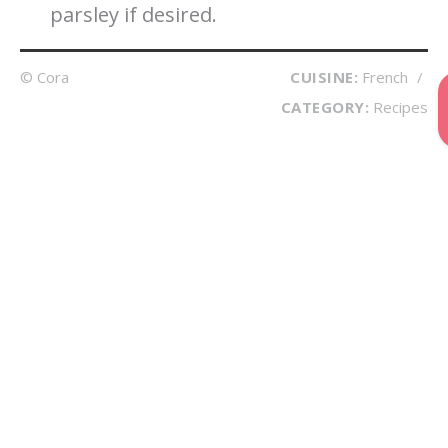
parsley if desired.
© Cora
CUISINE:
French
/
CATEGORY:
Recipes