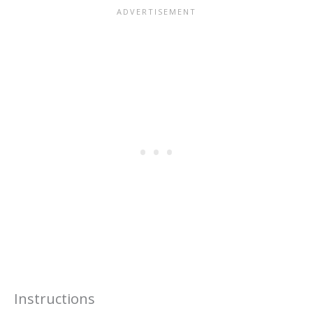
Instructions