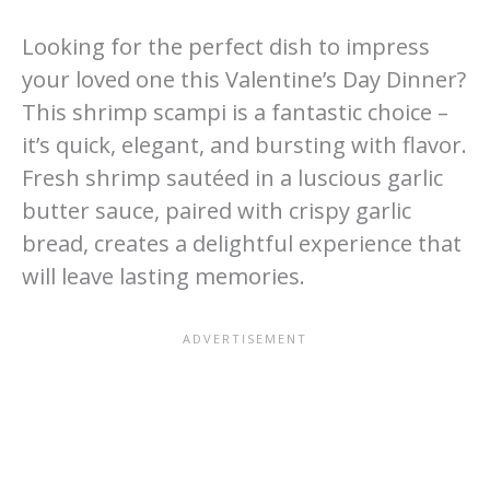
Looking for the perfect dish to impress
your loved one this Valentine’s Day Dinner?
This shrimp scampi is a fantastic choice –
it’s quick, elegant, and bursting with flavor.
Fresh shrimp sautéed in a luscious garlic
butter sauce, paired with crispy garlic
bread, creates a delightful experience that
will leave lasting memories.