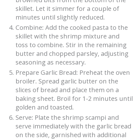
skillet. Let it simmer for a couple of
minutes until slightly reduced.
Combine: Add the cooked pasta to the
skillet with the shrimp mixture and
toss to combine. Stir in the remaining
butter and chopped parsley, adjusting
seasoning as necessary.
Prepare Garlic Bread: Preheat the oven
broiler. Spread garlic butter on the
slices of bread and place them on a
baking sheet. Broil for 1-2 minutes until
golden and toasted.
Serve: Plate the shrimp scampi and
serve immediately with the garlic bread
on the side, garnished with additional