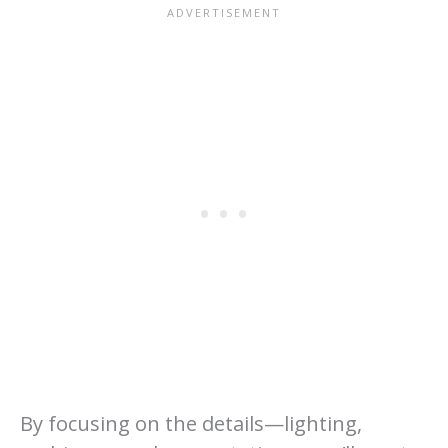
By focusing on the details—lighting,