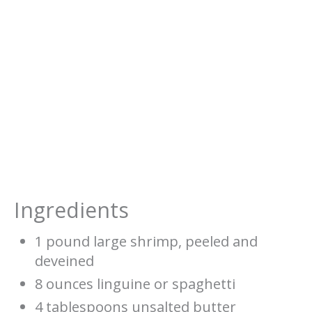
Ingredients
1 pound large shrimp, peeled and
deveined
8 ounces linguine or spaghetti
4 tablespoons unsalted butter