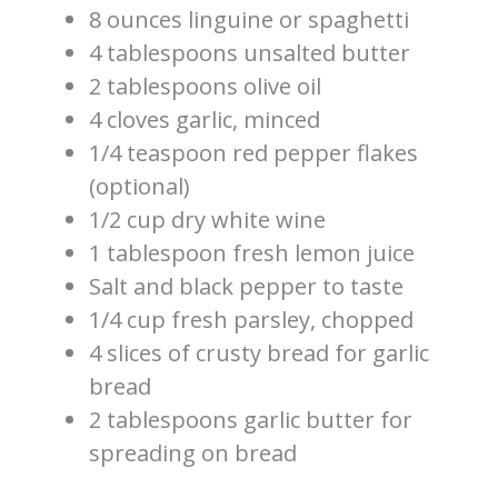
8 ounces linguine or spaghetti
4 tablespoons unsalted butter
2 tablespoons olive oil
4 cloves garlic, minced
1/4 teaspoon red pepper flakes
(optional)
1/2 cup dry white wine
1 tablespoon fresh lemon juice
Salt and black pepper to taste
1/4 cup fresh parsley, chopped
4 slices of crusty bread for garlic
bread
2 tablespoons garlic butter for
spreading on bread