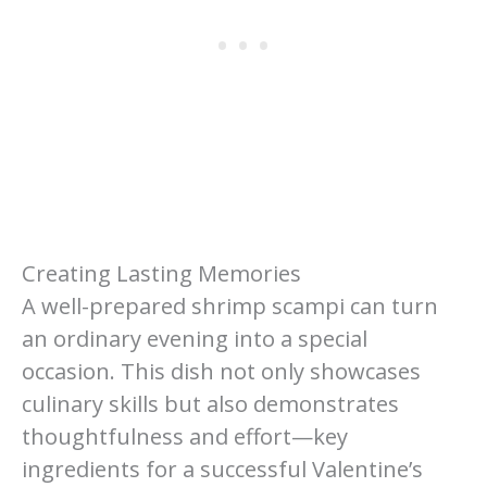
Creating Lasting Memories
A well-prepared shrimp scampi can turn
an ordinary evening into a special
occasion. This dish not only showcases
culinary skills but also demonstrates
thoughtfulness and effort—key
ingredients for a successful Valentine’s