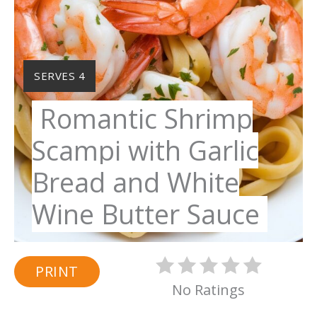
YIELD:
SERVES 4
Romantic Shrimp
Scampi with Garlic
Bread and White
Wine Butter Sauce
PRINT
No Ratings