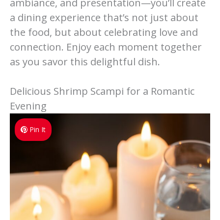
ambiance, and presentation—you’ll create
a dining experience that’s not just about
the food, but about celebrating love and
connection. Enjoy each moment together
as you savor this delightful dish.
Delicious Shrimp Scampi for a Romantic
Evening
Pin It