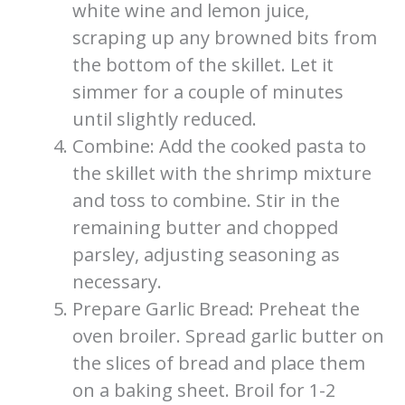
white wine and lemon juice,
scraping up any browned bits from
the bottom of the skillet. Let it
simmer for a couple of minutes
until slightly reduced.
Combine: Add the cooked pasta to
the skillet with the shrimp mixture
and toss to combine. Stir in the
remaining butter and chopped
parsley, adjusting seasoning as
necessary.
Prepare Garlic Bread: Preheat the
oven broiler. Spread garlic butter on
the slices of bread and place them
on a baking sheet. Broil for 1-2