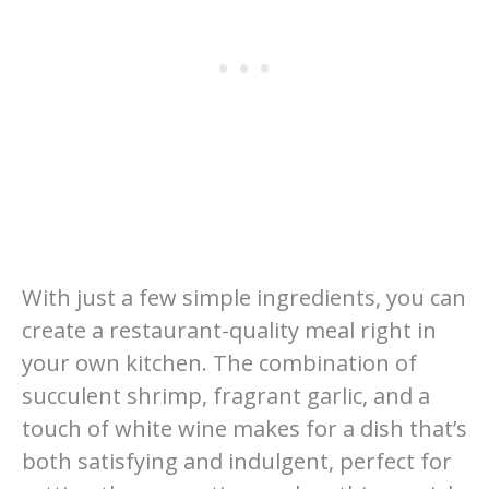
With just a few simple ingredients, you can
create a restaurant-quality meal right in
your own kitchen. The combination of
succulent shrimp, fragrant garlic, and a
touch of white wine makes for a dish that’s
both satisfying and indulgent, perfect for