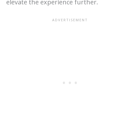
elevate the experience further.