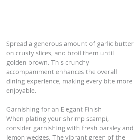
Spread a generous amount of garlic butter
on crusty slices, and broil them until
golden brown. This crunchy
accompaniment enhances the overall
dining experience, making every bite more
enjoyable.
Garnishing for an Elegant Finish
When plating your shrimp scampi,
consider garnishing with fresh parsley and
lemon wedges. The vibrant green of the