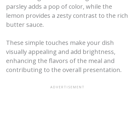
parsley adds a pop of color, while the
lemon provides a zesty contrast to the rich
butter sauce.
These simple touches make your dish
visually appealing and add brightness,
enhancing the flavors of the meal and
contributing to the overall presentation.