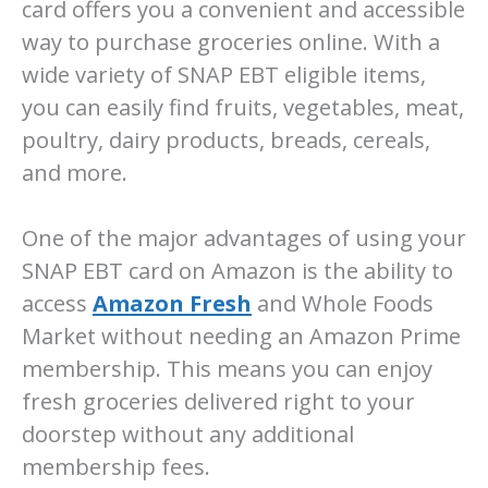
card offers you a convenient and accessible
way to purchase groceries online. With a
wide variety of SNAP EBT eligible items,
you can easily find fruits, vegetables, meat,
poultry, dairy products, breads, cereals,
and more.
One of the major advantages of using your
SNAP EBT card on Amazon is the ability to
access
Amazon Fresh
and Whole Foods
Market without needing an Amazon Prime
membership. This means you can enjoy
fresh groceries delivered right to your
doorstep without any additional
membership fees.