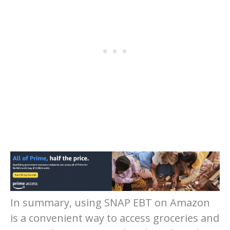
In summary, using SNAP EBT on Amazon
is a convenient way to access groceries and