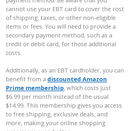
payment method. Be aware that you
cannot use your EBT card to cover the cost
of shipping, taxes, or other non-eligible
items or fees. You will need to provide a
secondary payment method, such as a
credit or debit card, for those additional
costs.
Additionally, as an EBT cardholder, you can
benefit from a
discounted Amazon
Prime membership
, which costs just
$6.99 per month instead of the usual
$14.99. This membership gives you access
to free shipping, exclusive deals, and
more, making your online shopping