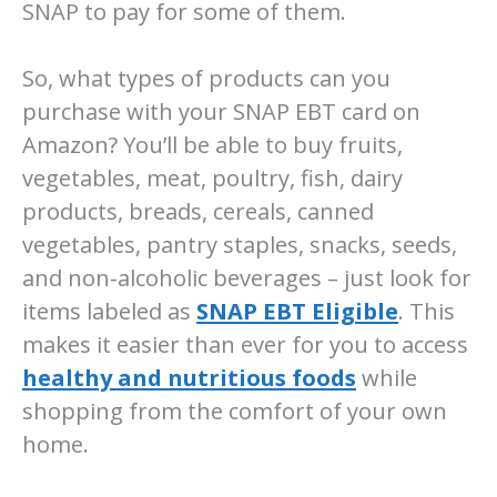
SNAP to pay for some of them.
So, what types of products can you
purchase with your SNAP EBT card on
Amazon? You’ll be able to buy fruits,
vegetables, meat, poultry, fish, dairy
products, breads, cereals, canned
vegetables, pantry staples, snacks, seeds,
and non-alcoholic beverages – just look for
items labeled as
SNAP EBT Eligible
. This
makes it easier than ever for you to access
healthy and nutritious foods
while
shopping from the comfort of your own
home.