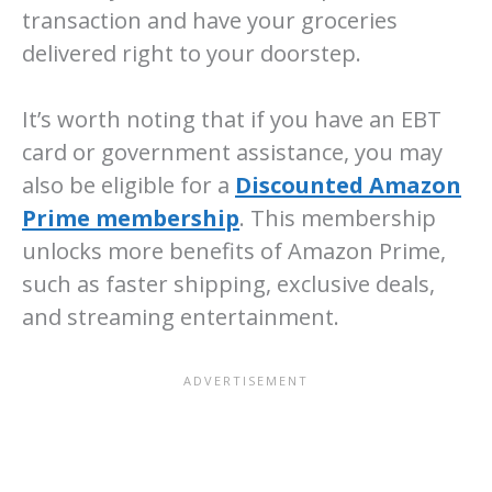
transaction and have your groceries
delivered right to your doorstep.
It’s worth noting that if you have an EBT
card or government assistance, you may
also be eligible for a
Discounted Amazon
Prime membership
. This membership
unlocks more benefits of Amazon Prime,
such as faster shipping, exclusive deals,
and streaming entertainment.