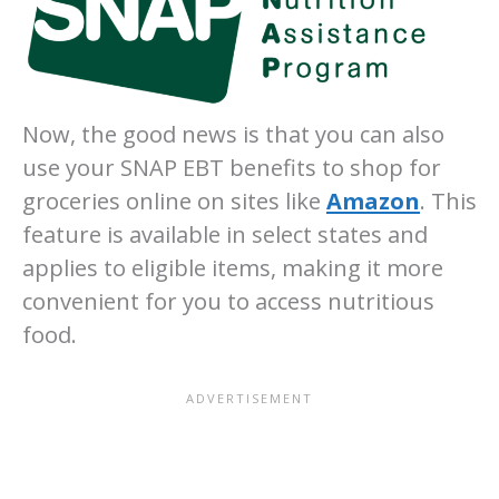
Now, the good news is that you can also
use your SNAP EBT benefits to shop for
groceries online on sites like
Amazon
. This
feature is available in select states and
applies to eligible items, making it more
convenient for you to access nutritious
food.