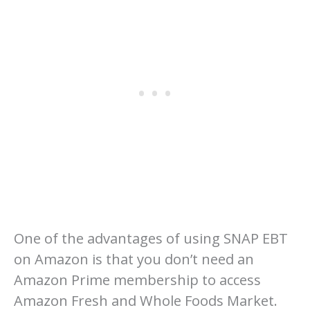
One of the advantages of using SNAP EBT
on Amazon is that you don’t need an
Amazon Prime membership to access
Amazon Fresh and Whole Foods Market.