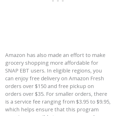
Amazon has also made an effort to make
grocery shopping more affordable for
SNAP EBT users. In eligible regions, you
can enjoy free delivery on Amazon Fresh
orders over $150 and free pickup on
orders over $35. For smaller orders, there
is a service fee ranging from $3.95 to $9.95,
which helps ensure that this program