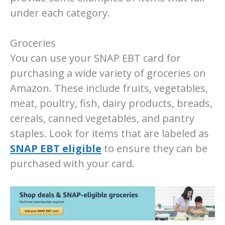
under each category.
Groceries
You can use your SNAP EBT card for
purchasing a wide variety of groceries on
Amazon. These include fruits, vegetables,
meat, poultry, fish, dairy products, breads,
cereals, canned vegetables, and pantry
staples. Look for items that are labeled as
SNAP EBT eligible
to ensure they can be
purchased with your card.