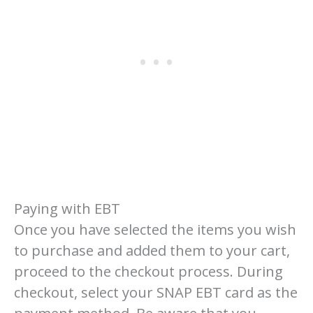
Paying with EBT
Once you have selected the items you wish
to purchase and added them to your cart,
proceed to the checkout process. During
checkout, select your SNAP EBT card as the