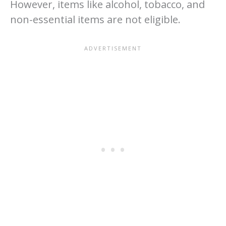
However, items like alcohol, tobacco, and
non-essential items are not eligible.