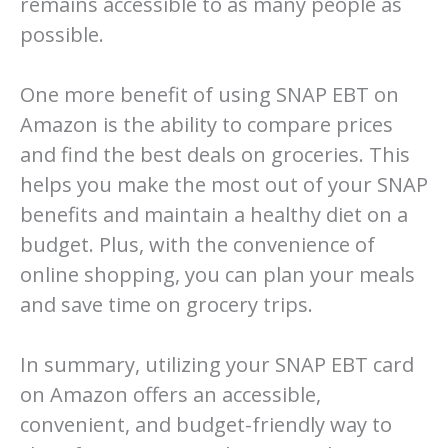
remains accessible to as many people as
possible.
One more benefit of using SNAP EBT on
Amazon is the ability to compare prices
and find the best deals on groceries. This
helps you make the most out of your SNAP
benefits and maintain a healthy diet on a
budget. Plus, with the convenience of
online shopping, you can plan your meals
and save time on grocery trips.
In summary, utilizing your SNAP EBT card
on Amazon offers an accessible,
convenient, and budget-friendly way to