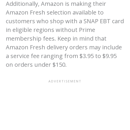
Additionally, Amazon is making their
Amazon Fresh selection available to
customers who shop with a SNAP EBT card
in eligible regions without Prime
membership fees. Keep in mind that
Amazon Fresh delivery orders may include
a service fee ranging from $3.95 to $9.95
on orders under $150.