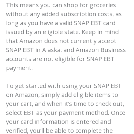
This means you can shop for groceries
without any added subscription costs, as
long as you have a valid SNAP EBT card
issued by an eligible state. Keep in mind
that Amazon does not currently accept
SNAP EBT in Alaska, and Amazon Business
accounts are not eligible for SNAP EBT
payment.
To get started with using your SNAP EBT
on Amazon, simply add eligible items to
your cart, and when it’s time to check out,
select EBT as your payment method. Once
your card information is entered and
verified, you’ll be able to complete the