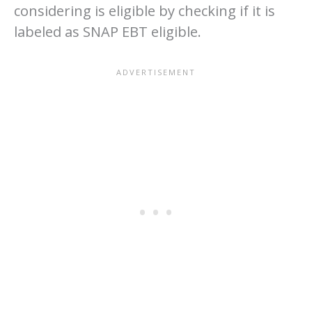
considering is eligible by checking if it is
labeled as SNAP EBT eligible.