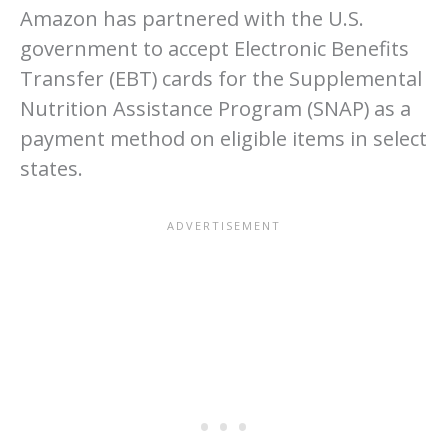
Amazon has partnered with the U.S.
government to accept Electronic Benefits
Transfer (EBT) cards for the Supplemental
Nutrition Assistance Program (SNAP) as a
payment method on eligible items in select
states.