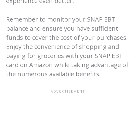
experience even better.
Remember to monitor your SNAP EBT
balance and ensure you have sufficient
funds to cover the cost of your purchases.
Enjoy the convenience of shopping and
paying for groceries with your SNAP EBT
card on Amazon while taking advantage of
the numerous available benefits.