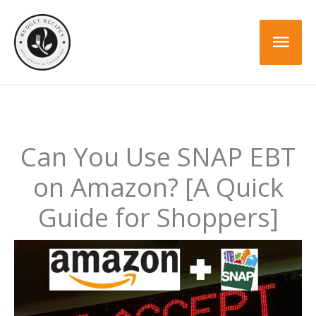
Skip
to
Mai
content
Men
Can You Use SNAP EBT
on Amazon? [A Quick
Guide for Shoppers]