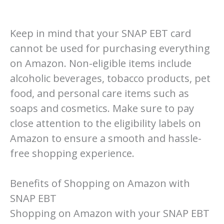
Keep in mind that your SNAP EBT card
cannot be used for purchasing everything
on Amazon. Non-eligible items include
alcoholic beverages, tobacco products, pet
food, and personal care items such as
soaps and cosmetics. Make sure to pay
close attention to the eligibility labels on
Amazon to ensure a smooth and hassle-
free shopping experience.
Benefits of Shopping on Amazon with
SNAP EBT
Shopping on Amazon with your SNAP EBT