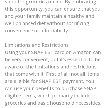
shop for groceries online. By embracing
this opportunity, you can ensure that you
and your family maintain a healthy and
well-balanced diet without sacrificing
convenience or affordability.
Limitations and Restrictions
Using your SNAP EBT card on Amazon can
be very convenient, but it’s essential to be
aware of the limitations and restrictions
that come with it. First of all, not all items
are eligible for SNAP EBT payment. You
can use your benefits to purchase SNAP
eligible items, which primarily include
groceries and basic household necessities.