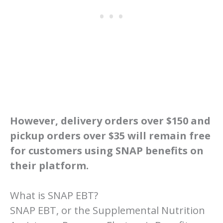
However, delivery orders over $150 and
pickup orders over $35 will remain free
for customers using SNAP benefits on
their platform.
What is SNAP EBT?
SNAP EBT, or the Supplemental Nutrition