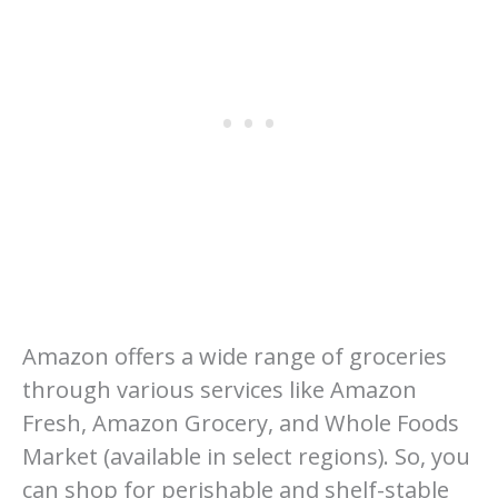
Amazon offers a wide range of groceries
through various services like Amazon
Fresh, Amazon Grocery, and Whole Foods
Market (available in select regions). So, you
can shop for perishable and shelf-stable