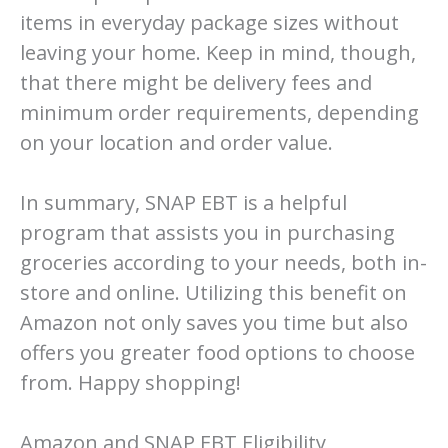
items in everyday package sizes without
leaving your home. Keep in mind, though,
that there might be delivery fees and
minimum order requirements, depending
on your location and order value.
In summary, SNAP EBT is a helpful
program that assists you in purchasing
groceries according to your needs, both in-
store and online. Utilizing this benefit on
Amazon not only saves you time but also
offers you greater food options to choose
from. Happy shopping!
Amazon and SNAP EBT Eligibility