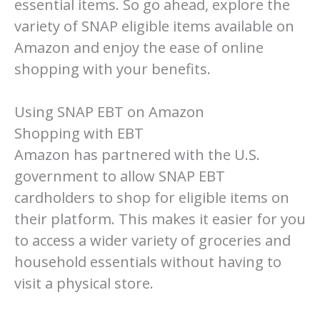
essential items. So go ahead, explore the
variety of SNAP eligible items available on
Amazon and enjoy the ease of online
shopping with your benefits.
Using SNAP EBT on Amazon
Shopping with EBT
Amazon has partnered with the U.S.
government to allow SNAP EBT
cardholders to shop for eligible items on
their platform. This makes it easier for you
to access a wider variety of groceries and
household essentials without having to
visit a physical store.