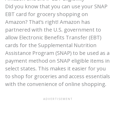
Did you know that you can use your SNAP
EBT card for grocery shopping on
Amazon? That’s right! Amazon has
partnered with the U.S. government to
allow Electronic Benefits Transfer (EBT)
cards for the Supplemental Nutrition
Assistance Program (SNAP) to be used as a
payment method on SNAP eligible items in
select states. This makes it easier for you
to shop for groceries and access essentials
with the convenience of online shopping.