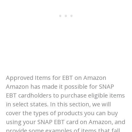
Approved Items for EBT on Amazon
Amazon has made it possible for SNAP
EBT cardholders to purchase eligible items
in select states. In this section, we will
cover the types of products you can buy
using your SNAP EBT card on Amazon, and
provide some examples of items that fall