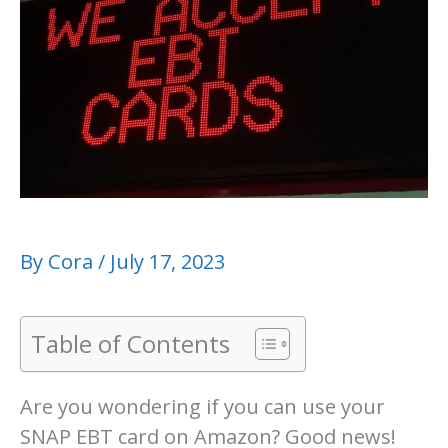
By
Cora
/
July 17, 2023
Table of Contents
Are you wondering if you can use your
SNAP EBT card on Amazon? Good news!