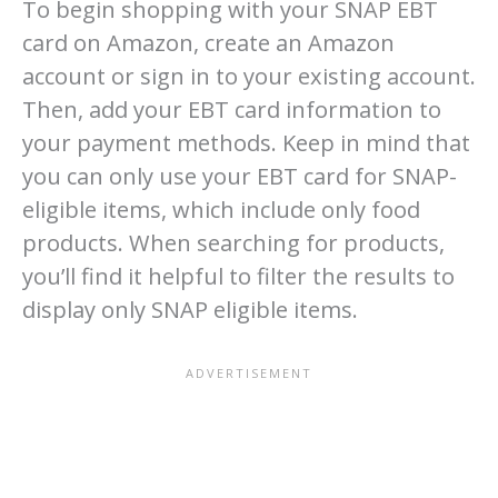
To begin shopping with your SNAP EBT
card on Amazon, create an Amazon
account or sign in to your existing account.
Then, add your EBT card information to
your payment methods. Keep in mind that
you can only use your EBT card for SNAP-
eligible items, which include only food
products. When searching for products,
you’ll find it helpful to filter the results to
display only SNAP eligible items.