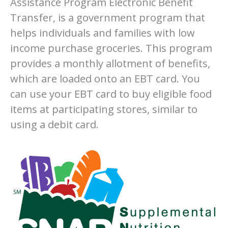
Assistance Program Electronic Benefit
Transfer, is a government program that
helps individuals and families with low
income purchase groceries. This program
provides a monthly allotment of benefits,
which are loaded onto an EBT card. You
can use your EBT card to buy eligible food
items at participating stores, similar to
using a debit card.