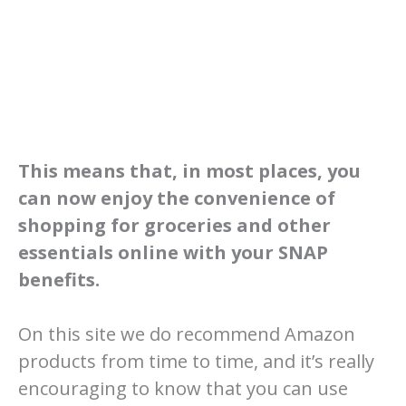
This means that, in most places, you
can now enjoy the convenience of
shopping for groceries and other
essentials online with your SNAP
benefits.
On this site we do recommend Amazon
products from time to time, and it’s really
encouraging to know that you can use