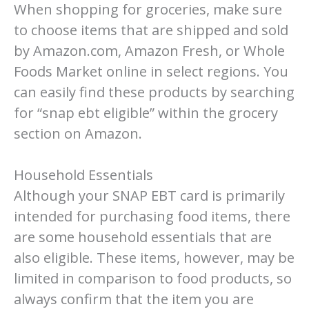
When shopping for groceries, make sure
to choose items that are shipped and sold
by Amazon.com, Amazon Fresh, or Whole
Foods Market online in select regions. You
can easily find these products by searching
for “snap ebt eligible” within the grocery
section on Amazon.
Household Essentials
Although your SNAP EBT card is primarily
intended for purchasing food items, there
are some household essentials that are
also eligible. These items, however, may be
limited in comparison to food products, so
always confirm that the item you are