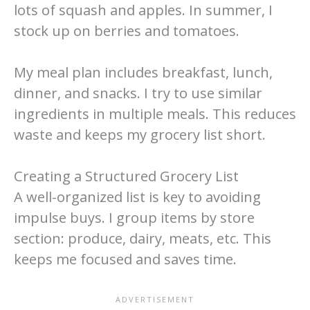
lots of squash and apples. In summer, I
stock up on berries and tomatoes.
My meal plan includes breakfast, lunch,
dinner, and snacks. I try to use similar
ingredients in multiple meals. This reduces
waste and keeps my grocery list short.
Creating a Structured Grocery List
A well-organized list is key to avoiding
impulse buys. I group items by store
section: produce, dairy, meats, etc. This
keeps me focused and saves time.