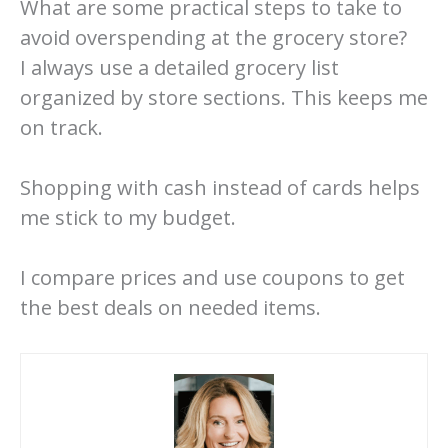
What are some practical steps to take to
avoid overspending at the grocery store?
I always use a detailed grocery list
organized by store sections. This keeps me
on track.
Shopping with cash instead of cards helps
me stick to my budget.
I compare prices and use coupons to get
the best deals on needed items.