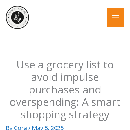
Skip
to
Mai
content
Men
Use a grocery list to
avoid impulse
purchases and
overspending: A smart
shopping strategy
By
Cora
/
May 5, 2025