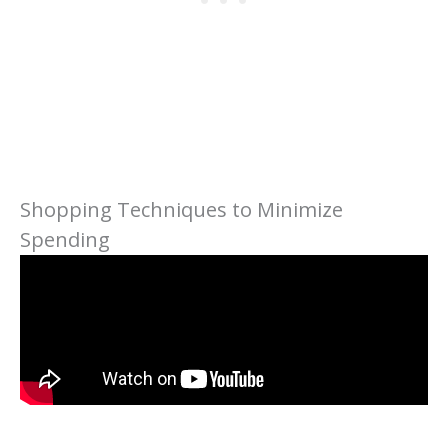
Shopping Techniques to Minimize
Spending