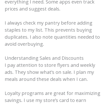
everything I need. Some apps even track
prices and suggest deals.
I always check my pantry before adding
staples to my list. This prevents buying
duplicates. I also note quantities needed to
avoid overbuying.
Understanding Sales and Discounts
I pay attention to store flyers and weekly
ads. They show what’s on sale. I plan my
meals around these deals when I can.
Loyalty programs are great for maximizing
savings. I use my store’s card to earn