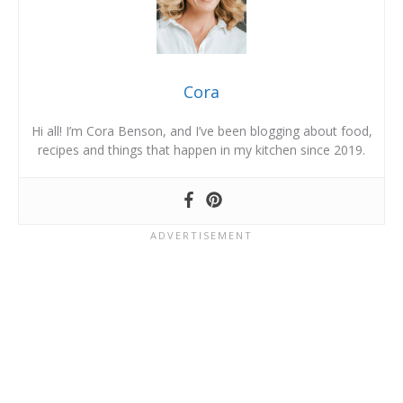
Cora
Hi all! I’m Cora Benson, and I’ve been blogging about food,
recipes and things that happen in my kitchen since 2019.