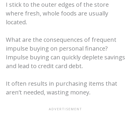
I stick to the outer edges of the store
where fresh, whole foods are usually
located.
What are the consequences of frequent
impulse buying on personal finance?
Impulse buying can quickly deplete savings
and lead to credit card debt.
It often results in purchasing items that
aren’t needed, wasting money.