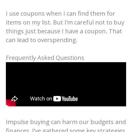
I use coupons when I can find them for
items on my list. But I’m careful not to buy
things just because I have a coupon. That
can lead to overspending.
Frequently Asked Questions
Impulse buying can harm our budgets and
finances. I’ve gathered some key strategies