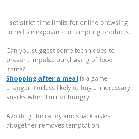
I set strict time limits for online browsing
to reduce exposure to tempting products.
Can you suggest some techniques to
prevent impulse purchasing of food
items?
Shopping after a meal
is a game-
changer. I’m less likely to buy unnecessary
snacks when I’m not hungry.
Avoiding the candy and snack aisles
altogether removes temptation.