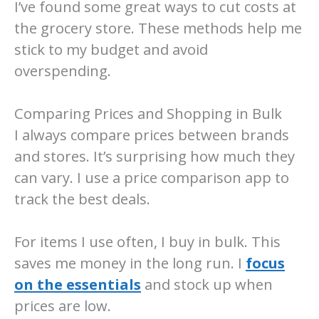
I’ve found some great ways to cut costs at
the grocery store. These methods help me
stick to my budget and avoid
overspending.
Comparing Prices and Shopping in Bulk
I always compare prices between brands
and stores. It’s surprising how much they
can vary. I use a price comparison app to
track the best deals.
For items I use often, I buy in bulk. This
saves me money in the long run. I
focus
on the essentials
and stock up when
prices are low.