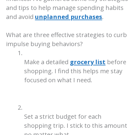
and tips to help manage spending habits
and avoid
unplanned purchases
.
What are three effective strategies to curb
impulse buying behaviors?
Make a detailed
grocery list
before
shopping. I find this helps me stay
focused on what I need.
Set a strict budget for each
shopping trip. I stick to this amount
no matter what.