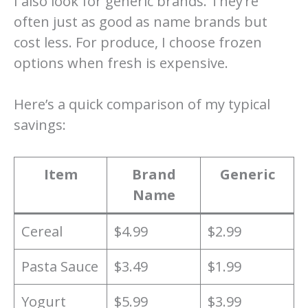
I also look for generic brands. They’re
often just as good as name brands but
cost less. For produce, I choose frozen
options when fresh is expensive.
Here’s a quick comparison of my typical
savings:
Item
Brand
Generic
Name
Cereal
$4.99
$2.99
Pasta Sauce
$3.49
$1.99
Yogurt
$5.99
$3.99