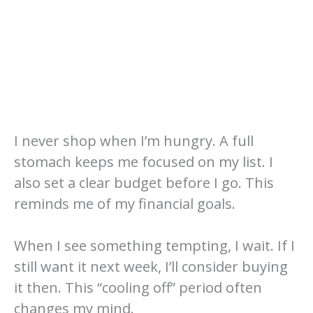
I never shop when I’m hungry. A full
stomach keeps me focused on my list. I
also set a clear budget before I go. This
reminds me of my financial goals.
When I see something tempting, I wait. If I
still want it next week, I’ll consider buying
it then. This “cooling off” period often
changes my mind.