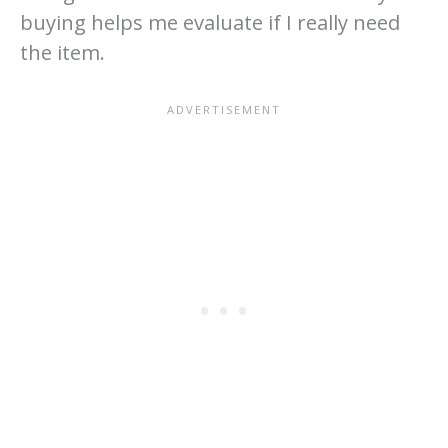
buying helps me evaluate if I really need
the item.