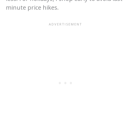
minute price hikes.