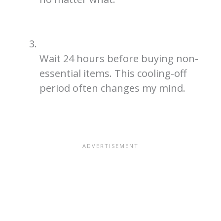
Wait 24 hours before buying non-
essential items. This cooling-off
period often changes my mind.