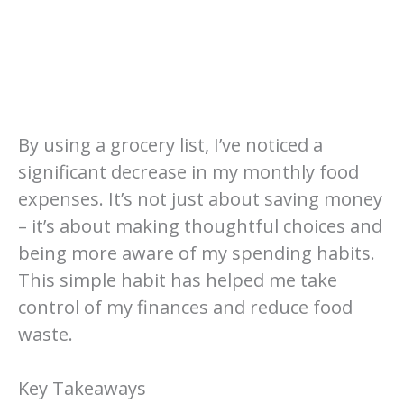
By using a grocery list, I’ve noticed a
significant decrease in my monthly food
expenses. It’s not just about saving money
– it’s about making thoughtful choices and
being more aware of my spending habits.
This simple habit has helped me take
control of my finances and reduce food
waste.
Key Takeaways