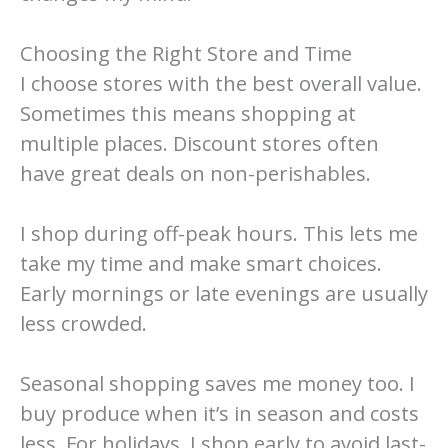
Choosing the Right Store and Time
I choose stores with the best overall value.
Sometimes this means shopping at
multiple places. Discount stores often
have great deals on non-perishables.
I shop during off-peak hours. This lets me
take my time and make smart choices.
Early mornings or late evenings are usually
less crowded.
Seasonal shopping saves me money too. I
buy produce when it’s in season and costs
less. For holidays, I shop early to avoid last-