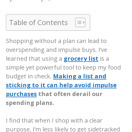
Table of Contents
Shopping without a plan can lead to
overspending and impulse buys. I’ve
learned that using a
grocery list
is a
simple yet powerful tool to keep my food
budget in check.
Making a list and
sticking to it can help avoid impulse
purchases
that often derail our
spending plans.
I find that when I shop with a clear
purpose, I’m less likely to get sidetracked