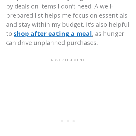
by deals on items I don’t need. A well-
prepared list helps me focus on essentials
and stay within my budget. It’s also helpful
to
shop after eating a meal
, as hunger
can drive unplanned purchases.