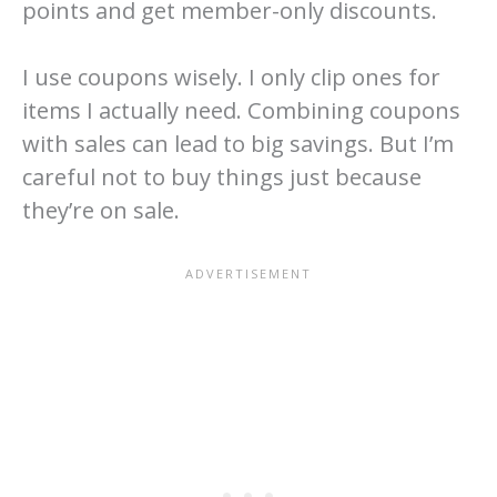
points and get member-only discounts.
I use coupons wisely. I only clip ones for
items I actually need. Combining coupons
with sales can lead to big savings. But I’m
careful not to buy things just because
they’re on sale.