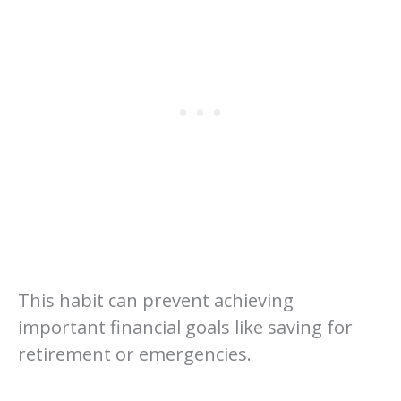
This habit can prevent achieving
important financial goals like saving for
retirement or emergencies.