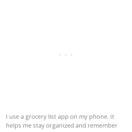
I use a grocery list app on my phone. It
helps me stay organized and remember