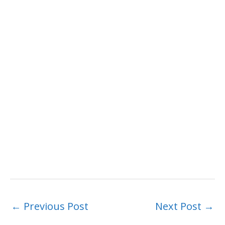
←
Previous Post
Next Post
→