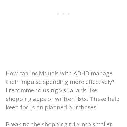
How can individuals with ADHD manage
their impulse spending more effectively?
I recommend using visual aids like
shopping apps or written lists. These help
keep focus on planned purchases.
Breaking the shopping trip into smaller,