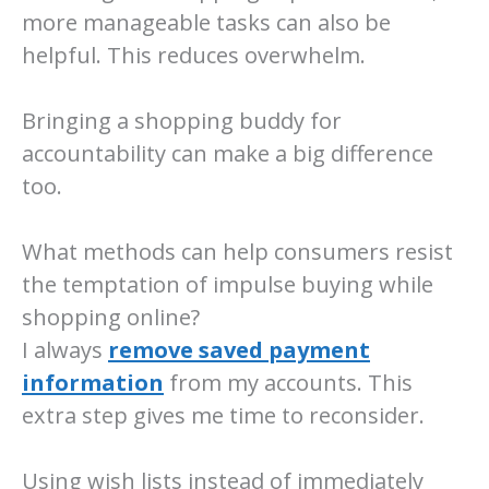
more manageable tasks can also be
helpful. This reduces overwhelm.
Bringing a shopping buddy for
accountability can make a big difference
too.
What methods can help consumers resist
the temptation of impulse buying while
shopping online?
I always
remove saved payment
information
from my accounts. This
extra step gives me time to reconsider.
Using wish lists instead of immediately