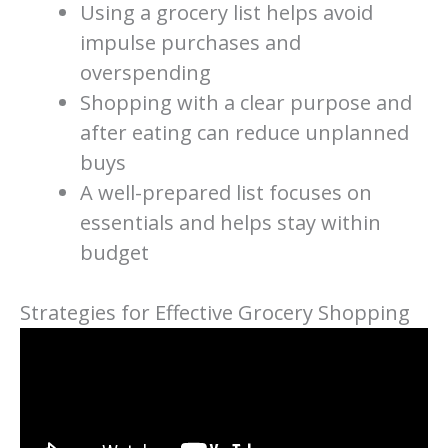
Using a grocery list helps avoid
impulse purchases and
overspending
Shopping with a clear purpose and
after eating can reduce unplanned
buys
A well-prepared list focuses on
essentials and helps stay within
budget
Strategies for Effective Grocery Shopping