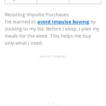
Resisting Impulse Purchases
I’ve learned to
avoid impulse buying
by
sticking to my list. Before I shop, I plan my
meals for the week. This helps me buy
only what I need.