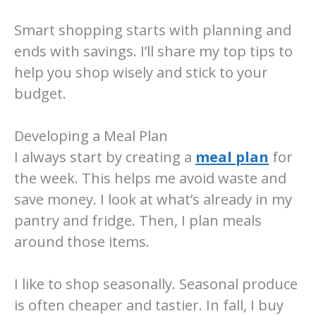
Smart shopping starts with planning and
ends with savings. I’ll share my top tips to
help you shop wisely and stick to your
budget.
Developing a Meal Plan
I always start by creating a
meal plan
for
the week. This helps me avoid waste and
save money. I look at what’s already in my
pantry and fridge. Then, I plan meals
around those items.
I like to shop seasonally. Seasonal produce
is often cheaper and tastier. In fall, I buy