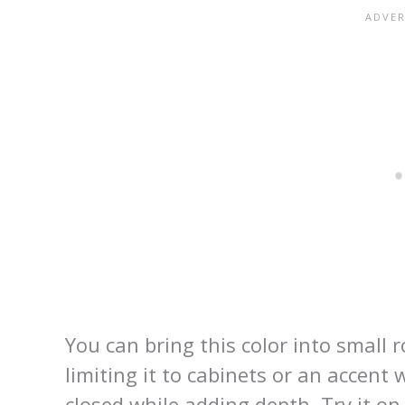
You can bring this color into smal
limiting it to cabinets or an accent
closed while adding depth. Try it on