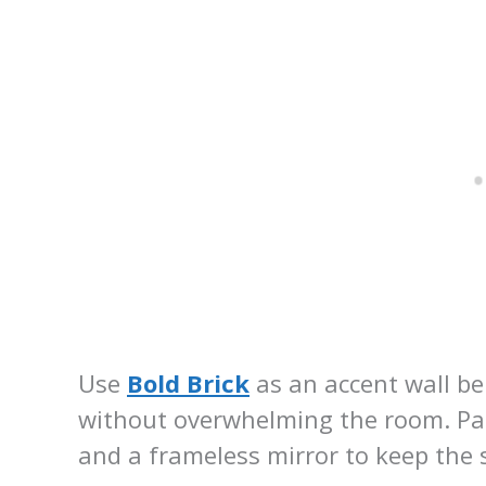
Use
Bold Brick
as an accent wall b
without overwhelming the room. Pair
and a frameless mirror to keep the