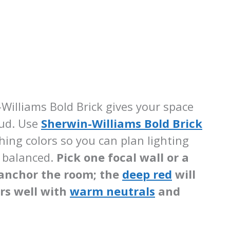
Williams Bold Brick gives your space
oud. Use
Sherwin-Williams Bold Brick
ing colors so you can plan lighting
m balanced.
Pick one focal wall or a
o anchor the room; the
deep red
will
irs well with
warm neutrals
and