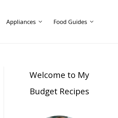
Appliances
Food Guides
Welcome to My
Budget Recipes