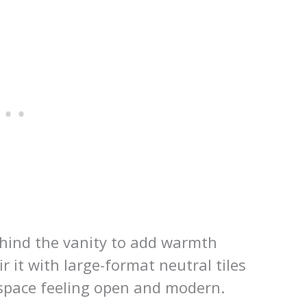
ehind the vanity to add warmth
 it with large-format neutral tiles
 space feeling open and modern.