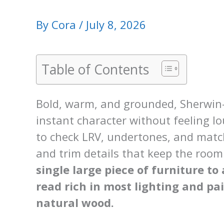
By
Cora
/
July 8, 2026
Table of Contents
Bold, warm, and grounded, Sherwin-
instant character without feeling l
to check LRV, undertones, and match
and trim details that keep the roo
single large piece of furniture t
read rich in most lighting and pa
natural wood.