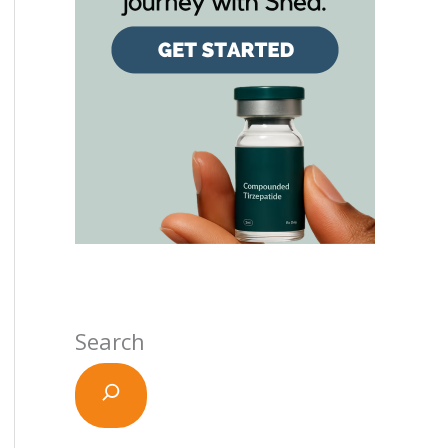
Search