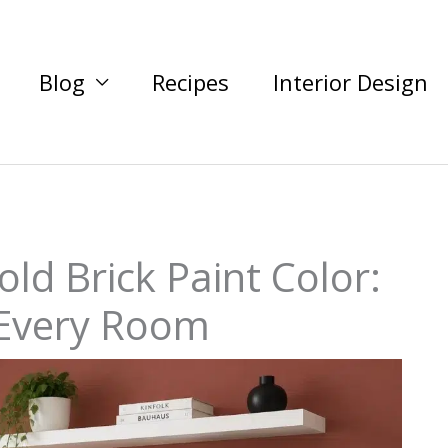
Blog
Recipes
Interior Design
ld Brick Paint Color:
 Every Room