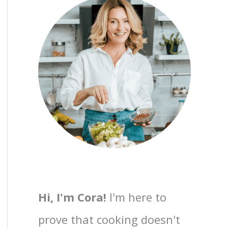
Hi, I'm Cora!
I'm here to
prove that cooking doesn't