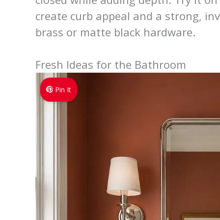
create curb appeal and a strong, in
brass or matte black hardware.
Fresh Ideas for the Bathroom
Pin It