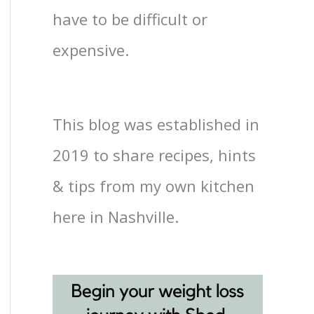
have to be difficult or
expensive.
This blog was established in
2019 to share recipes, hints
& tips from my own kitchen
here in Nashville.