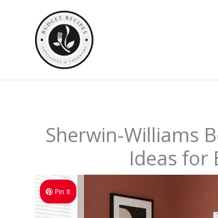
Skip
to
content
Sherwin-Williams Bo
Ideas for
Pin It