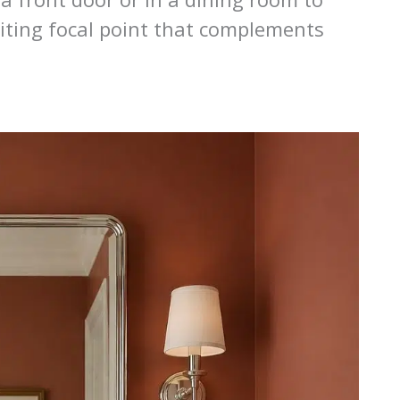
viting focal point that complements