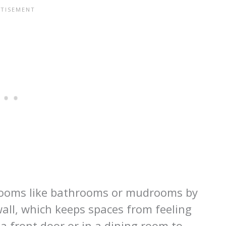
l rooms like bathrooms or mudrooms by
 wall, which keeps spaces from feeling
 a front door or in a dining room to