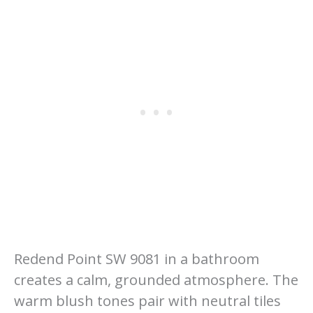
Redend Point SW 9081 in a bathroom
creates a calm, grounded atmosphere. The
warm blush tones pair with neutral tiles