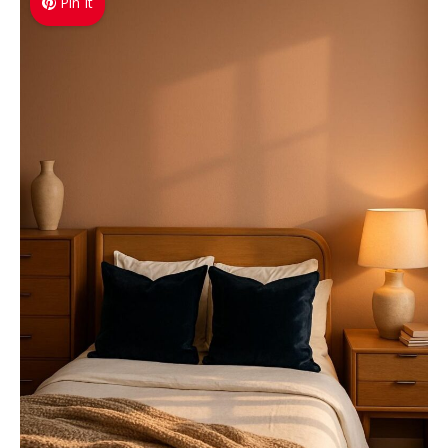
Pin It