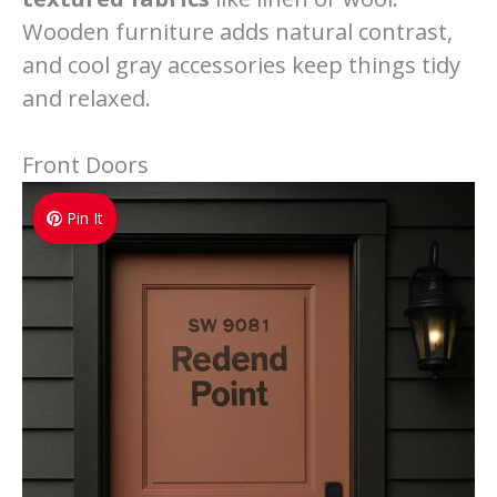
Wooden furniture adds natural contrast,
and cool gray accessories keep things tidy
and relaxed.
Front Doors
Pin It