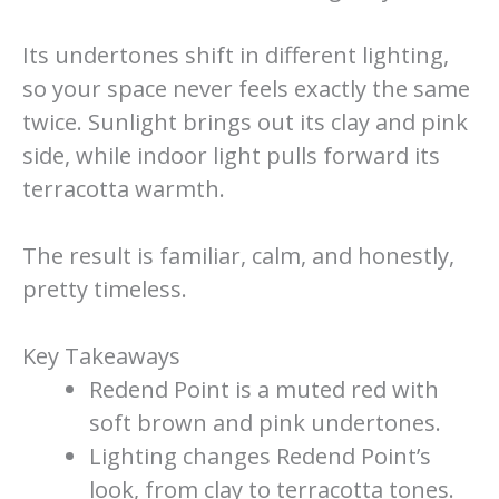
Its undertones shift in different lighting,
so your space never feels exactly the same
twice. Sunlight brings out its clay and pink
side, while indoor light pulls forward its
terracotta warmth.
The result is familiar, calm, and honestly,
pretty timeless.
Key Takeaways
Redend Point is a muted red with
soft brown and pink undertones.
Lighting changes Redend Point’s
look, from clay to terracotta tones.