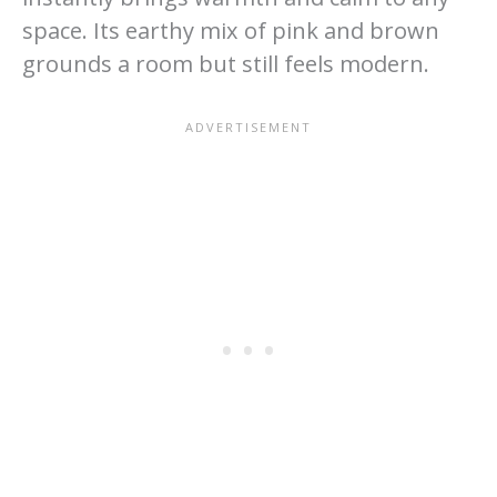
space. Its earthy mix of pink and brown
grounds a room but still feels modern.