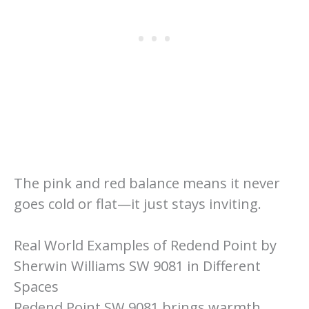
The pink and red balance means it never
goes cold or flat—it just stays inviting.
Real World Examples of Redend Point by
Sherwin Williams SW 9081 in Different
Spaces
Redend Point SW 9081 brings warmth,