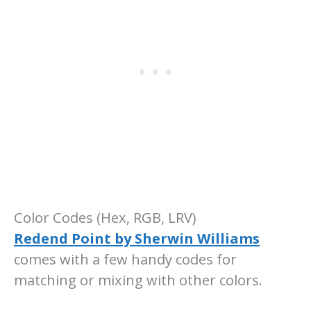
Color Codes (Hex, RGB, LRV)
Redend Point by Sherwin Williams
comes with a few handy codes for
matching or mixing with other colors.