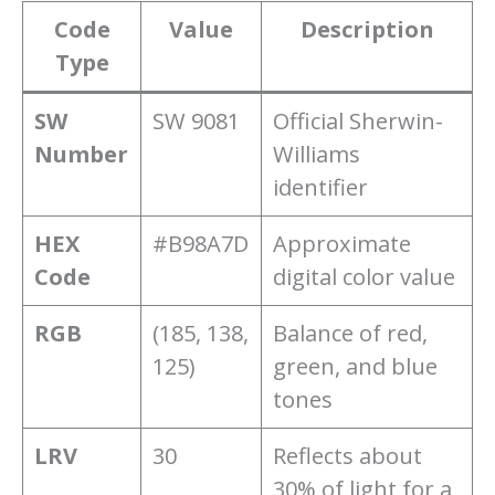
Code
Value
Description
Type
SW
SW 9081
Official Sherwin-
Number
Williams
identifier
HEX
#B98A7D
Approximate
Code
digital color value
RGB
(185, 138,
Balance of red,
125)
green, and blue
tones
LRV
30
Reflects about
30% of light for a