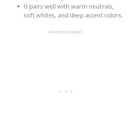
It pairs well with warm neutrals,
soft whites, and deep accent colors.