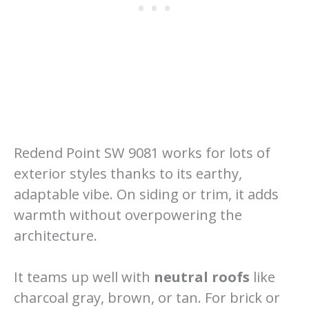
Redend Point SW 9081 works for lots of
exterior styles thanks to its earthy,
adaptable vibe. On siding or trim, it adds
warmth without overpowering the
architecture.
It teams up well with
neutral roofs
like
charcoal gray, brown, or tan. For brick or