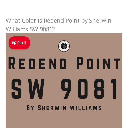
What Color Is Redend Point by Sherwin
Williams SW 9081?
Pin It