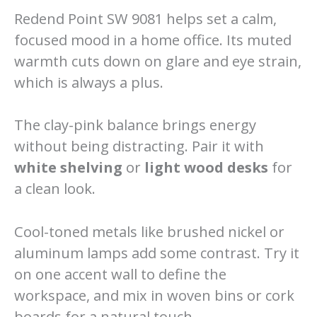
Redend Point SW 9081 helps set a calm,
focused mood in a home office. Its muted
warmth cuts down on glare and eye strain,
which is always a plus.
The clay-pink balance brings energy
without being distracting. Pair it with
white shelving
or
light wood desks
for
a clean look.
Cool-toned metals like brushed nickel or
aluminum lamps add some contrast. Try it
on one accent wall to define the
workspace, and mix in woven bins or cork
boards for a natural touch.