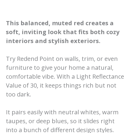
This balanced, muted red creates a
soft, inviting look that fits both cozy
interiors and stylish exteriors.
Try Redend Point on walls, trim, or even
furniture to give your home a natural,
comfortable vibe. With a Light Reflectance
Value of 30, it keeps things rich but not
too dark.
It pairs easily with neutral whites, warm
taupes, or deep blues, so it slides right
into a bunch of different design styles.