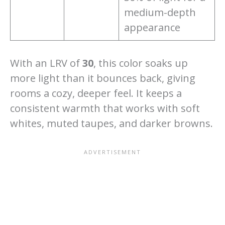
medium-depth
appearance
With an LRV of
30
, this color soaks up
more light than it bounces back, giving
rooms a cozy, deeper feel. It keeps a
consistent warmth that works with soft
whites, muted taupes, and darker browns.