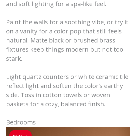
and soft lighting for a spa-like feel.
Paint the walls for a soothing vibe, or try it
on a vanity for a color pop that still feels
natural. Matte black or brushed brass
fixtures keep things modern but not too
stark.
Light quartz counters or white ceramic tile
reflect light and soften the color’s earthy
side. Toss in cotton towels or woven
baskets for a cozy, balanced finish.
Bedrooms