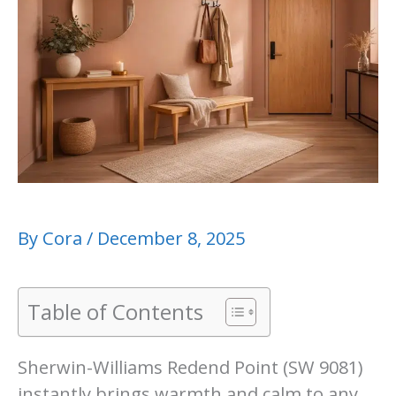
By
Cora
/
December 8, 2025
Table of Contents
Sherwin-Williams Redend Point (SW 9081)
instantly brings warmth and calm to any