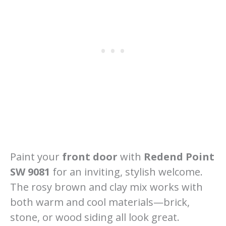
Paint your
front door
with
Redend Point
SW 9081
for an inviting, stylish welcome.
The rosy brown and clay mix works with
both warm and cool materials—brick,
stone, or wood siding all look great.