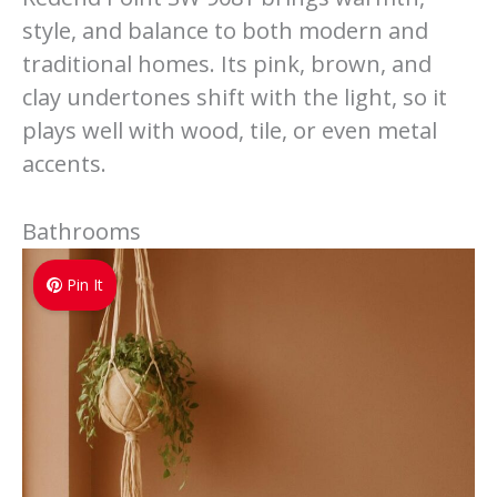
style, and balance to both modern and
traditional homes. Its pink, brown, and
clay undertones shift with the light, so it
plays well with wood, tile, or even metal
accents.
Bathrooms
Pin It