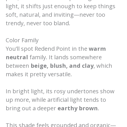
light, it shifts just enough to keep things
soft, natural, and inviting—never too
trendy, never too bland.
Color Family
You’ll spot Redend Point in the
warm
neutral
family. It lands somewhere
between
beige, blush, and clay
, which
makes it pretty versatile.
In bright light, its rosy undertones show
up more, while artificial light tends to
bring out a deeper
earthy brown
.
This shade feels grounded and organic—