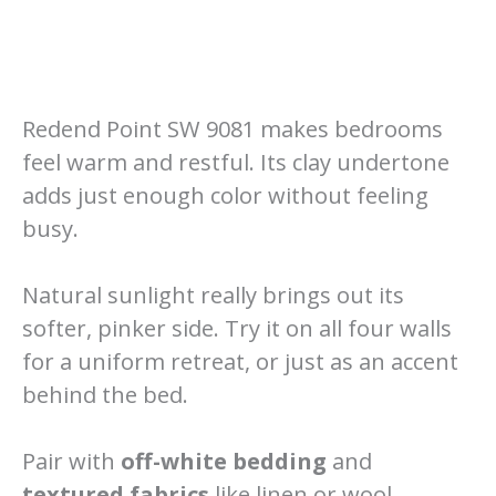
Redend Point SW 9081 makes bedrooms
feel warm and restful. Its clay undertone
adds just enough color without feeling
busy.
Natural sunlight really brings out its
softer, pinker side. Try it on all four walls
for a uniform retreat, or just as an accent
behind the bed.
Pair with
off-white bedding
and
textured fabrics
like linen or wool.