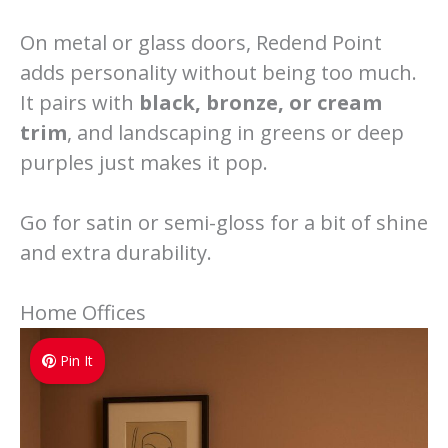
On metal or glass doors, Redend Point
adds personality without being too much.
It pairs with
black, bronze, or cream
trim
, and landscaping in greens or deep
purples just makes it pop.
Go for satin or semi-gloss for a bit of shine
and extra durability.
Home Offices
Pin It