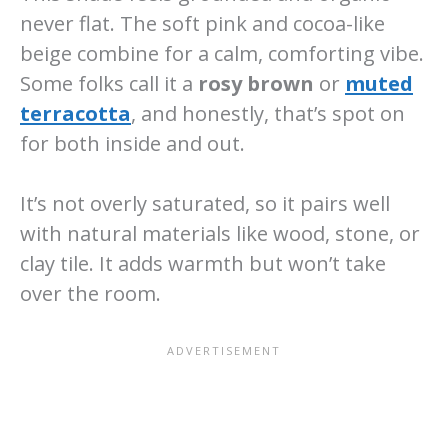
never flat. The soft pink and cocoa-like
beige combine for a calm, comforting vibe.
Some folks call it a
rosy brown
or
muted
terracotta
, and honestly, that’s spot on
for both inside and out.
It’s not overly saturated, so it pairs well
with natural materials like wood, stone, or
clay tile. It adds warmth but won’t take
over the room.