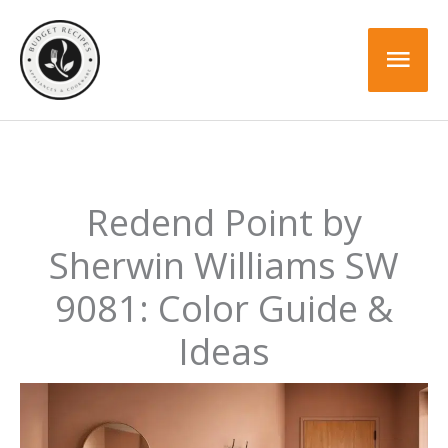
Skip
to
Mai
content
Men
Redend Point by
Sherwin Williams SW
9081: Color Guide &
Ideas