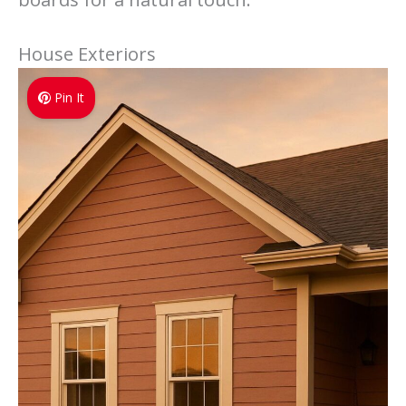
House Exteriors
Pin It