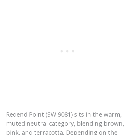
Redend Point (SW 9081) sits in the warm,
muted neutral category, blending brown,
pink, and terracotta. Depending on the