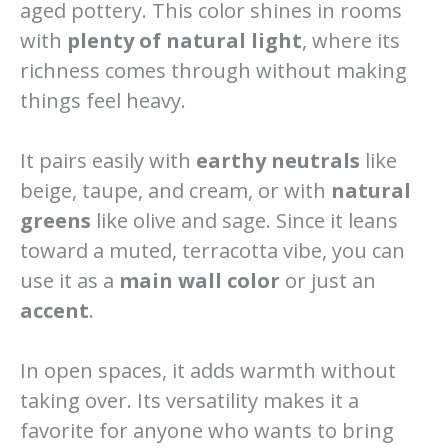
aged pottery. This color shines in rooms
with
plenty of natural light
, where its
richness comes through without making
things feel heavy.
It pairs easily with
earthy neutrals
like
beige, taupe, and cream, or with
natural
greens
like olive and sage. Since it leans
toward a muted, terracotta vibe, you can
use it as a
main wall color
or just an
accent
.
In open spaces, it adds warmth without
taking over. Its versatility makes it a
favorite for anyone who wants to bring