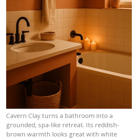
Cavern Clay turns a bathroom into a
grounded, spa-like retreat. Its reddish-
brown warmth looks great with white