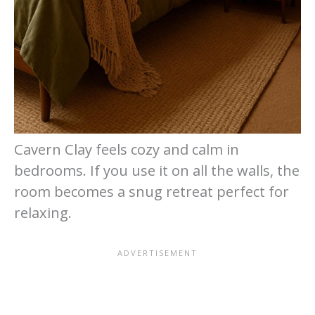
Cavern Clay feels cozy and calm in
bedrooms. If you use it on all the walls, the
room becomes a snug retreat perfect for
relaxing.