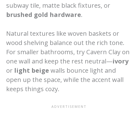
subway tile, matte black fixtures, or
brushed gold hardware
.
Natural textures like woven baskets or
wood shelving balance out the rich tone.
For smaller bathrooms, try Cavern Clay on
one wall and keep the rest neutral—
ivory
or
light beige
walls bounce light and
open up the space, while the accent wall
keeps things cozy.