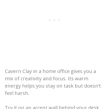
Cavern Clay in a home office gives you a
mix of creativity and focus. Its warm
energy helps you stay on task but doesn’t
feel harsh.
Try it on an accent wall behind your desk