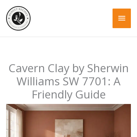
Skip
to
Mai
content
Men
Cavern Clay by Sherwin
Williams SW 7701: A
Friendly Guide