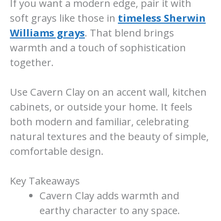
If you want a modern edge, pair it with
soft grays like those in
timeless Sherwin
Williams grays
. That blend brings
warmth and a touch of sophistication
together.
Use Cavern Clay on an accent wall, kitchen
cabinets, or outside your home. It feels
both modern and familiar, celebrating
natural textures and the beauty of simple,
comfortable design.
Key Takeaways
Cavern Clay adds warmth and
earthy character to any space.