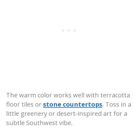
The warm color works well with terracotta
floor tiles or
stone countertops
. Toss in a
little greenery or desert-inspired art for a
subtle Southwest vibe.