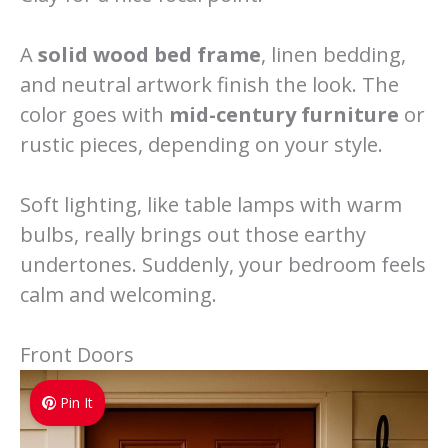
A
solid wood bed frame
, linen bedding,
and neutral artwork finish the look. The
color goes with
mid-century furniture
or
rustic pieces, depending on your style.
Soft lighting, like table lamps with warm
bulbs, really brings out those earthy
undertones. Suddenly, your bedroom feels
calm and welcoming.
Front Doors
Pin It