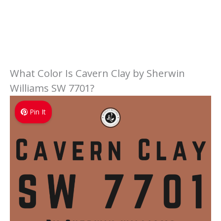
What Color Is Cavern Clay by Sherwin
Williams SW 7701?
Pin It