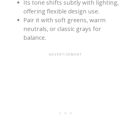
Its tone shifts subtly with lighting,
offering flexible design use.
Pair it with soft greens, warm
neutrals, or classic grays for
balance.