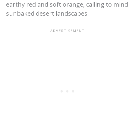
earthy red and soft orange, calling to mind
sunbaked desert landscapes.