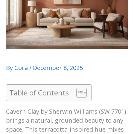
By
Cora
/
December 8, 2025
Table of Contents
Cavern Clay by Sherwin Williams (SW 7701)
brings a natural, grounded beauty to any
space. This terracotta-inspired hue mixes