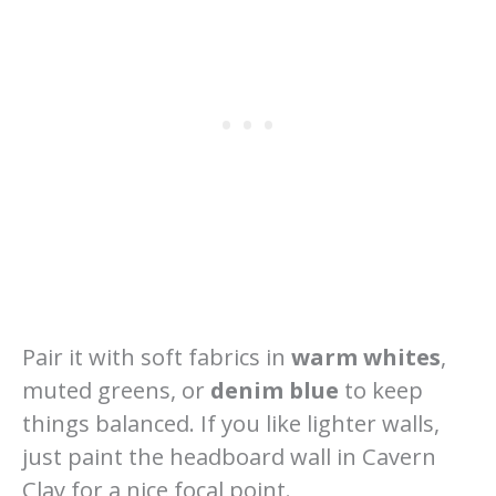
Pair it with soft fabrics in
warm whites
,
muted greens, or
denim blue
to keep
things balanced. If you like lighter walls,
just paint the headboard wall in Cavern
Clay for a nice focal point.