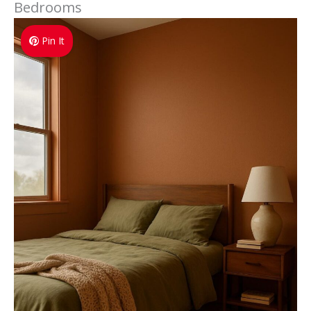
Bedrooms
Pin It