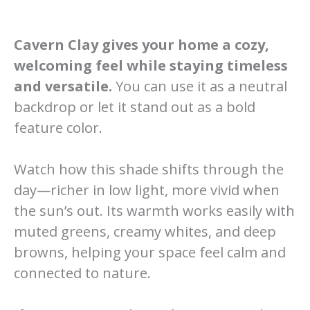
Cavern Clay gives your home a cozy,
welcoming feel while staying timeless
and versatile.
You can use it as a neutral
backdrop or let it stand out as a bold
feature color.
Watch how this shade shifts through the
day—richer in low light, more vivid when
the sun’s out. Its warmth works easily with
muted greens, creamy whites, and deep
browns, helping your space feel calm and
connected to nature.