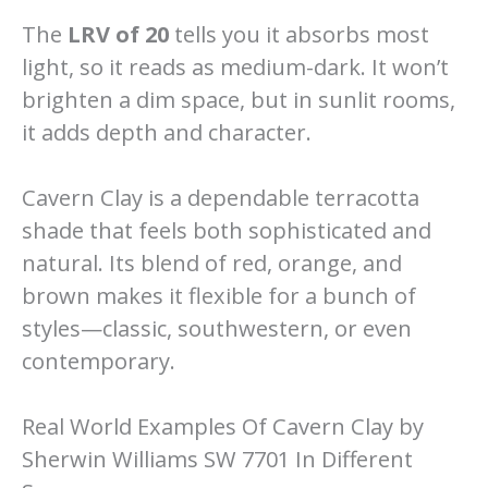
The
LRV of 20
tells you it absorbs most
light, so it reads as medium-dark. It won’t
brighten a dim space, but in sunlit rooms,
it adds depth and character.
Cavern Clay is a dependable terracotta
shade that feels both sophisticated and
natural. Its blend of red, orange, and
brown makes it flexible for a bunch of
styles—classic, southwestern, or even
contemporary.
Real World Examples Of Cavern Clay by
Sherwin Williams SW 7701 In Different