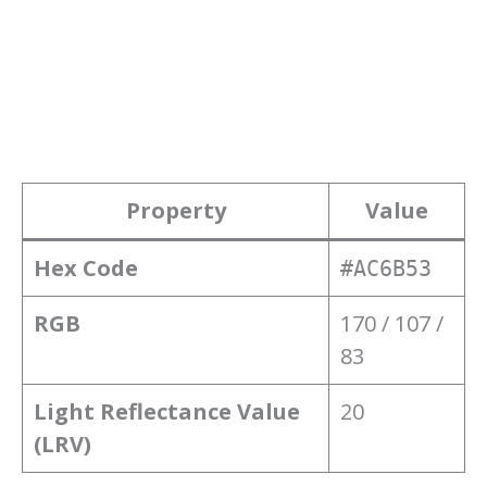
Property
Value
Hex Code
#AC6B53
RGB
170 / 107 /
83
Light Reflectance Value
20
(LRV)