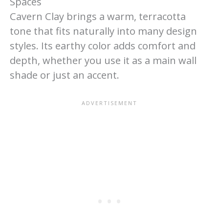
Spaces
Cavern Clay brings a warm, terracotta
tone that fits naturally into many design
styles. Its earthy color adds comfort and
depth, whether you use it as a main wall
shade or just an accent.