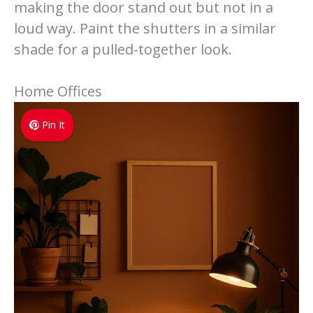
making the door stand out but not in a
loud way. Paint the shutters in a similar
shade for a pulled-together look.
Home Offices
Pin It