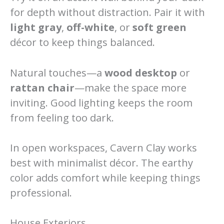
for depth without distraction. Pair it with
light gray
,
off-white
, or
soft green
décor to keep things balanced.
Natural touches—a
wood desktop
or
rattan chair
—make the space more
inviting. Good lighting keeps the room
from feeling too dark.
In open workspaces, Cavern Clay works
best with minimalist décor. The earthy
color adds comfort while keeping things
professional.
House Exteriors