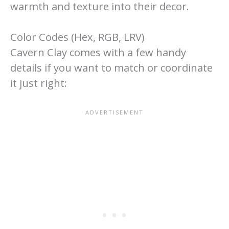
warmth and texture into their decor.
Color Codes (Hex, RGB, LRV)
Cavern Clay comes with a few handy
details if you want to match or coordinate
it just right: