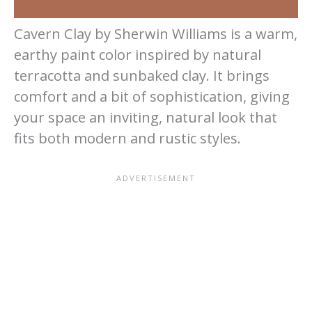
Cavern Clay by Sherwin Williams is a warm,
earthy paint color inspired by natural
terracotta and sunbaked clay. It brings
comfort and a bit of sophistication, giving
your space an inviting, natural look that
fits both modern and rustic styles.