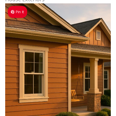
Pin It