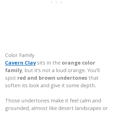
Color Family
Cavern Clay
sits in the
orange color
family
, but it’s not a loud orange. You’ll
spot
red and brown undertones
that
soften its look and give it some depth.
Those undertones make it feel calm and
grounded, almost like desert landscapes or