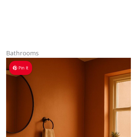
Bathrooms
Pin It