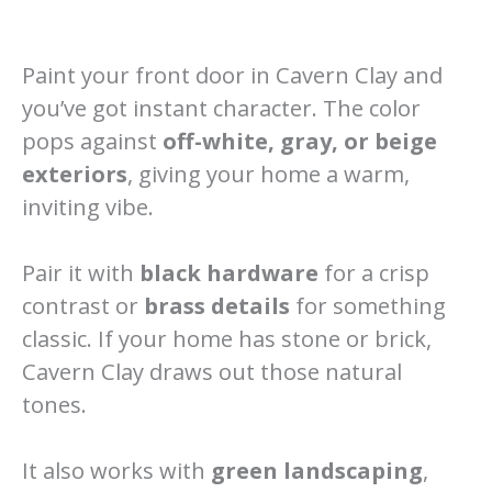
Paint your front door in Cavern Clay and
you’ve got instant character. The color
pops against
off-white, gray, or beige
exteriors
, giving your home a warm,
inviting vibe.
Pair it with
black hardware
for a crisp
contrast or
brass details
for something
classic. If your home has stone or brick,
Cavern Clay draws out those natural
tones.
It also works with
green landscaping
,