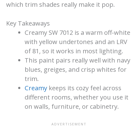
which trim shades really make it pop.
Key Takeaways
Creamy SW 7012 is a warm off-white
with yellow undertones and an LRV
of 81, so it works in most lighting.
This paint pairs really well with navy
blues, greiges, and crisp whites for
trim.
Creamy
keeps its cozy feel across
different rooms, whether you use it
on walls, furniture, or cabinetry.