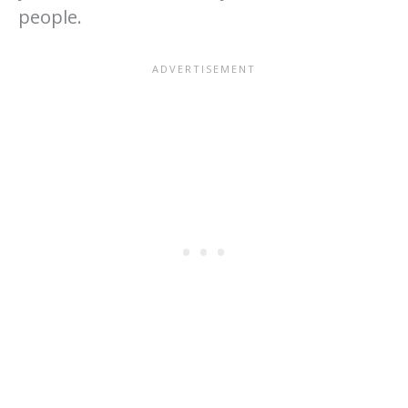
people.