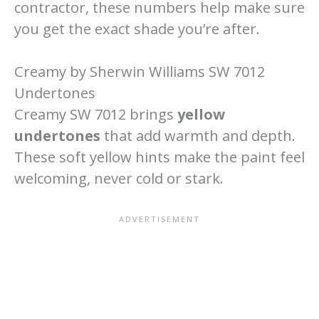
contractor, these numbers help make sure
you get the exact shade you’re after.
Creamy by Sherwin Williams SW 7012
Undertones
Creamy SW 7012 brings
yellow
undertones
that add warmth and depth.
These soft yellow hints make the paint feel
welcoming, never cold or stark.