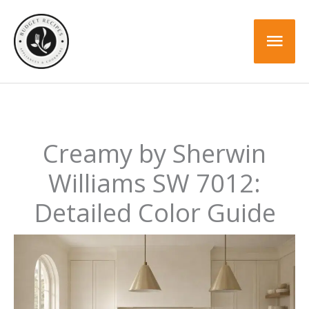
Skip
to
Mai
content
Men
Creamy by Sherwin
Williams SW 7012:
Detailed Color Guide