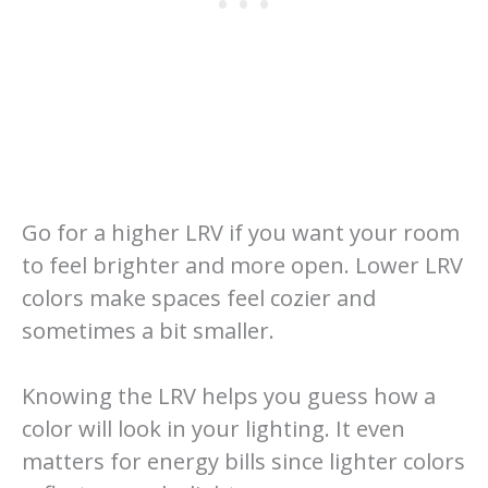
Go for a higher LRV if you want your room
to feel brighter and more open. Lower LRV
colors make spaces feel cozier and
sometimes a bit smaller.
Knowing the LRV helps you guess how a
color will look in your lighting. It even
matters for energy bills since lighter colors