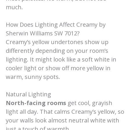
much.
How Does Lighting Affect Creamy by
Sherwin Williams SW 7012?
Creamy’s yellow undertones show up
differently depending on your room’s
lighting. It might look like a soft white in
cooler light or show off more yellow in
warm, sunny spots.
Natural Lighting
North-facing rooms
get cool, grayish
light all day. That calms Creamy’s yellow, so
your walls look almost neutral white with
just a touch of warmth.