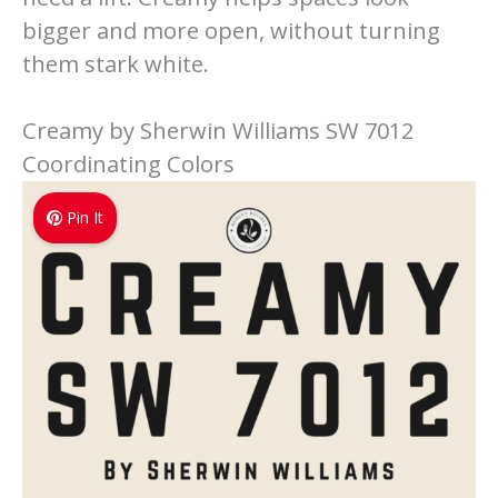
bigger and more open, without turning
them stark white.
Creamy by Sherwin Williams SW 7012
Coordinating Colors
Pin It