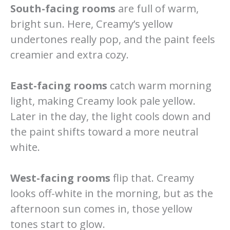
South-facing rooms
are full of warm,
bright sun. Here, Creamy’s yellow
undertones really pop, and the paint feels
creamier and extra cozy.
East-facing rooms
catch warm morning
light, making Creamy look pale yellow.
Later in the day, the light cools down and
the paint shifts toward a more neutral
white.
West-facing rooms
flip that. Creamy
looks off-white in the morning, but as the
afternoon sun comes in, those yellow
tones start to glow.