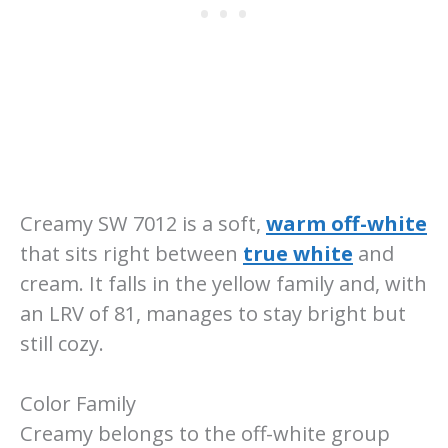
Creamy SW 7012 is a soft,
warm off-white
that sits right between
true white
and
cream. It falls in the yellow family and, with
an LRV of 81, manages to stay bright but
still cozy.
Color Family
Creamy belongs to the off-white group