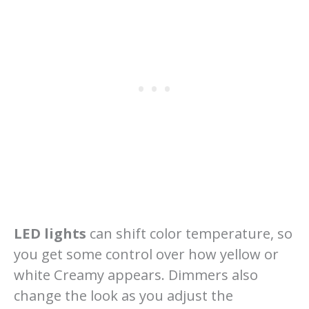
LED lights
can shift color temperature, so
you get some control over how yellow or
white Creamy appears. Dimmers also
change the look as you adjust the