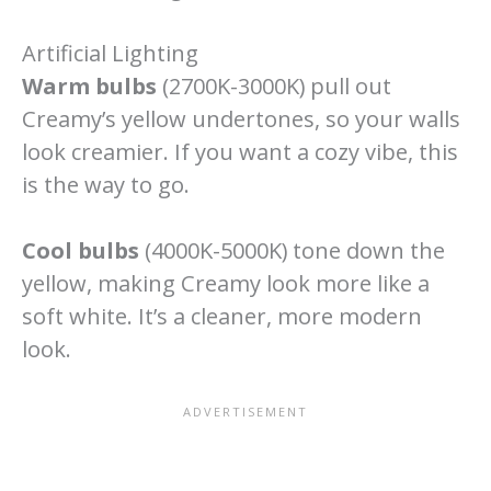
Artificial Lighting
Warm bulbs
(2700K-3000K) pull out
Creamy’s yellow undertones, so your walls
look creamier. If you want a cozy vibe, this
is the way to go.
Cool bulbs
(4000K-5000K) tone down the
yellow, making Creamy look more like a
soft white. It’s a cleaner, more modern
look.