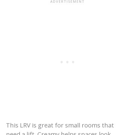
This LRV is great for small rooms that
need a lift. Creamy helps spaces look