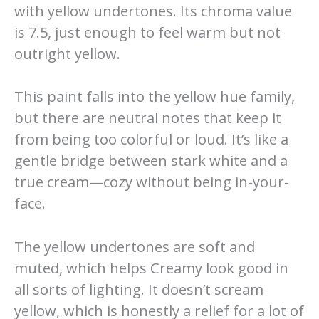
with yellow undertones. Its chroma value
is 7.5, just enough to feel warm but not
outright yellow.
This paint falls into the yellow hue family,
but there are neutral notes that keep it
from being too colorful or loud. It’s like a
gentle bridge between stark white and a
true cream—cozy without being in-your-
face.
The yellow undertones are soft and
muted, which helps Creamy look good in
all sorts of lighting. It doesn’t scream
yellow, which is honestly a relief for a lot of