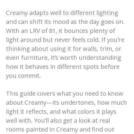
Creamy adapts well to different lighting
and can shift its mood as the day goes on.
With an LRV of 81, it bounces plenty of
light around but never feels cold. If you’re
thinking about using it for walls, trim, or
even furniture, it’s worth understanding
how it behaves in different spots before
you commit.
This guide covers what you need to know
about Creamy—its undertones, how much
light it reflects, and what colors it plays
well with. You’ll also get a look at real
rooms painted in Creamy and find out