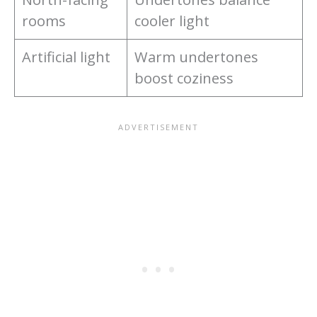
rooms
cooler light
Artificial light
Warm undertones
boost coziness