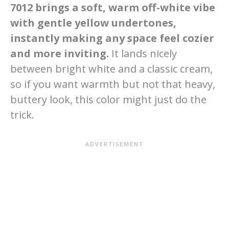
7012 brings a soft, warm off-white vibe
with gentle yellow undertones,
instantly making any space feel cozier
and more inviting.
It lands nicely
between bright white and a classic cream,
so if you want warmth but not that heavy,
buttery look, this color might just do the
trick.