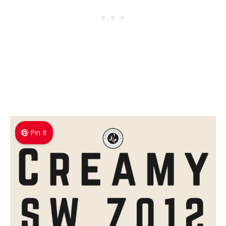
Pin It