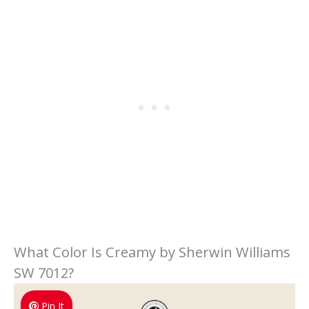
What Color Is Creamy by Sherwin Williams
SW 7012?
Pin It