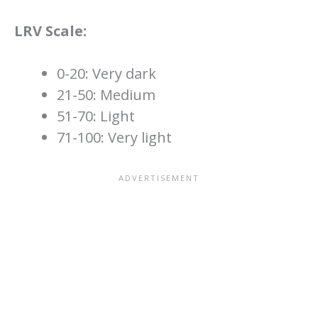
LRV Scale:
0-20: Very dark
21-50: Medium
51-70: Light
71-100: Very light