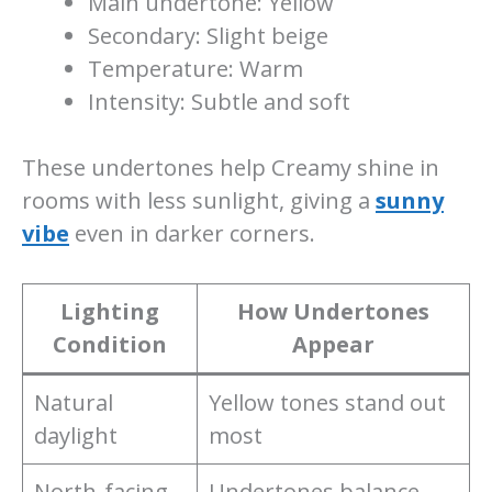
Main undertone: Yellow
Secondary: Slight beige
Temperature: Warm
Intensity: Subtle and soft
These undertones help Creamy shine in
rooms with less sunlight, giving a
sunny
vibe
even in darker corners.
Lighting
How Undertones
Condition
Appear
Natural
Yellow tones stand out
daylight
most
North-facing
Undertones balance