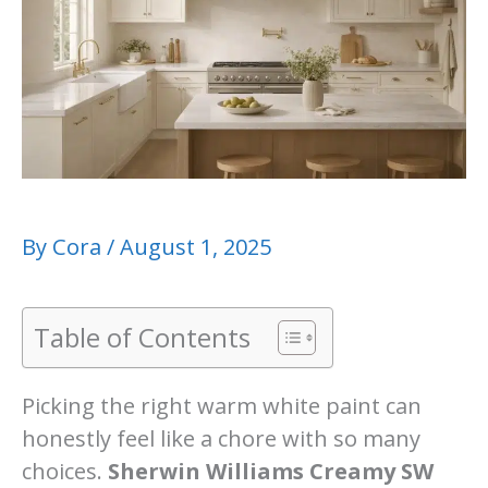
By
Cora
/
August 1, 2025
Table of Contents
Picking the right warm white paint can
honestly feel like a chore with so many
choices.
Sherwin Williams Creamy SW