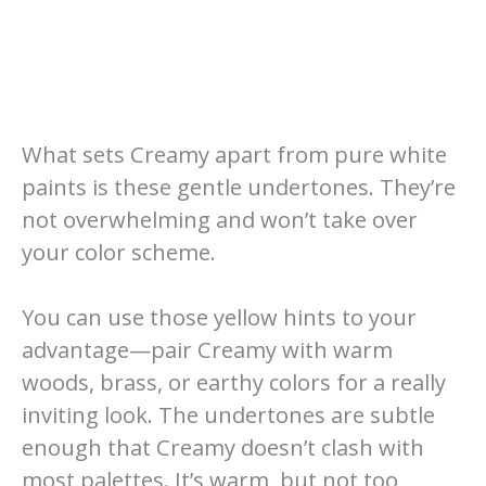
What sets Creamy apart from pure white
paints is these gentle undertones. They’re
not overwhelming and won’t take over
your color scheme.
You can use those yellow hints to your
advantage—pair Creamy with warm
woods, brass, or earthy colors for a really
inviting look. The undertones are subtle
enough that Creamy doesn’t clash with
most palettes. It’s warm, but not too