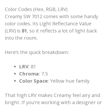
Color Codes (Hex, RGB, LRV)
Creamy SW 7012 comes with some handy
color codes. Its Light Reflectance Value
(LRV) is
81
, so it reflects a lot of light back
into the room.
Here’s the quick breakdown:
LRV
: 81
Chroma
: 7.5
Color Space
: Yellow hue family
That high LRV makes Creamy feel airy and
bright. If you’re working with a designer or