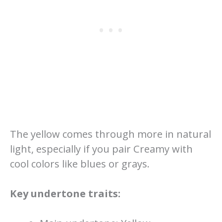
The yellow comes through more in natural
light, especially if you pair Creamy with
cool colors like blues or grays.
Key undertone traits: