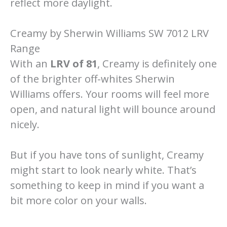
reflect more daylight.
Creamy by Sherwin Williams SW 7012 LRV
Range
With an
LRV of 81
, Creamy is definitely one
of the brighter off-whites Sherwin
Williams offers. Your rooms will feel more
open, and natural light will bounce around
nicely.
But if you have tons of sunlight, Creamy
might start to look nearly white. That’s
something to keep in mind if you want a
bit more color on your walls.