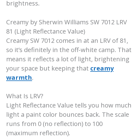
brightness.
Creamy by Sherwin Williams SW 7012 LRV
81 (Light Reflectance Value)
Creamy SW 7012 comes in at an LRV of 81,
so it’s definitely in the off-white camp. That
means it reflects a lot of light, brightening
your space but keeping that
creamy
warmth
.
What Is LRV?
Light Reflectance Value tells you how much
light a paint color bounces back. The scale
runs from 0 (no reflection) to 100
(maximum reflection).