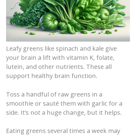
Leafy greens like spinach and kale give
your brain a lift with vitamin K, folate,
lutein, and other nutrients. These all
support healthy brain function.
Toss a handful of raw greens in a
smoothie or sauté them with garlic for a
side. It’s not a huge change, but it helps.
Eating greens several times a week may