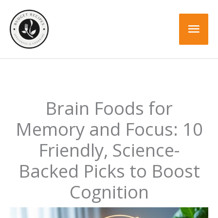
Skip
to
Mai
content
Men
Brain Foods for
Memory and Focus: 10
Friendly, Science-
Backed Picks to Boost
Cognition