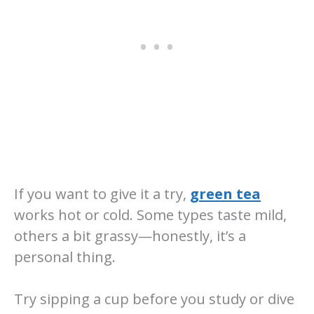
If you want to give it a try,
green tea
works hot or cold. Some types taste mild,
others a bit grassy—honestly, it’s a
personal thing.
Try sipping a cup before you study or dive