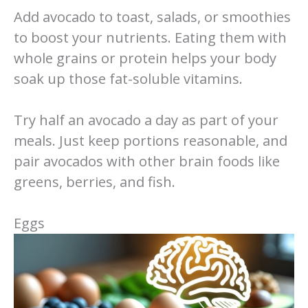
Add avocado to toast, salads, or smoothies
to boost your nutrients. Eating them with
whole grains or protein helps your body
soak up those fat-soluble vitamins.
Try half an avocado a day as part of your
meals. Just keep portions reasonable, and
pair avocados with other brain foods like
greens, berries, and fish.
Eggs