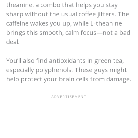
theanine, a combo that helps you stay
sharp without the usual coffee jitters. The
caffeine wakes you up, while L-theanine
brings this smooth, calm focus—not a bad
deal.
You’ll also find antioxidants in green tea,
especially polyphenols. These guys might
help protect your brain cells from damage.