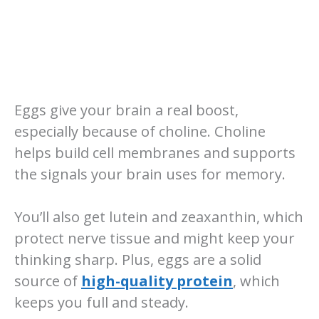
Eggs give your brain a real boost,
especially because of choline. Choline
helps build cell membranes and supports
the signals your brain uses for memory.
You’ll also get lutein and zeaxanthin, which
protect nerve tissue and might keep your
thinking sharp. Plus, eggs are a solid
source of
high-quality protein
, which
keeps you full and steady.