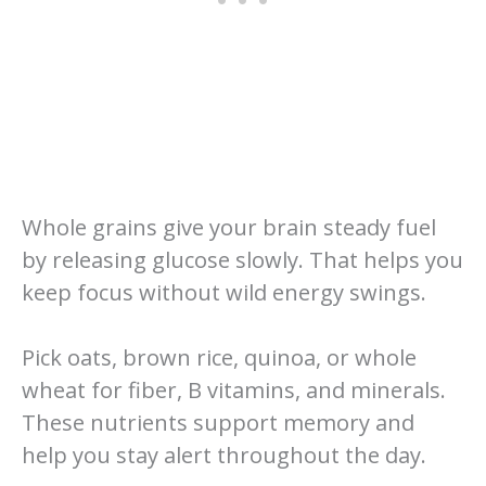
Whole grains give your brain steady fuel
by releasing glucose slowly. That helps you
keep focus without wild energy swings.
Pick oats, brown rice, quinoa, or whole
wheat for fiber, B vitamins, and minerals.
These nutrients support memory and
help you stay alert throughout the day.