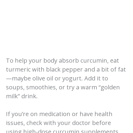
To help your body absorb curcumin, eat
turmeric with black pepper and a bit of fat
—maybe olive oil or yogurt. Add it to
soups, smoothies, or try a warm “golden
milk” drink.
If you’re on medication or have health
issues, check with your doctor before
using high-dose curcumin supplements.