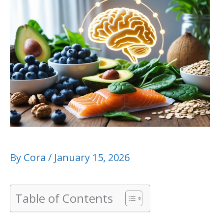
By
Cora
/
January 15, 2026
Table of Contents