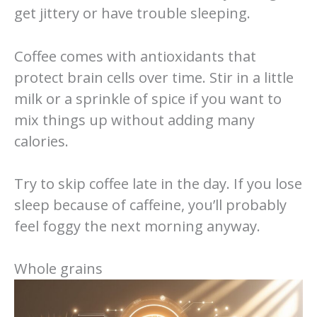
get jittery or have trouble sleeping.
Coffee comes with antioxidants that
protect brain cells over time. Stir in a little
milk or a sprinkle of spice if you want to
mix things up without adding many
calories.
Try to skip coffee late in the day. If you lose
sleep because of caffeine, you’ll probably
feel foggy the next morning anyway.
Whole grains