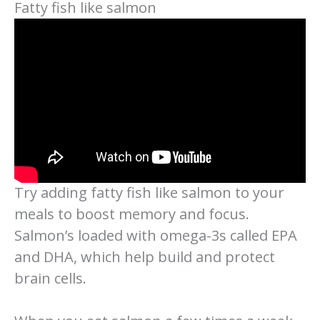
Fatty fish like salmon
Try adding fatty fish like salmon to your
meals to boost memory and focus.
Salmon’s loaded with omega-3s called EPA
and DHA, which help build and protect
brain cells.