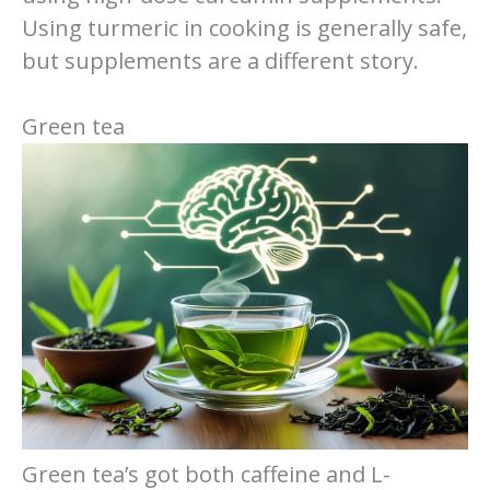
Using turmeric in cooking is generally safe,
but supplements are a different story.
Green tea
Green tea’s got both caffeine and L-