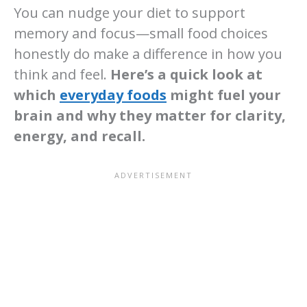
You can nudge your diet to support
memory and focus—small food choices
honestly do make a difference in how you
think and feel.
Here’s a quick look at
which
everyday foods
might fuel your
brain and why they matter for clarity,
energy, and recall.