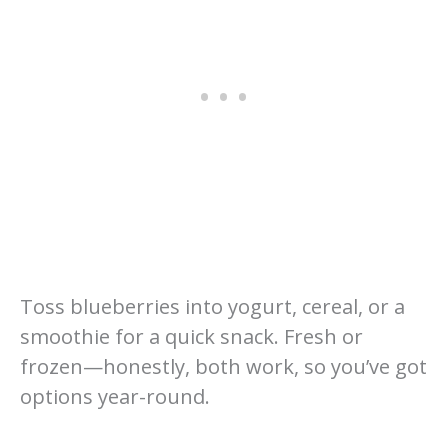
Toss blueberries into yogurt, cereal, or a
smoothie for a quick snack. Fresh or
frozen—honestly, both work, so you’ve got
options year-round.