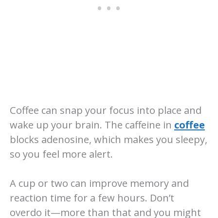
Coffee can snap your focus into place and
wake up your brain. The caffeine in
coffee
blocks adenosine, which makes you sleepy,
so you feel more alert.
A cup or two can improve memory and
reaction time for a few hours. Don’t
overdo it—more than that and you might