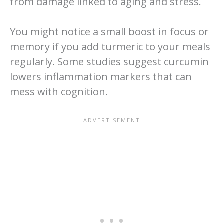
from damage linked to aging and stress.
You might notice a small boost in focus or
memory if you add turmeric to your meals
regularly. Some studies suggest curcumin
lowers inflammation markers that can
mess with cognition.