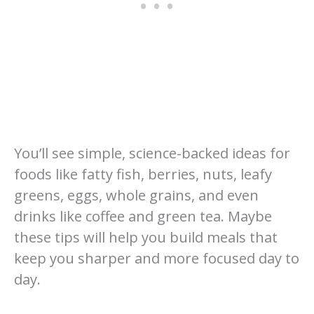
You’ll see simple, science-backed ideas for
foods like fatty fish, berries, nuts, leafy
greens, eggs, whole grains, and even
drinks like coffee and green tea. Maybe
these tips will help you build meals that
keep you sharper and more focused day to
day.