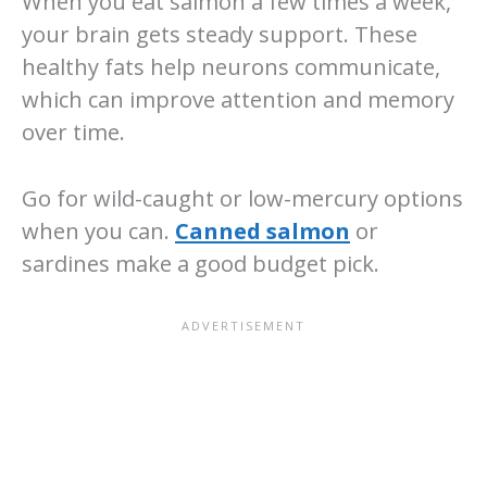
When you eat salmon a few times a week,
your brain gets steady support. These
healthy fats help neurons communicate,
which can improve attention and memory
over time.
Go for wild-caught or low-mercury options
when you can.
Canned salmon
or
sardines make a good budget pick.