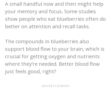
A small handful now and then might help
your memory and focus. Some studies
show people who eat blueberries often do
better on attention and recall tasks.
The compounds in blueberries also
support blood flow to your brain, which is
crucial for getting oxygen and nutrients
where they’re needed. Better blood flow
just feels good, right?