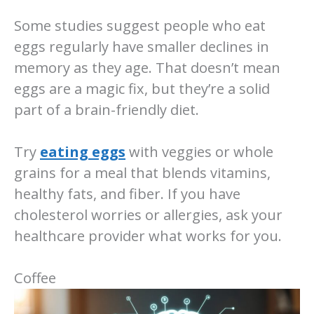
Some studies suggest people who eat
eggs regularly have smaller declines in
memory as they age. That doesn’t mean
eggs are a magic fix, but they’re a solid
part of a brain-friendly diet.
Try
eating eggs
with veggies or whole
grains for a meal that blends vitamins,
healthy fats, and fiber. If you have
cholesterol worries or allergies, ask your
healthcare provider what works for you.
Coffee