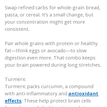
Swap refined carbs for whole-grain bread,
pasta, or cereal. It’s a small change, but
your concentration might get more
consistent.
Pair whole grains with protein or healthy
fat—think eggs or avocado—to slow
digestion even more. That combo keeps
your brain powered during long stretches.
Turmeric
Turmeric packs curcumin, a compound
with anti-inflammatory and
antioxidant
effects
. These help protect brain cells