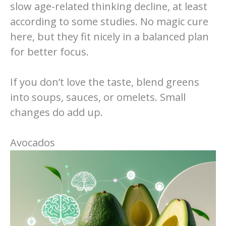
slow age-related thinking decline, at least
according to some studies. No magic cure
here, but they fit nicely in a balanced plan
for better focus.
If you don’t love the taste, blend greens
into soups, sauces, or omelets. Small
changes do add up.
Avocados