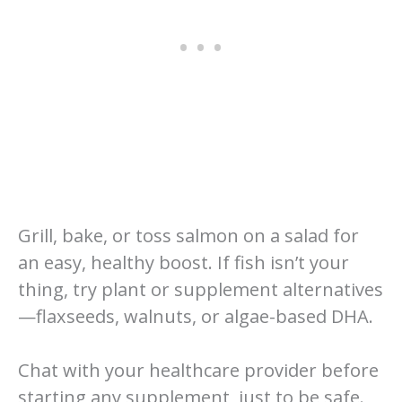
Grill, bake, or toss salmon on a salad for
an easy, healthy boost. If fish isn’t your
thing, try plant or supplement alternatives
—flaxseeds, walnuts, or algae-based DHA.
Chat with your healthcare provider before
starting any supplement, just to be safe.