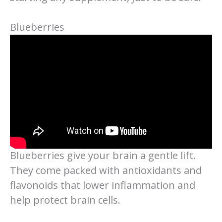
Blueberries
Blueberries give your brain a gentle lift.
They come packed with antioxidants and
flavonoids that lower inflammation and
help protect brain cells.