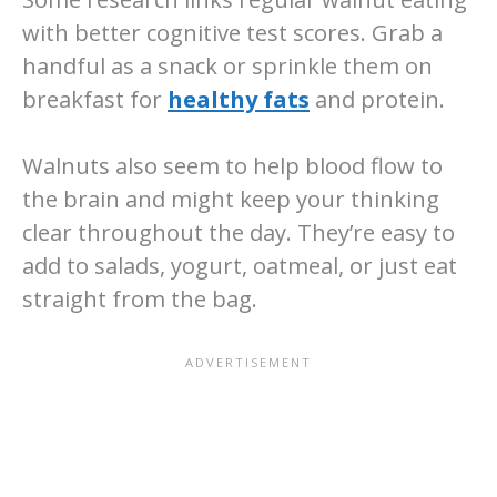
with better cognitive test scores. Grab a
handful as a snack or sprinkle them on
breakfast for
healthy fats
and protein.
Walnuts also seem to help blood flow to
the brain and might keep your thinking
clear throughout the day. They’re easy to
add to salads, yogurt, oatmeal, or just eat
straight from the bag.