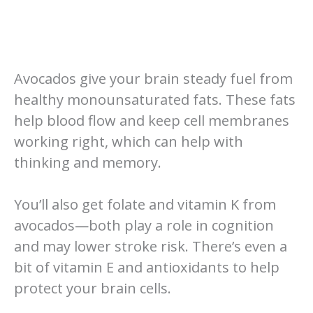
Avocados give your brain steady fuel from
healthy monounsaturated fats. These fats
help blood flow and keep cell membranes
working right, which can help with
thinking and memory.
You’ll also get folate and vitamin K from
avocados—both play a role in cognition
and may lower stroke risk. There’s even a
bit of vitamin E and antioxidants to help
protect your brain cells.