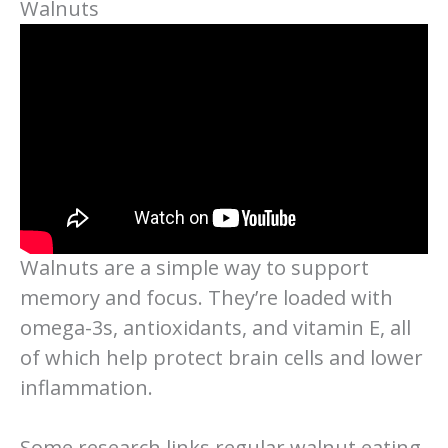
Walnuts
Walnuts are a simple way to support
memory and focus. They’re loaded with
omega-3s, antioxidants, and vitamin E, all
of which help protect brain cells and lower
inflammation.
Some research links regular walnut eating