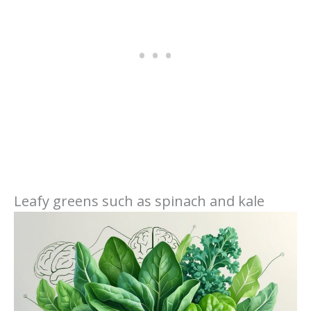
Leafy greens such as spinach and kale