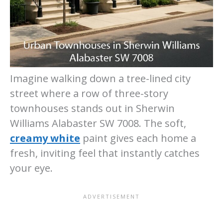
Imagine walking down a tree-lined city
street where a row of three-story
townhouses stands out in Sherwin
Williams Alabaster SW 7008. The soft,
creamy white
paint gives each home a
fresh, inviting feel that instantly catches
your eye.