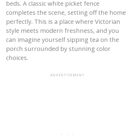
beds. A classic white picket fence
completes the scene, setting off the home
perfectly. This is a place where Victorian
style meets modern freshness, and you
can imagine yourself sipping tea on the
porch surrounded by stunning color
choices.