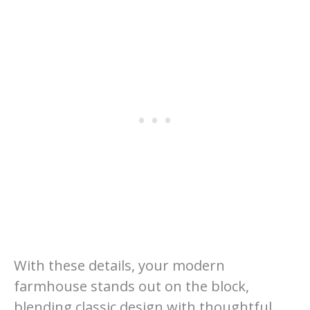
With these details, your modern
farmhouse stands out on the block,
blending classic design with thoughtful