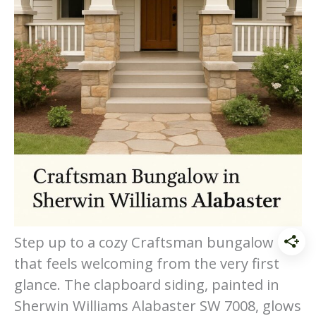
Step up to a cozy Craftsman bungalow
that feels welcoming from the very first
glance. The clapboard siding, painted in
Sherwin Williams Alabaster SW 7008, glows