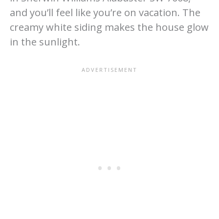
and you’ll feel like you’re on vacation. The
creamy white siding makes the house glow
in the sunlight.