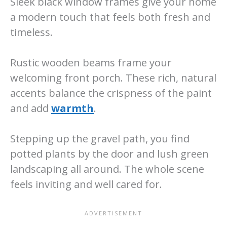
Sleek black window frames give your home
a modern touch that feels both fresh and
timeless.
Rustic wooden beams frame your
welcoming front porch. These rich, natural
accents balance the crispness of the paint
and add
warmth
.
Stepping up the gravel path, you find
potted plants by the door and lush green
landscaping all around. The whole scene
feels inviting and well cared for.