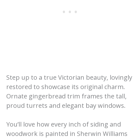
Step up to a true Victorian beauty, lovingly
restored to showcase its original charm.
Ornate gingerbread trim frames the tall,
proud turrets and elegant bay windows.
You’ll love how every inch of siding and
woodwork is painted in Sherwin Williams