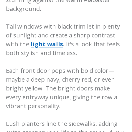
background.
Tall windows with black trim let in plenty
of sunlight and create a sharp contrast
with the
light walls
. It’s a look that feels
both stylish and timeless.
Each front door pops with bold color—
maybe a deep navy, cherry red, or even
bright yellow. The bright doors make
every entryway unique, giving the row a
vibrant personality.
Lush planters line the sidewalks, adding