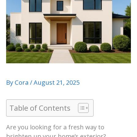
By
Cora
/
August 21, 2025
Table of Contents
Are you looking for a fresh way to
brighten up your home’s exterior?