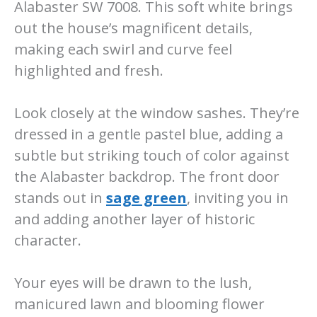
Alabaster SW 7008. This soft white brings
out the house’s magnificent details,
making each swirl and curve feel
highlighted and fresh.
Look closely at the window sashes. They’re
dressed in a gentle pastel blue, adding a
subtle but striking touch of color against
the Alabaster backdrop. The front door
stands out in
sage green
, inviting you in
and adding another layer of historic
character.
Your eyes will be drawn to the lush,
manicured lawn and blooming flower