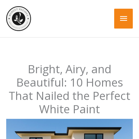
Skip
to
Mai
content
Men
Bright, Airy, and
Beautiful: 10 Homes
That Nailed the Perfect
White Paint