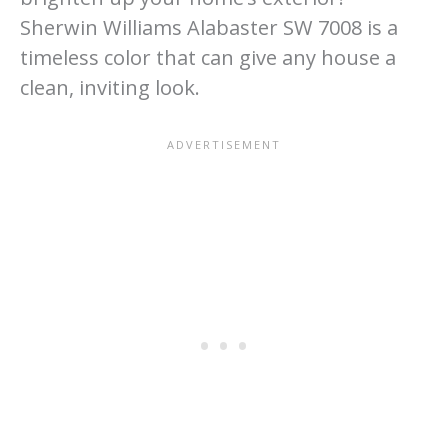
Sherwin Williams Alabaster SW 7008 is a
timeless color that can give any house a
clean, inviting look.