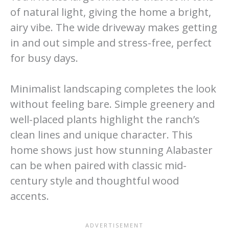
of natural light, giving the home a bright,
airy vibe. The wide driveway makes getting
in and out simple and stress-free, perfect
for busy days.
Minimalist landscaping completes the look
without feeling bare. Simple greenery and
well-placed plants highlight the ranch’s
clean lines and unique character. This
home shows just how stunning Alabaster
can be when paired with classic mid-
century style and thoughtful wood
accents.