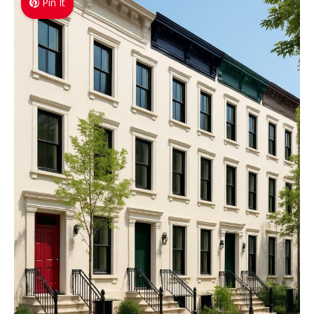
Pin It