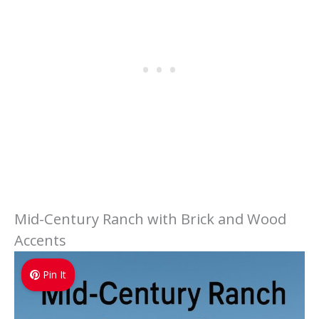
Mid-Century Ranch with Brick and Wood
Accents
Pin It