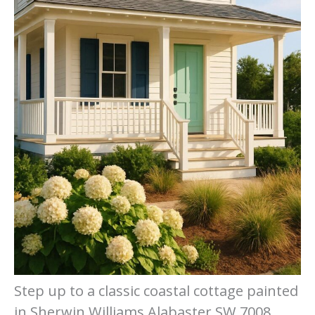
Step up to a classic coastal cottage painted
in Sherwin Williams Alabaster SW 7008,