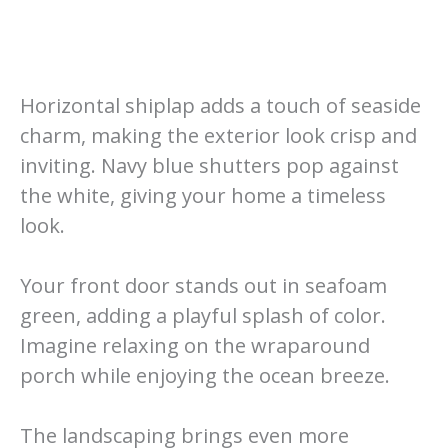
Horizontal shiplap adds a touch of seaside
charm, making the exterior look crisp and
inviting. Navy blue shutters pop against
the white, giving your home a timeless
look.
Your front door stands out in seafoam
green, adding a playful splash of color.
Imagine relaxing on the wraparound
porch while enjoying the ocean breeze.
The landscaping brings even more