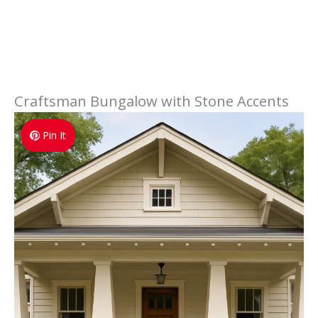
Craftsman Bungalow with Stone Accents
Pin It