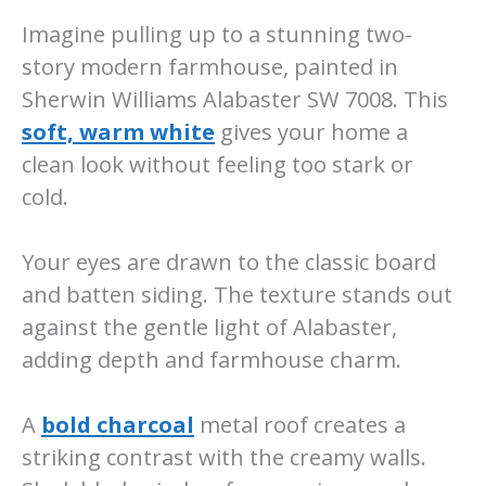
Imagine pulling up to a stunning two-
story modern farmhouse, painted in
Sherwin Williams Alabaster SW 7008. This
soft, warm white
gives your home a
clean look without feeling too stark or
cold.
Your eyes are drawn to the classic board
and batten siding. The texture stands out
against the gentle light of Alabaster,
adding depth and farmhouse charm.
A
bold charcoal
metal roof creates a
striking contrast with the creamy walls.