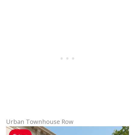
Urban Townhouse Row