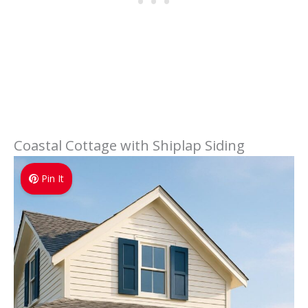
Coastal Cottage with Shiplap Siding
Pin It