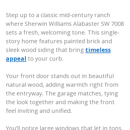
Step up to a classic mid-century ranch
where Sherwin Williams Alabaster SW 7008
sets a fresh, welcoming tone. This single-
story home features painted brick and
sleek wood siding that bring
timeless
appeal
to your curb.
Your front door stands out in beautiful
natural wood, adding warmth right from
the entryway. The garage matches, tying
the look together and making the front
feel inviting and unified.
You’ll notice large windows that let in tons