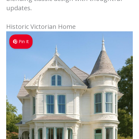
updates.
Historic Victorian Home
Pin It