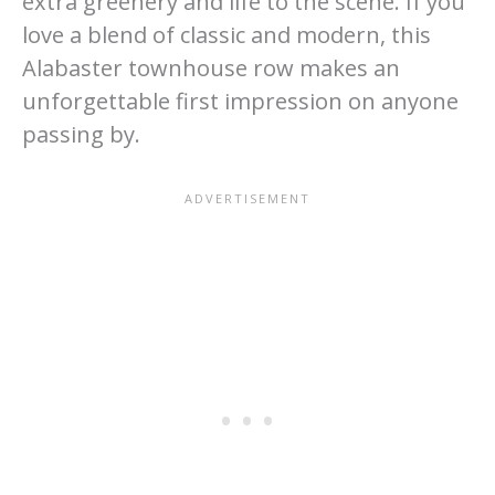
extra greenery and life to the scene. If you
love a blend of classic and modern, this
Alabaster townhouse row makes an
unforgettable first impression on anyone
passing by.