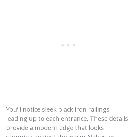
You’ll notice sleek black iron railings
leading up to each entrance. These details
provide a modern edge that looks
stunning against the warm Alabaster