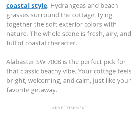
coastal style
. Hydrangeas and beach
grasses surround the cottage, tying
together the soft exterior colors with
nature. The whole scene is fresh, airy, and
full of coastal character.
Alabaster SW 7008 is the perfect pick for
that classic beachy vibe. Your cottage feels
bright, welcoming, and calm, just like your
favorite getaway.