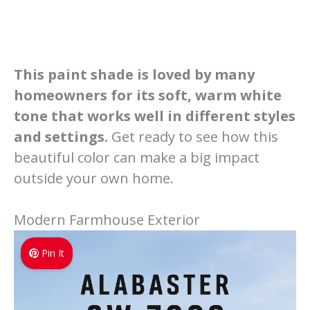
This paint shade is loved by many
homeowners for its soft, warm white
tone that works well in different styles
and settings.
Get ready to see how this
beautiful color can make a big impact
outside your own home.
Modern Farmhouse Exterior
Pin It