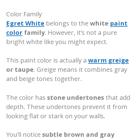
Color Family
Egret White
belongs to the
white
paint
color
family
. However, it’s not a pure
bright white like you might expect.
This paint color is actually a
warm greige
or taupe
. Greige means it combines gray
and beige tones together.
The color has
stone undertones
that add
depth. These undertones prevent it from
looking flat or stark on your walls.
You’ll notice
subtle brown and gray