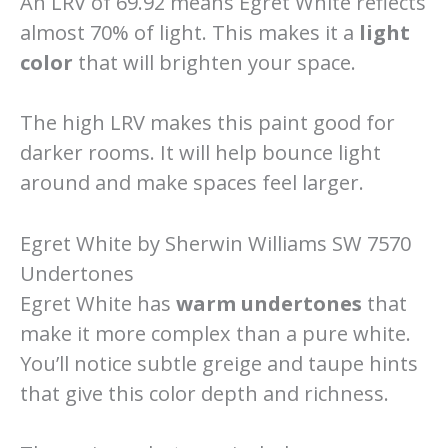
An LRV of 69.92 means Egret White reflects
almost 70% of light. This makes it a
light
color
that will brighten your space.
The high LRV makes this paint good for
darker rooms. It will help bounce light
around and make spaces feel larger.
Egret White by Sherwin Williams SW 7570
Undertones
Egret White has
warm undertones
that
make it more complex than a pure white.
You’ll notice subtle greige and taupe hints
that give this color depth and richness.