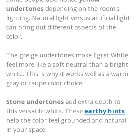
undertones
depending on the room’s
lighting. Natural light versus artificial light
can bring out different aspects of the
color.
The greige undertones make Egret White
feel more like a soft neutral than a bright
white. This is why it works well as a warm
gray or taupe color choice.
Stone undertones
add extra depth to
this versatile white. These
earthy hints
help the color feel grounded and natural
in your space.