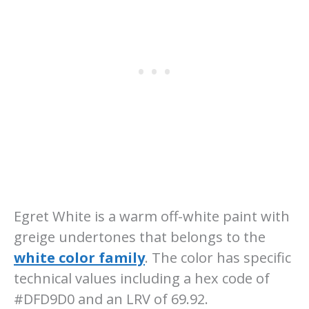
Egret White is a warm off-white paint with
greige undertones that belongs to the
white color family
. The color has specific
technical values including a hex code of
#DFD9D0 and an LRV of 69.92.