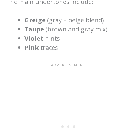
The main undertones include:
Greige
(gray + beige blend)
Taupe
(brown and gray mix)
Violet
hints
Pink
traces