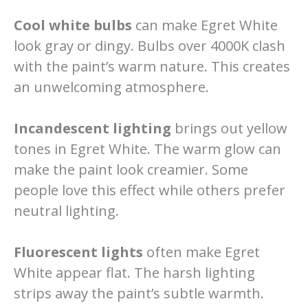
Cool white bulbs
can make Egret White
look gray or dingy. Bulbs over 4000K clash
with the paint’s warm nature. This creates
an unwelcoming atmosphere.
Incandescent lighting
brings out yellow
tones in Egret White. The warm glow can
make the paint look creamier. Some
people love this effect while others prefer
neutral lighting.
Fluorescent lights
often make Egret
White appear flat. The harsh lighting
strips away the paint’s subtle warmth.