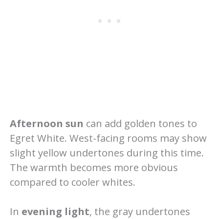
Afternoon sun
can add golden tones to
Egret White. West-facing rooms may show
slight yellow undertones during this time.
The warmth becomes more obvious
compared to cooler whites.
In
evening light
, the gray undertones