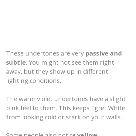
These undertones are very
passive and
subtle
. You might not see them right
away, but they show up in different
lighting conditions.
The warm violet undertones have a slight
pink feel to them. This keeps Egret White
from looking cold or stark on your walls.
Some people also notice
yellow