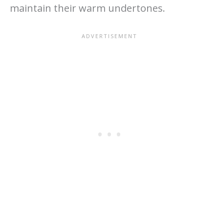
maintain their warm undertones.