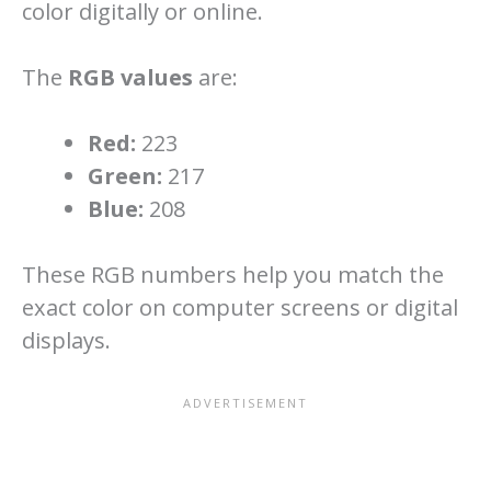
color digitally or online.
The
RGB values
are:
Red:
223
Green:
217
Blue:
208
These RGB numbers help you match the
exact color on computer screens or digital
displays.