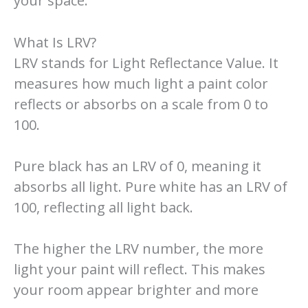
your space.
What Is LRV?
LRV stands for Light Reflectance Value. It
measures how much light a paint color
reflects or absorbs on a scale from 0 to
100.
Pure black has an LRV of 0, meaning it
absorbs all light. Pure white has an LRV of
100, reflecting all light back.
The higher the LRV number, the more
light your paint will reflect. This makes
your room appear brighter and more