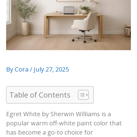
By
Cora
/
July 27, 2025
Table of Contents
Egret White by Sherwin Williams is a
popular warm off-white paint color that
has become a go-to choice for