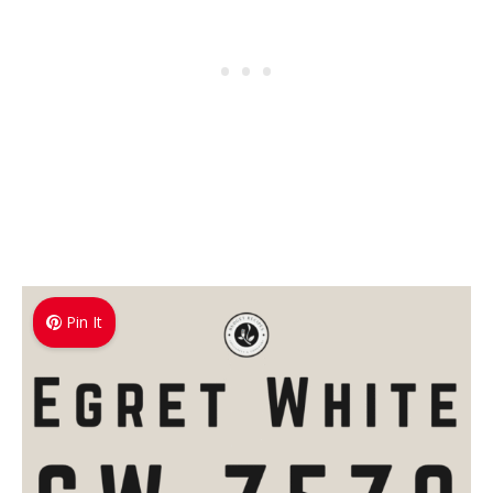
Pin It