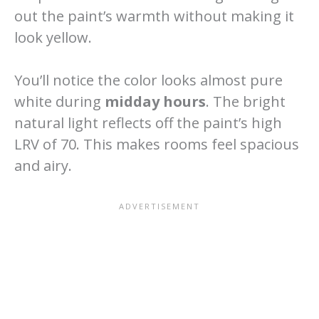
out the paint’s warmth without making it
look yellow.
You’ll notice the color looks almost pure
white during
midday hours
. The bright
natural light reflects off the paint’s high
LRV of 70. This makes rooms feel spacious
and airy.