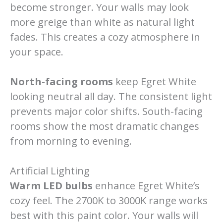
become stronger. Your walls may look
more greige than white as natural light
fades. This creates a cozy atmosphere in
your space.
North-facing rooms
keep Egret White
looking neutral all day. The consistent light
prevents major color shifts. South-facing
rooms show the most dramatic changes
from morning to evening.
Artificial Lighting
Warm LED bulbs
enhance Egret White’s
cozy feel. The 2700K to 3000K range works
best with this paint color. Your walls will