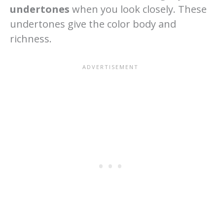
undertones
when you look closely. These
undertones give the color body and
richness.