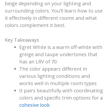
beige depending on your lighting and
surrounding colors. You’ll learn how to use
it effectively in different rooms and what
colors complement it best.
Key Takeaways
Egret White is a warm off-white with
greige and taupe undertones that
has an LRV of 70
The color appears different in
various lighting conditions and
works well in multiple room types
It pairs beautifully with coordinating
colors and specific trim options for a
cohesive look