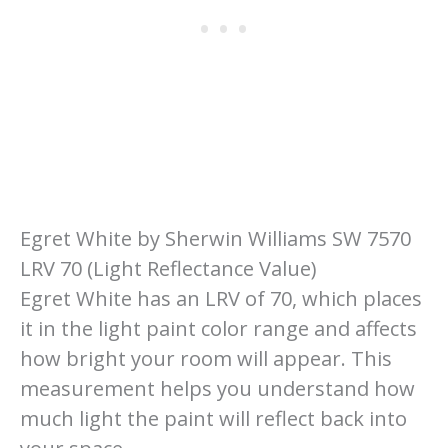
Egret White by Sherwin Williams SW 7570
LRV 70 (Light Reflectance Value)
Egret White has an LRV of 70, which places
it in the light paint color range and affects
how bright your room will appear. This
measurement helps you understand how
much light the paint will reflect back into