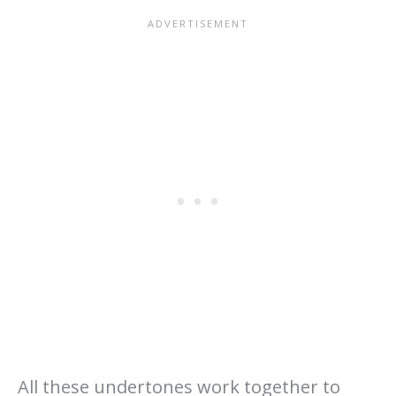
All these undertones work together to