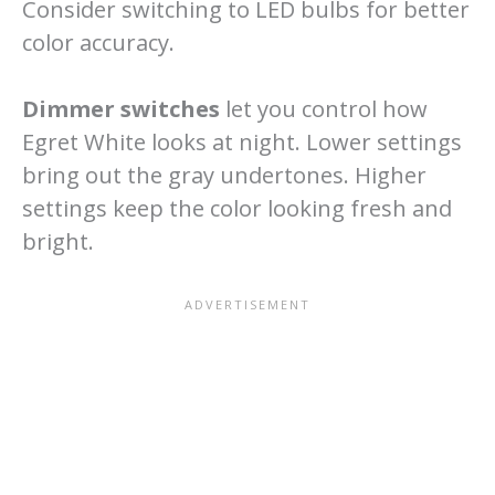
Consider switching to LED bulbs for better
color accuracy.
Dimmer switches
let you control how
Egret White looks at night. Lower settings
bring out the gray undertones. Higher
settings keep the color looking fresh and
bright.