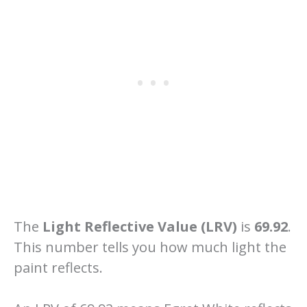
The
Light Reflective Value (LRV)
is
69.92
.
This number tells you how much light the
paint reflects.