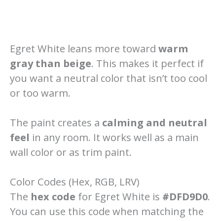
Egret White leans more toward
warm
gray than beige
. This makes it perfect if
you want a neutral color that isn’t too cool
or too warm.
The paint creates a
calming and neutral
feel
in any room. It works well as a main
wall color or as trim paint.
Color Codes (Hex, RGB, LRV)
The
hex code
for Egret White is
#DFD9D0
.
You can use this code when matching the