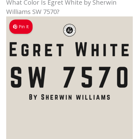
What Color Is Egret White by Sherwin
Williams SW 7570?
Pin It