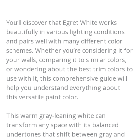
You’ll discover that Egret White works
beautifully in various lighting conditions
and pairs well with many different color
schemes. Whether you’re considering it for
your walls, comparing it to similar colors,
or wondering about the best trim colors to
use with it, this comprehensive guide will
help you understand everything about
this versatile paint color.
This warm gray-leaning white can
transform any space with its balanced
undertones that shift between gray and