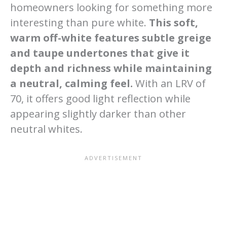
homeowners looking for something more
interesting than pure white.
This soft,
warm off-white features subtle greige
and taupe undertones that give it
depth and richness while maintaining
a neutral, calming feel.
With an LRV of
70, it offers good light reflection while
appearing slightly darker than other
neutral whites.