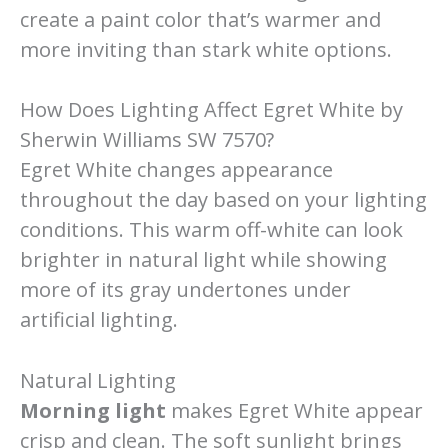
create a paint color that’s warmer and
more inviting than stark white options.
How Does Lighting Affect Egret White by
Sherwin Williams SW 7570?
Egret White changes appearance
throughout the day based on your lighting
conditions. This warm off-white can look
brighter in natural light while showing
more of its gray undertones under
artificial lighting.
Natural Lighting
Morning light
makes Egret White appear
crisp and clean. The soft sunlight brings