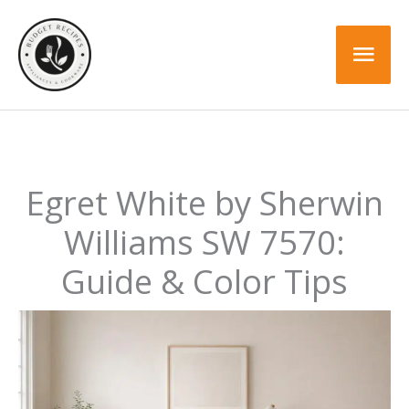
Skip
to
Mai
content
Men
Egret White by Sherwin
Williams SW 7570:
Guide & Color Tips