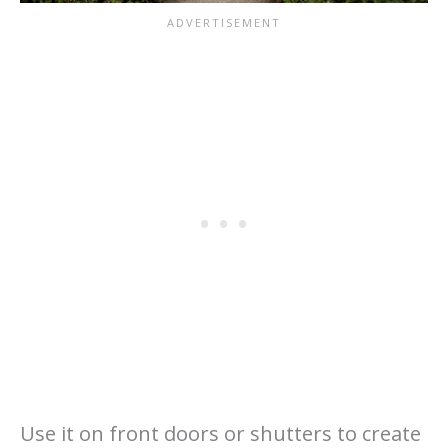
Use it on front doors or shutters to create