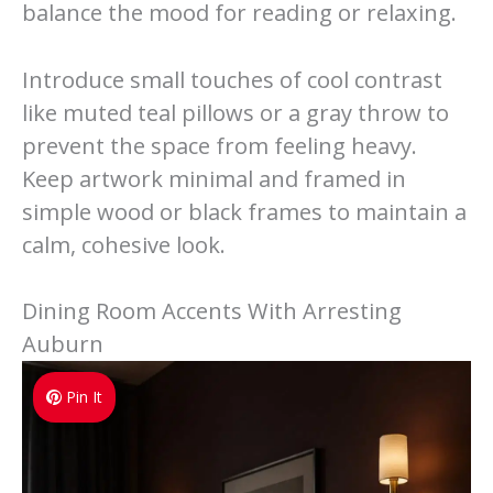
balance the mood for reading or relaxing.
Introduce small touches of cool contrast
like muted teal pillows or a gray throw to
prevent the space from feeling heavy.
Keep artwork minimal and framed in
simple wood or black frames to maintain a
calm, cohesive look.
Dining Room Accents With Arresting
Auburn
Pin It