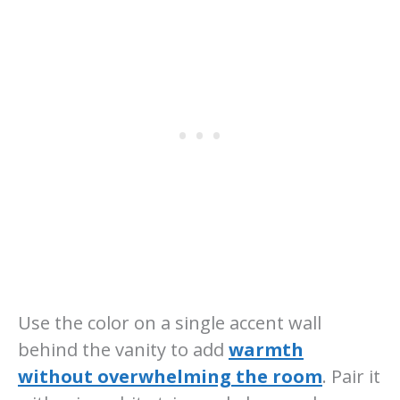
Use the color on a single accent wall
behind the vanity to add
warmth
without overwhelming the room
. Pair it