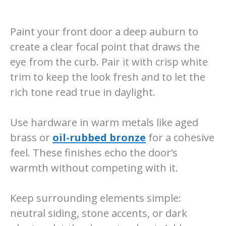
Paint your front door a deep auburn to
create a clear focal point that draws the
eye from the curb. Pair it with crisp white
trim to keep the look fresh and to let the
rich tone read true in daylight.
Use hardware in warm metals like aged
brass or
oil-rubbed bronze
for a cohesive
feel. These finishes echo the door’s
warmth without competing with it.
Keep surrounding elements simple:
neutral siding, stone accents, or dark