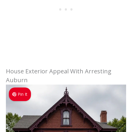
House Exterior Appeal With Arresting
Auburn
Pin It