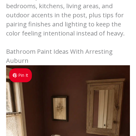
bedrooms, kitchens, living areas, and
outdoor accents in the post, plus tips for
pairing finishes and lighting to keep the
color feeling intentional instead of heavy.
Bathroom Paint Ideas With Arresting
Auburn
Pin It