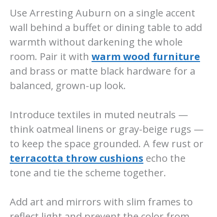
Use Arresting Auburn on a single accent
wall behind a buffet or dining table to add
warmth without darkening the whole
room. Pair it with
warm wood furniture
and brass or matte black hardware for a
balanced, grown-up look.
Introduce textiles in muted neutrals —
think oatmeal linens or gray-beige rugs —
to keep the space grounded. A few rust or
terracotta throw cushions
echo the
tone and tie the scheme together.
Add art and mirrors with slim frames to
reflect light and prevent the color from