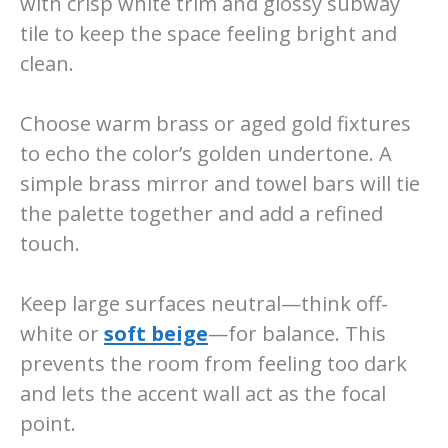
with crisp white trim and glossy subway
tile to keep the space feeling bright and
clean.
Choose warm brass or aged gold fixtures
to echo the color’s golden undertone. A
simple brass mirror and towel bars will tie
the palette together and add a refined
touch.
Keep large surfaces neutral—think off-
white or
soft beige
—for balance. This
prevents the room from feeling too dark
and lets the accent wall act as the focal
point.