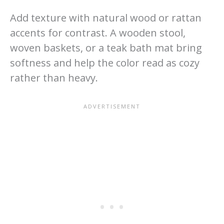
Add texture with natural wood or rattan
accents for contrast. A wooden stool,
woven baskets, or a teak bath mat bring
softness and help the color read as cozy
rather than heavy.