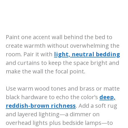
Paint one accent wall behind the bed to
create warmth without overwhelming the
room. Pair it with
light, neutral bedding
and curtains to keep the space bright and
make the wall the focal point.
Use warm wood tones and brass or matte
black hardware to echo the color’s
deep,
reddish-brown richness
. Add a soft rug
and layered lighting—a dimmer on
overhead lights plus bedside lamps—to