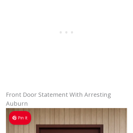
Front Door Statement With Arresting
Auburn
Pin It