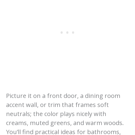
Picture it on a front door, a dining room
accent wall, or trim that frames soft
neutrals; the color plays nicely with
creams, muted greens, and warm woods.
You’ll find practical ideas for bathrooms,