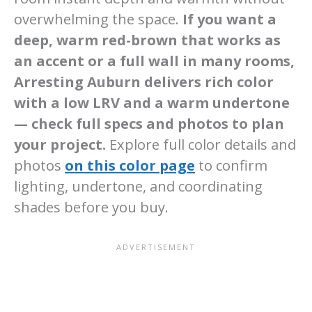
overwhelming the space.
If you want a
deep, warm red-brown that works as
an accent or a full wall in many rooms,
Arresting Auburn delivers rich color
with a low LRV and a warm undertone
— check full specs and photos to plan
your project.
Explore full color details and
photos
on this color page
to confirm
lighting, undertone, and coordinating
shades before you buy.