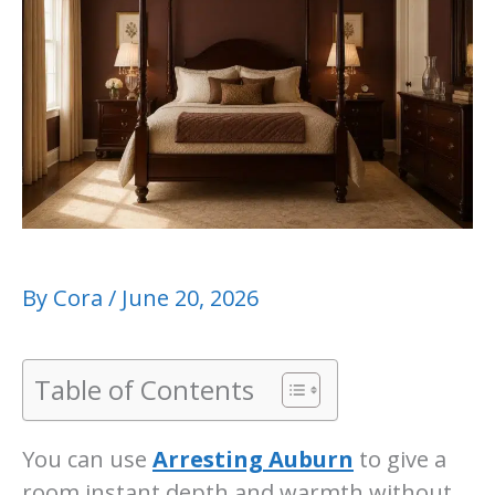
By
Cora
/
June 20, 2026
Table of Contents
You can use
Arresting Auburn
to give a
room instant depth and warmth without