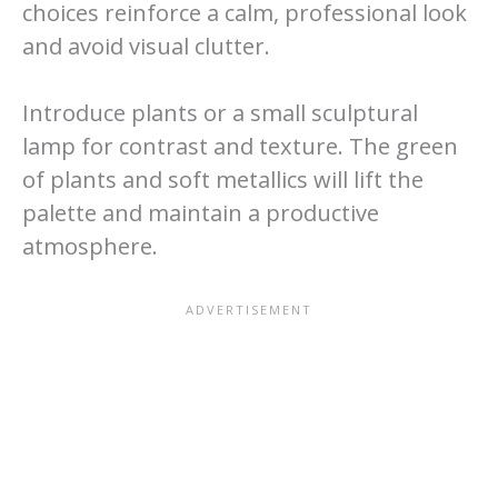
choices reinforce a calm, professional look
and avoid visual clutter.
Introduce plants or a small sculptural
lamp for contrast and texture. The green
of plants and soft metallics will lift the
palette and maintain a productive
atmosphere.