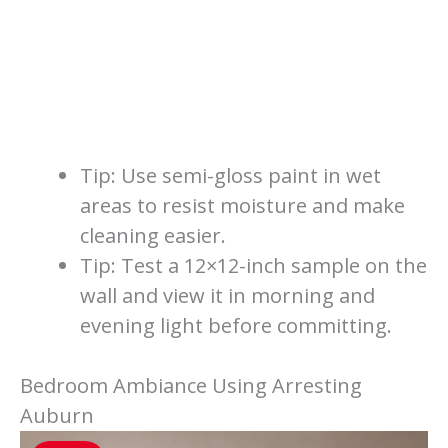
Tip: Use semi-gloss paint in wet
areas to resist moisture and make
cleaning easier.
Tip: Test a 12×12-inch sample on the
wall and view it in morning and
evening light before committing.
Bedroom Ambiance Using Arresting
Auburn