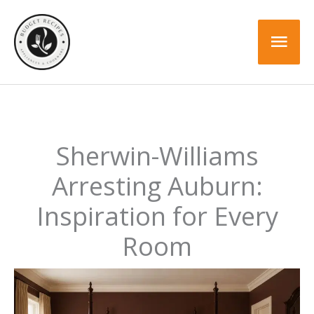
Skip
to
Mai
content
Men
Sherwin-Williams
Arresting Auburn:
Inspiration for Every
Room