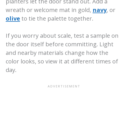
planters let the door stand out. Add a
wreath or welcome mat in gold,
navy
, or
olive
to tie the palette together.
If you worry about scale, test a sample on
the door itself before committing. Light
and nearby materials change how the
color looks, so view it at different times of
day.