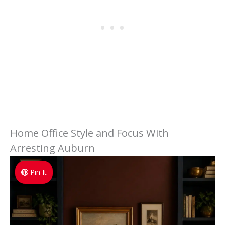
Home Office Style and Focus With
Arresting Auburn
Pin It