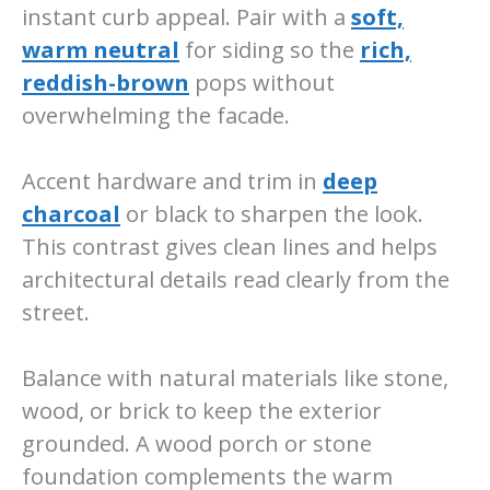
instant curb appeal. Pair with a
soft,
warm neutral
for siding so the
rich,
reddish-brown
pops without
overwhelming the facade.
Accent hardware and trim in
deep
charcoal
or black to sharpen the look.
This contrast gives clean lines and helps
architectural details read clearly from the
street.
Balance with natural materials like stone,
wood, or brick to keep the exterior
grounded. A wood porch or stone
foundation complements the warm