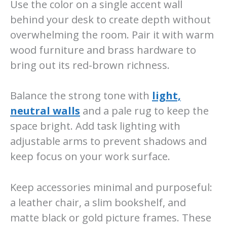
Use the color on a single accent wall
behind your desk to create depth without
overwhelming the room. Pair it with warm
wood furniture and brass hardware to
bring out its red-brown richness.
Balance the strong tone with
light,
neutral walls
and a pale rug to keep the
space bright. Add task lighting with
adjustable arms to prevent shadows and
keep focus on your work surface.
Keep accessories minimal and purposeful:
a leather chair, a slim bookshelf, and
matte black or gold picture frames. These