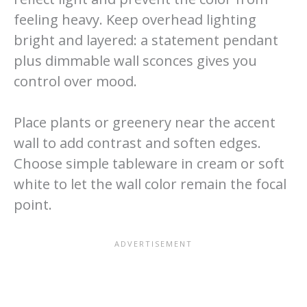
feeling heavy. Keep overhead lighting
bright and layered: a statement pendant
plus dimmable wall sconces gives you
control over mood.
Place plants or greenery near the accent
wall to add contrast and soften edges.
Choose simple tableware in cream or soft
white to let the wall color remain the focal
point.