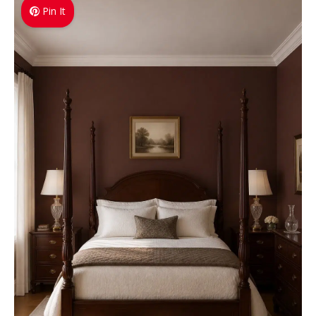
Pin It