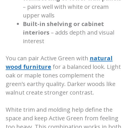
– pairs well with white or cream
upper walls
Built-in shelving or cabinet
interiors
– adds depth and visual
interest
You can pair Active Green with
natural
wood furniture
for a balanced look. Light
oak or maple tones complement the
green’s earthy quality. Darker woods like
walnut create stronger contrast.
White trim and molding help define the
space and keep Active Green from feeling
too heavy. This combination works in both