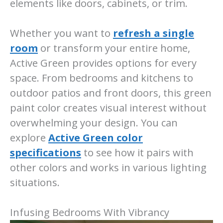
elements like doors, cabinets, or trim.
Whether you want to
refresh a single
room
or transform your entire home,
Active Green provides options for every
space. From bedrooms and kitchens to
outdoor patios and front doors, this green
paint color creates visual interest without
overwhelming your design. You can
explore
Active Green color
specifications
to see how it pairs with
other colors and works in various lighting
situations.
Infusing Bedrooms With Vibrancy