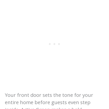
Your front door sets the tone for your
entire home before guests even step