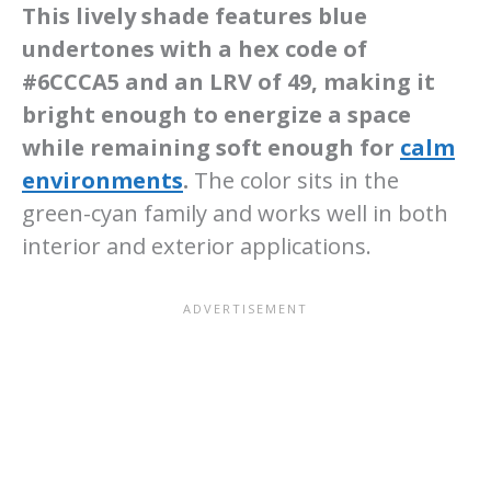
This lively shade features blue
undertones with a hex code of
#6CCCA5 and an LRV of 49, making it
bright enough to energize a space
while remaining soft enough for
calm
environments
.
The color sits in the
green-cyan family and works well in both
interior and exterior applications.