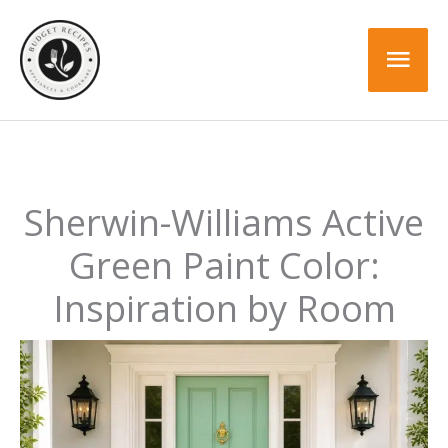
Skip
to
Mai
content
Men
Sherwin-Williams Active
Green Paint Color:
Inspiration by Room