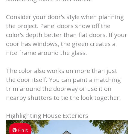
Consider your door’s style when planning
the project. Panel doors show off the
color’s depth better than flat doors. If your
door has windows, the green creates a
nice frame around the glass.
The color also works on more than just
the door itself. You can paint a matching
trim around the doorway or use it on
nearby shutters to tie the look together.
Highlighting House Exteriors
Pin It