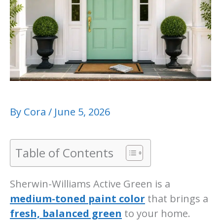
By
Cora
/
June 5, 2026
Table of Contents
Sherwin-Williams Active Green is a
medium-toned paint color
that brings a
fresh, balanced green
to your home.