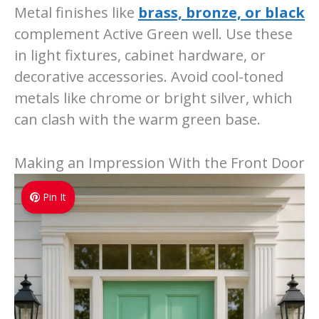
Metal finishes like
brass, bronze, or black
complement Active Green well. Use these
in light fixtures, cabinet hardware, or
decorative accessories. Avoid cool-toned
metals like chrome or bright silver, which
can clash with the warm green base.
Making an Impression With the Front Door
Pin It