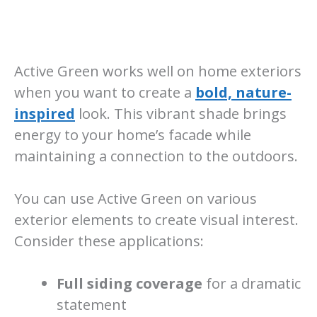
Active Green works well on home exteriors
when you want to create a
bold, nature-
inspired
look. This vibrant shade brings
energy to your home’s facade while
maintaining a connection to the outdoors.
You can use Active Green on various
exterior elements to create visual interest.
Consider these applications:
Full siding coverage
for a dramatic
statement