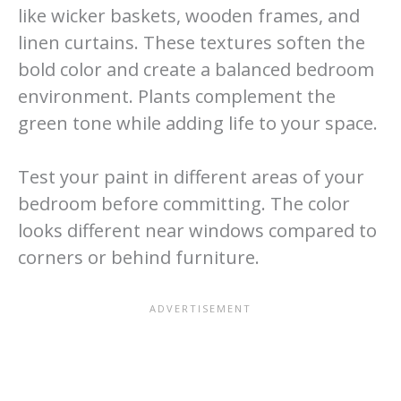
like wicker baskets, wooden frames, and
linen curtains. These textures soften the
bold color and create a balanced bedroom
environment. Plants complement the
green tone while adding life to your space.
Test your paint in different areas of your
bedroom before committing. The color
looks different near windows compared to
corners or behind furniture.