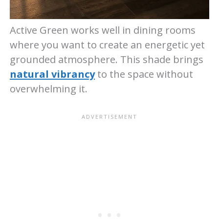
Active Green works well in dining rooms
where you want to create an energetic yet
grounded atmosphere. This shade brings
natural vibrancy
to the space without
overwhelming it.