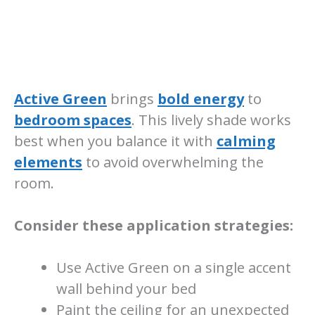
Active Green
brings
bold energy
to
bedroom spaces
. This lively shade works
best when you balance it with
calming
elements
to avoid overwhelming the
room.
Consider these application strategies:
Use Active Green on a single accent
wall behind your bed
Paint the ceiling for an unexpected