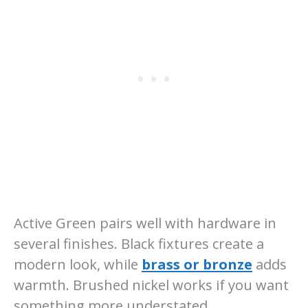
Active Green pairs well with hardware in
several finishes. Black fixtures create a
modern look, while
brass or bronze
adds
warmth. Brushed nickel works if you want
something more understated.