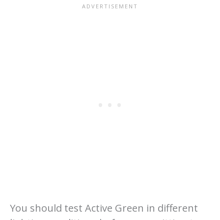
You should test Active Green in different