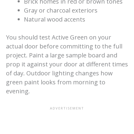
Brick homes in red or brown tones
Gray or charcoal exteriors
Natural wood accents
You should test Active Green on your
actual door before committing to the full
project. Paint a large sample board and
prop it against your door at different times
of day. Outdoor lighting changes how
green paint looks from morning to
evening.