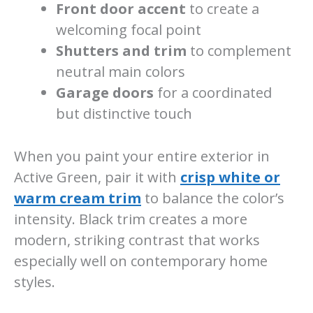
Front door accent
to create a
welcoming focal point
Shutters and trim
to complement
neutral main colors
Garage doors
for a coordinated
but distinctive touch
When you paint your entire exterior in
Active Green, pair it with
crisp white or
warm cream trim
to balance the color’s
intensity. Black trim creates a more
modern, striking contrast that works
especially well on contemporary home
styles.