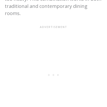
traditional and contemporary dining
rooms.