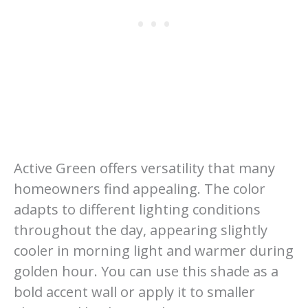
Active Green offers versatility that many
homeowners find appealing. The color
adapts to different lighting conditions
throughout the day, appearing slightly
cooler in morning light and warmer during
golden hour. You can use this shade as a
bold accent wall or apply it to smaller