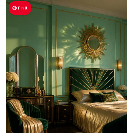
Pin It