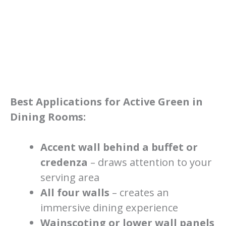
Best Applications for Active Green in
Dining Rooms:
Accent wall behind a buffet or
credenza
– draws attention to your
serving area
All four walls
– creates an
immersive dining experience
Wainscoting or lower wall panels