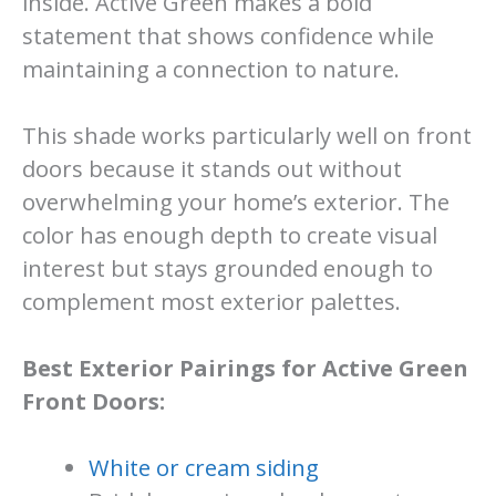
inside. Active Green makes a bold
statement that shows confidence while
maintaining a connection to nature.
This shade works particularly well on front
doors because it stands out without
overwhelming your home’s exterior. The
color has enough depth to create visual
interest but stays grounded enough to
complement most exterior palettes.
Best Exterior Pairings for Active Green
Front Doors:
White or cream siding