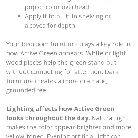
pop of color overhead
Apply it to built-in shelving or
alcoves for depth
Your bedroom furniture plays a key role in
how Active Green appears. White or light
wood pieces help the green stand out
without competing for attention. Dark
furniture creates a more dramatic,
grounded feel.
Lighting affects how Active Green
looks throughout the day.
Natural light
makes the color appear brighter and more
yellow-toned. Evening artificial light can