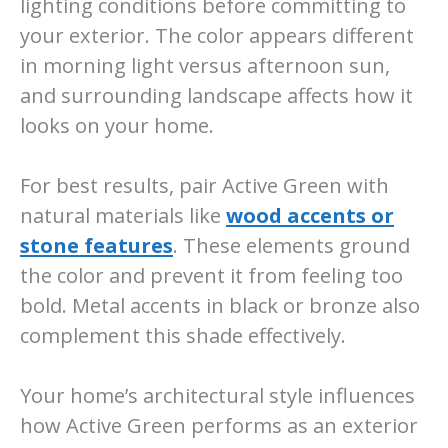
lighting conditions before committing to
your exterior. The color appears different
in morning light versus afternoon sun,
and surrounding landscape affects how it
looks on your home.
For best results, pair Active Green with
natural materials like
wood accents or
stone features
. These elements ground
the color and prevent it from feeling too
bold. Metal accents in black or bronze also
complement this shade effectively.
Your home’s architectural style influences
how Active Green performs as an exterior