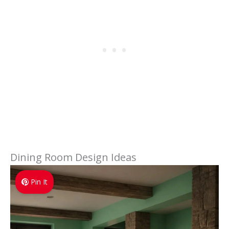
Dining Room Design Ideas
Pin It