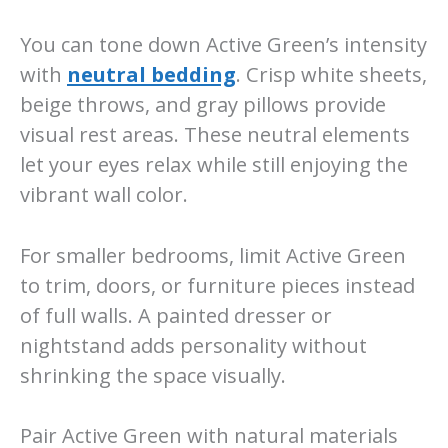
You can tone down Active Green’s intensity
with
neutral bedding
. Crisp white sheets,
beige throws, and gray pillows provide
visual rest areas. These neutral elements
let your eyes relax while still enjoying the
vibrant wall color.
For smaller bedrooms, limit Active Green
to trim, doors, or furniture pieces instead
of full walls. A painted dresser or
nightstand adds personality without
shrinking the space visually.
Pair Active Green with natural materials