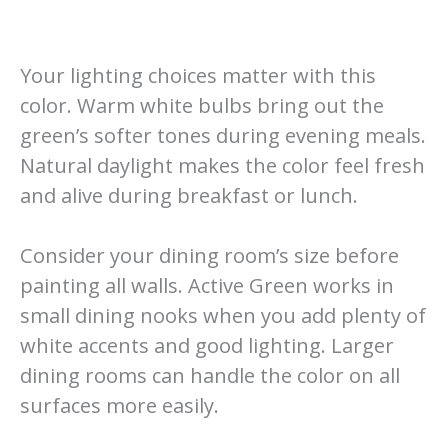
Your lighting choices matter with this
color. Warm white bulbs bring out the
green’s softer tones during evening meals.
Natural daylight makes the color feel fresh
and alive during breakfast or lunch.
Consider your dining room’s size before
painting all walls. Active Green works in
small dining nooks when you add plenty of
white accents and good lighting. Larger
dining rooms can handle the color on all
surfaces more easily.