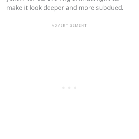
make it look deeper and more subdued.