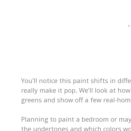
You’ll notice this paint shifts in dif
really make it pop. We’ll look at ho
greens and show off a few real-ho
Planning to paint a bedroom or may
the undertones and which colors wo