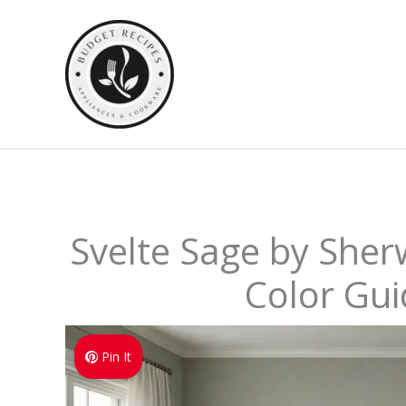
Skip
to
content
Svelte Sage by Sher
Color Gui
Pin It