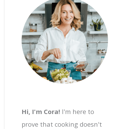
Hi, I'm Cora!
I'm here to
prove that cooking doesn't