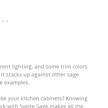
ferent lighting, and some trim colors
w it stacks up against other sage
me examples.
be your kitchen cabinets? Knowing
rk with Svelte Sage makes all the