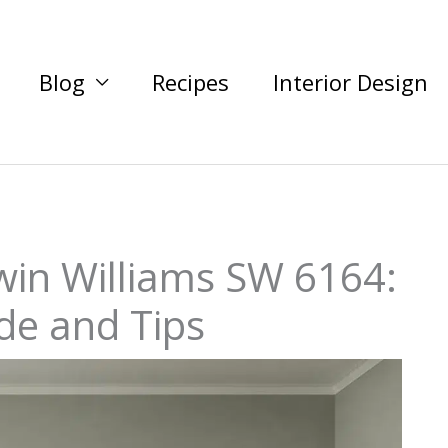
Blog
Recipes
Interior Design
win Williams SW 6164:
de and Tips