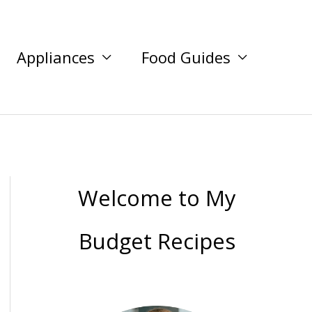
Appliances
Food Guides
Welcome to My
Budget Recipes