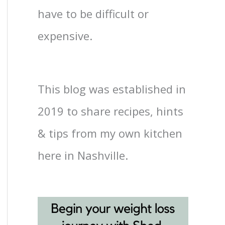
have to be difficult or
expensive.
This blog was established in
2019 to share recipes, hints
& tips from my own kitchen
here in Nashville.