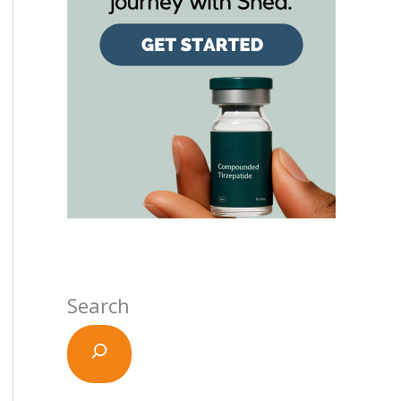
Search