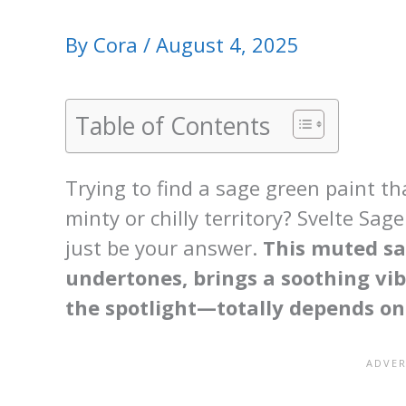
By
Cora
/
August 4, 2025
Table of Contents
Trying to find a sage green paint t
minty or chilly territory? Svelte Sa
just be your answer.
This muted sa
undertones, brings a soothing vib
the spotlight—totally depends on