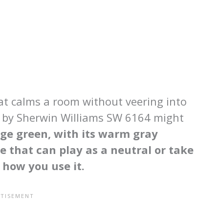
hat calms a room without veering into
ge by Sherwin Williams SW 6164 might
ge green, with its warm gray
e that can play as a neutral or take
 how you use it.