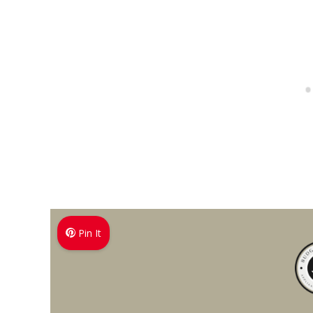
Pin It