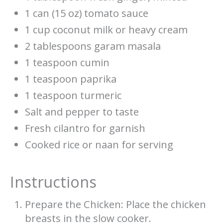
1 can (15 oz) tomato sauce
1 cup coconut milk or heavy cream
2 tablespoons garam masala
1 teaspoon cumin
1 teaspoon paprika
1 teaspoon turmeric
Salt and pepper to taste
Fresh cilantro for garnish
Cooked rice or naan for serving
Instructions
Prepare the Chicken: Place the chicken
breasts in the slow cooker.