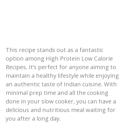
This recipe stands out as a fantastic
option among High Protein Low Calorie
Recipes. It’s perfect for anyone aiming to
maintain a healthy lifestyle while enjoying
an authentic taste of Indian cuisine. With
minimal prep time and all the cooking
done in your slow cooker, you can have a
delicious and nutritious meal waiting for
you after a long day.