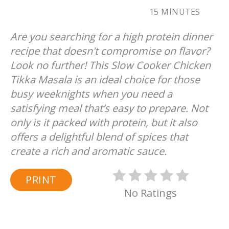
15 MINUTES
Are you searching for a high protein dinner
recipe that doesn't compromise on flavor?
Look no further! This Slow Cooker Chicken
Tikka Masala is an ideal choice for those
busy weeknights when you need a
satisfying meal that’s easy to prepare. Not
only is it packed with protein, but it also
offers a delightful blend of spices that
create a rich and aromatic sauce.
PRINT
No Ratings