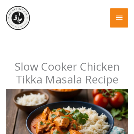
Skip
Skip
to
to
Mai
Recipe
content
Men
Slow Cooker Chicken
Tikka Masala Recipe