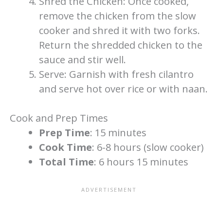
Shred the Chicken: Once cooked,
remove the chicken from the slow
cooker and shred it with two forks.
Return the shredded chicken to the
sauce and stir well.
Serve: Garnish with fresh cilantro
and serve hot over rice or with naan.
Cook and Prep Times
Prep Time
: 15 minutes
Cook Time
: 6-8 hours (slow cooker)
Total Time
: 6 hours 15 minutes