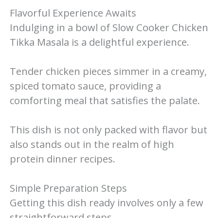
Flavorful Experience Awaits
Indulging in a bowl of Slow Cooker Chicken
Tikka Masala is a delightful experience.
Tender chicken pieces simmer in a creamy,
spiced tomato sauce, providing a
comforting meal that satisfies the palate.
This dish is not only packed with flavor but
also stands out in the realm of high
protein dinner recipes.
Simple Preparation Steps
Getting this dish ready involves only a few
straightforward steps.