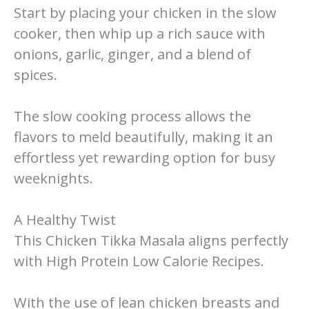
Start by placing your chicken in the slow
cooker, then whip up a rich sauce with
onions, garlic, ginger, and a blend of
spices.
The slow cooking process allows the
flavors to meld beautifully, making it an
effortless yet rewarding option for busy
weeknights.
A Healthy Twist
This Chicken Tikka Masala aligns perfectly
with High Protein Low Calorie Recipes.
With the use of lean chicken breasts and