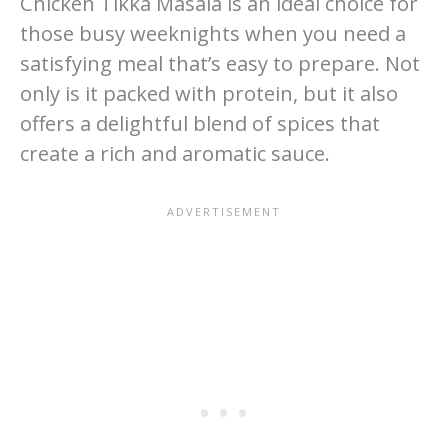
Chicken Tikka Masala is an ideal choice for
those busy weeknights when you need a
satisfying meal that’s easy to prepare. Not
only is it packed with protein, but it also
offers a delightful blend of spices that
create a rich and aromatic sauce.