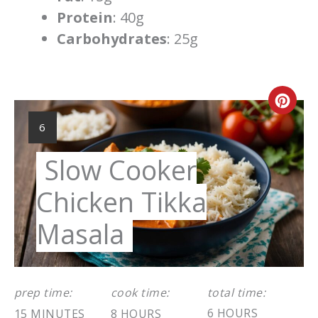
Protein
: 40g
Carbohydrates
: 25g
Cre
YIELD:
6
Pint
Pin
Slow Cooker
Chicken Tikka
Masala
prep time:
cook time:
total time:
6 HOURS
15 MINUTES
8 HOURS