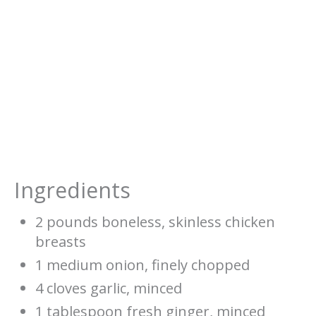
Ingredients
2 pounds boneless, skinless chicken
breasts
1 medium onion, finely chopped
4 cloves garlic, minced
1 tablespoon fresh ginger, minced