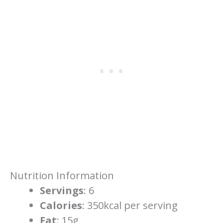
Nutrition Information
Servings
: 6
Calories
: 350kcal per serving
Fat
: 15g