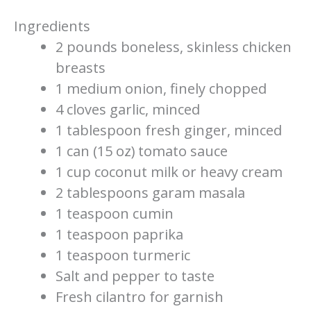
Ingredients
2 pounds boneless, skinless chicken
breasts
1 medium onion, finely chopped
4 cloves garlic, minced
1 tablespoon fresh ginger, minced
1 can (15 oz) tomato sauce
1 cup coconut milk or heavy cream
2 tablespoons garam masala
1 teaspoon cumin
1 teaspoon paprika
1 teaspoon turmeric
Salt and pepper to taste
Fresh cilantro for garnish