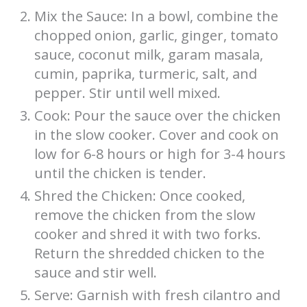
Mix the Sauce: In a bowl, combine the
chopped onion, garlic, ginger, tomato
sauce, coconut milk, garam masala,
cumin, paprika, turmeric, salt, and
pepper. Stir until well mixed.
Cook: Pour the sauce over the chicken
in the slow cooker. Cover and cook on
low for 6-8 hours or high for 3-4 hours
until the chicken is tender.
Shred the Chicken: Once cooked,
remove the chicken from the slow
cooker and shred it with two forks.
Return the shredded chicken to the
sauce and stir well.
Serve: Garnish with fresh cilantro and