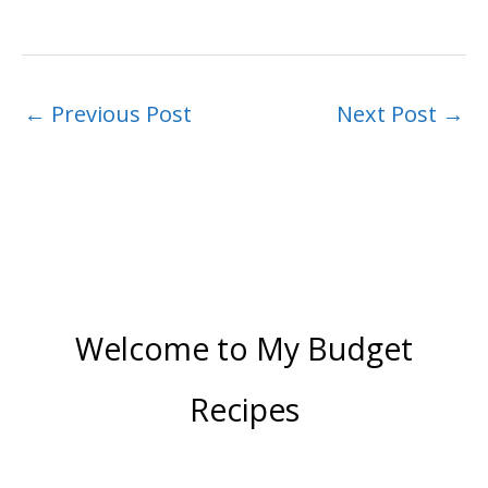
←
Previous Post
Next Post
→
Welcome to My Budget
Recipes