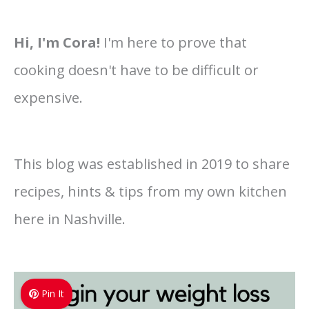
Hi, I'm Cora!
I'm here to prove that
cooking doesn't have to be difficult or
expensive.
This blog was established in 2019 to share
recipes, hints & tips from my own kitchen
here in Nashville.
Pin It