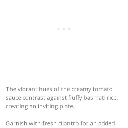
The vibrant hues of the creamy tomato
sauce contrast against fluffy basmati rice,
creating an inviting plate.
Garnish with fresh cilantro for an added