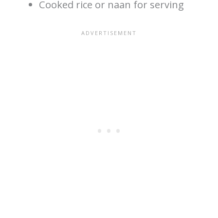
Cooked rice or naan for serving