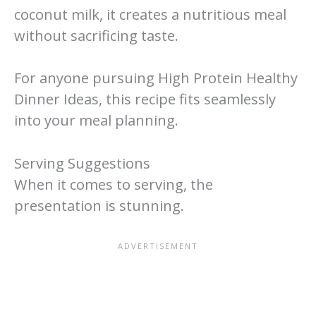
coconut milk, it creates a nutritious meal
without sacrificing taste.
For anyone pursuing High Protein Healthy
Dinner Ideas, this recipe fits seamlessly
into your meal planning.
Serving Suggestions
When it comes to serving, the
presentation is stunning.