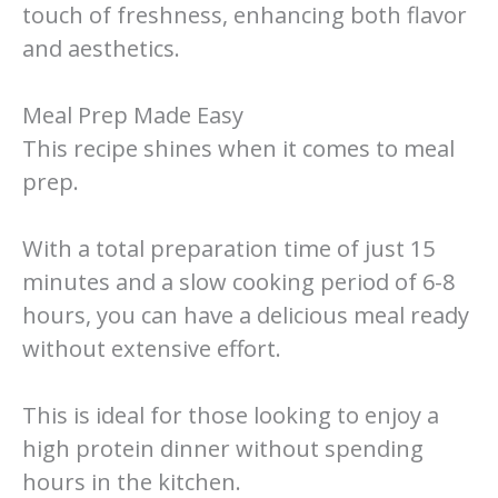
touch of freshness, enhancing both flavor
and aesthetics.
Meal Prep Made Easy
This recipe shines when it comes to meal
prep.
With a total preparation time of just 15
minutes and a slow cooking period of 6-8
hours, you can have a delicious meal ready
without extensive effort.
This is ideal for those looking to enjoy a
high protein dinner without spending
hours in the kitchen.