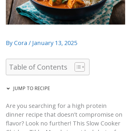
By
Cora
/
January 13, 2025
Table of Contents
JUMP TO RECIPE
Are you searching for a high protein
dinner recipe that doesn’t compromise on
flavor? Look no further! This Slow Cooker