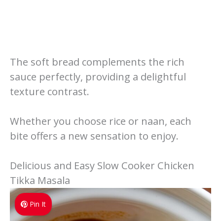
The soft bread complements the rich
sauce perfectly, providing a delightful
texture contrast.
Whether you choose rice or naan, each
bite offers a new sensation to enjoy.
Delicious and Easy Slow Cooker Chicken
Tikka Masala
Pin It