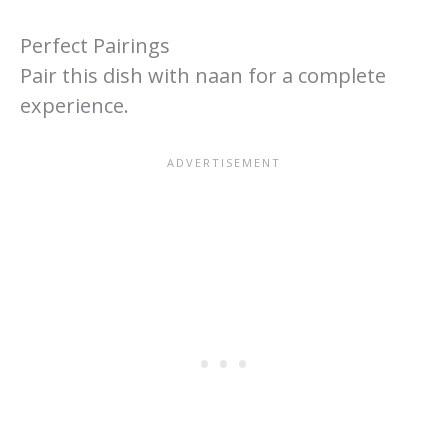
Perfect Pairings
Pair this dish with naan for a complete
experience.