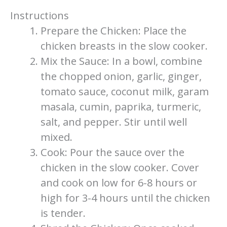
Instructions
Prepare the Chicken: Place the
chicken breasts in the slow cooker.
Mix the Sauce: In a bowl, combine
the chopped onion, garlic, ginger,
tomato sauce, coconut milk, garam
masala, cumin, paprika, turmeric,
salt, and pepper. Stir until well
mixed.
Cook: Pour the sauce over the
chicken in the slow cooker. Cover
and cook on low for 6-8 hours or
high for 3-4 hours until the chicken
is tender.