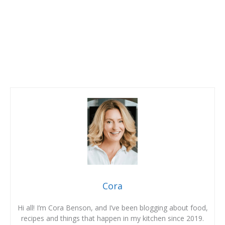
Cora
Hi all! I’m Cora Benson, and I’ve been blogging about food,
recipes and things that happen in my kitchen since 2019.