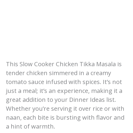
This Slow Cooker Chicken Tikka Masala is
tender chicken simmered in a creamy
tomato sauce infused with spices. It’s not
just a meal; it’s an experience, making it a
great addition to your Dinner Ideas list.
Whether you’re serving it over rice or with
naan, each bite is bursting with flavor and
a hint of warmth.