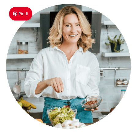
Pin It