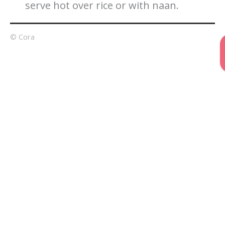
serve hot over rice or with naan.
© Cora