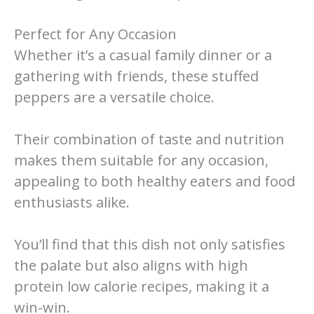
Perfect for Any Occasion
Whether it’s a casual family dinner or a
gathering with friends, these stuffed
peppers are a versatile choice.
Their combination of taste and nutrition
makes them suitable for any occasion,
appealing to both healthy eaters and food
enthusiasts alike.
You’ll find that this dish not only satisfies
the palate but also aligns with high
protein low calorie recipes, making it a
win-win.