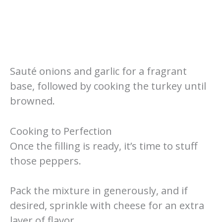
Sauté onions and garlic for a fragrant
base, followed by cooking the turkey until
browned.
Cooking to Perfection
Once the filling is ready, it’s time to stuff
those peppers.
Pack the mixture in generously, and if
desired, sprinkle with cheese for an extra
layer of flavor.