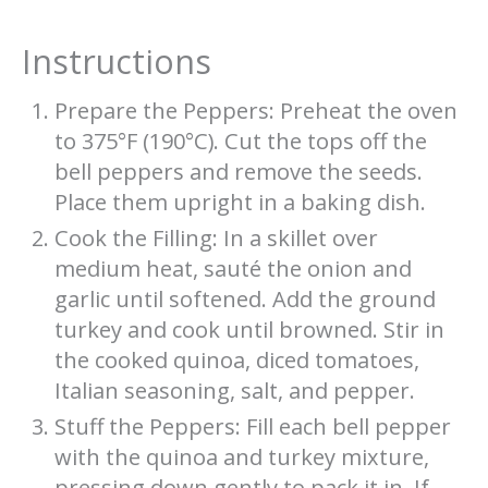
Instructions
Prepare the Peppers: Preheat the oven
to 375°F (190°C). Cut the tops off the
bell peppers and remove the seeds.
Place them upright in a baking dish.
Cook the Filling: In a skillet over
medium heat, sauté the onion and
garlic until softened. Add the ground
turkey and cook until browned. Stir in
the cooked quinoa, diced tomatoes,
Italian seasoning, salt, and pepper.
Stuff the Peppers: Fill each bell pepper
with the quinoa and turkey mixture,
pressing down gently to pack it in. If