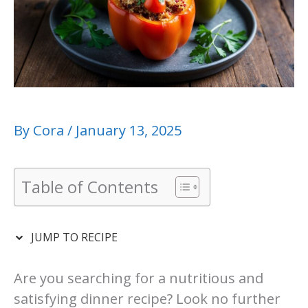
By
Cora
/
January 13, 2025
Table of Contents
JUMP TO RECIPE
Are you searching for a nutritious and
satisfying dinner recipe? Look no further