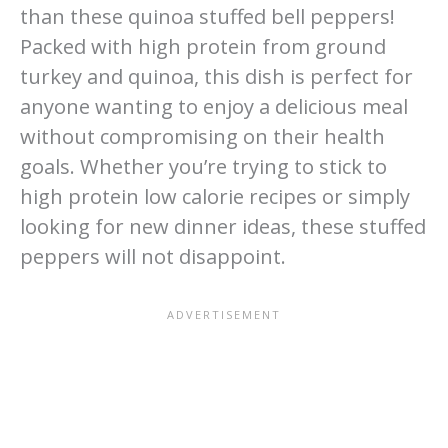
than these quinoa stuffed bell peppers!
Packed with high protein from ground
turkey and quinoa, this dish is perfect for
anyone wanting to enjoy a delicious meal
without compromising on their health
goals. Whether you’re trying to stick to
high protein low calorie recipes or simply
looking for new dinner ideas, these stuffed
peppers will not disappoint.