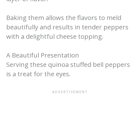
Baking them allows the flavors to meld
beautifully and results in tender peppers
with a delightful cheese topping.
A Beautiful Presentation
Serving these quinoa stuffed bell peppers
is a treat for the eyes.