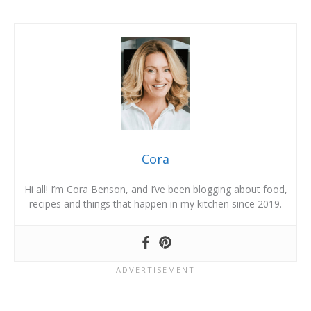
Cora
Hi all! I’m Cora Benson, and I’ve been blogging about food,
recipes and things that happen in my kitchen since 2019.