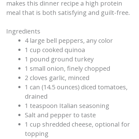
makes this dinner recipe a high protein
meal that is both satisfying and guilt-free.
Ingredients
4 large bell peppers, any color
1 cup cooked quinoa
1 pound ground turkey
1 small onion, finely chopped
2 cloves garlic, minced
1 can (14.5 ounces) diced tomatoes,
drained
1 teaspoon Italian seasoning
Salt and pepper to taste
1 cup shredded cheese, optional for
topping