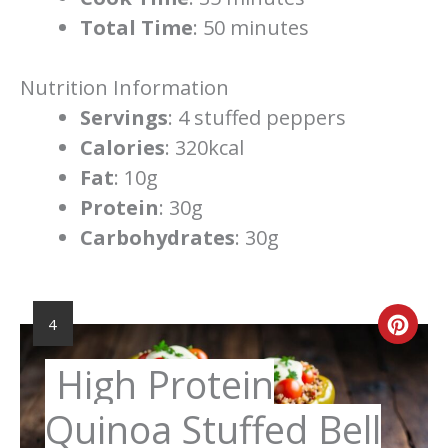
Total Time
: 50 minutes
Nutrition Information
Servings
: 4 stuffed peppers
Calories
: 320kcal
Fat
: 10g
Protein
: 30g
Carbohydrates
: 30g
YIELD:
Cre
4
Pint
High Protein
Pin
Quinoa Stuffed Bell