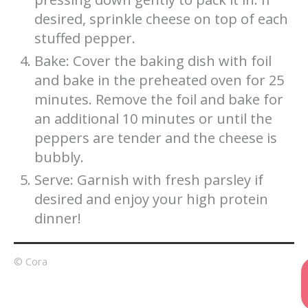
desired, sprinkle cheese on top of each
stuffed pepper.
Bake: Cover the baking dish with foil
and bake in the preheated oven for 25
minutes. Remove the foil and bake for
an additional 10 minutes or until the
peppers are tender and the cheese is
bubbly.
Serve: Garnish with fresh parsley if
desired and enjoy your high protein
dinner!
© Cora