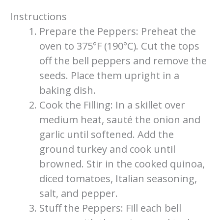
Instructions
Prepare the Peppers: Preheat the
oven to 375°F (190°C). Cut the tops
off the bell peppers and remove the
seeds. Place them upright in a
baking dish.
Cook the Filling: In a skillet over
medium heat, sauté the onion and
garlic until softened. Add the
ground turkey and cook until
browned. Stir in the cooked quinoa,
diced tomatoes, Italian seasoning,
salt, and pepper.
Stuff the Peppers: Fill each bell