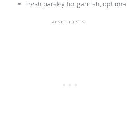
Fresh parsley for garnish, optional