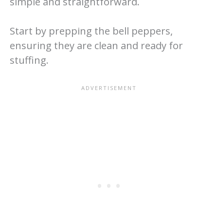
simple and straightforward.
Start by prepping the bell peppers,
ensuring they are clean and ready for
stuffing.