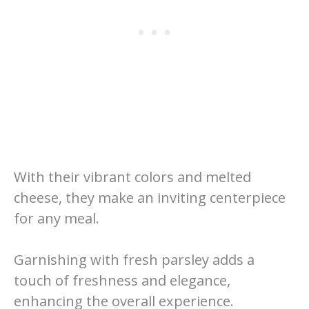
With their vibrant colors and melted
cheese, they make an inviting centerpiece
for any meal.
Garnishing with fresh parsley adds a
touch of freshness and elegance,
enhancing the overall experience.