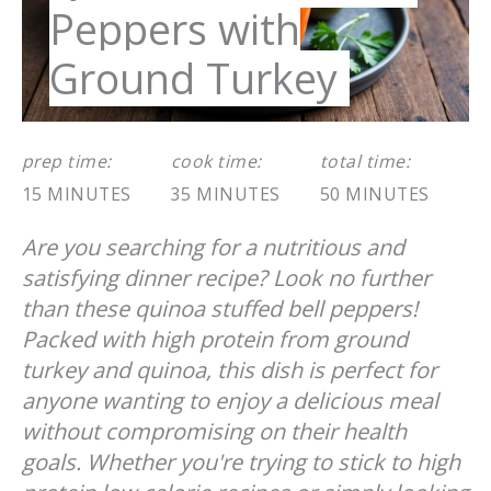
Peppers with
Ground Turkey
prep time:
cook time:
total time:
15 MINUTES
35 MINUTES
50 MINUTES
Are you searching for a nutritious and
satisfying dinner recipe? Look no further
than these quinoa stuffed bell peppers!
Packed with high protein from ground
turkey and quinoa, this dish is perfect for
anyone wanting to enjoy a delicious meal
without compromising on their health
goals. Whether you're trying to stick to high