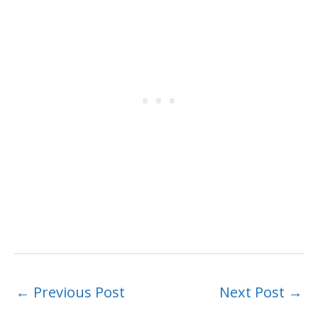
←
Previous Post
Next Post
→