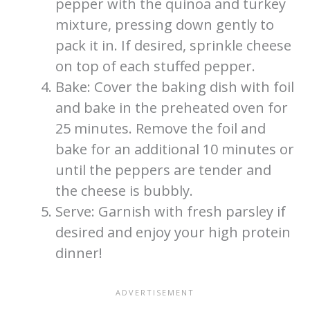
pepper with the quinoa and turkey
mixture, pressing down gently to
pack it in. If desired, sprinkle cheese
on top of each stuffed pepper.
Bake: Cover the baking dish with foil
and bake in the preheated oven for
25 minutes. Remove the foil and
bake for an additional 10 minutes or
until the peppers are tender and
the cheese is bubbly.
Serve: Garnish with fresh parsley if
desired and enjoy your high protein
dinner!