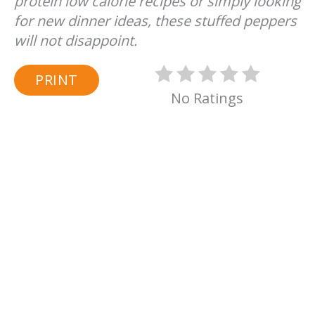
protein low calorie recipes or simply looking
for new dinner ideas, these stuffed peppers
will not disappoint.
PRINT
No Ratings