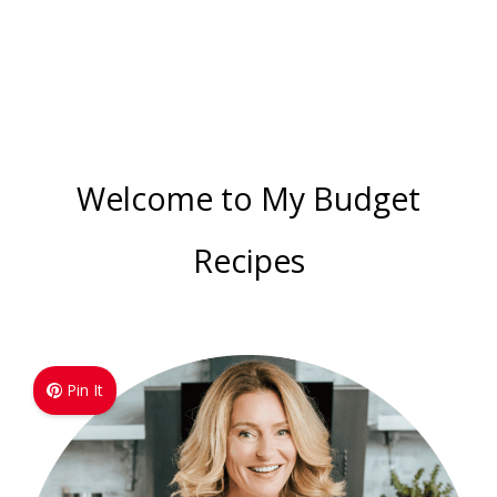
Welcome to My Budget
Recipes
Pin It