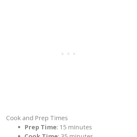
Cook and Prep Times
Prep Time
: 15 minutes
Cook Time
: 35 minutes