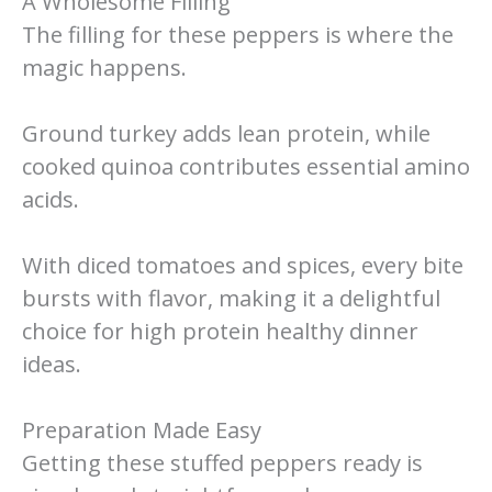
A Wholesome Filling
The filling for these peppers is where the
magic happens.
Ground turkey adds lean protein, while
cooked quinoa contributes essential amino
acids.
With diced tomatoes and spices, every bite
bursts with flavor, making it a delightful
choice for high protein healthy dinner
ideas.
Preparation Made Easy
Getting these stuffed peppers ready is