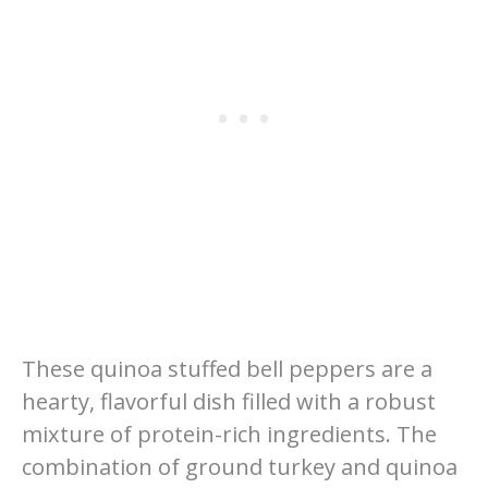
These quinoa stuffed bell peppers are a
hearty, flavorful dish filled with a robust
mixture of protein-rich ingredients. The
combination of ground turkey and quinoa