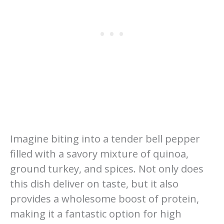
Imagine biting into a tender bell pepper
filled with a savory mixture of quinoa,
ground turkey, and spices. Not only does
this dish deliver on taste, but it also
provides a wholesome boost of protein,
making it a fantastic option for high