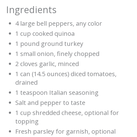
Ingredients
4 large bell peppers, any color
1 cup cooked quinoa
1 pound ground turkey
1 small onion, finely chopped
2 cloves garlic, minced
1 can (14.5 ounces) diced tomatoes,
drained
1 teaspoon Italian seasoning
Salt and pepper to taste
1 cup shredded cheese, optional for
topping
Fresh parsley for garnish, optional