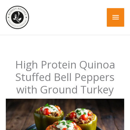
Skip
Skip
to
to
Mai
Recipe
content
Men
High Protein Quinoa
Stuffed Bell Peppers
with Ground Turkey