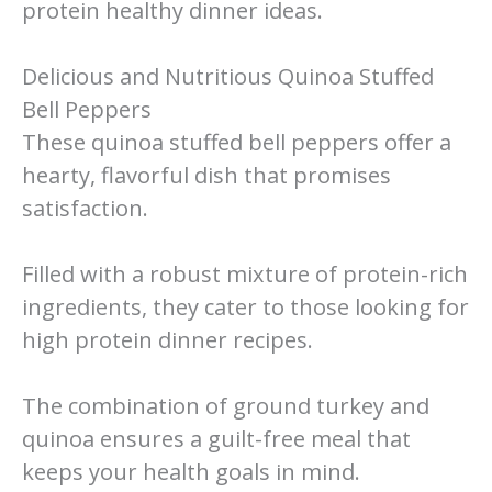
protein healthy dinner ideas.
Delicious and Nutritious Quinoa Stuffed
Bell Peppers
These quinoa stuffed bell peppers offer a
hearty, flavorful dish that promises
satisfaction.
Filled with a robust mixture of protein-rich
ingredients, they cater to those looking for
high protein dinner recipes.
The combination of ground turkey and
quinoa ensures a guilt-free meal that
keeps your health goals in mind.