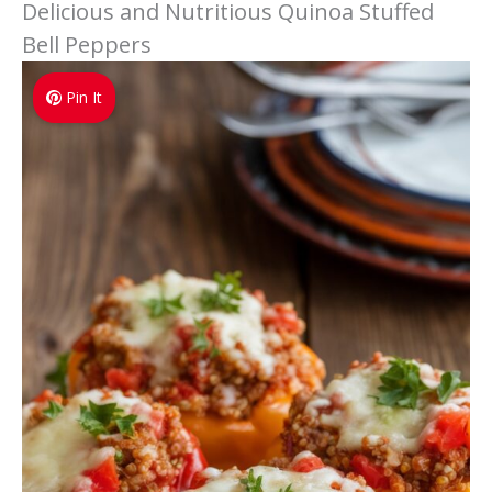
Delicious and Nutritious Quinoa Stuffed
Bell Peppers
Pin It