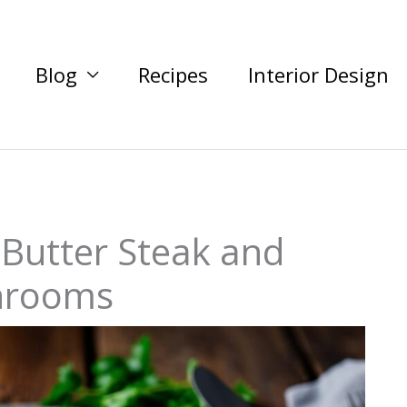
Blog
Recipes
Interior Design
 Butter Steak and
hrooms