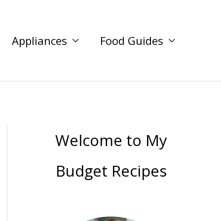
Appliances
Food Guides
Welcome to My
Budget Recipes