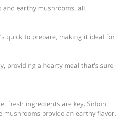
ps and earthy mushrooms, all
t’s quick to prepare, making it ideal for
y, providing a hearty meal that’s sure
, fresh ingredients are key. Sirloin
le mushrooms provide an earthy flavor.