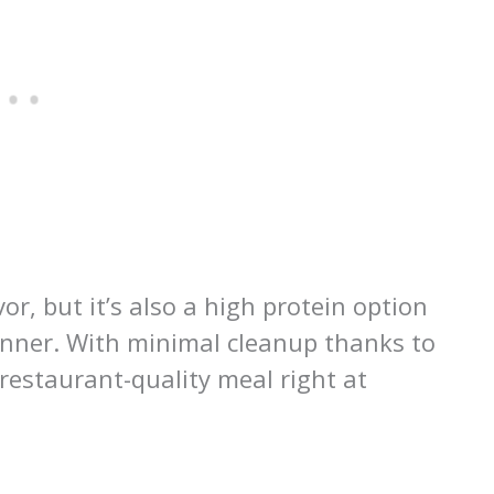
vor, but it’s also a high protein option
dinner. With minimal cleanup thanks to
restaurant-quality meal right at
l