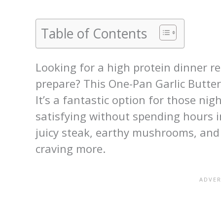
Table of Contents
Looking for a high protein dinner re
prepare? This One-Pan Garlic Butte
It’s a fantastic option for those n
satisfying without spending hours i
juicy steak, earthy mushrooms, and r
craving more.