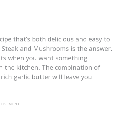
cipe that’s both delicious and easy to
r Steak and Mushrooms is the answer.
ights when you want something
n the kitchen. The combination of
ich garlic butter will leave you