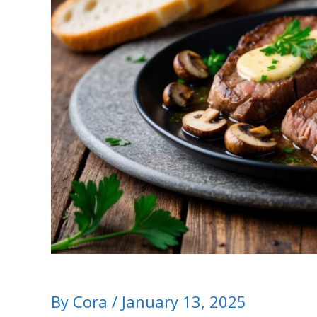
By
Cora
/
January 13, 2025