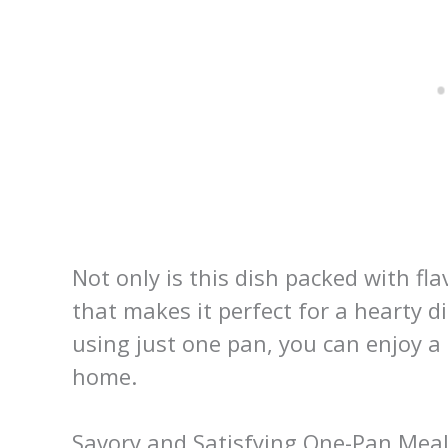
Not only is this dish packed with fla
that makes it perfect for a hearty 
using just one pan, you can enjoy a 
home.
Savory and Satisfying One-Pan Mea