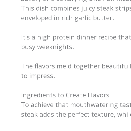
This dish combines juicy steak stri
enveloped in rich garlic butter.
It’s a high protein dinner recipe tha
busy weeknights.
The flavors meld together beautifull
to impress.
Ingredients to Create Flavors
To achieve that mouthwatering taste
steak adds the perfect texture, whi