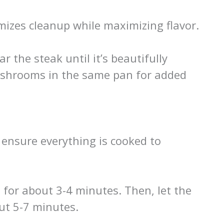
imizes cleanup while maximizing flavor.
r the steak until it’s beautifully
shrooms in the same pan for added
o ensure everything is cooked to
 for about 3-4 minutes. Then, let the
ut 5-7 minutes.