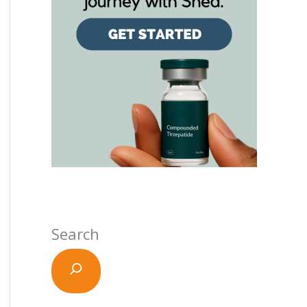
Search