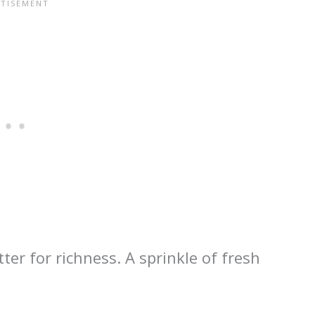
ter for richness. A sprinkle of fresh