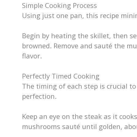
Simple Cooking Process
Using just one pan, this recipe min
Begin by heating the skillet, then sea
browned. Remove and sauté the mu
flavor.
Perfectly Timed Cooking
The timing of each step is crucial t
perfection.
Keep an eye on the steak as it cooks
mushrooms sauté until golden, abo