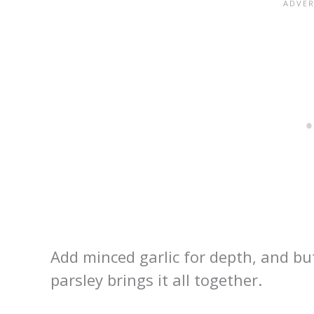
Add minced garlic for depth, and but
parsley brings it all together.