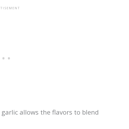
garlic allows the flavors to blend