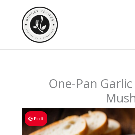
Skip
to
content
One-Pan Garlic
Mus
Pin It