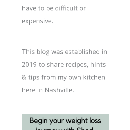
have to be difficult or
expensive.
This blog was established in
2019 to share recipes, hints
& tips from my own kitchen
here in Nashville.