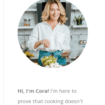
Hi, I'm Cora!
I'm here to
prove that cooking doesn't