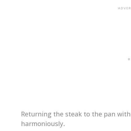
Returning the steak to the pan with 
harmoniously.