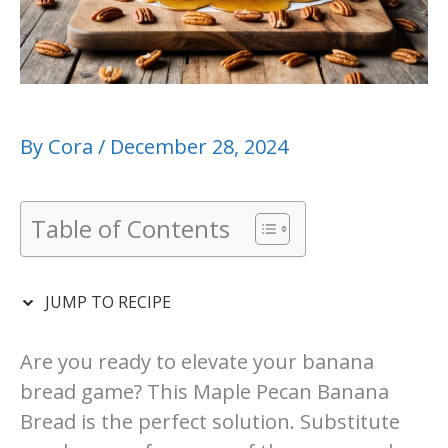
By
Cora
/
December 28, 2024
Table of Contents
JUMP TO RECIPE
Are you ready to elevate your banana
bread game? This Maple Pecan Banana
Bread is the perfect solution. Substitute