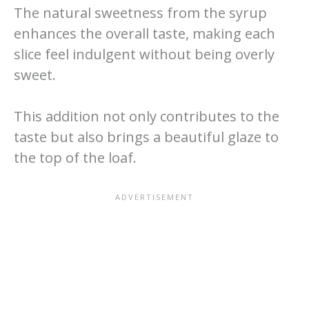
The natural sweetness from the syrup
enhances the overall taste, making each
slice feel indulgent without being overly
sweet.
This addition not only contributes to the
taste but also brings a beautiful glaze to
the top of the loaf.