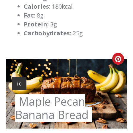
Calories
: 180kcal
Fat
: 8g
Protein
: 3g
Carbohydrates
: 25g
Cre
Pint
Pin
YIELD:
10
Maple Pecan
Banana Bread