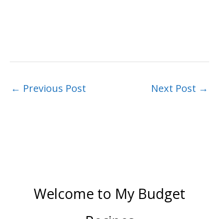
←
Previous Post
Next Post
→
Welcome to My Budget