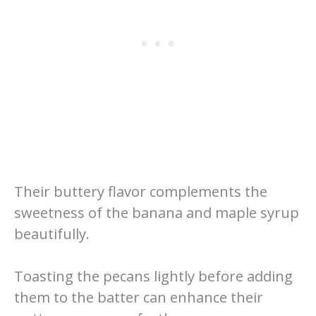
Their buttery flavor complements the
sweetness of the banana and maple syrup
beautifully.
Toasting the pecans lightly before adding
them to the batter can enhance their