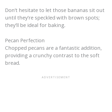
Don’t hesitate to let those bananas sit out
until they’re speckled with brown spots;
they’ll be ideal for baking.
Pecan Perfection
Chopped pecans are a fantastic addition,
providing a crunchy contrast to the soft
bread.