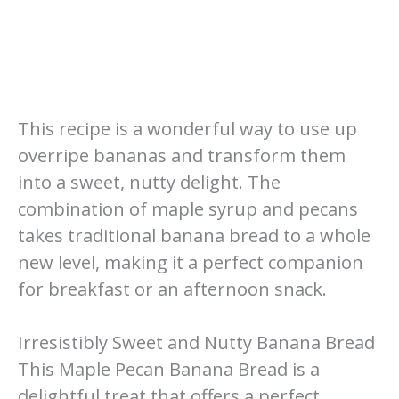
This recipe is a wonderful way to use up
overripe bananas and transform them
into a sweet, nutty delight. The
combination of maple syrup and pecans
takes traditional banana bread to a whole
new level, making it a perfect companion
for breakfast or an afternoon snack.
Irresistibly Sweet and Nutty Banana Bread
This Maple Pecan Banana Bread is a
delightful treat that offers a perfect