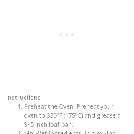
Instructions
Preheat the Oven: Preheat your
oven to 350°F (175°C) and grease a
9×5 inch loaf pan.
Mix Wet Ingredients: In a mixing