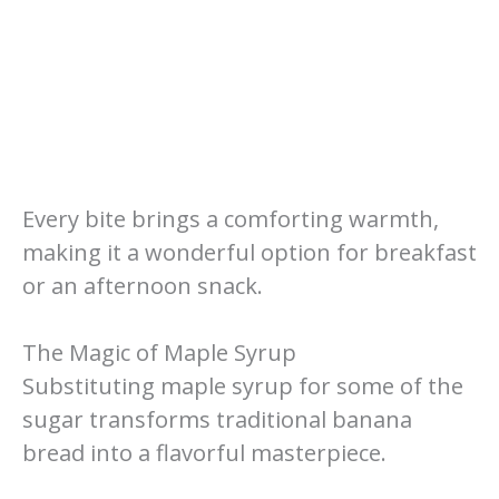
Every bite brings a comforting warmth,
making it a wonderful option for breakfast
or an afternoon snack.
The Magic of Maple Syrup
Substituting maple syrup for some of the
sugar transforms traditional banana
bread into a flavorful masterpiece.