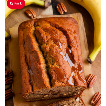
Pin It