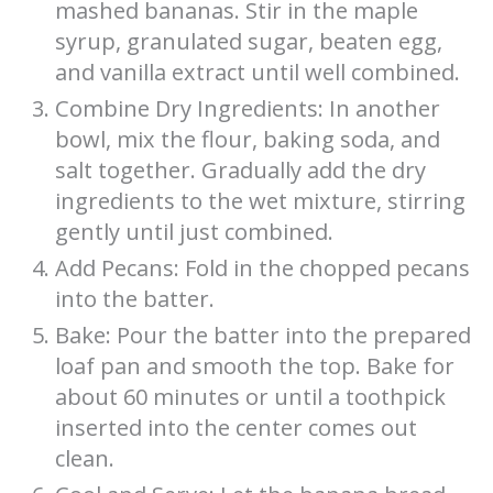
mashed bananas. Stir in the maple
syrup, granulated sugar, beaten egg,
and vanilla extract until well combined.
Combine Dry Ingredients: In another
bowl, mix the flour, baking soda, and
salt together. Gradually add the dry
ingredients to the wet mixture, stirring
gently until just combined.
Add Pecans: Fold in the chopped pecans
into the batter.
Bake: Pour the batter into the prepared
loaf pan and smooth the top. Bake for
about 60 minutes or until a toothpick
inserted into the center comes out
clean.