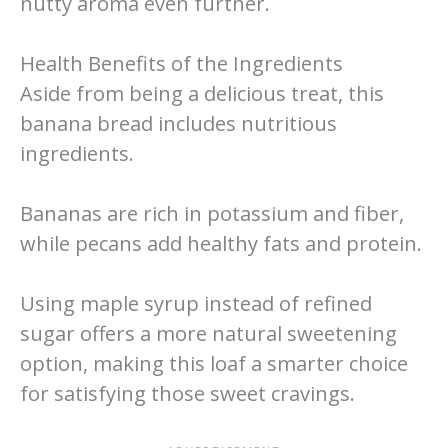
nutty aroma even further.
Health Benefits of the Ingredients
Aside from being a delicious treat, this
banana bread includes nutritious
ingredients.
Bananas are rich in potassium and fiber,
while pecans add healthy fats and protein.
Using maple syrup instead of refined
sugar offers a more natural sweetening
option, making this loaf a smarter choice
for satisfying those sweet cravings.