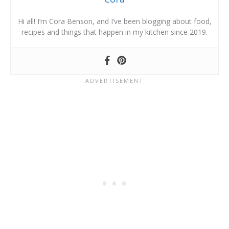
Hi all! I’m Cora Benson, and I’ve been blogging about food,
recipes and things that happen in my kitchen since 2019.