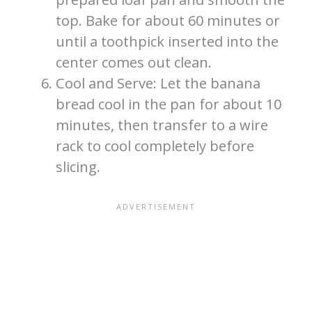
top. Bake for about 60 minutes or
until a toothpick inserted into the
center comes out clean.
Cool and Serve: Let the banana
bread cool in the pan for about 10
minutes, then transfer to a wire
rack to cool completely before
slicing.