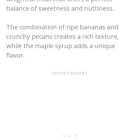
balance of sweetness and nuttiness.
The combination of ripe bananas and
crunchy pecans creates a rich texture,
while the maple syrup adds a unique
flavor.