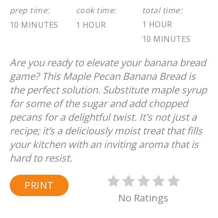
prep time:
cook time:
total time:
1 HOUR
10 MINUTES
1 HOUR
10 MINUTES
Are you ready to elevate your banana bread
game? This Maple Pecan Banana Bread is
the perfect solution. Substitute maple syrup
for some of the sugar and add chopped
pecans for a delightful twist. It's not just a
recipe; it’s a deliciously moist treat that fills
your kitchen with an inviting aroma that is
hard to resist.
PRINT
No Ratings