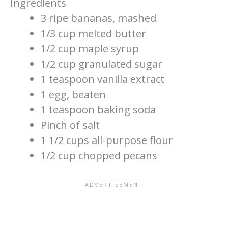
Ingredients
3 ripe bananas, mashed
1/3 cup melted butter
1/2 cup maple syrup
1/2 cup granulated sugar
1 teaspoon vanilla extract
1 egg, beaten
1 teaspoon baking soda
Pinch of salt
1 1/2 cups all-purpose flour
1/2 cup chopped pecans