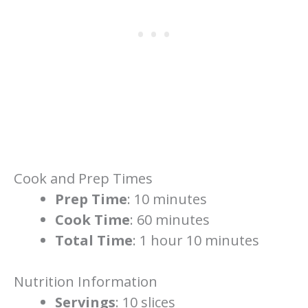
Cook and Prep Times
Prep Time
: 10 minutes
Cook Time
: 60 minutes
Total Time
: 1 hour 10 minutes
Nutrition Information
Servings
: 10 slices