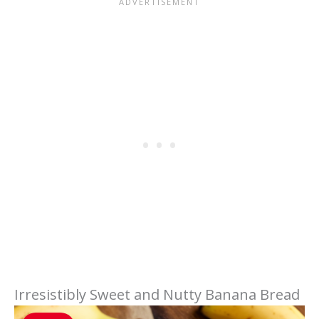
Irresistibly Sweet and Nutty Banana Bread