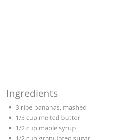
Ingredients
3 ripe bananas, mashed
1/3 cup melted butter
1/2 cup maple syrup
1/2 cup granulated sugar