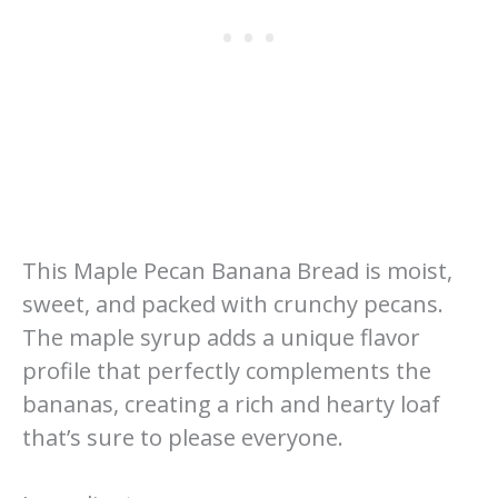
This Maple Pecan Banana Bread is moist,
sweet, and packed with crunchy pecans.
The maple syrup adds a unique flavor
profile that perfectly complements the
bananas, creating a rich and hearty loaf
that’s sure to please everyone.