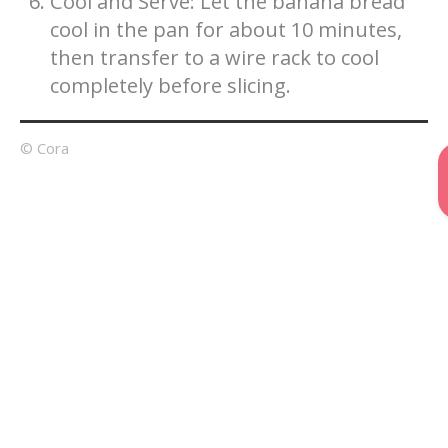
Cool and Serve: Let the banana bread
cool in the pan for about 10 minutes,
then transfer to a wire rack to cool
completely before slicing.
© Cora