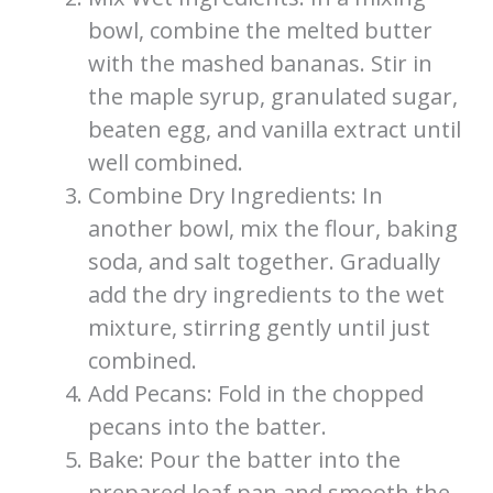
bowl, combine the melted butter
with the mashed bananas. Stir in
the maple syrup, granulated sugar,
beaten egg, and vanilla extract until
well combined.
Combine Dry Ingredients: In
another bowl, mix the flour, baking
soda, and salt together. Gradually
add the dry ingredients to the wet
mixture, stirring gently until just
combined.
Add Pecans: Fold in the chopped
pecans into the batter.
Bake: Pour the batter into the
prepared loaf pan and smooth the