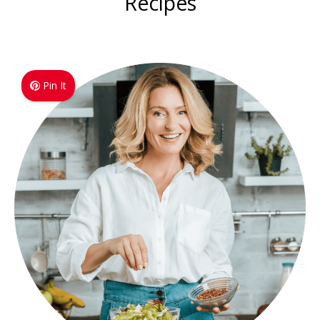
Recipes
Pin It