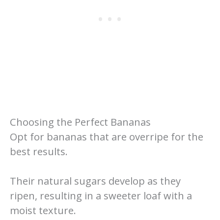
Choosing the Perfect Bananas
Opt for bananas that are overripe for the
best results.
Their natural sugars develop as they
ripen, resulting in a sweeter loaf with a
moist texture.