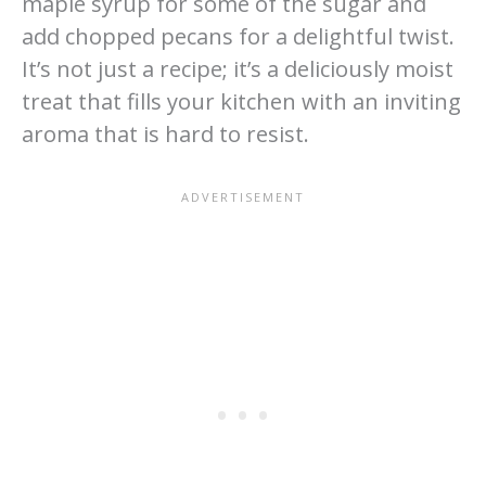
maple syrup for some of the sugar and
add chopped pecans for a delightful twist.
It’s not just a recipe; it’s a deliciously moist
treat that fills your kitchen with an inviting
aroma that is hard to resist.