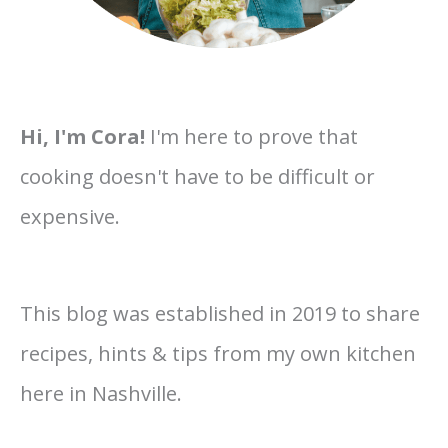
Hi, I'm Cora!
I'm here to prove that
cooking doesn't have to be difficult or
expensive.
This blog was established in 2019 to share
recipes, hints & tips from my own kitchen
here in Nashville.