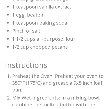
1 teaspoon vanilla extract
1 egg, beaten
1 teaspoon baking soda
Pinch of salt
1 1/2 cups all-purpose flour
1/2 cup chopped pecans
Instructions
Preheat the Oven: Preheat your oven to
350°F (175°C) and grease a 9x5 inch loaf
pan.
Mix Wet Ingredients: In a mixing bowl,
combine the melted butter with the