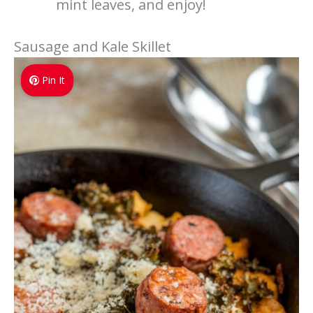
mint leaves, and enjoy!
Sausage and Kale Skillet
Pin It