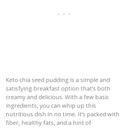
Keto chia seed pudding is a simple and
satisfying breakfast option that’s both
creamy and delicious. With a few basic
ingredients, you can whip up this
nutritious dish in no time. It’s packed with
fiber, healthy fats, and a hint of