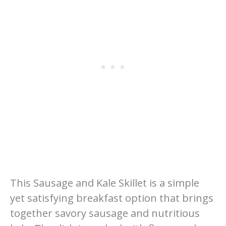
This Sausage and Kale Skillet is a simple
yet satisfying breakfast option that brings
together savory sausage and nutritious