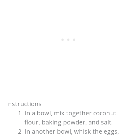
Instructions
In a bowl, mix together coconut
flour, baking powder, and salt.
In another bowl, whisk the eggs,