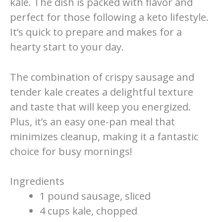
kale. The dish is packed with flavor and
perfect for those following a keto lifestyle.
It’s quick to prepare and makes for a
hearty start to your day.
The combination of crispy sausage and
tender kale creates a delightful texture
and taste that will keep you energized.
Plus, it’s an easy one-pan meal that
minimizes cleanup, making it a fantastic
choice for busy mornings!
Ingredients
1 pound sausage, sliced
4 cups kale, chopped