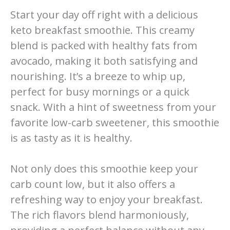
Start your day off right with a delicious
keto breakfast smoothie. This creamy
blend is packed with healthy fats from
avocado, making it both satisfying and
nourishing. It’s a breeze to whip up,
perfect for busy mornings or a quick
snack. With a hint of sweetness from your
favorite low-carb sweetener, this smoothie
is as tasty as it is healthy.
Not only does this smoothie keep your
carb count low, but it also offers a
refreshing way to enjoy your breakfast.
The rich flavors blend harmoniously,