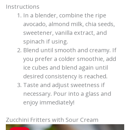
Instructions
In a blender, combine the ripe
avocado, almond milk, chia seeds,
sweetener, vanilla extract, and
spinach if using.
Blend until smooth and creamy. If
you prefer a colder smoothie, add
ice cubes and blend again until
desired consistency is reached.
Taste and adjust sweetness if
necessary. Pour into a glass and
enjoy immediately!
Zucchini Fritters with Sour Cream