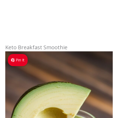
Keto Breakfast Smoothie
Pin It