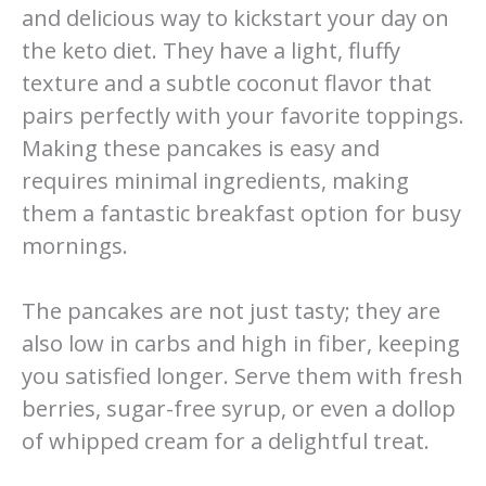
and delicious way to kickstart your day on
the keto diet. They have a light, fluffy
texture and a subtle coconut flavor that
pairs perfectly with your favorite toppings.
Making these pancakes is easy and
requires minimal ingredients, making
them a fantastic breakfast option for busy
mornings.
The pancakes are not just tasty; they are
also low in carbs and high in fiber, keeping
you satisfied longer. Serve them with fresh
berries, sugar-free syrup, or even a dollop
of whipped cream for a delightful treat.