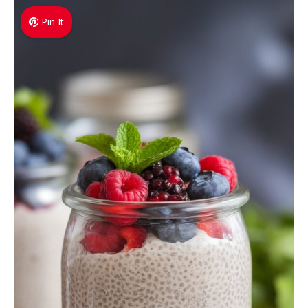
Pin It