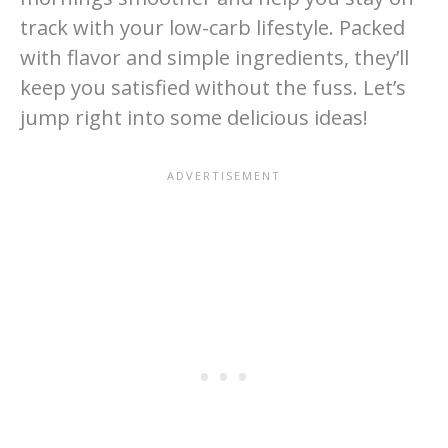
track with your low-carb lifestyle. Packed
with flavor and simple ingredients, they’ll
keep you satisfied without the fuss. Let’s
jump right into some delicious ideas!