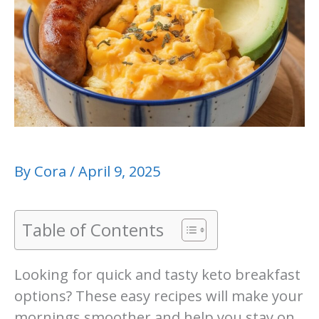
By
Cora
/
April 9, 2025
Table of Contents
Looking for quick and tasty keto breakfast
options? These easy recipes will make your
mornings smoother and help you stay on