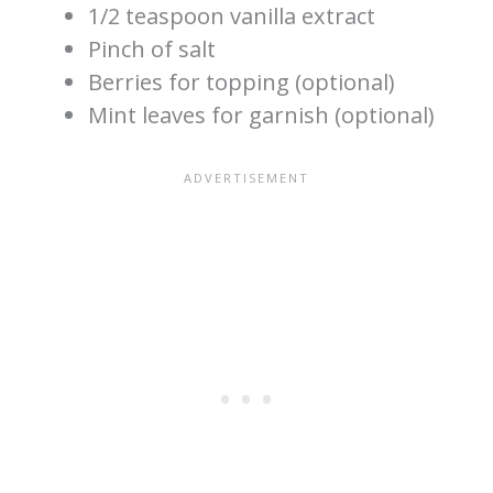
1/2 teaspoon vanilla extract
Pinch of salt
Berries for topping (optional)
Mint leaves for garnish (optional)