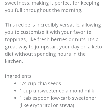
sweetness, making it perfect for keeping
you full throughout the morning.
This recipe is incredibly versatile, allowing
you to customize it with your favorite
toppings, like fresh berries or nuts. It’s a
great way to jumpstart your day on a keto
diet without spending hours in the
kitchen.
Ingredients
1/4 cup chia seeds
1 cup unsweetened almond milk
1 tablespoon low-carb sweetener
(like erythritol or stevia)