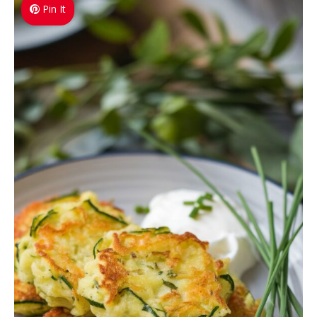
Pin It