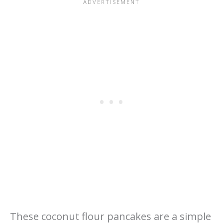
These coconut flour pancakes are a simple