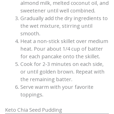
almond milk, melted coconut oil, and
sweetener until well combined.
Gradually add the dry ingredients to
the wet mixture, stirring until
smooth.
Heat a non-stick skillet over medium
heat. Pour about 1/4 cup of batter
for each pancake onto the skillet.
Cook for 2-3 minutes on each side,
or until golden brown. Repeat with
the remaining batter.
Serve warm with your favorite
toppings.
Keto Chia Seed Pudding