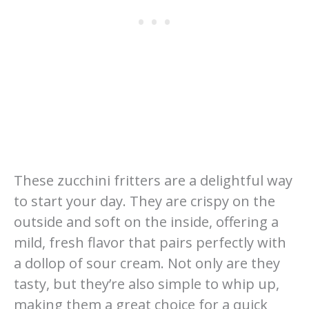
These zucchini fritters are a delightful way
to start your day. They are crispy on the
outside and soft on the inside, offering a
mild, fresh flavor that pairs perfectly with
a dollop of sour cream. Not only are they
tasty, but they’re also simple to whip up,
making them a great choice for a quick