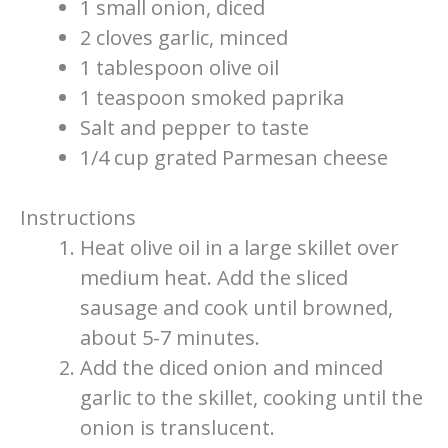
1 small onion, diced
2 cloves garlic, minced
1 tablespoon olive oil
1 teaspoon smoked paprika
Salt and pepper to taste
1/4 cup grated Parmesan cheese
Instructions
Heat olive oil in a large skillet over
medium heat. Add the sliced
sausage and cook until browned,
about 5-7 minutes.
Add the diced onion and minced
garlic to the skillet, cooking until the
onion is translucent.