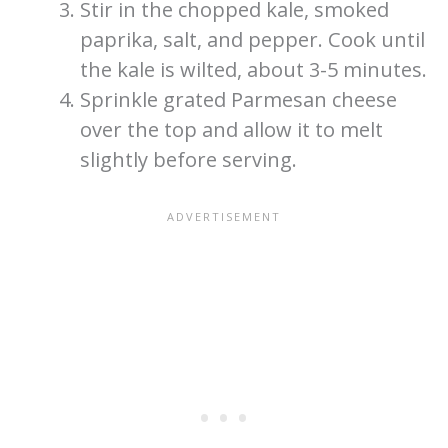
Stir in the chopped kale, smoked
paprika, salt, and pepper. Cook until
the kale is wilted, about 3-5 minutes.
Sprinkle grated Parmesan cheese
over the top and allow it to melt
slightly before serving.