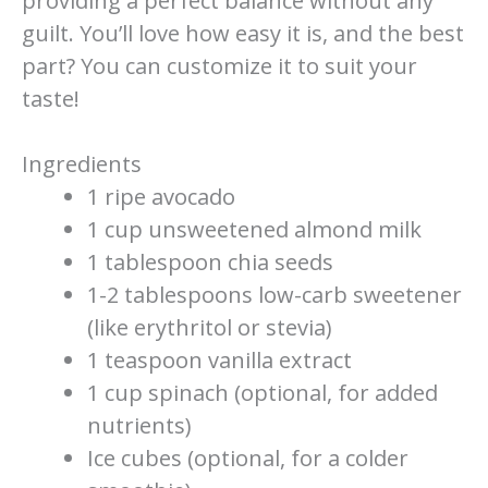
providing a perfect balance without any
guilt. You’ll love how easy it is, and the best
part? You can customize it to suit your
taste!
Ingredients
1 ripe avocado
1 cup unsweetened almond milk
1 tablespoon chia seeds
1-2 tablespoons low-carb sweetener
(like erythritol or stevia)
1 teaspoon vanilla extract
1 cup spinach (optional, for added
nutrients)
Ice cubes (optional, for a colder