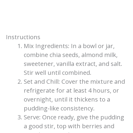
Instructions
Mix Ingredients: In a bowl or jar,
combine chia seeds, almond milk,
sweetener, vanilla extract, and salt.
Stir well until combined.
Set and Chill: Cover the mixture and
refrigerate for at least 4 hours, or
overnight, until it thickens to a
pudding-like consistency.
Serve: Once ready, give the pudding
a good stir, top with berries and