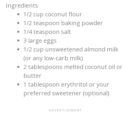
Ingredients
1/2 cup coconut flour
1/2 teaspoon baking powder
1/4 teaspoon salt
3 large eggs
1/2 cup unsweetened almond milk
(or any low-carb milk)
2 tablespoons melted coconut oil or
butter
1 tablespoon erythritol or your
preferred sweetener (optional)