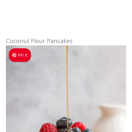
Coconut Flour Pancakes
Pin It