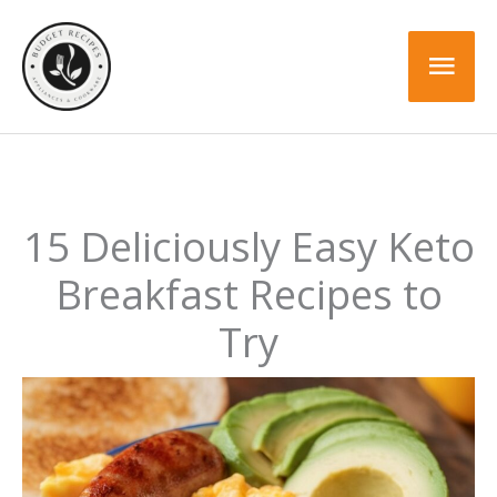
Skip
to
Mai
content
Men
15 Deliciously Easy Keto
Breakfast Recipes to
Try