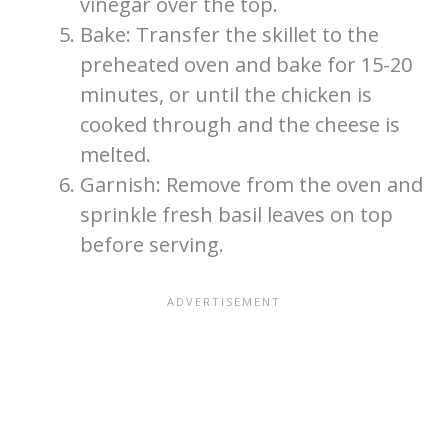
vinegar over the top.
Bake: Transfer the skillet to the
preheated oven and bake for 15-20
minutes, or until the chicken is
cooked through and the cheese is
melted.
Garnish: Remove from the oven and
sprinkle fresh basil leaves on top
before serving.