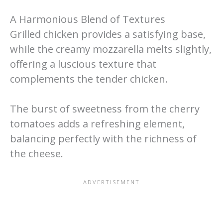
A Harmonious Blend of Textures
Grilled chicken provides a satisfying base,
while the creamy mozzarella melts slightly,
offering a luscious texture that
complements the tender chicken.
The burst of sweetness from the cherry
tomatoes adds a refreshing element,
balancing perfectly with the richness of
the cheese.