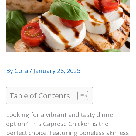
By
Cora
/
January 28, 2025
Table of Contents
Looking for a vibrant and tasty dinner
option? This Caprese Chicken is the
perfect choice! Featuring boneless skinless