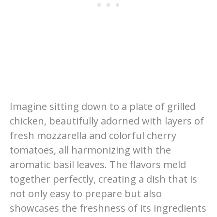
Imagine sitting down to a plate of grilled
chicken, beautifully adorned with layers of
fresh mozzarella and colorful cherry
tomatoes, all harmonizing with the
aromatic basil leaves. The flavors meld
together perfectly, creating a dish that is
not only easy to prepare but also
showcases the freshness of its ingredients