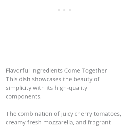
Flavorful Ingredients Come Together
This dish showcases the beauty of
simplicity with its high-quality
components.
The combination of juicy cherry tomatoes,
creamy fresh mozzarella, and fragrant