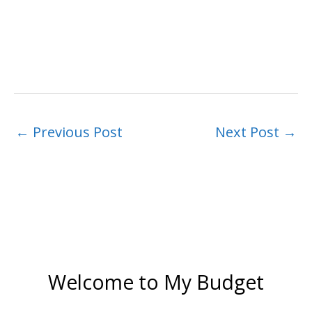
←
Previous Post
Next Post
→
Welcome to My Budget