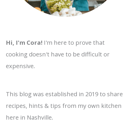
Hi, I'm Cora!
I'm here to prove that
cooking doesn't have to be difficult or
expensive.
This blog was established in 2019 to share
recipes, hints & tips from my own kitchen
here in Nashville.