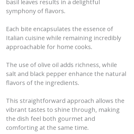
basil leaves results in a delightful
symphony of flavors.
Each bite encapsulates the essence of
Italian cuisine while remaining incredibly
approachable for home cooks.
The use of olive oil adds richness, while
salt and black pepper enhance the natural
flavors of the ingredients.
This straightforward approach allows the
vibrant tastes to shine through, making
the dish feel both gourmet and
comforting at the same time.