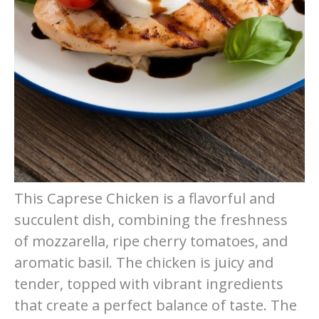
This Caprese Chicken is a flavorful and
succulent dish, combining the freshness
of mozzarella, ripe cherry tomatoes, and
aromatic basil. The chicken is juicy and
tender, topped with vibrant ingredients
that create a perfect balance of taste. The