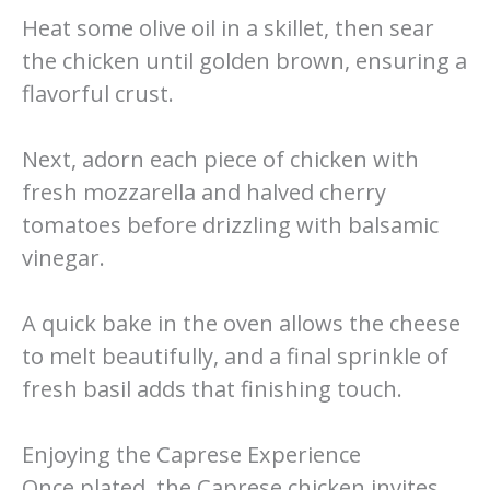
Heat some olive oil in a skillet, then sear
the chicken until golden brown, ensuring a
flavorful crust.
Next, adorn each piece of chicken with
fresh mozzarella and halved cherry
tomatoes before drizzling with balsamic
vinegar.
A quick bake in the oven allows the cheese
to melt beautifully, and a final sprinkle of
fresh basil adds that finishing touch.
Enjoying the Caprese Experience
Once plated, the Caprese chicken invites