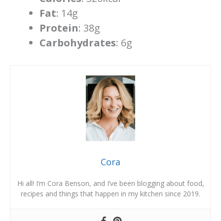
Fat
: 14g
Protein
: 38g
Carbohydrates
: 6g
Cora
Hi all! I’m Cora Benson, and I’ve been blogging about food,
recipes and things that happen in my kitchen since 2019.