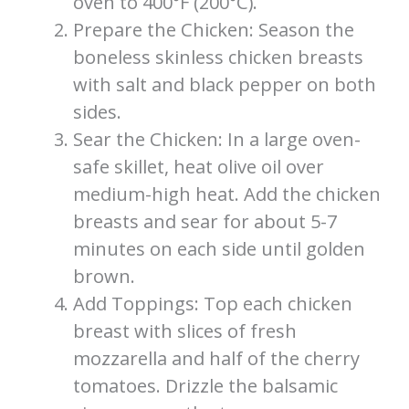
oven to 400°F (200°C).
Prepare the Chicken: Season the
boneless skinless chicken breasts
with salt and black pepper on both
sides.
Sear the Chicken: In a large oven-
safe skillet, heat olive oil over
medium-high heat. Add the chicken
breasts and sear for about 5-7
minutes on each side until golden
brown.
Add Toppings: Top each chicken
breast with slices of fresh
mozzarella and half of the cherry
tomatoes. Drizzle the balsamic