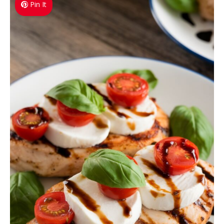
Pin It