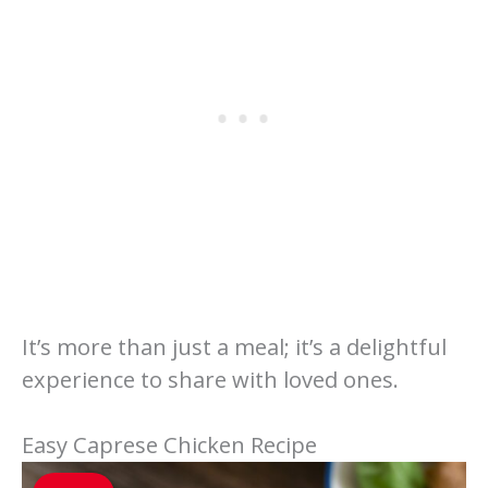
It’s more than just a meal; it’s a delightful
experience to share with loved ones.
Easy Caprese Chicken Recipe