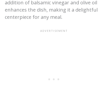
addition of balsamic vinegar and olive oil
enhances the dish, making it a delightful
centerpiece for any meal.