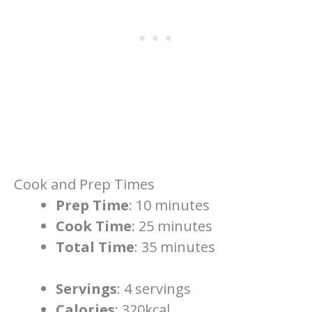
Cook and Prep Times
Prep Time
: 10 minutes
Cook Time
: 25 minutes
Total Time
: 35 minutes
Servings
: 4 servings
Calories
: 320kcal