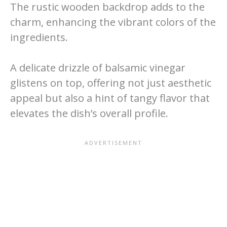
The rustic wooden backdrop adds to the
charm, enhancing the vibrant colors of the
ingredients.
A delicate drizzle of balsamic vinegar
glistens on top, offering not just aesthetic
appeal but also a hint of tangy flavor that
elevates the dish’s overall profile.