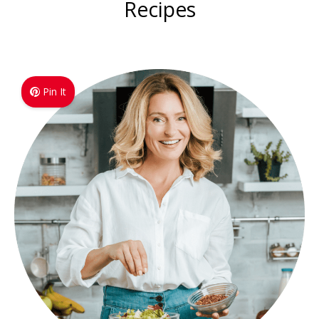
Recipes
Pin It