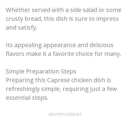
Whether served with a side salad or some
crusty bread, this dish is sure to impress
and satisfy.
Its appealing appearance and delicious
flavors make it a favorite choice for many.
Simple Preparation Steps
Preparing this Caprese chicken dish is
refreshingly simple, requiring just a few
essential steps.