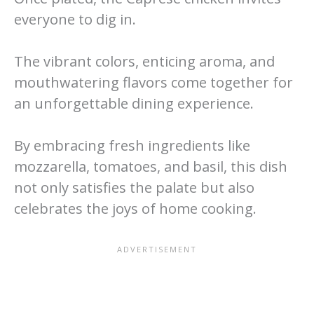
everyone to dig in.
The vibrant colors, enticing aroma, and
mouthwatering flavors come together for
an unforgettable dining experience.
By embracing fresh ingredients like
mozzarella, tomatoes, and basil, this dish
not only satisfies the palate but also
celebrates the joys of home cooking.