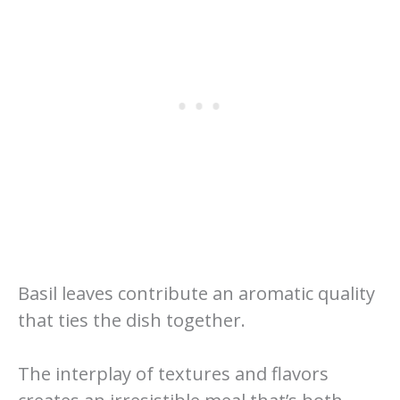
Basil leaves contribute an aromatic quality
that ties the dish together.
The interplay of textures and flavors