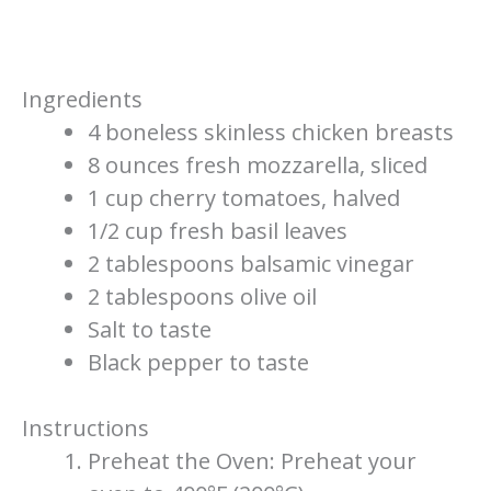
Ingredients
4 boneless skinless chicken breasts
8 ounces fresh mozzarella, sliced
1 cup cherry tomatoes, halved
1/2 cup fresh basil leaves
2 tablespoons balsamic vinegar
2 tablespoons olive oil
Salt to taste
Black pepper to taste
Instructions
Preheat the Oven: Preheat your