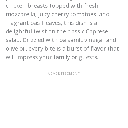
chicken breasts topped with fresh
mozzarella, juicy cherry tomatoes, and
fragrant basil leaves, this dish is a
delightful twist on the classic Caprese
salad. Drizzled with balsamic vinegar and
olive oil, every bite is a burst of flavor that
will impress your family or guests.