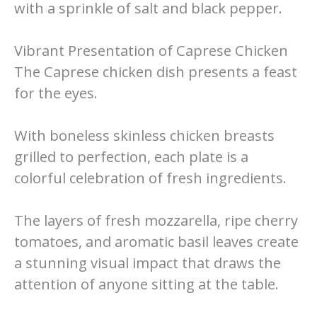
with a sprinkle of salt and black pepper.
Vibrant Presentation of Caprese Chicken
The Caprese chicken dish presents a feast
for the eyes.
With boneless skinless chicken breasts
grilled to perfection, each plate is a
colorful celebration of fresh ingredients.
The layers of fresh mozzarella, ripe cherry
tomatoes, and aromatic basil leaves create
a stunning visual impact that draws the
attention of anyone sitting at the table.