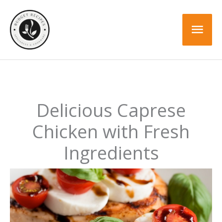
Skip
to
Mai
content
Men
Delicious Caprese
Chicken with Fresh
Ingredients