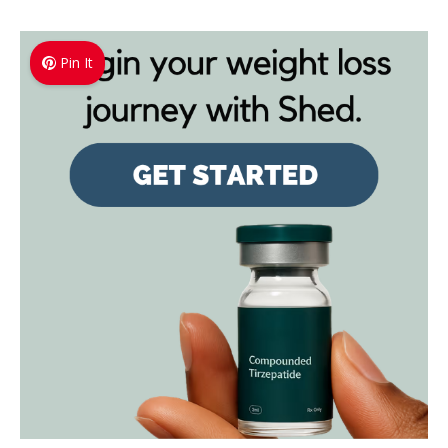
Pin It