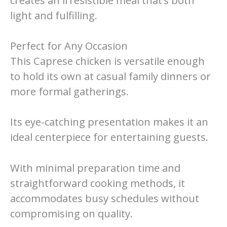
creates an irresistible meal that’s both
light and fulfilling.
Perfect for Any Occasion
This Caprese chicken is versatile enough
to hold its own at casual family dinners or
more formal gatherings.
Its eye-catching presentation makes it an
ideal centerpiece for entertaining guests.
With minimal preparation time and
straightforward cooking methods, it
accommodates busy schedules without
compromising on quality.