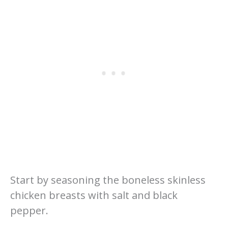
Start by seasoning the boneless skinless
chicken breasts with salt and black
pepper.