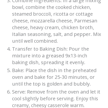
Combine Ingredients: In a large mixing
bowl, combine the cooked chicken,
steamed broccoli, ricotta or cottage
cheese, mozzarella cheese, Parmesan
cheese, heavy cream, chicken broth,
Italian seasoning, salt, and pepper. Mix
until well combined.
Transfer to Baking Dish: Pour the
mixture into a greased 9x13-inch
baking dish, spreading it evenly.
Bake: Place the dish in the preheated
oven and bake for 25-30 minutes, or
until the top is golden and bubbly.
Serve: Remove from the oven and let it
cool slightly before serving. Enjoy this
creamy, cheesy casserole warm.