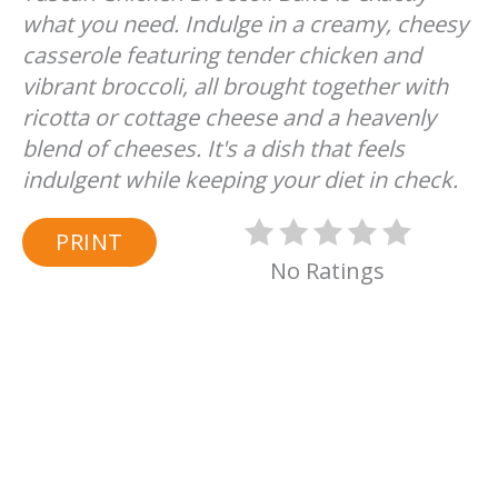
what you need. Indulge in a creamy, cheesy
casserole featuring tender chicken and
vibrant broccoli, all brought together with
ricotta or cottage cheese and a heavenly
blend of cheeses. It's a dish that feels
indulgent while keeping your diet in check.
PRINT
No Ratings