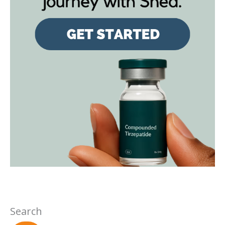
Search