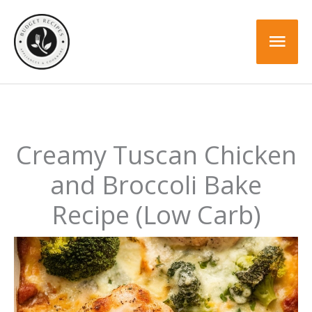
Skip
Skip
to
to
Mai
Recipe
content
Men
Creamy Tuscan Chicken
and Broccoli Bake
Recipe (Low Carb)