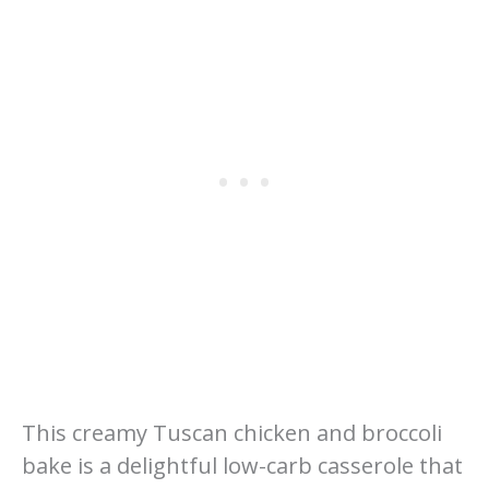
This creamy Tuscan chicken and broccoli
bake is a delightful low-carb casserole that