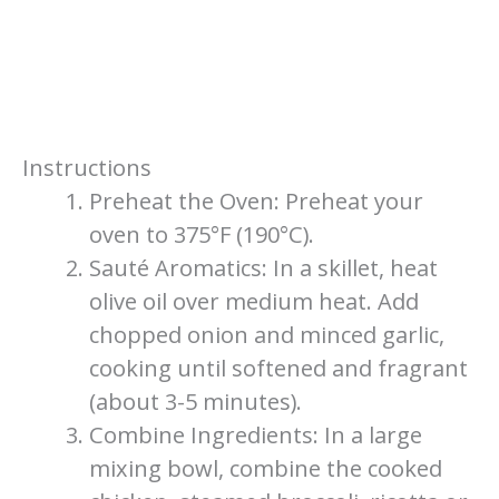
Instructions
Preheat the Oven: Preheat your
oven to 375°F (190°C).
Sauté Aromatics: In a skillet, heat
olive oil over medium heat. Add
chopped onion and minced garlic,
cooking until softened and fragrant
(about 3-5 minutes).
Combine Ingredients: In a large
mixing bowl, combine the cooked