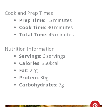
Cook and Prep Times
Prep Time
: 15 minutes
Cook Time
: 30 minutes
Total Time
: 45 minutes
Nutrition Information
Servings
: 6 servings
Calories
: 350kcal
Fat
: 22g
Protein
: 30g
Carbohydrates
: 7g