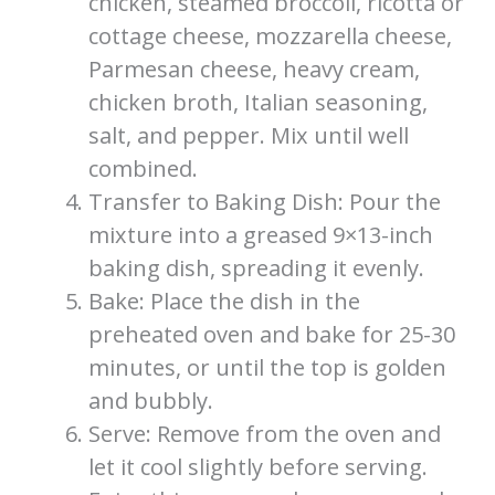
chicken, steamed broccoli, ricotta or
cottage cheese, mozzarella cheese,
Parmesan cheese, heavy cream,
chicken broth, Italian seasoning,
salt, and pepper. Mix until well
combined.
Transfer to Baking Dish: Pour the
mixture into a greased 9×13-inch
baking dish, spreading it evenly.
Bake: Place the dish in the
preheated oven and bake for 25-30
minutes, or until the top is golden
and bubbly.
Serve: Remove from the oven and
let it cool slightly before serving.