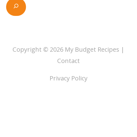
Copyright © 2026
My Budget Recipes
|
Contact
Privacy Policy