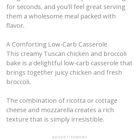
for seconds, and you’ll feel great serving
them a wholesome meal packed with
flavor.
A Comforting Low-Carb Casserole
This creamy Tuscan chicken and broccoli
bake is a delightful low-carb casserole that
brings together juicy chicken and fresh
broccoli.
The combination of ricotta or cottage
cheese and mozzarella creates a rich
texture that is simply irresistible.