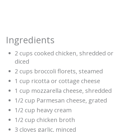
Ingredients
2 cups cooked chicken, shredded or
diced
2 cups broccoli florets, steamed
1 cup ricotta or cottage cheese
1 cup mozzarella cheese, shredded
1/2 cup Parmesan cheese, grated
1/2 cup heavy cream
1/2 cup chicken broth
3 cloves garlic, minced