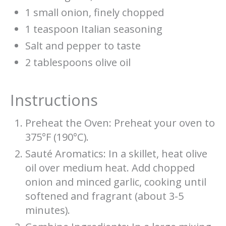
1 small onion, finely chopped
1 teaspoon Italian seasoning
Salt and pepper to taste
2 tablespoons olive oil
Instructions
Preheat the Oven: Preheat your oven to
375°F (190°C).
Sauté Aromatics: In a skillet, heat olive
oil over medium heat. Add chopped
onion and minced garlic, cooking until
softened and fragrant (about 3-5
minutes).