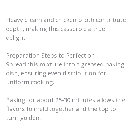
Heavy cream and chicken broth contribute
depth, making this casserole a true
delight.
Preparation Steps to Perfection
Spread this mixture into a greased baking
dish, ensuring even distribution for
uniform cooking.
Baking for about 25-30 minutes allows the
flavors to meld together and the top to
turn golden.