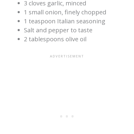
3 cloves garlic, minced
1 small onion, finely chopped
1 teaspoon Italian seasoning
Salt and pepper to taste
2 tablespoons olive oil