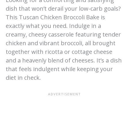
dish that won’t derail your low-carb goals?
This Tuscan Chicken Broccoli Bake is
exactly what you need. Indulge in a
creamy, cheesy casserole featuring tender
chicken and vibrant broccoli, all brought
together with ricotta or cottage cheese
and a heavenly blend of cheeses. It’s a dish
that feels indulgent while keeping your
diet in check.