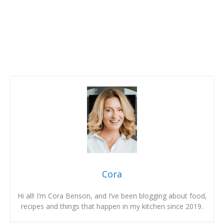
Cora
Hi all! I’m Cora Benson, and I’ve been blogging about food,
recipes and things that happen in my kitchen since 2019.