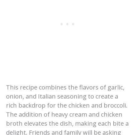
This recipe combines the flavors of garlic,
onion, and Italian seasoning to create a
rich backdrop for the chicken and broccoli.
The addition of heavy cream and chicken
broth elevates the dish, making each bite a
delight. Friends and family will be asking