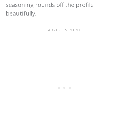
seasoning rounds off the profile
beautifully.