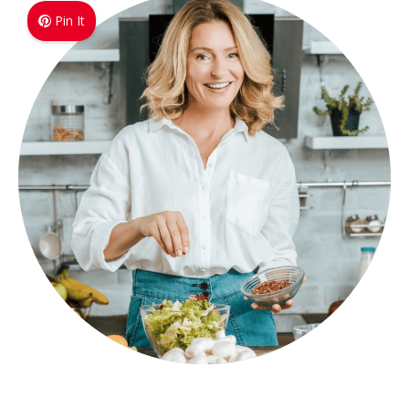
Pin It