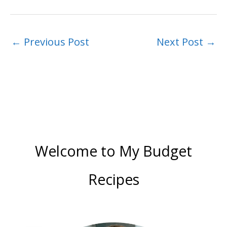
←
Previous Post
Next Post
→
Welcome to My Budget
Recipes