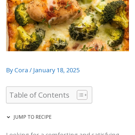
By
Cora
/
January 18, 2025
Table of Contents
JUMP TO RECIPE
Looking for a comforting and satisfying