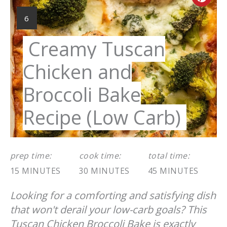
Cre
Pint
YIELD:
6
Pin
Creamy Tuscan
Chicken and
Broccoli Bake
Recipe (Low Carb)
prep time:
cook time:
total time:
15 MINUTES
30 MINUTES
45 MINUTES
Looking for a comforting and satisfying dish
that won't derail your low-carb goals? This
Tuscan Chicken Broccoli Bake is exactly