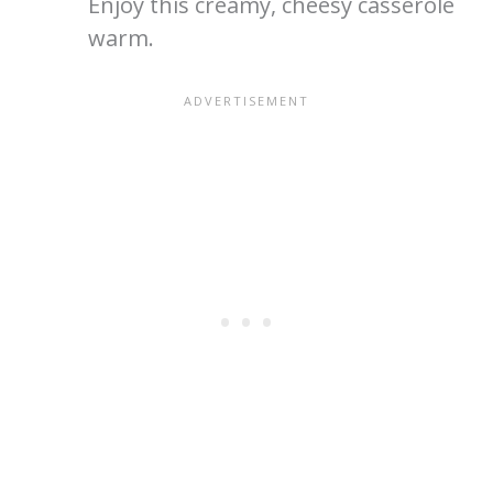
Enjoy this creamy, cheesy casserole
warm.