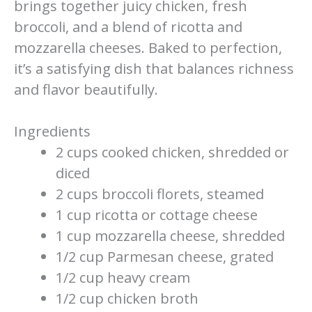
brings together juicy chicken, fresh
broccoli, and a blend of ricotta and
mozzarella cheeses. Baked to perfection,
it’s a satisfying dish that balances richness
and flavor beautifully.
Ingredients
2 cups cooked chicken, shredded or
diced
2 cups broccoli florets, steamed
1 cup ricotta or cottage cheese
1 cup mozzarella cheese, shredded
1/2 cup Parmesan cheese, grated
1/2 cup heavy cream
1/2 cup chicken broth