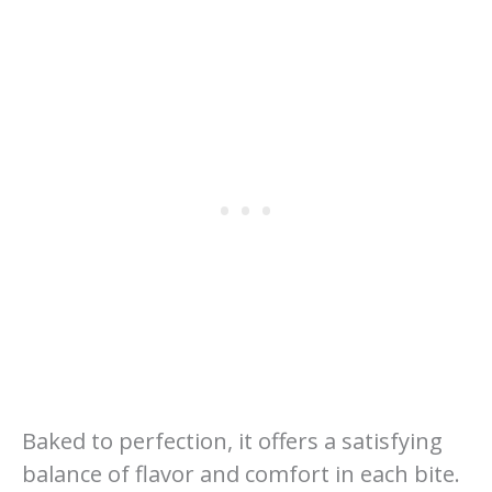
Baked to perfection, it offers a satisfying
balance of flavor and comfort in each bite.