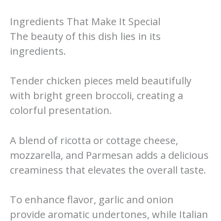
Ingredients That Make It Special
The beauty of this dish lies in its
ingredients.
Tender chicken pieces meld beautifully
with bright green broccoli, creating a
colorful presentation.
A blend of ricotta or cottage cheese,
mozzarella, and Parmesan adds a delicious
creaminess that elevates the overall taste.
To enhance flavor, garlic and onion
provide aromatic undertones, while Italian