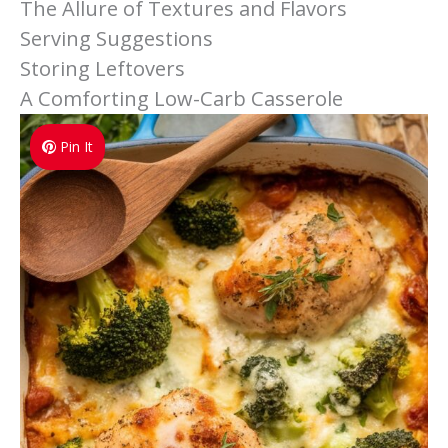
The Allure of Textures and Flavors
Serving Suggestions
Storing Leftovers
A Comforting Low-Carb Casserole
Pin It