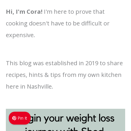
Hi, I'm Cora!
I'm here to prove that
cooking doesn't have to be difficult or
expensive.
This blog was established in 2019 to share
recipes, hints & tips from my own kitchen
here in Nashville.
Pin It