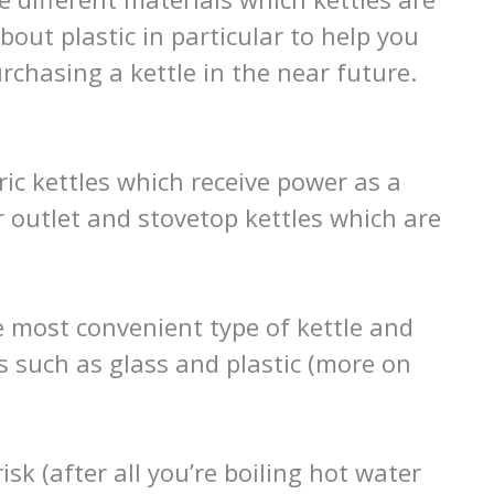
out plastic in particular to help you
chasing a kettle in the near future.
ric kettles which receive power as a
r outlet and stovetop kettles which are
he most convenient type of kettle and
s such as glass and plastic (more on
isk (after all you’re boiling hot water