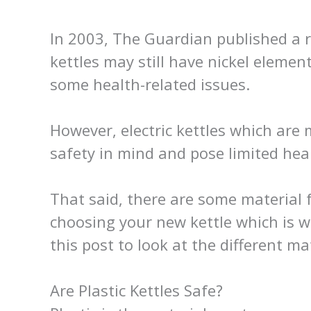
In 2003, The Guardian published a 
kettles may still have nickel elemen
some health-related issues.
However, electric kettles which are
safety in mind and pose limited hea
That said, there are some material
choosing your new kettle which is 
this post to look at the different m
Are Plastic Kettles Safe?