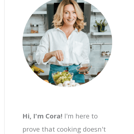
Hi, I'm Cora!
I'm here to
prove that cooking doesn't