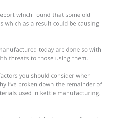
report which found that some old
ts which as a result could be causing
 manufactured today are done so with
lth threats to those using them.
 factors you should consider when
why I’ve broken down the remainder of
aterials used in kettle manufacturing.