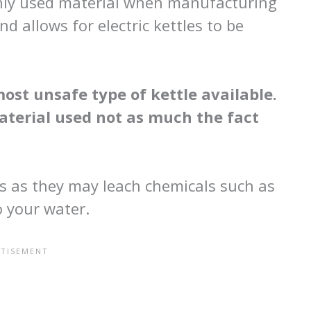
only used material when manufacturing
and allows for electric kettles to be
most unsafe type of kettle available.
material used not as much the fact
es as they may leach chemicals such as
o your water.