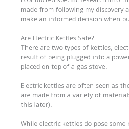
made from following my discovery ab
make an informed decision when pur
Are Electric Kettles Safe?
There are two types of kettles, elect
result of being plugged into a powe
placed on top of a gas stove.
Electric kettles are often seen as t
are made from a variety of material
this later).
While electric kettles do pose some r