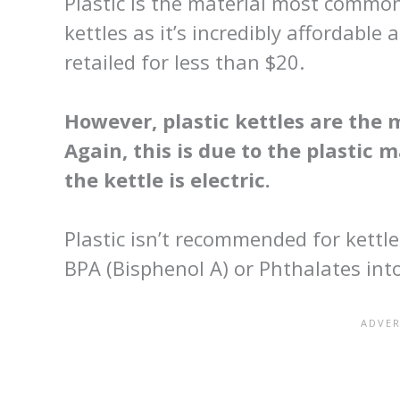
Plastic is the material most comm
kettles as it’s incredibly affordable 
retailed for less than $20.
However, plastic kettles are the 
Again, this is due to the plastic 
the kettle is electric.
Plastic isn’t recommended for kettl
BPA (Bisphenol A) or Phthalates int