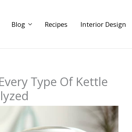
Blog
Recipes
Interior Design
 Every Type Of Kettle
lyzed