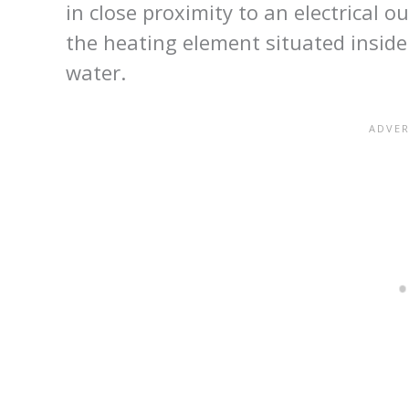
in close proximity to an electrical o
the heating element situated inside 
water.