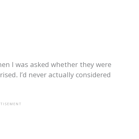
o when I was asked whether they were
rised. I’d never actually considered