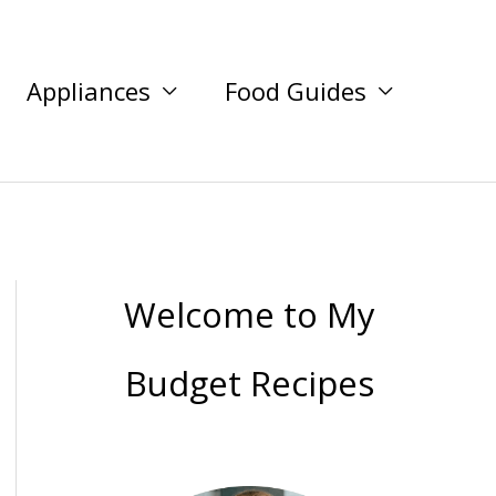
Appliances
Food Guides
Welcome to My
Budget Recipes