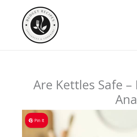
Skip
to
content
Are Kettles Safe –
Ana
Pin It