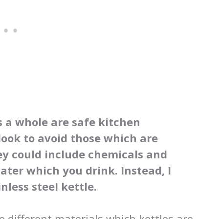
s a whole are safe kitchen
look to avoid those which are
ey could include chemicals and
ater which you drink. Instead, I
less steel kettle.
e different materials which kettles are