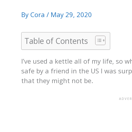
By
Cora
/
May 29, 2020
Table of Contents
I’ve used a kettle all of my life, s
safe by a friend in the US I was surp
that they might not be.