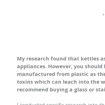
My research found that kettles a
appliances. However, you should 
manufactured from plastic as th
toxins which can leach into the w
recommend buying a glass or stain
I conducted specific research into th