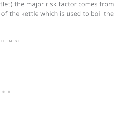
utlet) the major risk factor comes from
of the kettle which is used to boil the