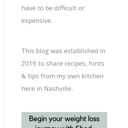
have to be difficult or
expensive.
This blog was established in
2019 to share recipes, hints
& tips from my own kitchen
here in Nashville.