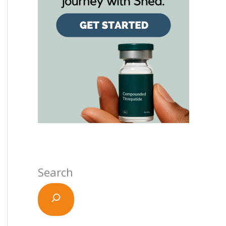
Search