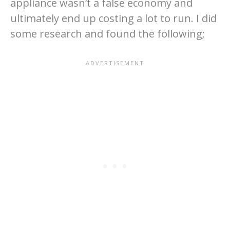
appliance wasn’t a false economy and
ultimately end up costing a lot to run. I did
some research and found the following;