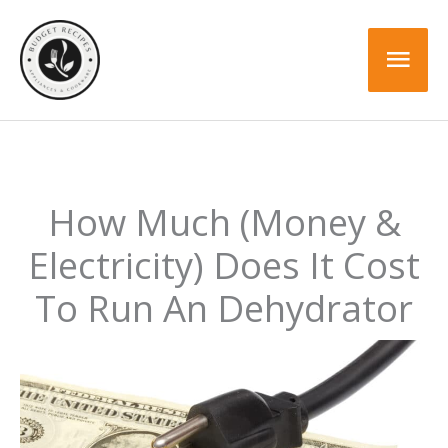
Skip
to
Mai
content
Men
How Much (Money &
Electricity) Does It Cost
To Run An Dehydrator