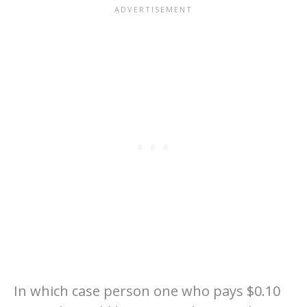
In which case person one who pays $0.10