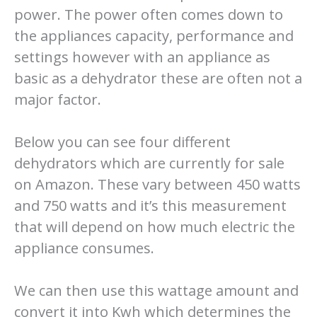
power. The power often comes down to
the appliances capacity, performance and
settings however with an appliance as
basic as a dehydrator these are often not a
major factor.
Below you can see four different
dehydrators which are currently for sale
on Amazon. These vary between 450 watts
and 750 watts and it’s this measurement
that will depend on how much electric the
appliance consumes.
We can then use this wattage amount and
convert it into Kwh which determines the