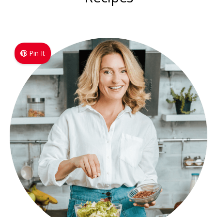
Pin It