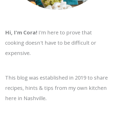
Hi, I'm Cora!
I'm here to prove that
cooking doesn't have to be difficult or
expensive.
This blog was established in 2019 to share
recipes, hints & tips from my own kitchen
here in Nashville.