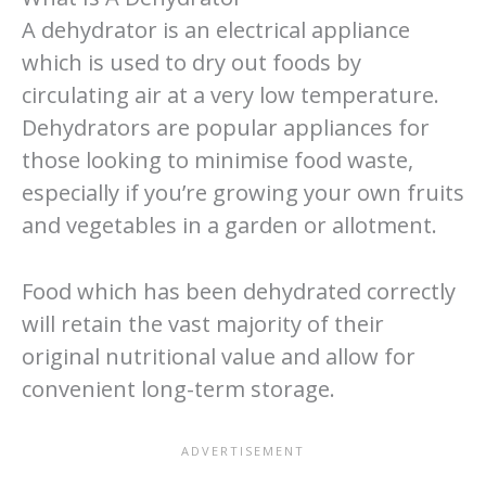
A dehydrator is an electrical appliance
which is used to dry out foods by
circulating air at a very low temperature.
Dehydrators are popular appliances for
those looking to minimise food waste,
especially if you’re growing your own fruits
and vegetables in a garden or allotment.
Food which has been dehydrated correctly
will retain the vast majority of their
original nutritional value and allow for
convenient long-term storage.