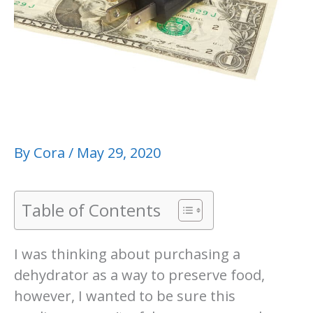
By
Cora
/
May 29, 2020
Table of Contents
I was thinking about purchasing a
dehydrator as a way to preserve food,
however, I wanted to be sure this