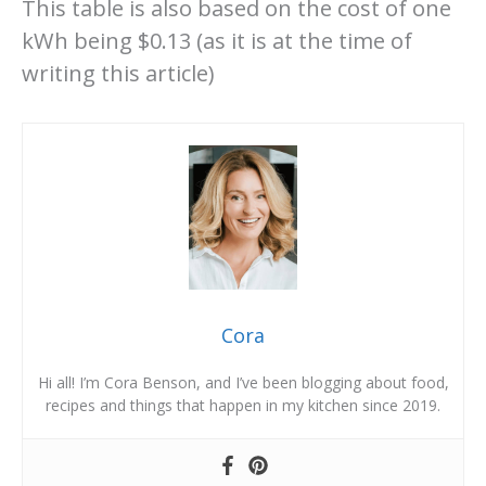
This table is also based on the cost of one
kWh being $0.13 (as it is at the time of
writing this article)
Cora
Hi all! I’m Cora Benson, and I’ve been blogging about food,
recipes and things that happen in my kitchen since 2019.