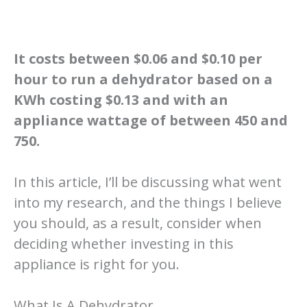
It costs between $0.06 and $0.10 per
hour to run a dehydrator based on a
KWh costing $0.13 and with an
appliance wattage of between 450 and
750.
In this article, I’ll be discussing what went
into my research, and the things I believe
you should, as a result, consider when
deciding whether investing in this
appliance is right for you.
What Is A Dehydrator