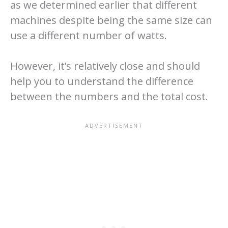
as we determined earlier that different
machines despite being the same size can
use a different number of watts.
However, it’s relatively close and should
help you to understand the difference
between the numbers and the total cost.