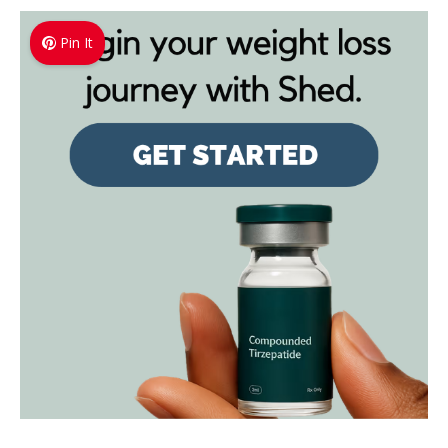
Pin It