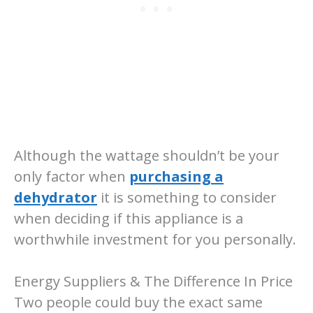
Although the wattage shouldn’t be your
only factor when
purchasing a
dehydrator
it is something to consider
when deciding if this appliance is a
worthwhile investment for you personally.
Energy Suppliers & The Difference In Price
Two people could buy the exact same