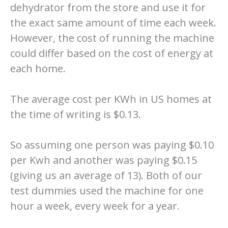
dehydrator from the store and use it for
the exact same amount of time each week.
However, the cost of running the machine
could differ based on the cost of energy at
each home.
The average cost per KWh in US homes at
the time of writing is $0.13.
So assuming one person was paying $0.10
per Kwh and another was paying $0.15
(giving us an average of 13). Both of our
test dummies used the machine for one
hour a week, every week for a year.