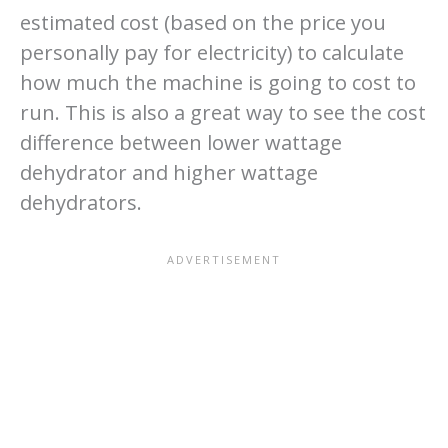
estimated cost (based on the price you
personally pay for electricity) to calculate
how much the machine is going to cost to
run. This is also a great way to see the cost
difference between lower wattage
dehydrator and higher wattage
dehydrators.