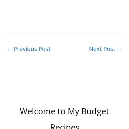
←
Previous Post
Next Post
→
Welcome to My Budget
Recipes