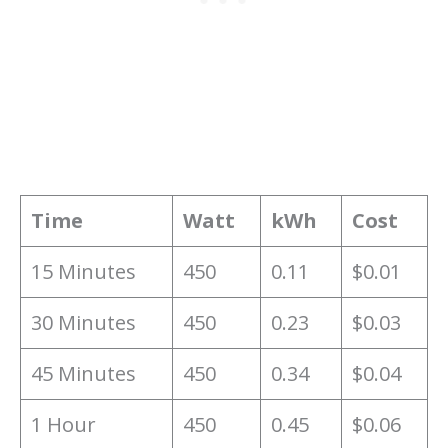
Time
Watt
kWh
Cost
15 Minutes
450
0.11
$0.01
30 Minutes
450
0.23
$0.03
45 Minutes
450
0.34
$0.04
1 Hour
450
0.45
$0.06