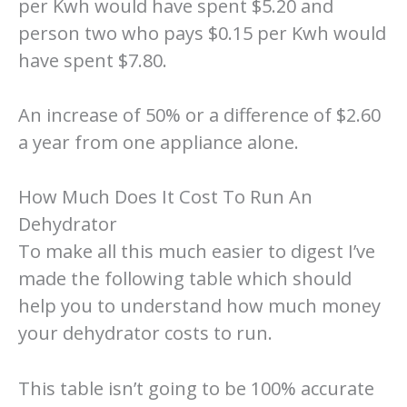
per Kwh would have spent $5.20 and
person two who pays $0.15 per Kwh would
have spent $7.80.
An increase of 50% or a difference of $2.60
a year from one appliance alone.
How Much Does It Cost To Run An
Dehydrator
To make all this much easier to digest I’ve
made the following table which should
help you to understand how much money
your dehydrator costs to run.
This table isn’t going to be 100% accurate