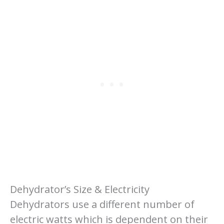
Dehydrator’s Size & Electricity
Dehydrators use a different number of
electric watts which is dependent on their