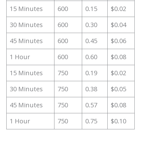
15 Minutes
600
0.15
$0.02
30 Minutes
600
0.30
$0.04
45 Minutes
600
0.45
$0.06
1 Hour
600
0.60
$0.08
15 Minutes
750
0.19
$0.02
30 Minutes
750
0.38
$0.05
45 Minutes
750
0.57
$0.08
1 Hour
750
0.75
$0.10