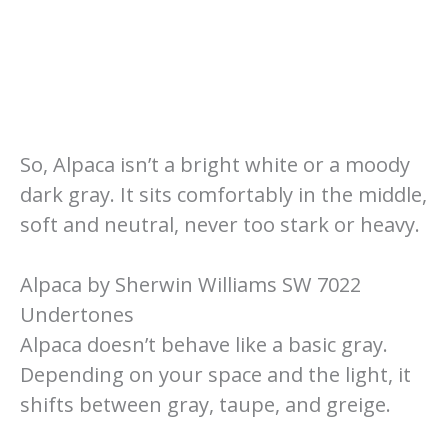
So, Alpaca isn’t a bright white or a moody
dark gray. It sits comfortably in the middle,
soft and neutral, never too stark or heavy.
Alpaca by Sherwin Williams SW 7022
Undertones
Alpaca doesn’t behave like a basic gray.
Depending on your space and the light, it
shifts between gray, taupe, and greige.