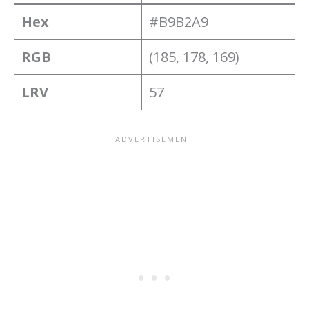
Hex
#B9B2A9
RGB
(185, 178, 169)
LRV
57