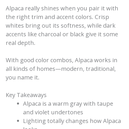
Alpaca really shines when you pair it with
the right trim and accent colors. Crisp
whites bring out its softness, while dark
accents like charcoal or black give it some
real depth.
With good color combos, Alpaca works in
all kinds of homes—modern, traditional,
you name it.
Key Takeaways
Alpaca is a warm gray with taupe
and violet undertones
Lighting totally changes how Alpaca