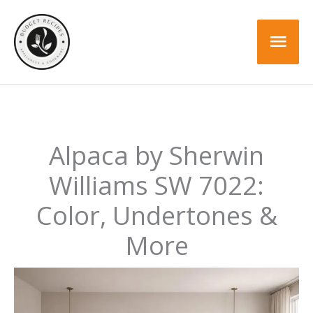
Skip
to
Mai
content
Men
Alpaca by Sherwin
Williams SW 7022:
Color, Undertones &
More