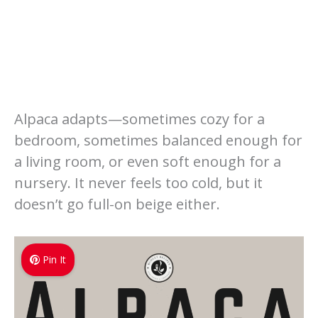
Alpaca adapts—sometimes cozy for a
bedroom, sometimes balanced enough for
a living room, or even soft enough for a
nursery. It never feels too cold, but it
doesn’t go full-on beige either.
Pin It