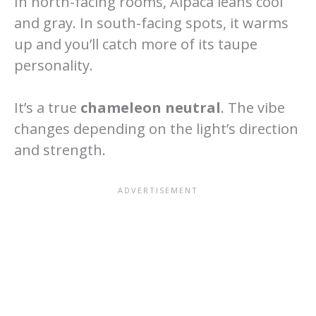
In north-facing rooms, Alpaca leans cool
and gray. In south-facing spots, it warms
up and you’ll catch more of its taupe
personality.
It’s a true
chameleon neutral
. The vibe
changes depending on the light’s direction
and strength.