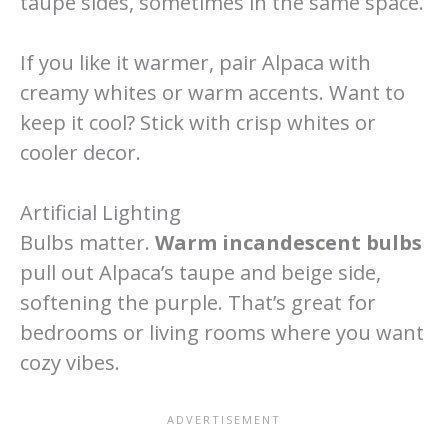
taupe sides, sometimes in the same space.
If you like it warmer, pair Alpaca with
creamy whites or warm accents. Want to
keep it cool? Stick with crisp whites or
cooler decor.
Artificial Lighting
Bulbs matter.
Warm incandescent bulbs
pull out Alpaca’s taupe and beige side,
softening the purple. That’s great for
bedrooms or living rooms where you want
cozy vibes.