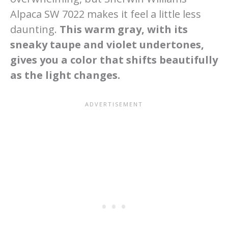
Alpaca SW 7022 makes it feel a little less
daunting.
This warm gray, with its
sneaky taupe and violet undertones,
gives you a color that shifts beautifully
as the light changes.