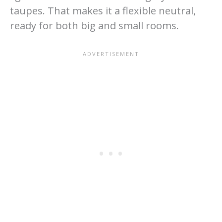
taupes. That makes it a flexible neutral,
ready for both big and small rooms.