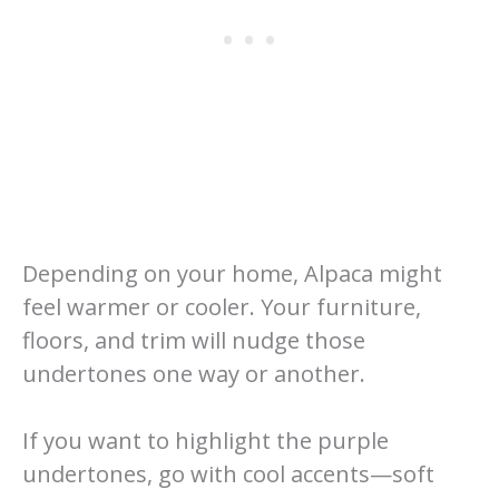
Depending on your home, Alpaca might
feel warmer or cooler. Your furniture,
floors, and trim will nudge those
undertones one way or another.
If you want to highlight the purple
undertones, go with cool accents—soft