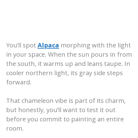
You’ll spot
Alpaca
morphing with the light
in your space. When the sun pours in from
the south, it warms up and leans taupe. In
cooler northern light, its gray side steps
forward.
That chameleon vibe is part of its charm,
but honestly, you’ll want to test it out
before you commit to painting an entire
room.