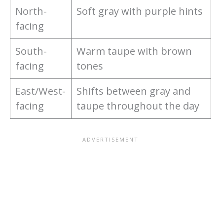
North-
Soft gray with purple hints
facing
South-
Warm taupe with brown
facing
tones
East/West-
Shifts between gray and
facing
taupe throughout the day