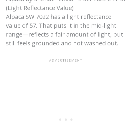
(Light Reflectance Value)
Alpaca SW 7022 has a light reflectance
value of 57. That puts it in the mid-light
range—reflects a fair amount of light, but
still feels grounded and not washed out.