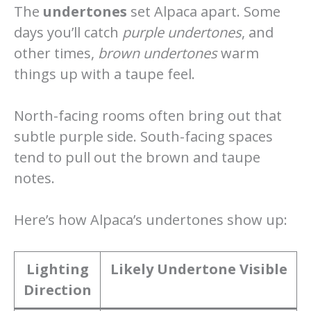
The
undertones
set Alpaca apart. Some
days you’ll catch
purple undertones
, and
other times,
brown undertones
warm
things up with a taupe feel.
North-facing rooms often bring out that
subtle purple side. South-facing spaces
tend to pull out the brown and taupe
notes.
Here’s how Alpaca’s undertones show up:
Lighting
Likely Undertone Visible
Direction