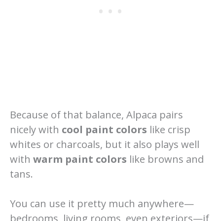
Because of that balance, Alpaca pairs
nicely with
cool paint colors
like crisp
whites or charcoals, but it also plays well
with
warm paint colors
like browns and
tans.
You can use it pretty much anywhere—
bedrooms, living rooms, even exteriors—if