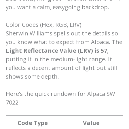
you want a calm, easygoing backdrop.
Color Codes (Hex, RGB, LRV)
Sherwin Williams spells out the details so
you know what to expect from Alpaca. The
Light Reflectance Value (LRV) is 57
,
putting it in the medium-light range. It
reflects a decent amount of light but still
shows some depth.
Here’s the quick rundown for Alpaca SW
7022:
Code Type
Value