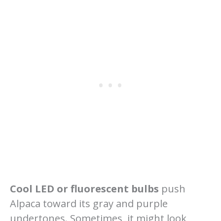
Cool LED or fluorescent bulbs
push
Alpaca toward its gray and purple
undertones. Sometimes, it might look