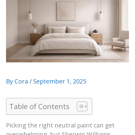
By
Cora
/
September 1, 2025
Table of Contents
Picking the right neutral paint can get
overwhelming, but Sherwin Williams