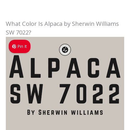
What Color Is Alpaca by Sherwin Williams
SW 7022?
Pin It