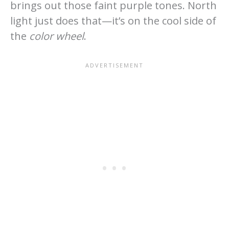
brings out those faint purple tones. North
light just does that—it’s on the cool side of
the
color wheel
.