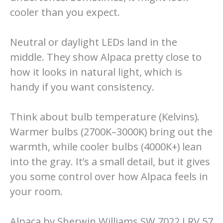
cooler than you expect.
Neutral or daylight LEDs land in the
middle. They show Alpaca pretty close to
how it looks in natural light, which is
handy if you want consistency.
Think about bulb temperature (Kelvins).
Warmer bulbs (2700K–3000K) bring out the
warmth, while cooler bulbs (4000K+) lean
into the gray. It’s a small detail, but it gives
you some control over how Alpaca feels in
your room.
Alpaca by Sherwin Williams SW 7022 LRV 57