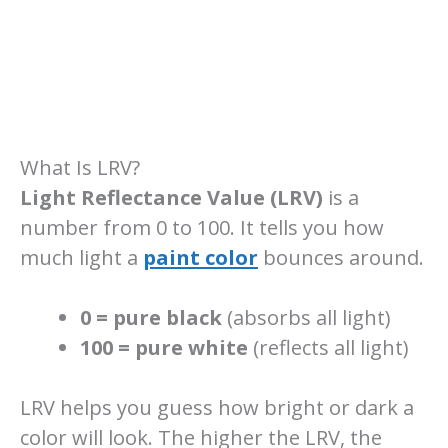
What Is LRV?
Light Reflectance Value (LRV)
is a
number from 0 to 100. It tells you how
much light a
paint color
bounces around.
0 = pure black
(absorbs all light)
100 = pure white
(reflects all light)
LRV helps you guess how bright or dark a
color will look. The higher the LRV, the