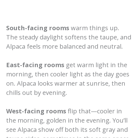
South-facing rooms
warm things up.
The steady daylight softens the taupe, and
Alpaca feels more balanced and neutral.
East-facing rooms
get warm light in the
morning, then cooler light as the day goes
on. Alpaca looks warmer at sunrise, then
chills out by evening.
West-facing rooms
flip that—cooler in
the morning, golden in the evening. You’ll
see Alpaca show off both its soft gray and