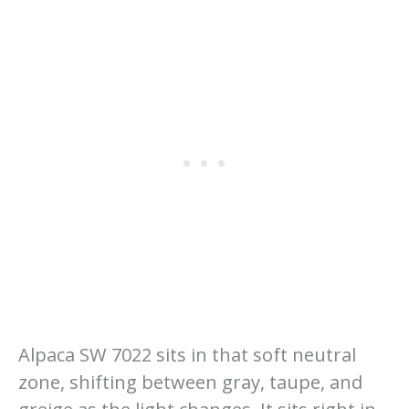
Alpaca SW 7022 sits in that soft neutral
zone, shifting between gray, taupe, and