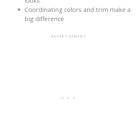
looks
Coordinating colors and trim make a
big difference