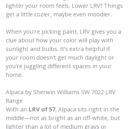
lighter your room feels. Lower LRV? Things
get a little cozier, maybe even moodier.
When you’re picking paint, LRV gives you a
clue about how your color will play with
sunlight and bulbs. It’s extra helpful if
your room doesn’t get much daylight or
you’re juggling different spaces in your
home.
Alpaca by Sherwin Williams SW 7022 LRV
Range
With an
LRV of 57
, Alpaca sits right in the
middle—not as bright as an off-white, but
lighter than a lot of medium grays or