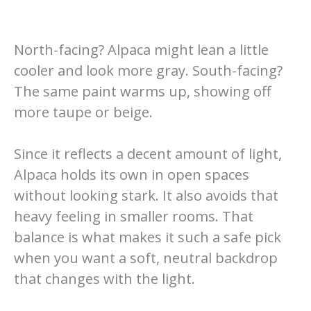
North-facing? Alpaca might lean a little
cooler and look more gray. South-facing?
The same paint warms up, showing off
more taupe or beige.
Since it reflects a decent amount of light,
Alpaca holds its own in open spaces
without looking stark. It also avoids that
heavy feeling in smaller rooms. That
balance is what makes it such a safe pick
when you want a soft, neutral backdrop
that changes with the light.