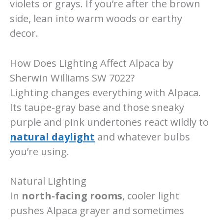
violets or grays. If you’re after the brown
side, lean into warm woods or earthy
decor.
How Does Lighting Affect Alpaca by
Sherwin Williams SW 7022?
Lighting changes everything with Alpaca.
Its taupe-gray base and those sneaky
purple and pink undertones react wildly to
natural daylight
and whatever bulbs
you’re using.
Natural Lighting
In
north-facing rooms
, cooler light
pushes Alpaca grayer and sometimes