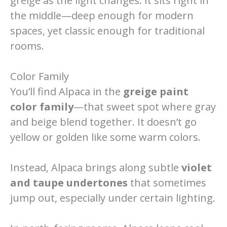
greige as the light changes. It sits right in
the middle—deep enough for modern
spaces, yet classic enough for traditional
rooms.
Color Family
You’ll find Alpaca in the
greige paint
color family
—that sweet spot where gray
and beige blend together. It doesn’t go
yellow or golden like some warm colors.
Instead, Alpaca brings along subtle
violet
and taupe undertones
that sometimes
jump out, especially under certain lighting.