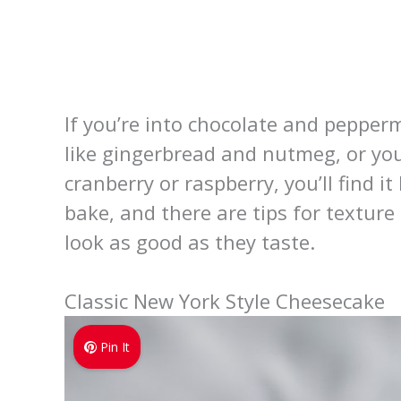
If you’re into chocolate and pepper
like gingerbread and nutmeg, or yo
cranberry or raspberry, you’ll find 
bake, and there are tips for textur
look as good as they taste.
Classic New York Style Cheesecake
Pin It