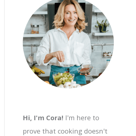
Hi, I'm Cora!
I'm here to
prove that cooking doesn't