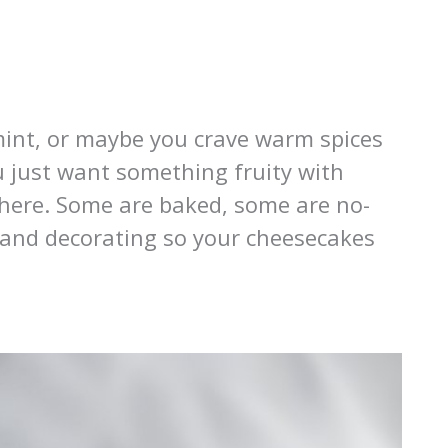
mint, or maybe you crave warm spices
u just want something fruity with
it here. Some are baked, some are no-
e and decorating so your cheesecakes