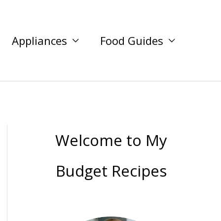
Appliances
Food Guides
Welcome to My
Budget Recipes