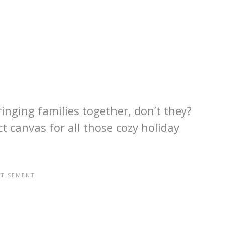
inging families together, don’t they?
t canvas for all those cozy holiday