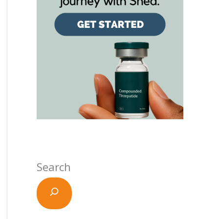
Search