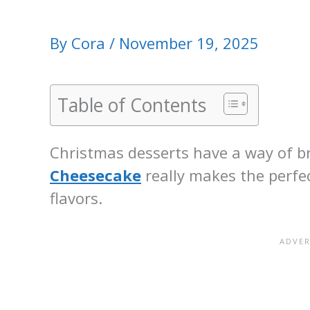
By
Cora
/
November 19, 2025
Table of Contents
Christmas desserts have a way of br
Cheesecake
really makes the perfec
flavors.