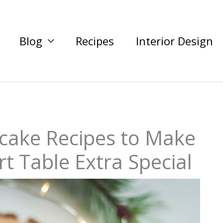
Blog
Recipes
Interior Design
cake Recipes to Make
t Table Extra Special