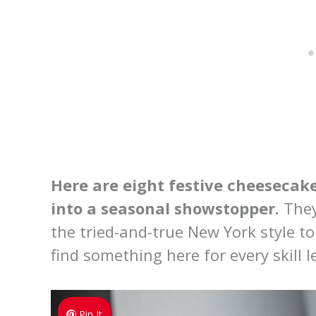
Here are eight festive cheesecake
into a seasonal showstopper.
They
the tried-and-true New York style to
find something here for every skill l
Pin It