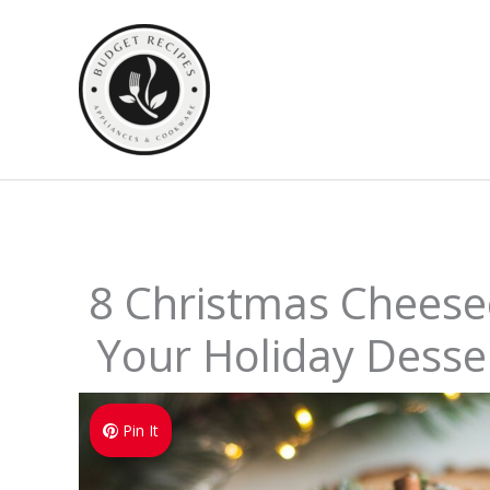
Skip
to
content
8 Christmas Cheese
Your Holiday Desser
Pin It