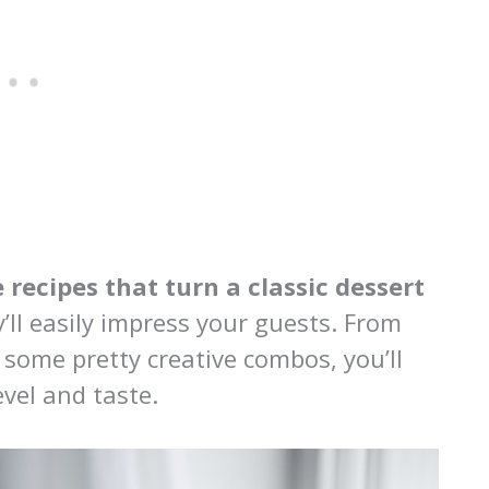
 recipes that turn a classic dessert
’ll easily impress your guests. From
 some pretty creative combos, you’ll
evel and taste.