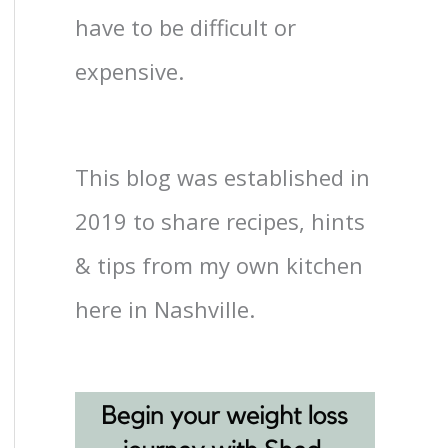
have to be difficult or
expensive.
This blog was established in
2019 to share recipes, hints
& tips from my own kitchen
here in Nashville.