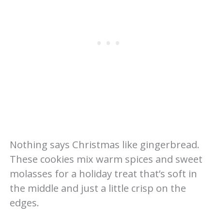
Nothing says Christmas like gingerbread.
These cookies mix warm spices and sweet
molasses for a holiday treat that’s soft in
the middle and just a little crisp on the
edges.