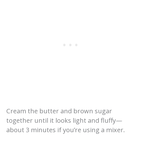
Cream the butter and brown sugar
together until it looks light and fluffy—
about 3 minutes if you’re using a mixer.