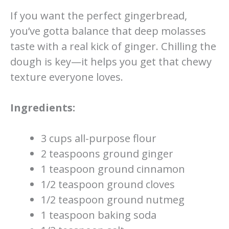
If you want the perfect gingerbread,
you’ve gotta balance that deep molasses
taste with a real kick of ginger. Chilling the
dough is key—it helps you get that chewy
texture everyone loves.
Ingredients:
3 cups all-purpose flour
2 teaspoons ground ginger
1 teaspoon ground cinnamon
1/2 teaspoon ground cloves
1/2 teaspoon ground nutmeg
1 teaspoon baking soda