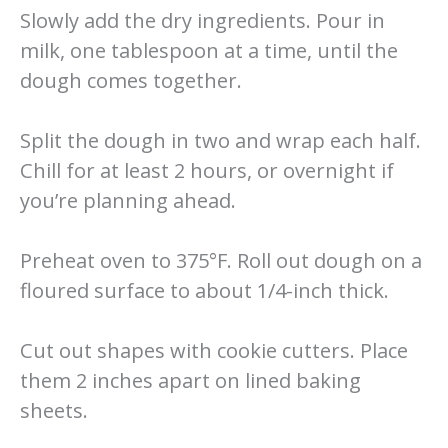
Slowly add the dry ingredients. Pour in
milk, one tablespoon at a time, until the
dough comes together.
Split the dough in two and wrap each half.
Chill for at least 2 hours, or overnight if
you’re planning ahead.
Preheat oven to 375°F. Roll out dough on a
floured surface to about 1/4-inch thick.
Cut out shapes with cookie cutters. Place
them 2 inches apart on lined baking
sheets.