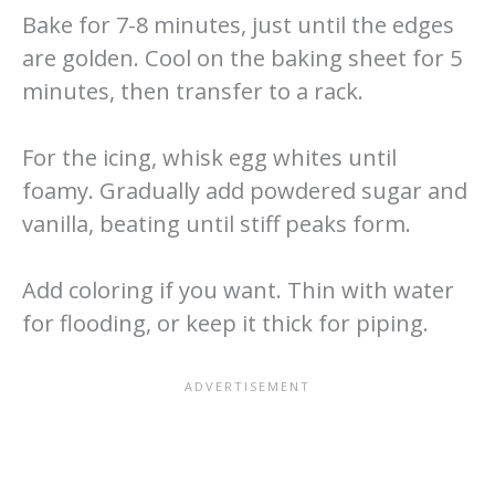
Bake for 7-8 minutes, just until the edges
are golden. Cool on the baking sheet for 5
minutes, then transfer to a rack.
For the icing, whisk egg whites until
foamy. Gradually add powdered sugar and
vanilla, beating until stiff peaks form.
Add coloring if you want. Thin with water
for flooding, or keep it thick for piping.