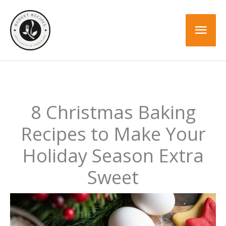
Skip
to
Mai
content
Men
8 Christmas Baking
Recipes to Make Your
Holiday Season Extra
Sweet