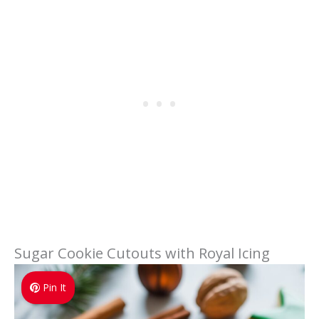
Sugar Cookie Cutouts with Royal Icing
Pin It