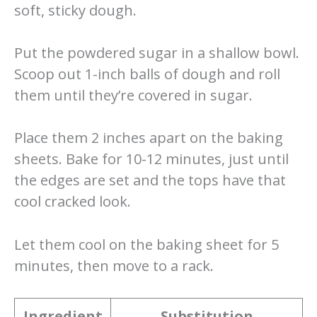
soft, sticky dough.
Put the powdered sugar in a shallow bowl.
Scoop out 1-inch balls of dough and roll
them until they’re covered in sugar.
Place them 2 inches apart on the baking
sheets. Bake for 10-12 minutes, just until
the edges are set and the tops have that
cool cracked look.
Let them cool on the baking sheet for 5
minutes, then move to a rack.
Ingredient
Substitution