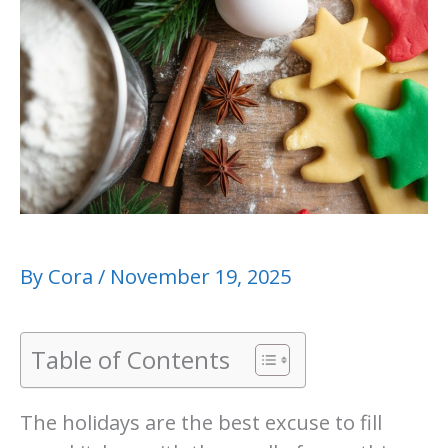
By
Cora
/
November 19, 2025
Table of Contents
The holidays are the best excuse to fill