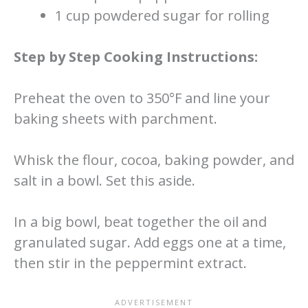
1 cup powdered sugar for rolling
Step by Step Cooking Instructions:
Preheat the oven to 350°F and line your
baking sheets with parchment.
Whisk the flour, cocoa, baking powder, and
salt in a bowl. Set this aside.
In a big bowl, beat together the oil and
granulated sugar. Add eggs one at a time,
then stir in the peppermint extract.