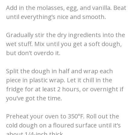
Add in the molasses, egg, and vanilla. Beat
until everything’s nice and smooth.
Gradually stir the dry ingredients into the
wet stuff. Mix until you get a soft dough,
but don’t overdo it.
Split the dough in half and wrap each
piece in plastic wrap. Let it chill in the
fridge for at least 2 hours, or overnight if
you’ve got the time.
Preheat your oven to 350°F. Roll out the
cold dough on a floured surface until it’s
about 1/4-inch thick.