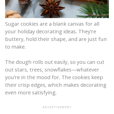
Sugar cookies are a blank canvas for all
your holiday decorating ideas. They’re
buttery, hold their shape, and are just fun
to make.
The dough rolls out easily, so you can cut
out stars, trees, snowflakes—whatever
you’re in the mood for. The cookies keep
their crisp edges, which makes decorating
even more satisfying.