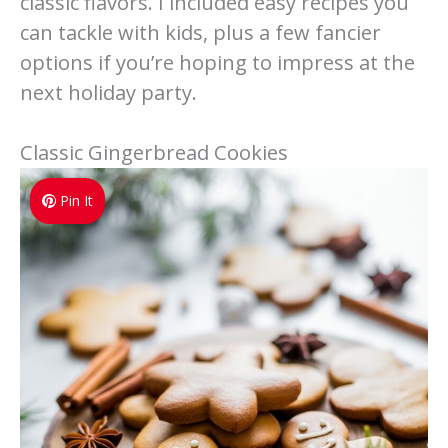
classic flavors. I included easy recipes you
can tackle with kids, plus a few fancier
options if you’re hoping to impress at the
next holiday party.
Classic Gingerbread Cookies
Pin It