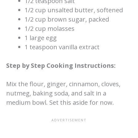
1/2 teaspoon salt
1/2 cup unsalted butter, softened
1/2 cup brown sugar, packed
1/2 cup molasses
1 large egg
1 teaspoon vanilla extract
Step by Step Cooking Instructions:
Mix the flour, ginger, cinnamon, cloves,
nutmeg, baking soda, and salt in a
medium bowl. Set this aside for now.