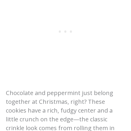
Chocolate and peppermint just belong
together at Christmas, right? These
cookies have a rich, fudgy center and a
little crunch on the edge—the classic
crinkle look comes from rolling them in