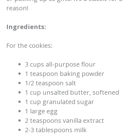
reason!
Ingredients:
For the cookies:
3 cups all-purpose flour
1 teaspoon baking powder
1/2 teaspoon salt
1 cup unsalted butter, softened
1 cup granulated sugar
1 large egg
2 teaspoons vanilla extract
2-3 tablespoons milk