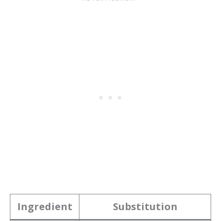
Ingredient
Substitution