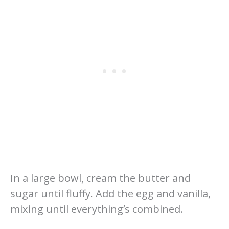
In a large bowl, cream the butter and
sugar until fluffy. Add the egg and vanilla,
mixing until everything’s combined.