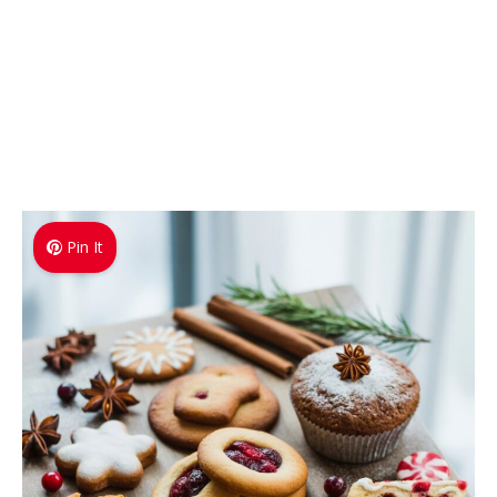
Pin It