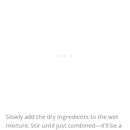
Slowly add the dry ingredients to the wet
mixture. Stir until just combined—it’ll be a