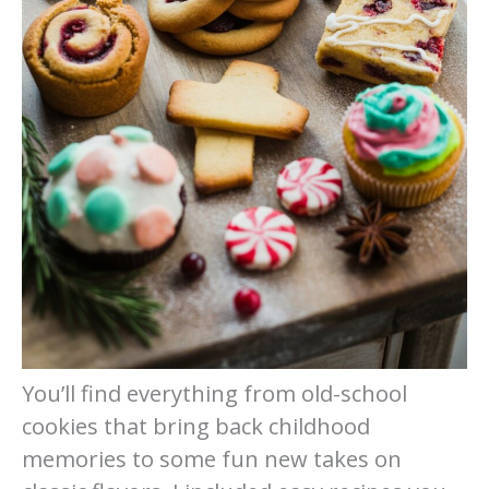
You’ll find everything from old-school
cookies that bring back childhood
memories to some fun new takes on