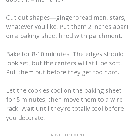
Cut out shapes—gingerbread men, stars,
whatever you like. Put them 2 inches apart
on a baking sheet lined with parchment.
Bake for 8-10 minutes. The edges should
look set, but the centers will still be soft.
Pull them out before they get too hard.
Let the cookies cool on the baking sheet
for 5 minutes, then move them to a wire
rack. Wait until they’re totally cool before
you decorate.