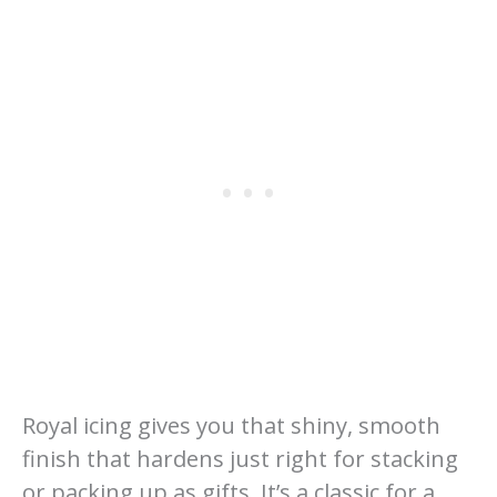
Royal icing gives you that shiny, smooth
finish that hardens just right for stacking
or packing up as gifts. It’s a classic for a