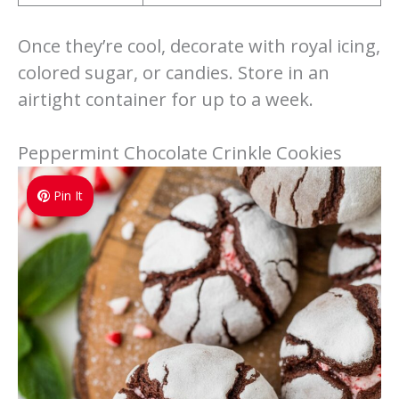
Once they’re cool, decorate with royal icing,
colored sugar, or candies. Store in an
airtight container for up to a week.
Peppermint Chocolate Crinkle Cookies
Pin It