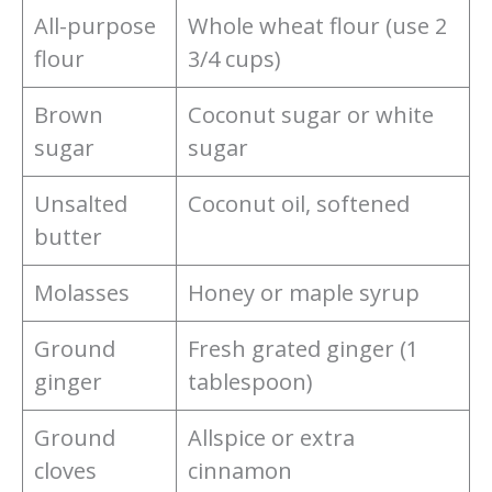
All-purpose
Whole wheat flour (use 2
flour
3/4 cups)
Brown
Coconut sugar or white
sugar
sugar
Unsalted
Coconut oil, softened
butter
Molasses
Honey or maple syrup
Ground
Fresh grated ginger (1
ginger
tablespoon)
Ground
Allspice or extra
cloves
cinnamon