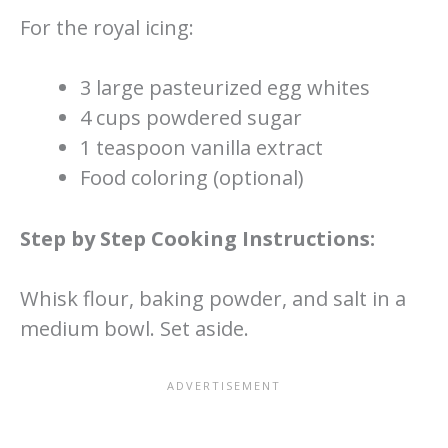
For the royal icing:
3 large pasteurized egg whites
4 cups powdered sugar
1 teaspoon vanilla extract
Food coloring (optional)
Step by Step Cooking Instructions:
Whisk flour, baking powder, and salt in a
medium bowl. Set aside.