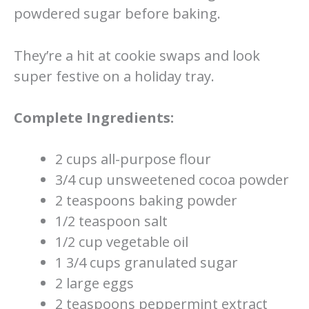
powdered sugar before baking.
They’re a hit at cookie swaps and look
super festive on a holiday tray.
Complete Ingredients:
2 cups all-purpose flour
3/4 cup unsweetened cocoa powder
2 teaspoons baking powder
1/2 teaspoon salt
1/2 cup vegetable oil
1 3/4 cups granulated sugar
2 large eggs
2 teaspoons peppermint extract