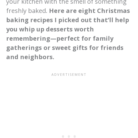
your kitchen with the smell of something
freshly baked.
Here are eight Christmas
baking recipes I picked out that’ll help
you whip up desserts worth
remembering—perfect for family
gatherings or sweet gifts for friends
and neighbors.