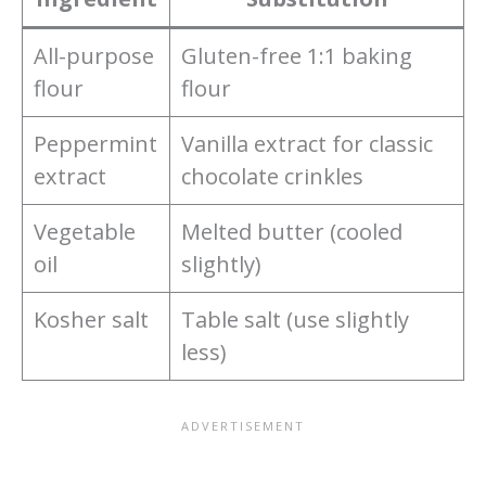
All-purpose
Gluten-free 1:1 baking
flour
flour
Peppermint
Vanilla extract for classic
extract
chocolate crinkles
Vegetable
Melted butter (cooled
oil
slightly)
Kosher salt
Table salt (use slightly
less)