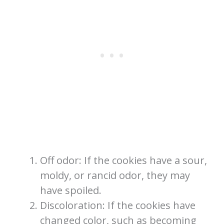
Off odor: If the cookies have a sour,
moldy, or rancid odor, they may
have spoiled.
Discoloration: If the cookies have
changed color, such as becoming