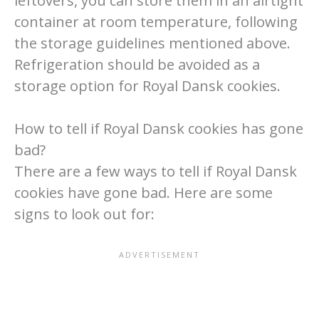
leftovers, you can store them in an airtight
container at room temperature, following
the storage guidelines mentioned above.
Refrigeration should be avoided as a
storage option for Royal Dansk cookies.
How to tell if Royal Dansk cookies has gone
bad?
There are a few ways to tell if Royal Dansk
cookies have gone bad. Here are some
signs to look out for: