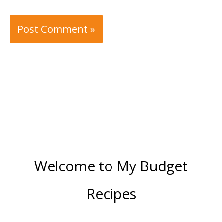
Welcome to My Budget
Recipes