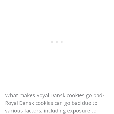
What makes Royal Dansk cookies go bad?
Royal Dansk cookies can go bad due to
various factors, including exposure to