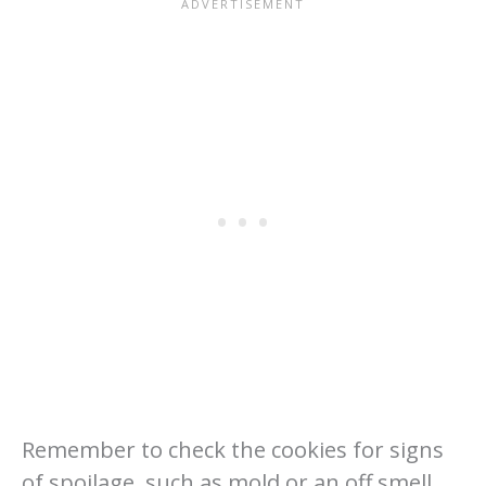
Remember to check the cookies for signs
of spoilage, such as mold or an off smell,