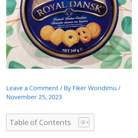
Leave a Comment
/ By
Fiker Wondimu
/
November 25, 2023
Table of Contents