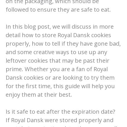
on the packaging, which should be
followed to ensure they are safe to eat.
In this blog post, we will discuss in more
detail how to store Royal Dansk cookies
properly, how to tell if they have gone bad,
and some creative ways to use up any
leftover cookies that may be past their
prime. Whether you are a fan of Royal
Dansk cookies or are looking to try them
for the first time, this guide will help you
enjoy them at their best.
Is it safe to eat after the expiration date?
If Royal Dansk were stored properly and