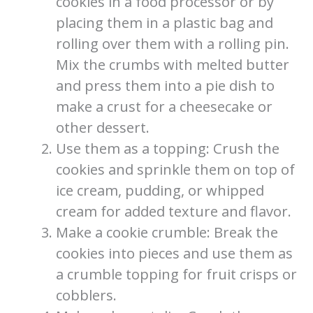
cookies in a food processor or by
placing them in a plastic bag and
rolling over them with a rolling pin.
Mix the crumbs with melted butter
and press them into a pie dish to
make a crust for a cheesecake or
other dessert.
Use them as a topping: Crush the
cookies and sprinkle them on top of
ice cream, pudding, or whipped
cream for added texture and flavor.
Make a cookie crumble: Break the
cookies into pieces and use them as
a crumble topping for fruit crisps or
cobblers.