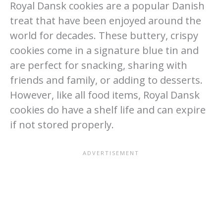
Royal Dansk cookies are a popular Danish
treat that have been enjoyed around the
world for decades. These buttery, crispy
cookies come in a signature blue tin and
are perfect for snacking, sharing with
friends and family, or adding to desserts.
However, like all food items, Royal Dansk
cookies do have a shelf life and can expire
if not stored properly.