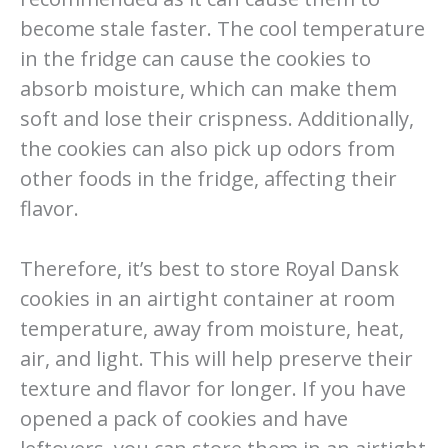
become stale faster. The cool temperature
in the fridge can cause the cookies to
absorb moisture, which can make them
soft and lose their crispness. Additionally,
the cookies can also pick up odors from
other foods in the fridge, affecting their
flavor.
Therefore, it’s best to store Royal Dansk
cookies in an airtight container at room
temperature, away from moisture, heat,
air, and light. This will help preserve their
texture and flavor for longer. If you have
opened a pack of cookies and have