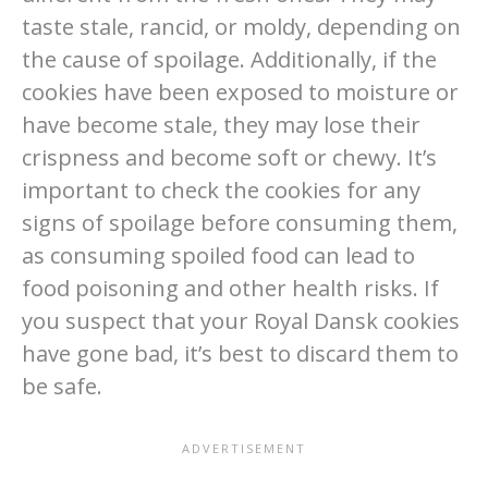
taste stale, rancid, or moldy, depending on
the cause of spoilage. Additionally, if the
cookies have been exposed to moisture or
have become stale, they may lose their
crispness and become soft or chewy. It’s
important to check the cookies for any
signs of spoilage before consuming them,
as consuming spoiled food can lead to
food poisoning and other health risks. If
you suspect that your Royal Dansk cookies
have gone bad, it’s best to discard them to
be safe.