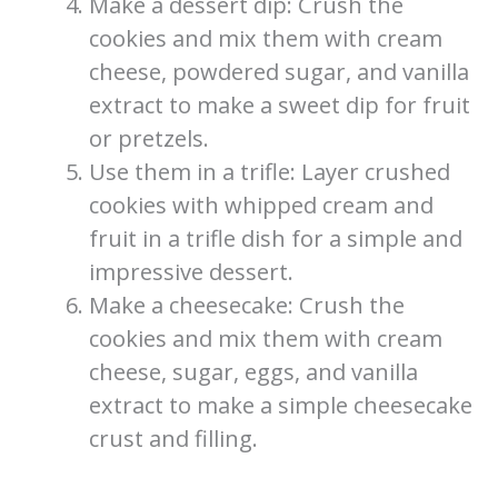
Make a dessert dip: Crush the
cookies and mix them with cream
cheese, powdered sugar, and vanilla
extract to make a sweet dip for fruit
or pretzels.
Use them in a trifle: Layer crushed
cookies with whipped cream and
fruit in a trifle dish for a simple and
impressive dessert.
Make a cheesecake: Crush the
cookies and mix them with cream
cheese, sugar, eggs, and vanilla
extract to make a simple cheesecake
crust and filling.