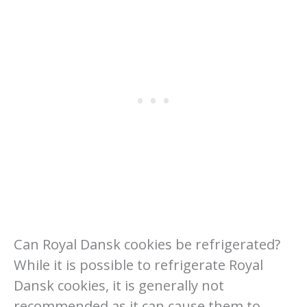
Can Royal Dansk cookies be refrigerated?
While it is possible to refrigerate Royal
Dansk cookies, it is generally not
recommended as it can cause them to