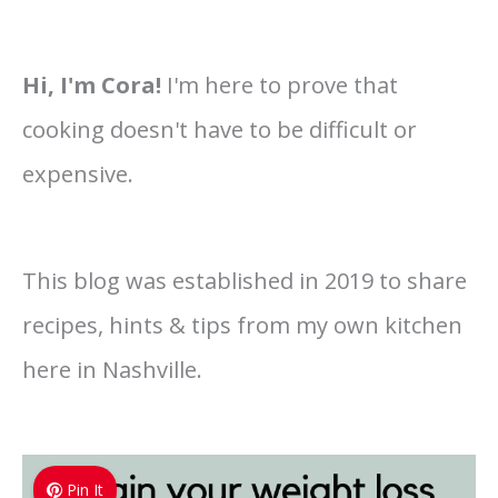
Hi, I'm Cora!
I'm here to prove that
cooking doesn't have to be difficult or
expensive.
This blog was established in 2019 to share
recipes, hints & tips from my own kitchen
here in Nashville.
Pin It