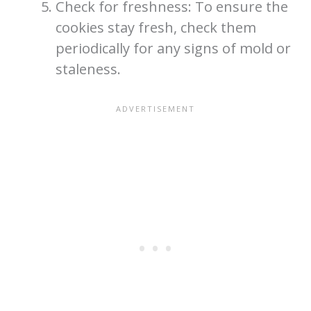
Check for freshness: To ensure the
cookies stay fresh, check them
periodically for any signs of mold or
staleness.