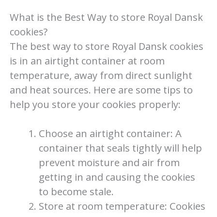
What is the Best Way to store Royal Dansk
cookies?
The best way to store Royal Dansk cookies
is in an airtight container at room
temperature, away from direct sunlight
and heat sources. Here are some tips to
help you store your cookies properly:
Choose an airtight container: A
container that seals tightly will help
prevent moisture and air from
getting in and causing the cookies
to become stale.
Store at room temperature: Cookies