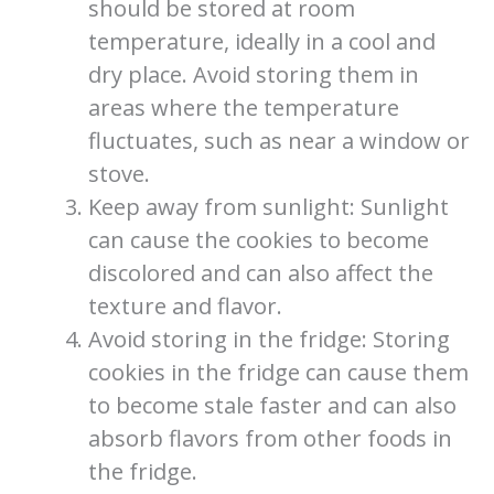
should be stored at room
temperature, ideally in a cool and
dry place. Avoid storing them in
areas where the temperature
fluctuates, such as near a window or
stove.
Keep away from sunlight: Sunlight
can cause the cookies to become
discolored and can also affect the
texture and flavor.
Avoid storing in the fridge: Storing
cookies in the fridge can cause them
to become stale faster and can also
absorb flavors from other foods in
the fridge.