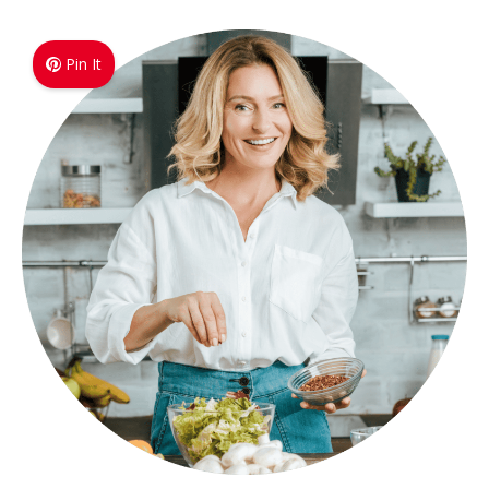
Pin It