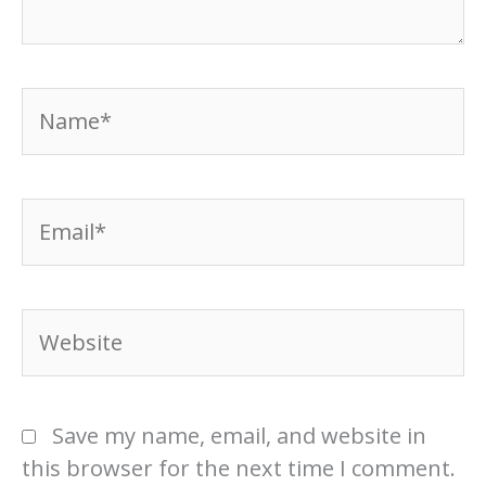
Name*
Email*
Website
Save my name, email, and website in
this browser for the next time I comment.