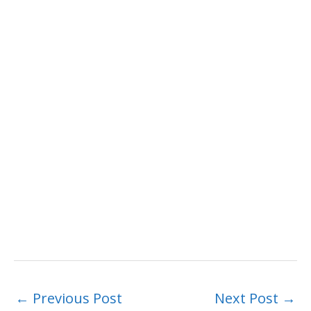
←
Previous Post
Next Post
→