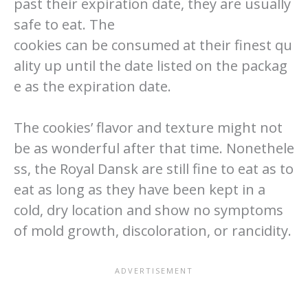
past their expiration date, they are usually
safe to eat. The
cookies can be consumed at their finest qu
ality up until the date listed on the packag
e as the expiration date.
The cookies’ flavor and texture might not
be as wonderful after that time. Nonethele
ss, the Royal Dansk are still fine to eat as to
eat as long as they have been kept in a
cold, dry location and show no symptoms
of mold growth, discoloration, or rancidity.