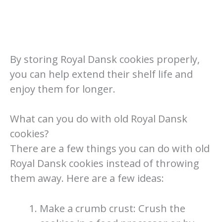
By storing Royal Dansk cookies properly,
you can help extend their shelf life and
enjoy them for longer.
What can you do with old Royal Dansk
cookies?
There are a few things you can do with old
Royal Dansk cookies instead of throwing
them away. Here are a few ideas:
Make a crumb crust: Crush the