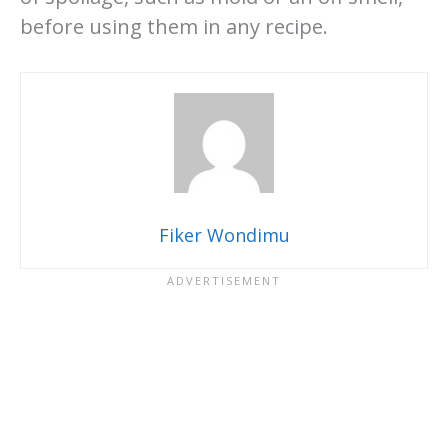
before using them in any recipe.
Fiker Wondimu