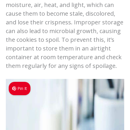
moisture, air, heat, and light, which can
cause them to become stale, discolored,
and lose their crispness. Improper storage
can also lead to microbial growth, causing
the cookies to spoil. To prevent this, it’s
important to store them in an airtight
container at room temperature and check
them regularly for any signs of spoilage.
Pin It