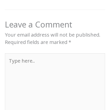
Leave a Comment
Your email address will not be published.
Required fields are marked
*
Type
here..