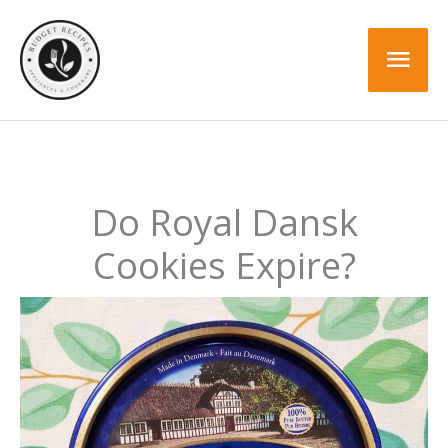
Skip
to
Mai
content
Men
Do Royal Dansk
Cookies Expire?