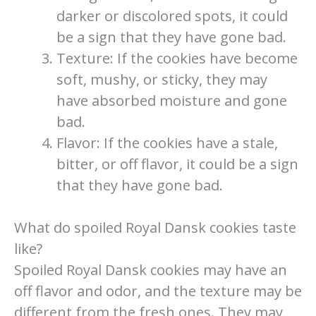
darker or discolored spots, it could
be a sign that they have gone bad.
Texture: If the cookies have become
soft, mushy, or sticky, they may
have absorbed moisture and gone
bad.
Flavor: If the cookies have a stale,
bitter, or off flavor, it could be a sign
that they have gone bad.
What do spoiled Royal Dansk cookies taste
like?
Spoiled Royal Dansk cookies may have an
off flavor and odor, and the texture may be
different from the fresh ones. They may