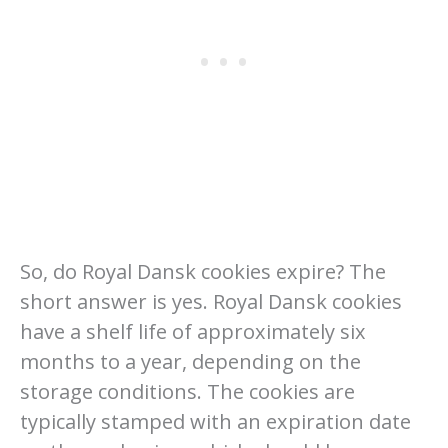
So, do Royal Dansk cookies expire? The
short answer is yes. Royal Dansk cookies
have a shelf life of approximately six
months to a year, depending on the
storage conditions. The cookies are
typically stamped with an expiration date