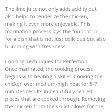
The lime juice not only adds acidity but
also helps to tenderize the chicken,
making it even more enjoyable. This
marination process lays the foundation
for a dish that is not just delicious but also
brimming with freshness.
Cooking Techniques for Perfection
Once marinated, the cooking process
begins with heating a skillet. Cooking the
chicken over medium-high heat for 5-7
minutes results in beautifully seared
pieces that are cooked through. Removing
the chicken from the skillet allows for the