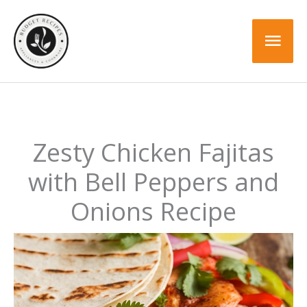
Skip
to
Mai
content
Men
Zesty Chicken Fajitas
with Bell Peppers and
Onions Recipe