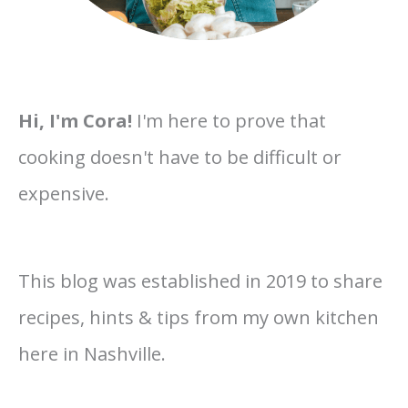
Hi, I'm Cora!
I'm here to prove that
cooking doesn't have to be difficult or
expensive.
This blog was established in 2019 to share
recipes, hints & tips from my own kitchen
here in Nashville.