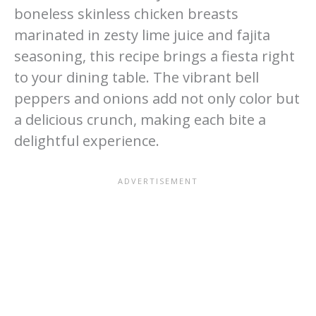
boneless skinless chicken breasts
marinated in zesty lime juice and fajita
seasoning, this recipe brings a fiesta right
to your dining table. The vibrant bell
peppers and onions add not only color but
a delicious crunch, making each bite a
delightful experience.