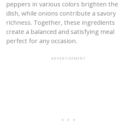
peppers in various colors brighten the
dish, while onions contribute a savory
richness. Together, these ingredients
create a balanced and satisfying meal
perfect for any occasion.