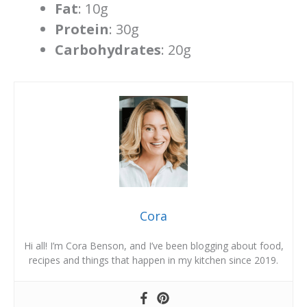
Fat
: 10g
Protein
: 30g
Carbohydrates
: 20g
Cora
Hi all! I’m Cora Benson, and I’ve been blogging about food,
recipes and things that happen in my kitchen since 2019.