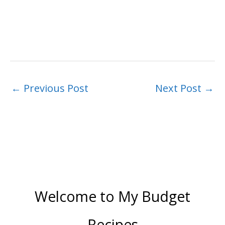
←
Previous Post
Next Post
→
Welcome to My Budget
Recipes