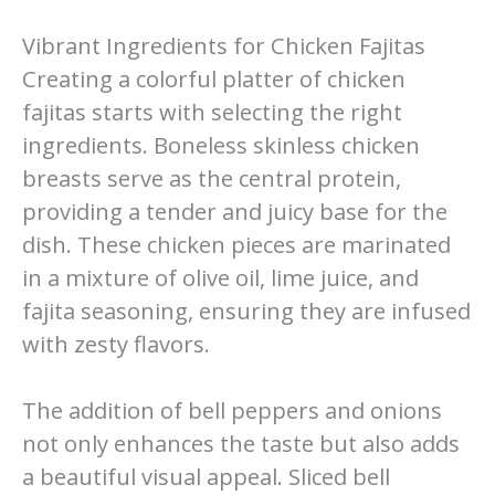
Vibrant Ingredients for Chicken Fajitas
Creating a colorful platter of chicken
fajitas starts with selecting the right
ingredients. Boneless skinless chicken
breasts serve as the central protein,
providing a tender and juicy base for the
dish. These chicken pieces are marinated
in a mixture of olive oil, lime juice, and
fajita seasoning, ensuring they are infused
with zesty flavors.
The addition of bell peppers and onions
not only enhances the taste but also adds
a beautiful visual appeal. Sliced bell