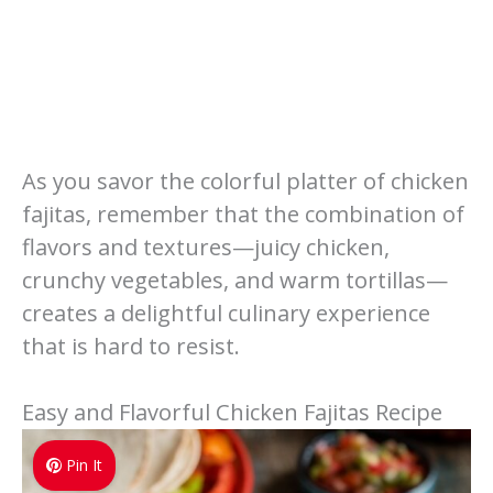
As you savor the colorful platter of chicken
fajitas, remember that the combination of
flavors and textures—juicy chicken,
crunchy vegetables, and warm tortillas—
creates a delightful culinary experience
that is hard to resist.
Easy and Flavorful Chicken Fajitas Recipe
Pin It