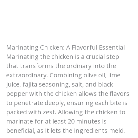
Marinating Chicken: A Flavorful Essential
Marinating the chicken is a crucial step
that transforms the ordinary into the
extraordinary. Combining olive oil, lime
juice, fajita seasoning, salt, and black
pepper with the chicken allows the flavors
to penetrate deeply, ensuring each bite is
packed with zest. Allowing the chicken to
marinate for at least 20 minutes is
beneficial, as it lets the ingredients meld.