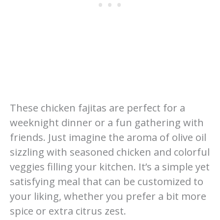
These chicken fajitas are perfect for a
weeknight dinner or a fun gathering with
friends. Just imagine the aroma of olive oil
sizzling with seasoned chicken and colorful
veggies filling your kitchen. It’s a simple yet
satisfying meal that can be customized to
your liking, whether you prefer a bit more
spice or extra citrus zest.