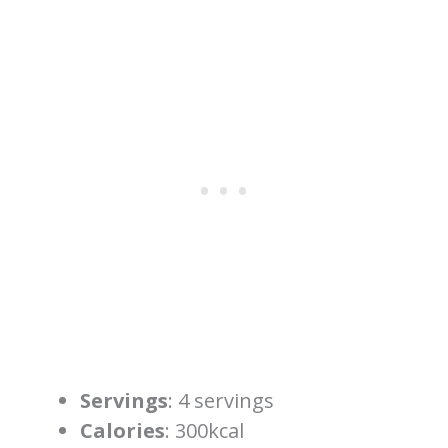
Servings
: 4 servings
Calories
: 300kcal