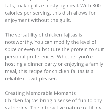
fats, making it a satisfying meal. With 300
calories per serving, this dish allows for
enjoyment without the guilt.
The versatility of chicken fajitas is
noteworthy. You can modify the level of
spice or even substitute the protein to suit
personal preferences. Whether you’re
hosting a dinner party or enjoying a family
meal, this recipe for chicken fajitas is a
reliable crowd-pleaser.
Creating Memorable Moments
Chicken fajitas bring a sense of fun to any
gathering. The interactive nature of filling