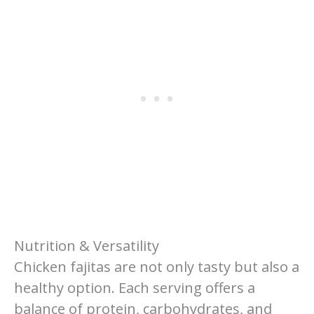
Nutrition & Versatility
Chicken fajitas are not only tasty but also a
healthy option. Each serving offers a
balance of protein, carbohydrates, and