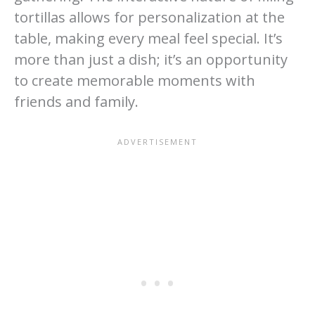
tortillas allows for personalization at the
table, making every meal feel special. It’s
more than just a dish; it’s an opportunity
to create memorable moments with
friends and family.