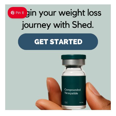
Pin It