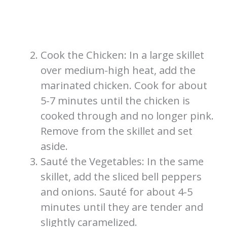
Cook the Chicken: In a large skillet
over medium-high heat, add the
marinated chicken. Cook for about
5-7 minutes until the chicken is
cooked through and no longer pink.
Remove from the skillet and set
aside.
Sauté the Vegetables: In the same
skillet, add the sliced bell peppers
and onions. Sauté for about 4-5
minutes until they are tender and
slightly caramelized.