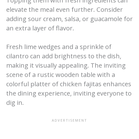
Topping them with fresh ingredients can
elevate the meal even further. Consider
adding sour cream, salsa, or guacamole for
an extra layer of flavor.
Fresh lime wedges and a sprinkle of
cilantro can add brightness to the dish,
making it visually appealing. The inviting
scene of a rustic wooden table with a
colorful platter of chicken fajitas enhances
the dining experience, inviting everyone to
dig in.