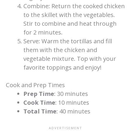
Combine: Return the cooked chicken
to the skillet with the vegetables.
Stir to combine and heat through
for 2 minutes.
Serve: Warm the tortillas and fill
them with the chicken and
vegetable mixture. Top with your
favorite toppings and enjoy!
Cook and Prep Times
Prep Time
: 30 minutes
Cook Time
: 10 minutes
Total Time
: 40 minutes