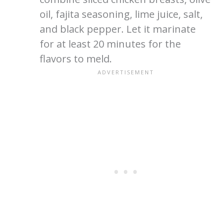
oil, fajita seasoning, lime juice, salt,
and black pepper. Let it marinate
for at least 20 minutes for the
flavors to meld.