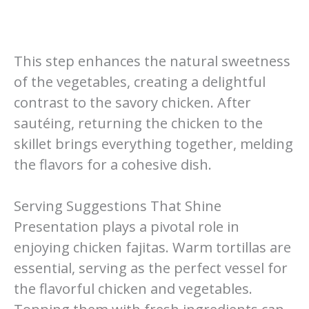
This step enhances the natural sweetness
of the vegetables, creating a delightful
contrast to the savory chicken. After
sautéing, returning the chicken to the
skillet brings everything together, melding
the flavors for a cohesive dish.
Serving Suggestions That Shine
Presentation plays a pivotal role in
enjoying chicken fajitas. Warm tortillas are
essential, serving as the perfect vessel for
the flavorful chicken and vegetables.