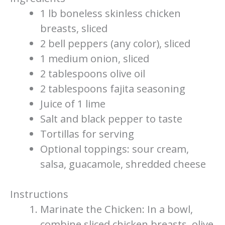
1 lb boneless skinless chicken
breasts, sliced
2 bell peppers (any color), sliced
1 medium onion, sliced
2 tablespoons olive oil
2 tablespoons fajita seasoning
Juice of 1 lime
Salt and black pepper to taste
Tortillas for serving
Optional toppings: sour cream,
salsa, guacamole, shredded cheese
Instructions
Marinate the Chicken: In a bowl,
combine sliced chicken breasts, olive