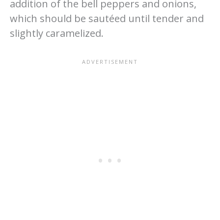
addition of the bell peppers and onions,
which should be sautéed until tender and
slightly caramelized.