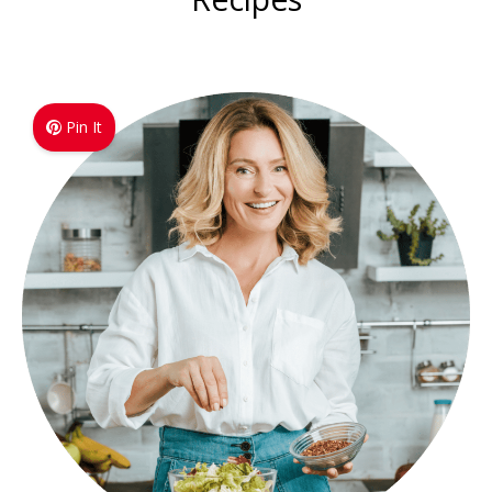
Pin It