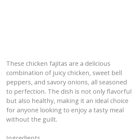
These chicken fajitas are a delicious
combination of juicy chicken, sweet bell
peppers, and savory onions, all seasoned
to perfection. The dish is not only flavorful
but also healthy, making it an ideal choice
for anyone looking to enjoy a tasty meal
without the guilt.
Ingredients