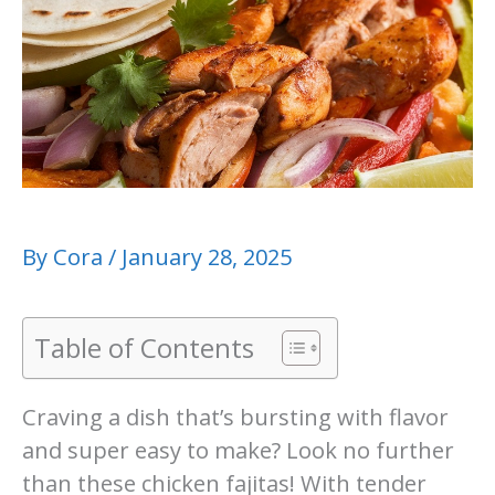
By
Cora
/
January 28, 2025
Table of Contents
Craving a dish that’s bursting with flavor
and super easy to make? Look no further
than these chicken fajitas! With tender