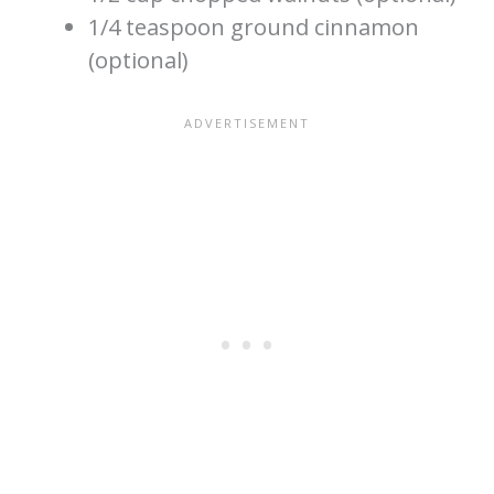
1/4 teaspoon ground cinnamon
(optional)