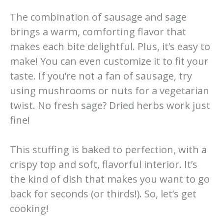
The combination of sausage and sage
brings a warm, comforting flavor that
makes each bite delightful. Plus, it’s easy to
make! You can even customize it to fit your
taste. If you’re not a fan of sausage, try
using mushrooms or nuts for a vegetarian
twist. No fresh sage? Dried herbs work just
fine!
This stuffing is baked to perfection, with a
crispy top and soft, flavorful interior. It’s
the kind of dish that makes you want to go
back for seconds (or thirds!). So, let’s get
cooking!