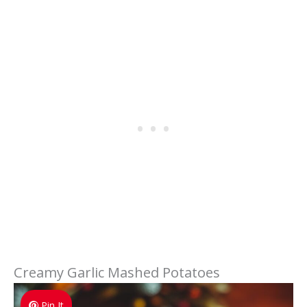
Creamy Garlic Mashed Potatoes
Pin It