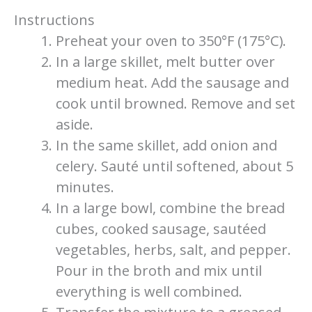
Instructions
Preheat your oven to 350°F (175°C).
In a large skillet, melt butter over
medium heat. Add the sausage and
cook until browned. Remove and set
aside.
In the same skillet, add onion and
celery. Sauté until softened, about 5
minutes.
In a large bowl, combine the bread
cubes, cooked sausage, sautéed
vegetables, herbs, salt, and pepper.
Pour in the broth and mix until
everything is well combined.