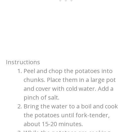
Instructions
Peel and chop the potatoes into
chunks. Place them in a large pot
and cover with cold water. Add a
pinch of salt.
Bring the water to a boil and cook
the potatoes until fork-tender,
about 15-20 minutes.