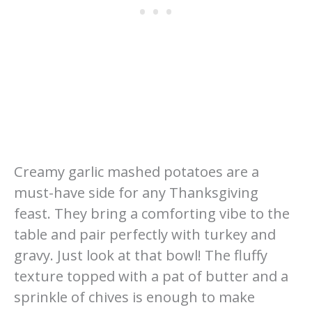
Creamy garlic mashed potatoes are a
must-have side for any Thanksgiving
feast. They bring a comforting vibe to the
table and pair perfectly with turkey and
gravy. Just look at that bowl! The fluffy
texture topped with a pat of butter and a
sprinkle of chives is enough to make