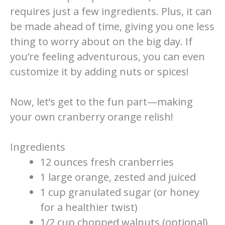
requires just a few ingredients. Plus, it can
be made ahead of time, giving you one less
thing to worry about on the big day. If
you’re feeling adventurous, you can even
customize it by adding nuts or spices!
Now, let’s get to the fun part—making
your own cranberry orange relish!
Ingredients
12 ounces fresh cranberries
1 large orange, zested and juiced
1 cup granulated sugar (or honey
for a healthier twist)
1/2 cup chopped walnuts (optional)