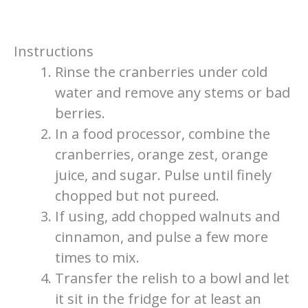
Instructions
Rinse the cranberries under cold
water and remove any stems or bad
berries.
In a food processor, combine the
cranberries, orange zest, orange
juice, and sugar. Pulse until finely
chopped but not pureed.
If using, add chopped walnuts and
cinnamon, and pulse a few more
times to mix.
Transfer the relish to a bowl and let
it sit in the fridge for at least an