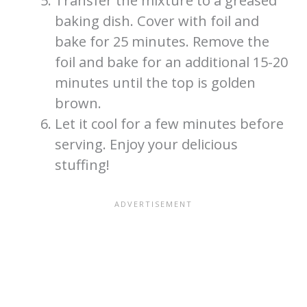
Transfer the mixture to a greased
baking dish. Cover with foil and
bake for 25 minutes. Remove the
foil and bake for an additional 15-20
minutes until the top is golden
brown.
Let it cool for a few minutes before
serving. Enjoy your delicious
stuffing!