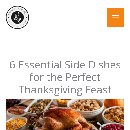
Skip
to
Mai
content
Men
6 Essential Side Dishes
for the Perfect
Thanksgiving Feast