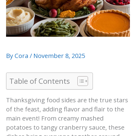
By
Cora
/
November 8, 2025
Table of Contents
Thanksgiving food sides are the true stars
of the feast, adding flavor and flair to the
main event! From creamy mashed
potatoes to tangy cranberry sauce, these