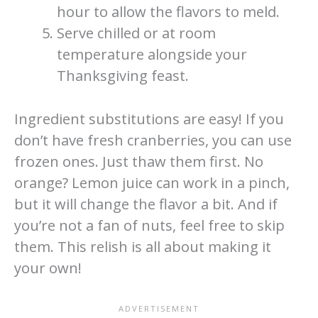
hour to allow the flavors to meld.
Serve chilled or at room
temperature alongside your
Thanksgiving feast.
Ingredient substitutions are easy! If you
don’t have fresh cranberries, you can use
frozen ones. Just thaw them first. No
orange? Lemon juice can work in a pinch,
but it will change the flavor a bit. And if
you’re not a fan of nuts, feel free to skip
them. This relish is all about making it
your own!