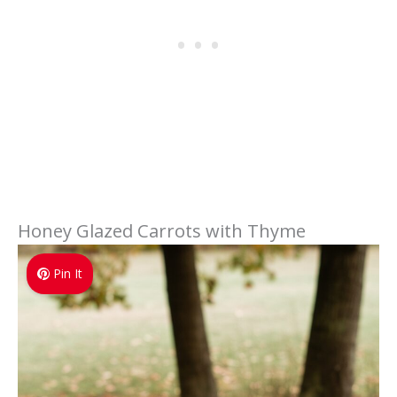
Honey Glazed Carrots with Thyme
Pin It