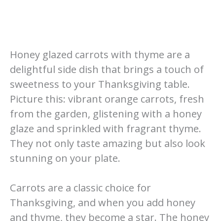
Honey glazed carrots with thyme are a
delightful side dish that brings a touch of
sweetness to your Thanksgiving table.
Picture this: vibrant orange carrots, fresh
from the garden, glistening with a honey
glaze and sprinkled with fragrant thyme.
They not only taste amazing but also look
stunning on your plate.
Carrots are a classic choice for
Thanksgiving, and when you add honey
and thyme, they become a star. The honey