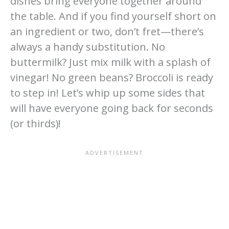
dishes bring everyone together around
the table. And if you find yourself short on
an ingredient or two, don’t fret—there’s
always a handy substitution. No
buttermilk? Just mix milk with a splash of
vinegar! No green beans? Broccoli is ready
to step in! Let’s whip up some sides that
will have everyone going back for seconds
(or thirds)!