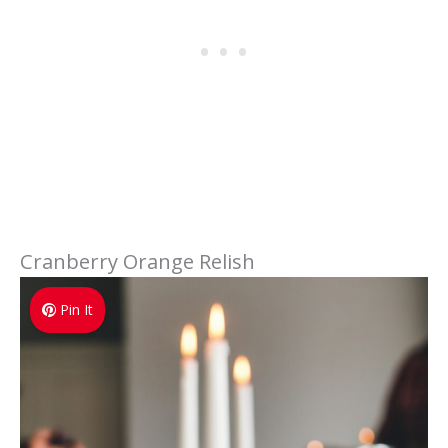
Cranberry Orange Relish
Pin It