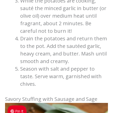
While the potatoes are cooking,
sauté the minced garlic in butter (or
olive oil) over medium heat until
fragrant, about 2 minutes. Be
careful not to burn it!
Drain the potatoes and return them
to the pot. Add the sautéed garlic,
heavy cream, and butter. Mash until
smooth and creamy.
Season with salt and pepper to
taste. Serve warm, garnished with
chives.
Savory Stuffing with Sausage and Sage
Pin It