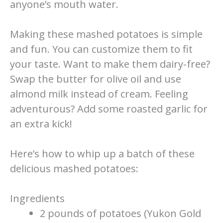
anyone’s mouth water.
Making these mashed potatoes is simple
and fun. You can customize them to fit
your taste. Want to make them dairy-free?
Swap the butter for olive oil and use
almond milk instead of cream. Feeling
adventurous? Add some roasted garlic for
an extra kick!
Here’s how to whip up a batch of these
delicious mashed potatoes:
Ingredients
2 pounds of potatoes (Yukon Gold