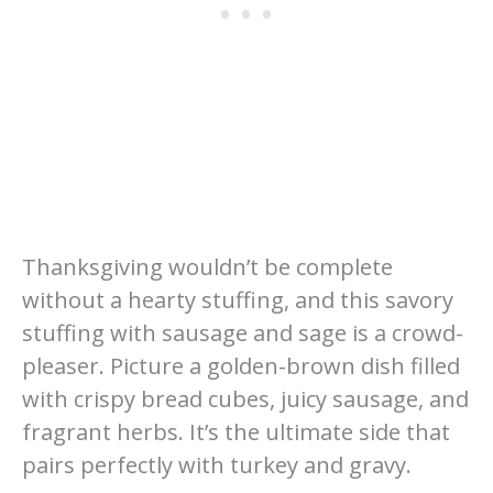
Thanksgiving wouldn’t be complete
without a hearty stuffing, and this savory
stuffing with sausage and sage is a crowd-
pleaser. Picture a golden-brown dish filled
with crispy bread cubes, juicy sausage, and
fragrant herbs. It’s the ultimate side that
pairs perfectly with turkey and gravy.