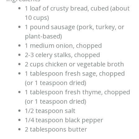
1 loaf of crusty bread, cubed (about
10 cups)
1 pound sausage (pork, turkey, or
plant-based)
1 medium onion, chopped
2-3 celery stalks, chopped
2 cups chicken or vegetable broth
1 tablespoon fresh sage, chopped
(or 1 teaspoon dried)
1 tablespoon fresh thyme, chopped
(or 1 teaspoon dried)
1/2 teaspoon salt
1/4 teaspoon black pepper
2 tablespoons butter