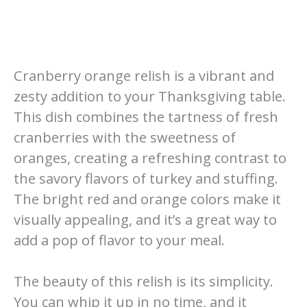
Cranberry orange relish is a vibrant and
zesty addition to your Thanksgiving table.
This dish combines the tartness of fresh
cranberries with the sweetness of
oranges, creating a refreshing contrast to
the savory flavors of turkey and stuffing.
The bright red and orange colors make it
visually appealing, and it’s a great way to
add a pop of flavor to your meal.
The beauty of this relish is its simplicity.
You can whip it up in no time, and it