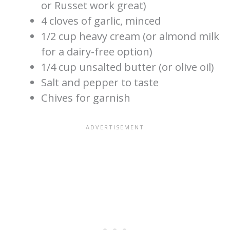
or Russet work great)
4 cloves of garlic, minced
1/2 cup heavy cream (or almond milk
for a dairy-free option)
1/4 cup unsalted butter (or olive oil)
Salt and pepper to taste
Chives for garnish