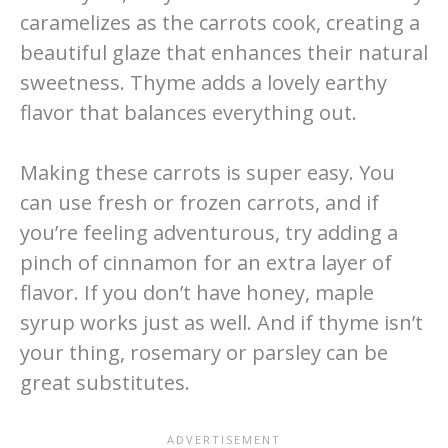
caramelizes as the carrots cook, creating a
beautiful glaze that enhances their natural
sweetness. Thyme adds a lovely earthy
flavor that balances everything out.
Making these carrots is super easy. You
can use fresh or frozen carrots, and if
you’re feeling adventurous, try adding a
pinch of cinnamon for an extra layer of
flavor. If you don’t have honey, maple
syrup works just as well. And if thyme isn’t
your thing, rosemary or parsley can be
great substitutes.