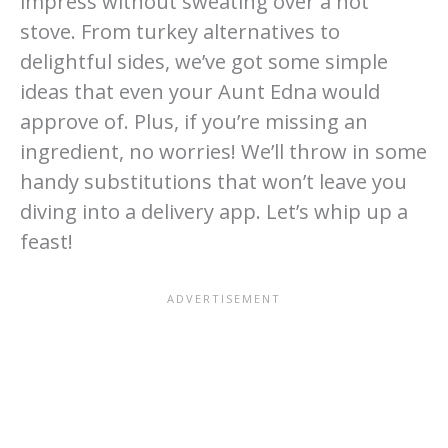
impress without sweating over a hot
stove. From turkey alternatives to
delightful sides, we’ve got some simple
ideas that even your Aunt Edna would
approve of. Plus, if you’re missing an
ingredient, no worries! We’ll throw in some
handy substitutions that won’t leave you
diving into a delivery app. Let’s whip up a
feast!