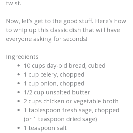
twist.
Now, let’s get to the good stuff. Here’s how
to whip up this classic dish that will have
everyone asking for seconds!
Ingredients
10 cups day-old bread, cubed
1 cup celery, chopped
1 cup onion, chopped
1/2 cup unsalted butter
2 cups chicken or vegetable broth
1 tablespoon fresh sage, chopped
(or 1 teaspoon dried sage)
1 teaspoon salt