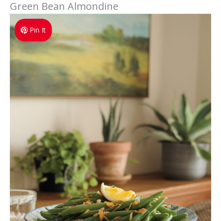
Green Bean Almondine
Pin It