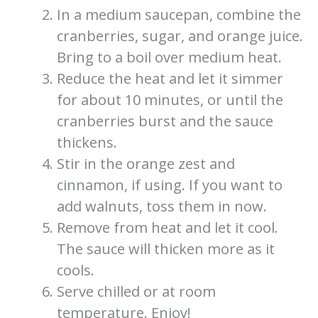
In a medium saucepan, combine the
cranberries, sugar, and orange juice.
Bring to a boil over medium heat.
Reduce the heat and let it simmer
for about 10 minutes, or until the
cranberries burst and the sauce
thickens.
Stir in the orange zest and
cinnamon, if using. If you want to
add walnuts, toss them in now.
Remove from heat and let it cool.
The sauce will thicken more as it
cools.
Serve chilled or at room
temperature. Enjoy!