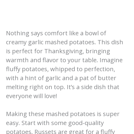
Nothing says comfort like a bowl of
creamy garlic mashed potatoes. This dish
is perfect for Thanksgiving, bringing
warmth and flavor to your table. Imagine
fluffy potatoes, whipped to perfection,
with a hint of garlic and a pat of butter
melting right on top. It’s a side dish that
everyone will love!
Making these mashed potatoes is super
easy. Start with some good-quality
potatoes. Russets are great for a fluffy