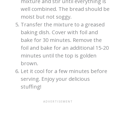
mixture and stir until everything is
well combined. The bread should be
moist but not soggy.
Transfer the mixture to a greased
baking dish. Cover with foil and
bake for 30 minutes. Remove the
foil and bake for an additional 15-20
minutes until the top is golden
brown.
Let it cool for a few minutes before
serving. Enjoy your delicious
stuffing!