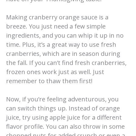
Making cranberry orange sauce is a
breeze. You just need a few simple
ingredients, and you can whip it up in no
time. Plus, it’s a great way to use fresh
cranberries, which are in season during
the fall. If you can’t find fresh cranberries,
frozen ones work just as well. Just
remember to thaw them first!
Now, if you’re feeling adventurous, you
can switch things up. Instead of orange
juice, try using apple juice for a different
flavor profile. You can also throw in some
chopped nuts for added crunch or even a