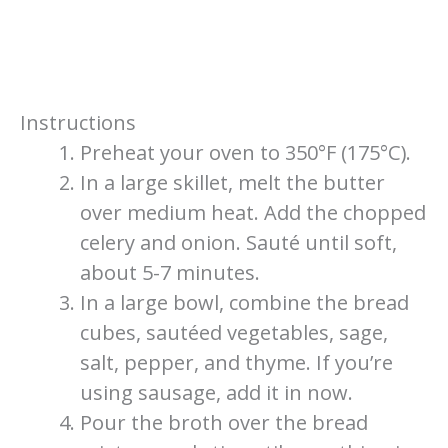
Instructions
Preheat your oven to 350°F (175°C).
In a large skillet, melt the butter
over medium heat. Add the chopped
celery and onion. Sauté until soft,
about 5-7 minutes.
In a large bowl, combine the bread
cubes, sautéed vegetables, sage,
salt, pepper, and thyme. If you’re
using sausage, add it in now.
Pour the broth over the bread