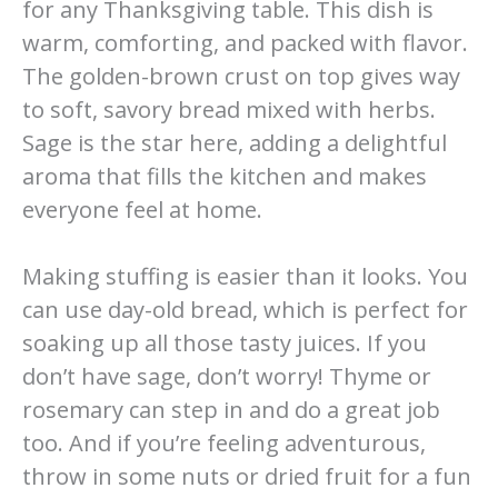
for any Thanksgiving table. This dish is
warm, comforting, and packed with flavor.
The golden-brown crust on top gives way
to soft, savory bread mixed with herbs.
Sage is the star here, adding a delightful
aroma that fills the kitchen and makes
everyone feel at home.
Making stuffing is easier than it looks. You
can use day-old bread, which is perfect for
soaking up all those tasty juices. If you
don’t have sage, don’t worry! Thyme or
rosemary can step in and do a great job
too. And if you’re feeling adventurous,
throw in some nuts or dried fruit for a fun