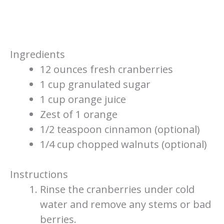
Ingredients
12 ounces fresh cranberries
1 cup granulated sugar
1 cup orange juice
Zest of 1 orange
1/2 teaspoon cinnamon (optional)
1/4 cup chopped walnuts (optional)
Instructions
Rinse the cranberries under cold
water and remove any stems or bad
berries.