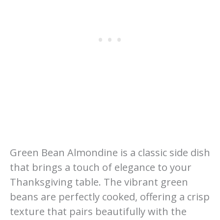
Green Bean Almondine is a classic side dish
that brings a touch of elegance to your
Thanksgiving table. The vibrant green
beans are perfectly cooked, offering a crisp
texture that pairs beautifully with the