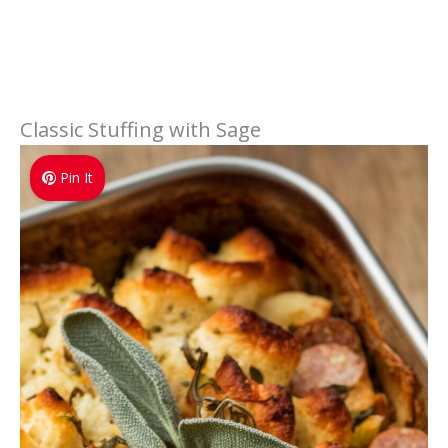
Classic Stuffing with Sage
Pin It