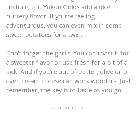
texture, but Yukon Golds add a nice
buttery flavor. If you’re feeling
adventurous, you can even mix in some
sweet potatoes for a twist!
Don’t forget the garlic! You can roast it for
a sweeter flavor or use fresh for a bit of a
kick. And if you’re out of butter, olive oil or
even cream cheese can work wonders. Just
remember, the key is to taste as you go!