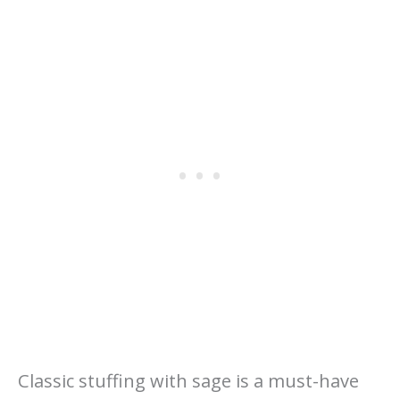
Classic stuffing with sage is a must-have