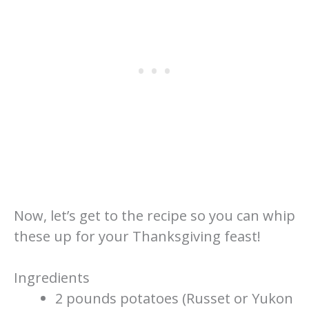
Now, let’s get to the recipe so you can whip
these up for your Thanksgiving feast!
Ingredients
2 pounds potatoes (Russet or Yukon