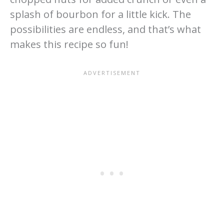
splash of bourbon for a little kick. The
possibilities are endless, and that’s what
makes this recipe so fun!