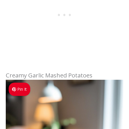
Creamy Garlic Mashed Potatoes
Pin It