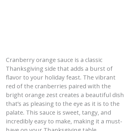
Cranberry orange sauce is a classic
Thanksgiving side that adds a burst of
flavor to your holiday feast. The vibrant
red of the cranberries paired with the
bright orange zest creates a beautiful dish
that’s as pleasing to the eye as it is to the
palate. This sauce is sweet, tangy, and
incredibly easy to make, making it a must-
have on your Thanksgiving table.