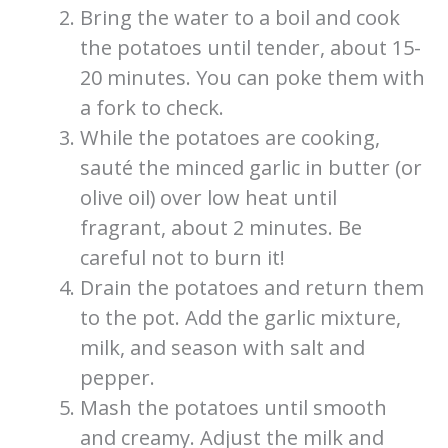
Bring the water to a boil and cook
the potatoes until tender, about 15-
20 minutes. You can poke them with
a fork to check.
While the potatoes are cooking,
sauté the minced garlic in butter (or
olive oil) over low heat until
fragrant, about 2 minutes. Be
careful not to burn it!
Drain the potatoes and return them
to the pot. Add the garlic mixture,
milk, and season with salt and
pepper.
Mash the potatoes until smooth
and creamy. Adjust the milk and