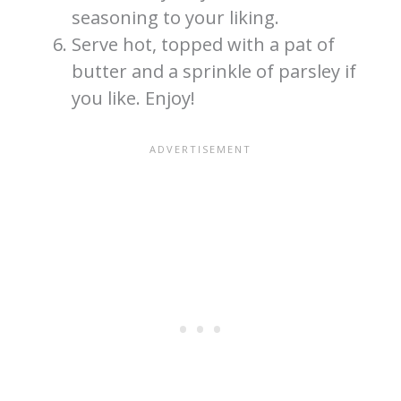
seasoning to your liking.
Serve hot, topped with a pat of
butter and a sprinkle of parsley if
you like. Enjoy!