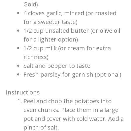
Gold)
4 cloves garlic, minced (or roasted
for a sweeter taste)
1/2 cup unsalted butter (or olive oil
for a lighter option)
1/2 cup milk (or cream for extra
richness)
Salt and pepper to taste
Fresh parsley for garnish (optional)
Instructions
Peel and chop the potatoes into
even chunks. Place them in a large
pot and cover with cold water. Add a
pinch of salt.