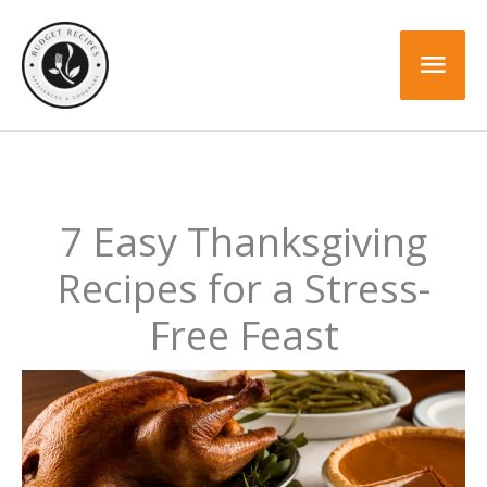
Skip
to
Mai
content
Men
7 Easy Thanksgiving
Recipes for a Stress-
Free Feast