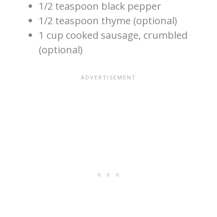
1/2 teaspoon black pepper
1/2 teaspoon thyme (optional)
1 cup cooked sausage, crumbled
(optional)