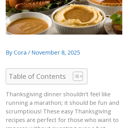
By
Cora
/
November 8, 2025
Table of Contents
Thanksgiving dinner shouldn’t feel like
running a marathon; it should be fun and
scrumptious! These easy Thanksgiving
recipes are perfect for those who want to