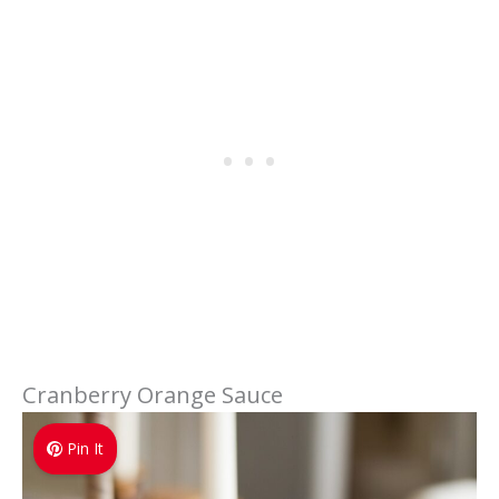
Cranberry Orange Sauce
Pin It