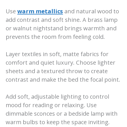
Use
warm metallics
and natural wood to
add contrast and soft shine. A brass lamp
or walnut nightstand brings warmth and
prevents the room from feeling cold.
Layer textiles in soft, matte fabrics for
comfort and quiet luxury. Choose lighter
sheets and a textured throw to create
contrast and make the bed the focal point.
Add soft, adjustable lighting to control
mood for reading or relaxing. Use
dimmable sconces or a bedside lamp with
warm bulbs to keep the space inviting.