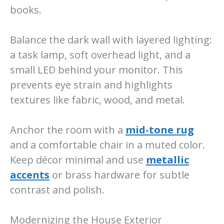
books.
Balance the dark wall with layered lighting:
a task lamp, soft overhead light, and a
small LED behind your monitor. This
prevents eye strain and highlights
textures like fabric, wood, and metal.
Anchor the room with a
mid-tone rug
and a comfortable chair in a muted color.
Keep décor minimal and use
metallic
accents
or brass hardware for subtle
contrast and polish.
Modernizing the House Exterior