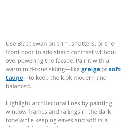
Use Black Swan on trim, shutters, or the
front door to add sharp contrast without
overpowering the facade. Pair it with a
warm mid-tone siding—like
greige
or
soft
taupe
—to keep the look modern and
balanced.
Highlight architectural lines by painting
window frames and railings in the dark
tone while keeping eaves and soffits a