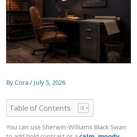
By
Cora
/
July 5, 2026
Table of Contents
You can use Sherwin-Williams Black Swan
to add bold contrast or a
calm, moody