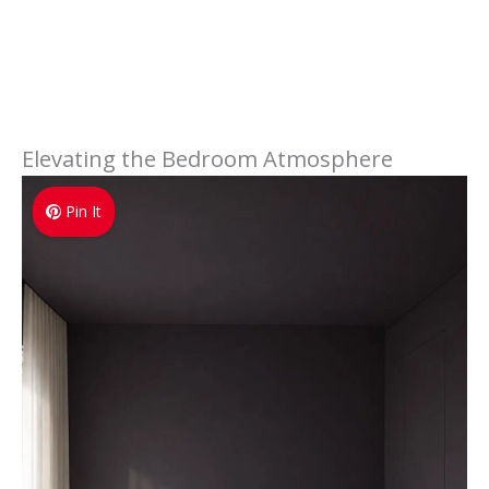
Elevating the Bedroom Atmosphere
Pin It