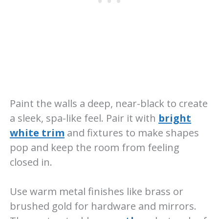
Paint the walls a deep, near-black to create
a sleek, spa-like feel. Pair it with
bright
white trim
and fixtures to make shapes
pop and keep the room from feeling
closed in.
Use warm metal finishes like brass or
brushed gold for hardware and mirrors.