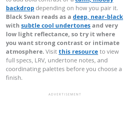
backdrop
depending on how you pair it.
Black Swan reads as a
deep, near-black
with
subtle cool undertones
and very
low light reflectance, so try it where
you want strong contrast or intimate
atmosphere.
Visit
this resource
to view
full specs, LRV, undertone notes, and
coordinating palettes before you choose a
finish.