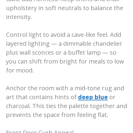
upholstery in soft neutrals to balance the
intensity.
Control light to avoid a cave-like feel. Add
layered lighting — a dimmable chandelier
plus wall sconces or a buffet lamp — so
you can shift from bright for meals to low
for mood.
Anchor the room with a mid-tone rug and
art that contains hints of
deep blue
or
charcoal. This ties the palette together and
prevents the space from feeling flat.
Front Door Curb Appeal