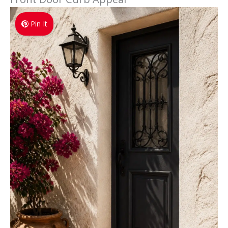
Pin It