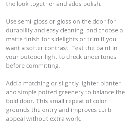
the look together and adds polish.
Use semi-gloss or gloss on the door for
durability and easy cleaning, and choose a
matte finish for sidelights or trim if you
want a softer contrast. Test the paint in
your outdoor light to check undertones
before committing.
Add a matching or slightly lighter planter
and simple potted greenery to balance the
bold door. This small repeat of color
grounds the entry and improves curb
appeal without extra work.