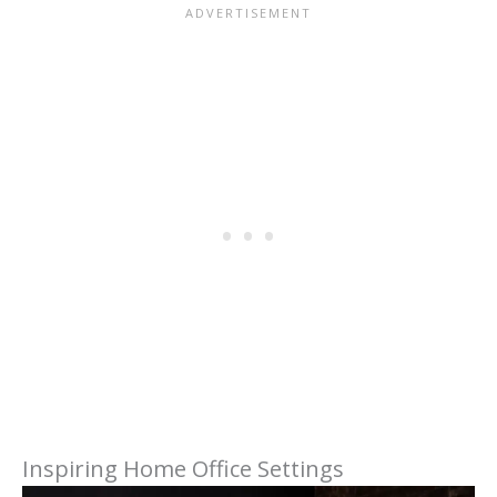
Inspiring Home Office Settings