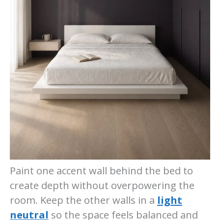
Paint one accent wall behind the bed to
create depth without overpowering the
room. Keep the other walls in a
light
neutral
so the space feels balanced and