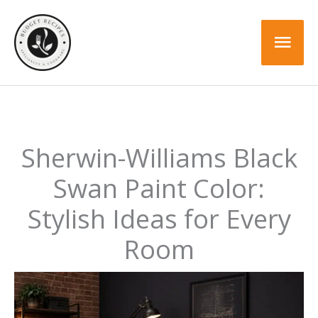
Skip
to
Mai
content
Men
Sherwin-Williams Black
Swan Paint Color:
Stylish Ideas for Every
Room