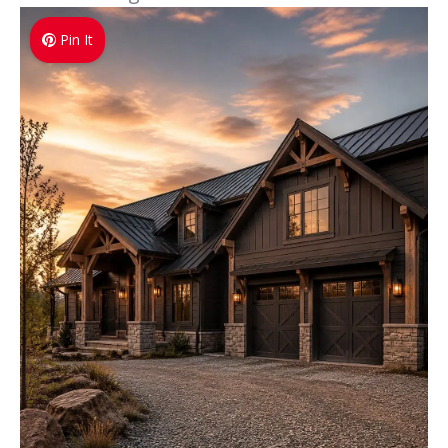
Pin It