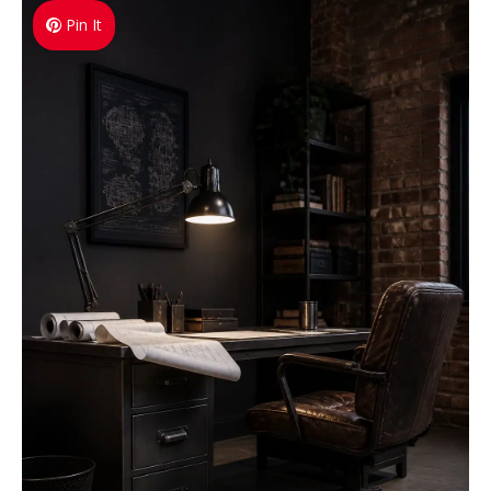
Pin It