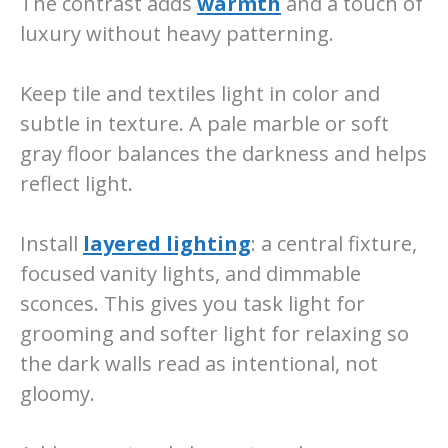
The contrast adds
warmth
and a touch of
luxury without heavy patterning.
Keep tile and textiles light in color and
subtle in texture. A pale marble or soft
gray floor balances the darkness and helps
reflect light.
Install
layered lighting
: a central fixture,
focused vanity lights, and dimmable
sconces. This gives you task light for
grooming and softer light for relaxing so
the dark walls read as intentional, not
gloomy.