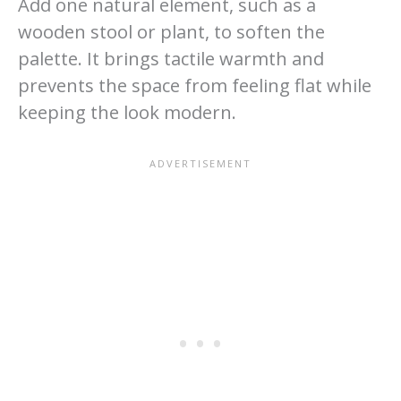
Add one natural element, such as a
wooden stool or plant, to soften the
palette. It brings tactile warmth and
prevents the space from feeling flat while
keeping the look modern.