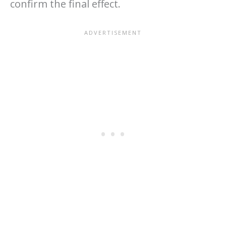
confirm the final effect.