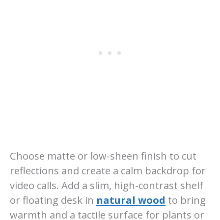
Choose matte or low-sheen finish to cut
reflections and create a calm backdrop for
video calls. Add a slim, high-contrast shelf
or floating desk in
natural wood
to bring
warmth and a tactile surface for plants or