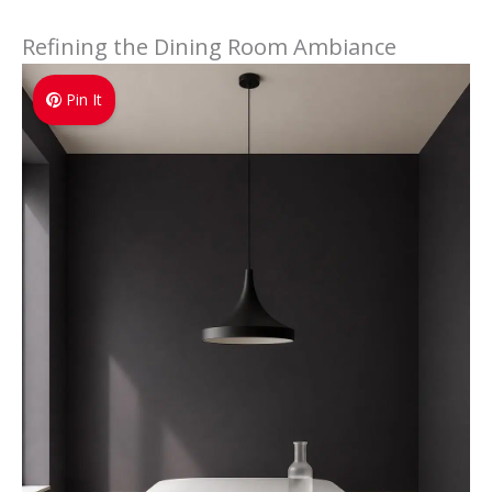
Refining the Dining Room Ambiance
Pin It