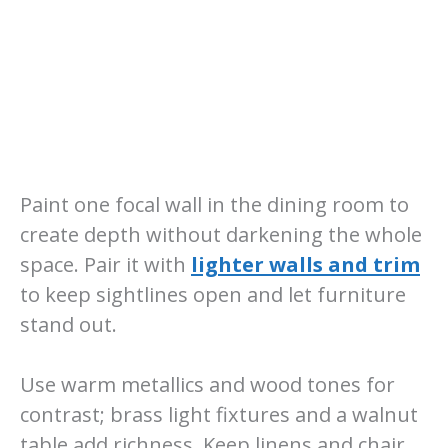
Paint one focal wall in the dining room to
create depth without darkening the whole
space. Pair it with
lighter walls and trim
to keep sightlines open and let furniture
stand out.
Use warm metallics and wood tones for
contrast; brass light fixtures and a walnut
table add richness. Keep linens and chair