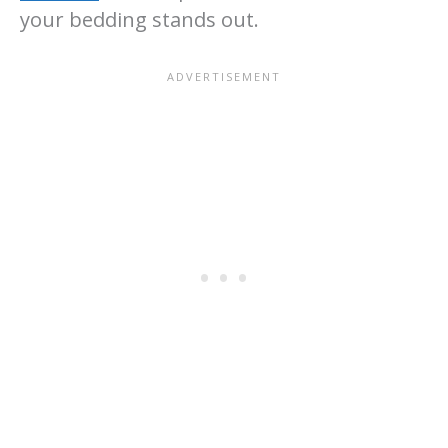
your bedding stands out.