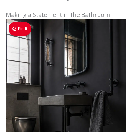
Making a Statement in the Bathroom
Pin It