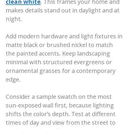
clean white
. This frames your home and
makes details stand out in daylight and at
night.
Add modern hardware and light fixtures in
matte black or brushed nickel to match
the painted accents. Keep landscaping
minimal with structured evergreens or
ornamental grasses for a contemporary
edge.
Consider a sample swatch on the most
sun-exposed wall first, because lighting
shifts the color’s depth. Test at different
times of day and view from the street to