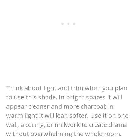
Think about light and trim when you plan
to use this shade. In bright spaces it will
appear cleaner and more charcoal; in
warm light it will lean softer. Use it on one
wall, a ceiling, or millwork to create drama
without overwhelming the whole room.