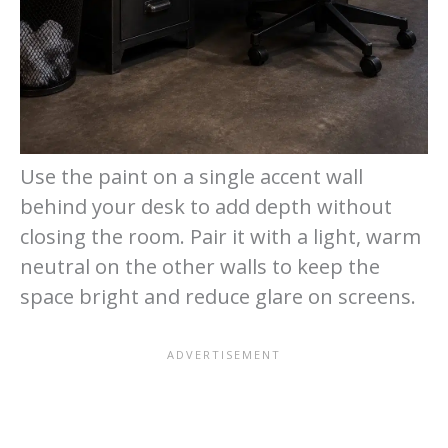
Use the paint on a single accent wall
behind your desk to add depth without
closing the room. Pair it with a light, warm
neutral on the other walls to keep the
space bright and reduce glare on screens.