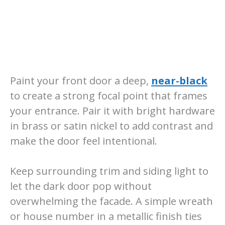
Paint your front door a deep,
near-black
to create a strong focal point that frames
your entrance. Pair it with bright hardware
in brass or satin nickel to add contrast and
make the door feel intentional.
Keep surrounding trim and siding light to
let the dark door pop without
overwhelming the facade. A simple wreath
or house number in a metallic finish ties