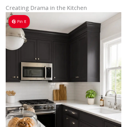
Creating Drama in the Kitchen
Pin It