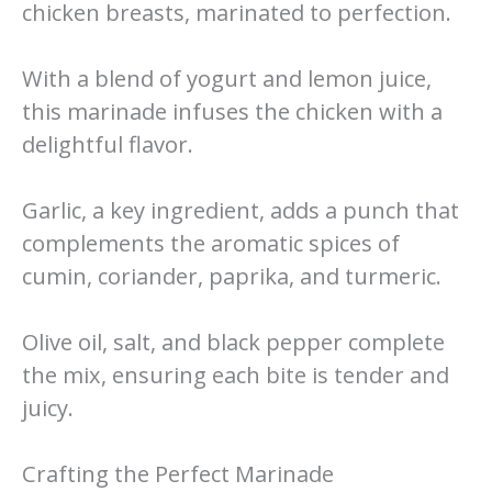
chicken breasts, marinated to perfection.
With a blend of yogurt and lemon juice,
this marinade infuses the chicken with a
delightful flavor.
Garlic, a key ingredient, adds a punch that
complements the aromatic spices of
cumin, coriander, paprika, and turmeric.
Olive oil, salt, and black pepper complete
the mix, ensuring each bite is tender and
juicy.
Crafting the Perfect Marinade