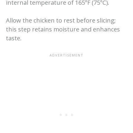
internal temperature of 165°F (75°C).
Allow the chicken to rest before slicing;
this step retains moisture and enhances
taste.