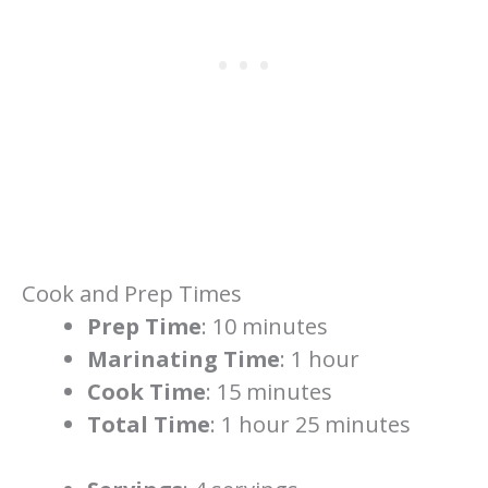
Cook and Prep Times
Prep Time
: 10 minutes
Marinating Time
: 1 hour
Cook Time
: 15 minutes
Total Time
: 1 hour 25 minutes