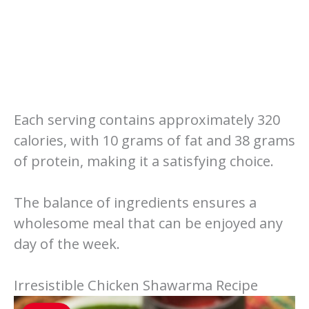
Each serving contains approximately 320
calories, with 10 grams of fat and 38 grams
of protein, making it a satisfying choice.
The balance of ingredients ensures a
wholesome meal that can be enjoyed any
day of the week.
Irresistible Chicken Shawarma Recipe