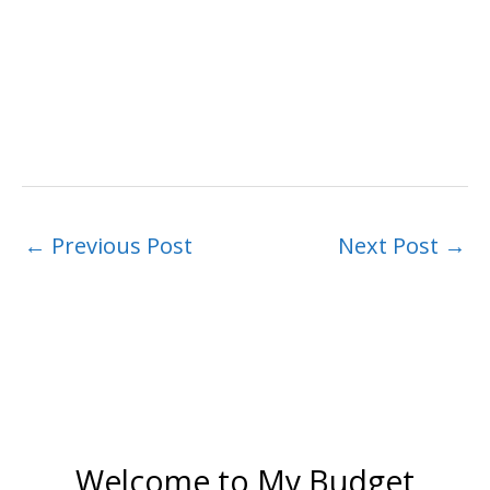
←
Previous Post
Next Post
→
Welcome to My Budget