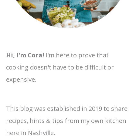
Hi, I'm Cora!
I'm here to prove that
cooking doesn't have to be difficult or
expensive.
This blog was established in 2019 to share
recipes, hints & tips from my own kitchen
here in Nashville.