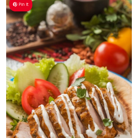
Pin It