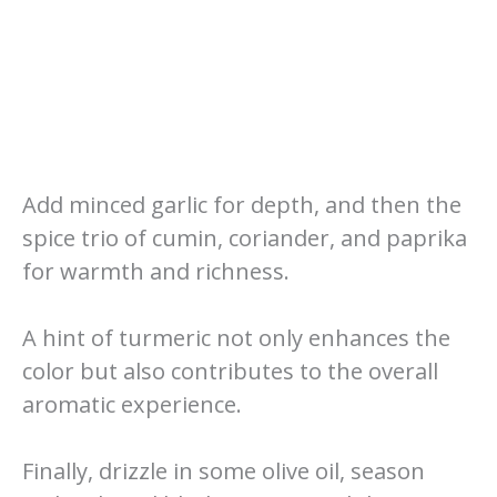
Add minced garlic for depth, and then the
spice trio of cumin, coriander, and paprika
for warmth and richness.
A hint of turmeric not only enhances the
color but also contributes to the overall
aromatic experience.
Finally, drizzle in some olive oil, season