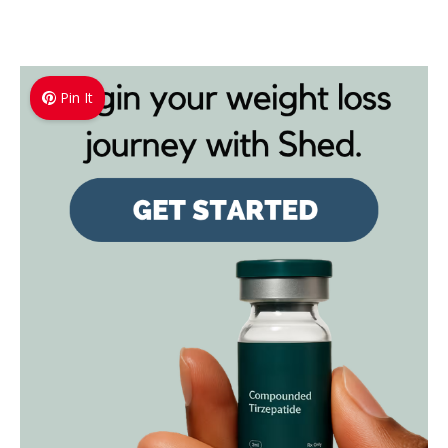
Pin It