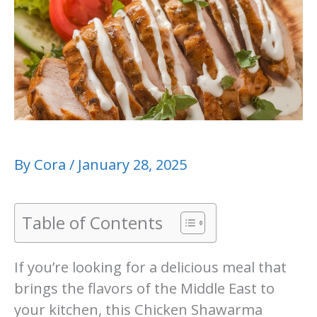
By
Cora
/
January 28, 2025
Table of Contents
If you’re looking for a delicious meal that
brings the flavors of the Middle East to
your kitchen, this Chicken Shawarma