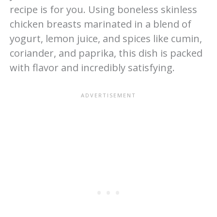
recipe is for you. Using boneless skinless
chicken breasts marinated in a blend of
yogurt, lemon juice, and spices like cumin,
coriander, and paprika, this dish is packed
with flavor and incredibly satisfying.