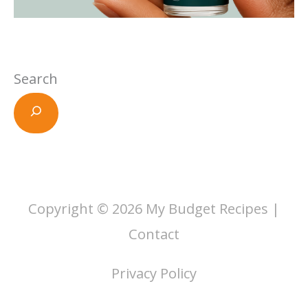
Search
Copyright © 2026
My Budget Recipes
|
Contact
Privacy Policy