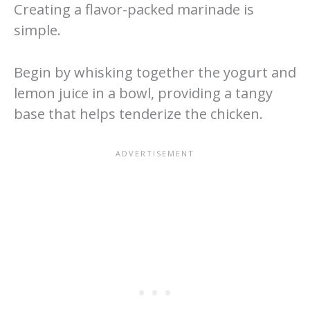
Creating a flavor-packed marinade is
simple.
Begin by whisking together the yogurt and
lemon juice in a bowl, providing a tangy
base that helps tenderize the chicken.