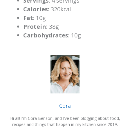
Servings
: 4 servings
Calories
: 320kcal
Fat
: 10g
Protein
: 38g
Carbohydrates
: 10g
Cora
Hi all! I’m Cora Benson, and I’ve been blogging about food,
recipes and things that happen in my kitchen since 2019.