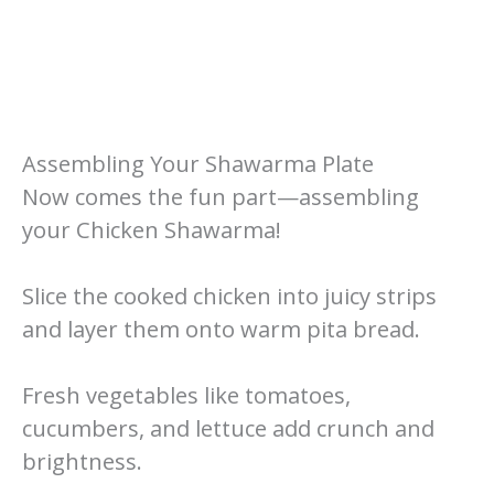
Assembling Your Shawarma Plate
Now comes the fun part—assembling
your Chicken Shawarma!
Slice the cooked chicken into juicy strips
and layer them onto warm pita bread.
Fresh vegetables like tomatoes,
cucumbers, and lettuce add crunch and
brightness.