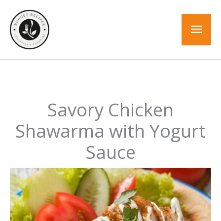
Skip
to
Mai
content
Men
Savory Chicken
Shawarma with Yogurt
Sauce