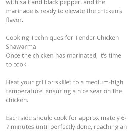
with salt and black pepper, and the
marinade is ready to elevate the chicken’s
flavor.
Cooking Techniques for Tender Chicken
Shawarma
Once the chicken has marinated, it’s time
to cook.
Heat your grill or skillet to a medium-high
temperature, ensuring a nice sear on the
chicken.
Each side should cook for approximately 6-
7 minutes until perfectly done, reaching an