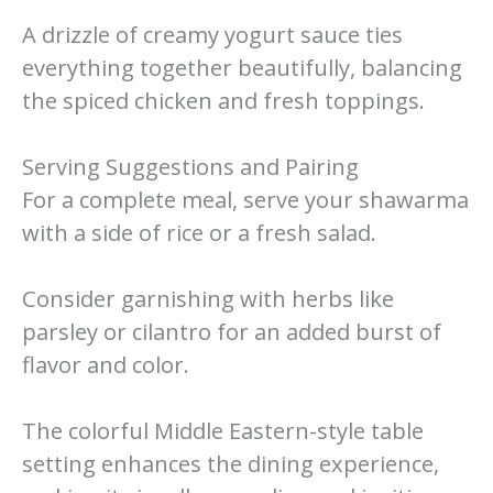
A drizzle of creamy yogurt sauce ties
everything together beautifully, balancing
the spiced chicken and fresh toppings.
Serving Suggestions and Pairing
For a complete meal, serve your shawarma
with a side of rice or a fresh salad.
Consider garnishing with herbs like
parsley or cilantro for an added burst of
flavor and color.
The colorful Middle Eastern-style table
setting enhances the dining experience,