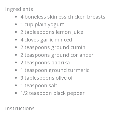
Ingredients
4 boneless skinless chicken breasts
1 cup plain yogurt
2 tablespoons lemon juice
4 cloves garlic minced
2 teaspoons ground cumin
2 teaspoons ground coriander
2 teaspoons paprika
1 teaspoon ground turmeric
3 tablespoons olive oil
1 teaspoon salt
1/2 teaspoon black pepper
Instructions