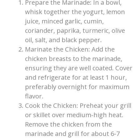
Prepare the Marinade: In a bowl,
whisk together the yogurt, lemon
juice, minced garlic, cumin,
coriander, paprika, turmeric, olive
oil, salt, and black pepper.
Marinate the Chicken: Add the
chicken breasts to the marinade,
ensuring they are well coated. Cover
and refrigerate for at least 1 hour,
preferably overnight for maximum
flavor.
Cook the Chicken: Preheat your grill
or skillet over medium-high heat.
Remove the chicken from the
marinade and grill for about 6-7