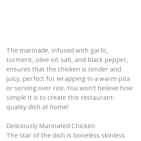
The marinade, infused with garlic,
turmeric, olive oil, salt, and black pepper,
ensures that the chicken is tender and
juicy, perfect for wrapping in a warm pita
or serving over rice. You won’t believe how
simple it is to create this restaurant-
quality dish at home!
Deliciously Marinated Chicken
The star of the dish is boneless skinless