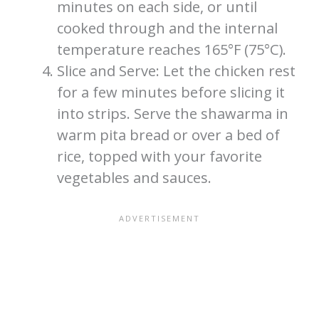
minutes on each side, or until
cooked through and the internal
temperature reaches 165°F (75°C).
Slice and Serve: Let the chicken rest
for a few minutes before slicing it
into strips. Serve the shawarma in
warm pita bread or over a bed of
rice, topped with your favorite
vegetables and sauces.