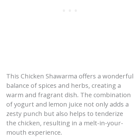
This Chicken Shawarma offers a wonderful
balance of spices and herbs, creating a
warm and fragrant dish. The combination
of yogurt and lemon juice not only adds a
zesty punch but also helps to tenderize
the chicken, resulting in a melt-in-your-
mouth experience.