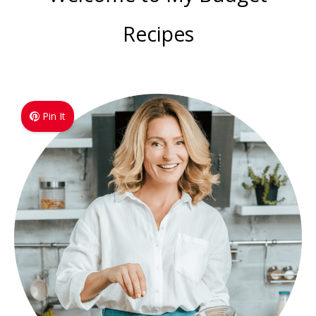
Recipes
Pin It