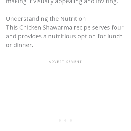
making it visually appealing and inviting.
Understanding the Nutrition
This Chicken Shawarma recipe serves four
and provides a nutritious option for lunch
or dinner.