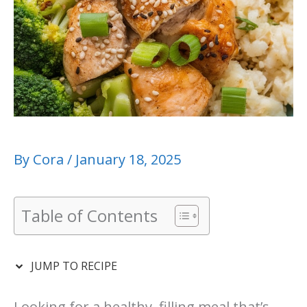
By
Cora
/
January 18, 2025
Table of Contents
JUMP TO RECIPE
Looking for a healthy, filling meal that’s