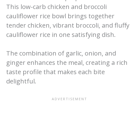
This low-carb chicken and broccoli
cauliflower rice bowl brings together
tender chicken, vibrant broccoli, and fluffy
cauliflower rice in one satisfying dish.
The combination of garlic, onion, and
ginger enhances the meal, creating a rich
taste profile that makes each bite
delightful.