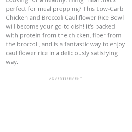
perfect for meal prepping? This Low-Carb
Chicken and Broccoli Cauliflower Rice Bowl
will become your go-to dish! It’s packed
with protein from the chicken, fiber from
the broccoli, and is a fantastic way to enjoy
cauliflower rice in a deliciously satisfying
way.