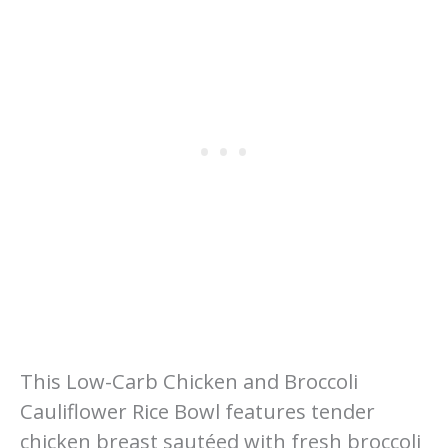
This Low-Carb Chicken and Broccoli
Cauliflower Rice Bowl features tender
chicken breast sautéed with fresh broccoli