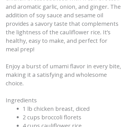
and aromatic garlic, onion, and ginger. The
addition of soy sauce and sesame oil
provides a savory taste that complements
the lightness of the cauliflower rice. It’s
healthy, easy to make, and perfect for
meal prep!
Enjoy a burst of umami flavor in every bite,
making it a satisfying and wholesome
choice.
Ingredients
1 lb chicken breast, diced
2 cups broccoli florets
4 cups cauliflower rice