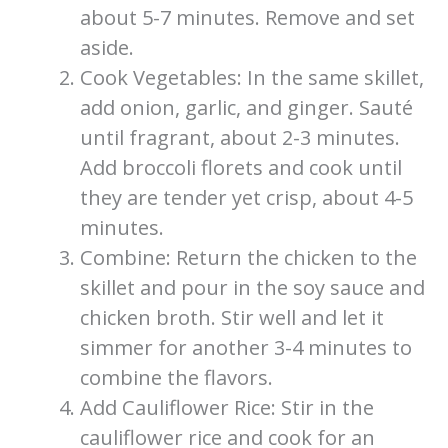
about 5-7 minutes. Remove and set
aside.
Cook Vegetables: In the same skillet,
add onion, garlic, and ginger. Sauté
until fragrant, about 2-3 minutes.
Add broccoli florets and cook until
they are tender yet crisp, about 4-5
minutes.
Combine: Return the chicken to the
skillet and pour in the soy sauce and
chicken broth. Stir well and let it
simmer for another 3-4 minutes to
combine the flavors.
Add Cauliflower Rice: Stir in the
cauliflower rice and cook for an