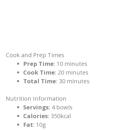
Cook and Prep Times
Prep Time
: 10 minutes
Cook Time
: 20 minutes
Total Time
: 30 minutes
Nutrition Information
Servings
: 4 bowls
Calories
: 350kcal
Fat
: 10g