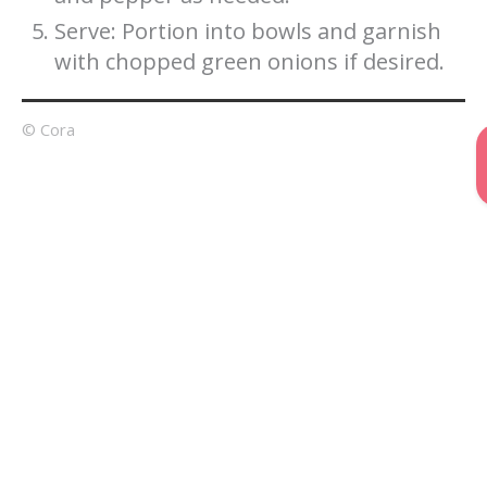
Serve: Portion into bowls and garnish
with chopped green onions if desired.
© Cora