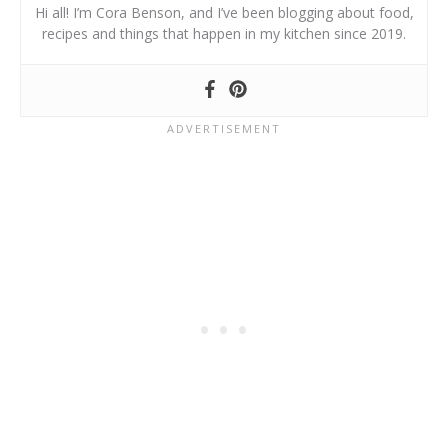
Hi all! I’m Cora Benson, and I’ve been blogging about food,
recipes and things that happen in my kitchen since 2019.