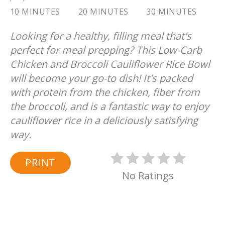
10 MINUTES
20 MINUTES
30 MINUTES
Looking for a healthy, filling meal that's
perfect for meal prepping? This Low-Carb
Chicken and Broccoli Cauliflower Rice Bowl
will become your go-to dish! It's packed
with protein from the chicken, fiber from
the broccoli, and is a fantastic way to enjoy
cauliflower rice in a deliciously satisfying
way.
PRINT
No Ratings