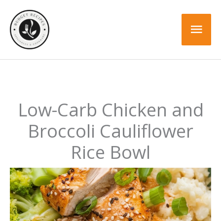
Skip
Skip
to
to
Mai
Recipe
content
Men
Low-Carb Chicken and
Broccoli Cauliflower
Rice Bowl