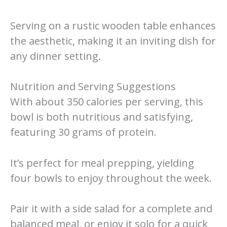
Serving on a rustic wooden table enhances
the aesthetic, making it an inviting dish for
any dinner setting.
Nutrition and Serving Suggestions
With about 350 calories per serving, this
bowl is both nutritious and satisfying,
featuring 30 grams of protein.
It’s perfect for meal prepping, yielding
four bowls to enjoy throughout the week.
Pair it with a side salad for a complete and
balanced meal, or enjoy it solo for a quick