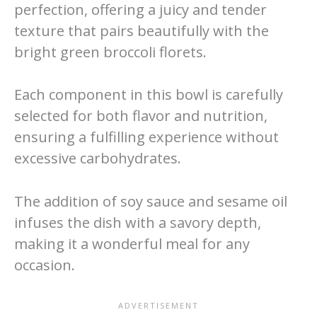
perfection, offering a juicy and tender
texture that pairs beautifully with the
bright green broccoli florets.
Each component in this bowl is carefully
selected for both flavor and nutrition,
ensuring a fulfilling experience without
excessive carbohydrates.
The addition of soy sauce and sesame oil
infuses the dish with a savory depth,
making it a wonderful meal for any
occasion.