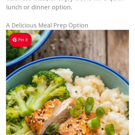
lunch or dinner option.
A Delicious Meal Prep Option
Pin It