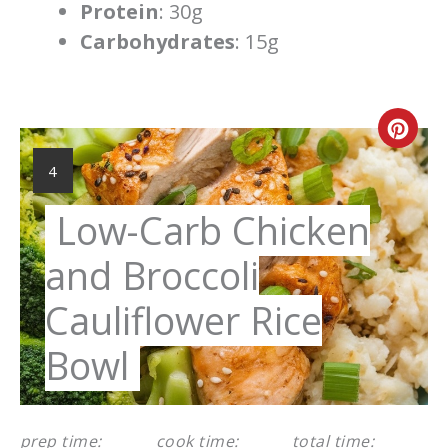
Protein
: 30g
Carbohydrates
: 15g
Cre
Pint
YIELD:
4
Pin
Low-Carb Chicken
and Broccoli
Cauliflower Rice
Bowl
prep time:
cook time:
total time: