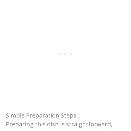
Simple Preparation Steps
Preparing this dish is straightforward,