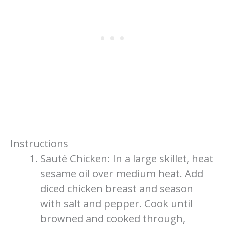
Instructions
Sauté Chicken: In a large skillet, heat
sesame oil over medium heat. Add
diced chicken breast and season
with salt and pepper. Cook until
browned and cooked through,