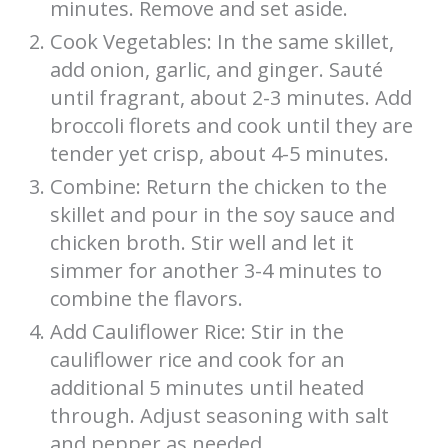
minutes. Remove and set aside.
Cook Vegetables: In the same skillet,
add onion, garlic, and ginger. Sauté
until fragrant, about 2-3 minutes. Add
broccoli florets and cook until they are
tender yet crisp, about 4-5 minutes.
Combine: Return the chicken to the
skillet and pour in the soy sauce and
chicken broth. Stir well and let it
simmer for another 3-4 minutes to
combine the flavors.
Add Cauliflower Rice: Stir in the
cauliflower rice and cook for an
additional 5 minutes until heated
through. Adjust seasoning with salt
and pepper as needed.