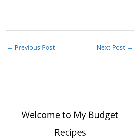
←
Previous Post
Next Post
→
Welcome to My Budget
Recipes