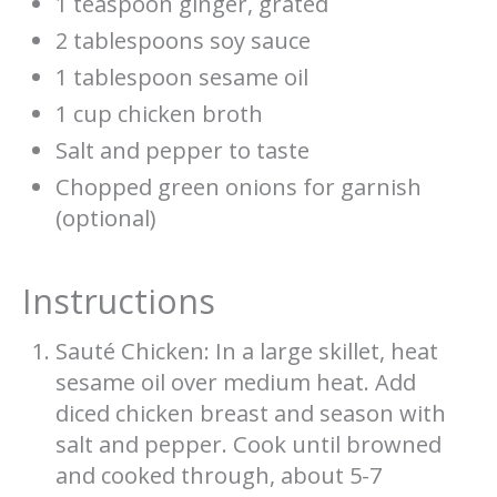
1 teaspoon ginger, grated
2 tablespoons soy sauce
1 tablespoon sesame oil
1 cup chicken broth
Salt and pepper to taste
Chopped green onions for garnish
(optional)
Instructions
Sauté Chicken: In a large skillet, heat
sesame oil over medium heat. Add
diced chicken breast and season with
salt and pepper. Cook until browned
and cooked through, about 5-7