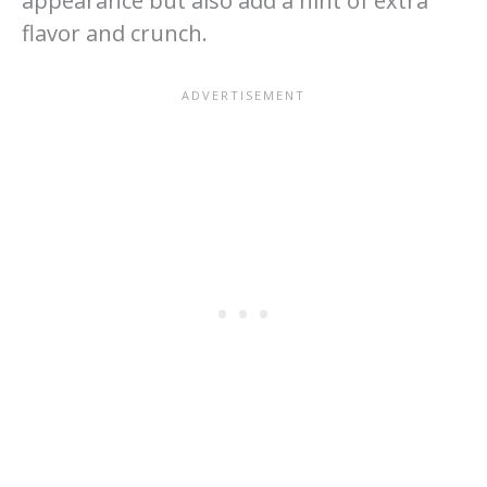
appearance but also add a hint of extra
flavor and crunch.