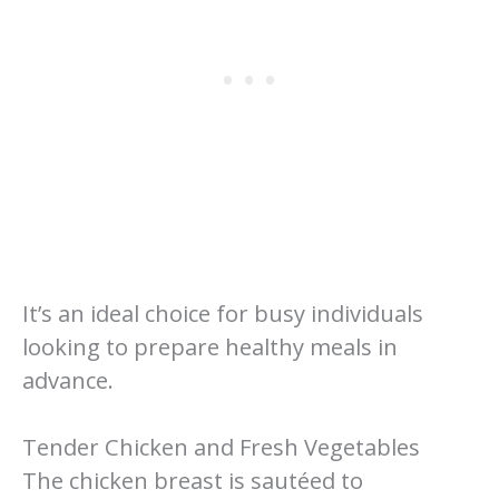
It’s an ideal choice for busy individuals
looking to prepare healthy meals in
advance.
Tender Chicken and Fresh Vegetables
The chicken breast is sautéed to