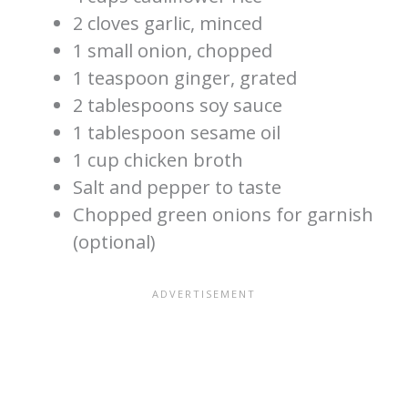
2 cloves garlic, minced
1 small onion, chopped
1 teaspoon ginger, grated
2 tablespoons soy sauce
1 tablespoon sesame oil
1 cup chicken broth
Salt and pepper to taste
Chopped green onions for garnish
(optional)