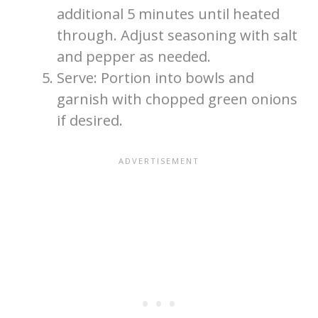
additional 5 minutes until heated
through. Adjust seasoning with salt
and pepper as needed.
Serve: Portion into bowls and
garnish with chopped green onions
if desired.