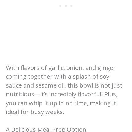
With flavors of garlic, onion, and ginger
coming together with a splash of soy
sauce and sesame oil, this bowl is not just
nutritious—it’s incredibly flavorful! Plus,
you can whip it up in no time, making it
ideal for busy weeks.
A Delicious Meal Prep Option