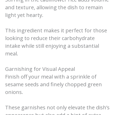
and texture, allowing the dish to remain
light yet hearty.
This ingredient makes it perfect for those
looking to reduce their carbohydrate
intake while still enjoying a substantial
meal.
Garnishing for Visual Appeal
Finish off your meal with a sprinkle of
sesame seeds and finely chopped green
onions.
These garnishes not only elevate the dish’s