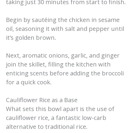
taking just 30 minutes from start to finish.
Begin by sautéing the chicken in sesame
oil, seasoning it with salt and pepper until
it’s golden brown.
Next, aromatic onions, garlic, and ginger
join the skillet, filling the kitchen with
enticing scents before adding the broccoli
for a quick cook.
Cauliflower Rice as a Base
What sets this bowl apart is the use of
cauliflower rice, a fantastic low-carb
alternative to traditional rice.