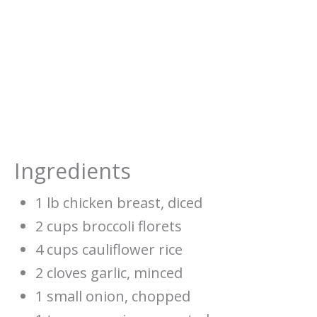
Ingredients
1 lb chicken breast, diced
2 cups broccoli florets
4 cups cauliflower rice
2 cloves garlic, minced
1 small onion, chopped