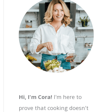
Hi, I'm Cora!
I'm here to
prove that cooking doesn't