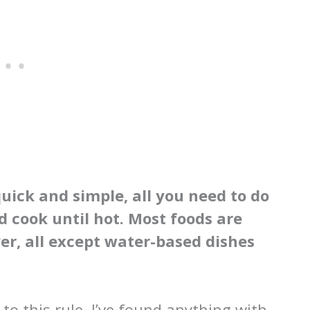
quick and simple, all you need to do
d cook until hot. Most foods are
yer, all except water-based dishes
o this rule. I’ve found anything with