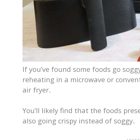
If you’ve found some foods go soggy
reheating in a microwave or conventi
air fryer.
You’ll likely find that the foods pre
also going crispy instead of soggy.