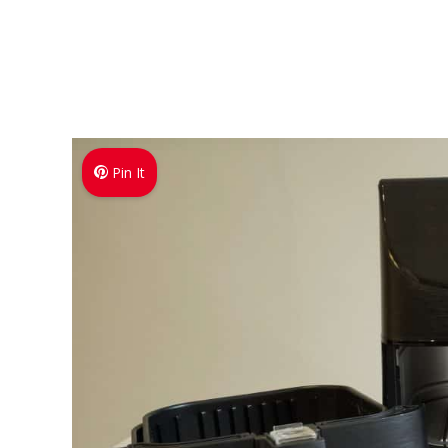
Pin It