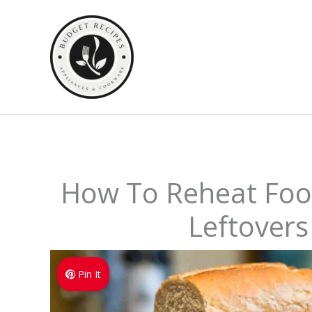
Skip
to
content
How To Reheat Food
Leftovers
Pin It