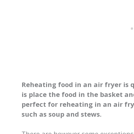
Reheating food in an air fryer is 
is place the food in the basket an
perfect for reheating in an air fr
such as soup and stews.
There are however some exceptions t