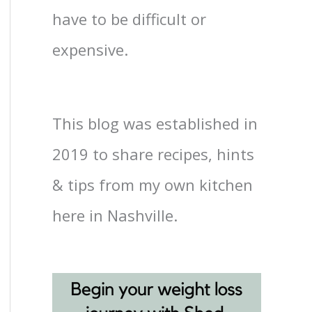
have to be difficult or
expensive.
This blog was established in
2019 to share recipes, hints
& tips from my own kitchen
here in Nashville.