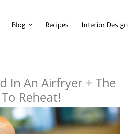
Blog
Recipes
Interior Design
 In An Airfryer + The
 To Reheat!