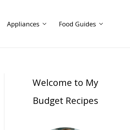
Appliances
Food Guides
Welcome to My
Budget Recipes