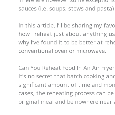
sauces (i.e. soups, stews and pasta)
In this article, I’ll be sharing my fav
how I reheat just about anything us
why I’ve found it to be better at r
conventional oven or microwave.
Can You Reheat Food In An Air Fryer
It’s no secret that batch cooking an
significant amount of time and mon
cases, the reheating process can be
original meal and be nowhere near a