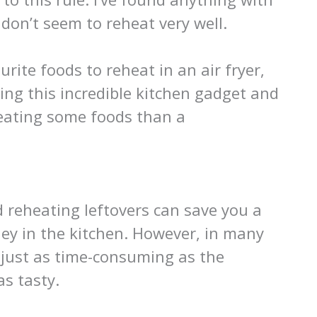
 don’t seem to reheat very well.
ourite foods to reheat in an air fryer,
ing this incredible kitchen gadget and
eheating some foods than a
d reheating leftovers can save you a
ey in the kitchen. However, in many
 just as time-consuming as the
s tasty.