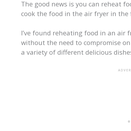
The good news is you can reheat food
cook the food in the air fryer in the f
I’ve found reheating food in an air f
without the need to compromise on t
a variety of different delicious dishe