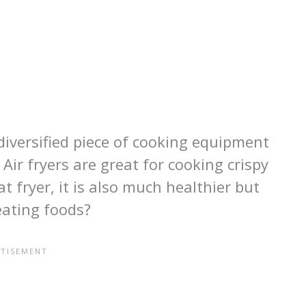
 diversified piece of cooking equipment
Air fryers are great for cooking crispy
t fryer, it is also much healthier but
eating foods?