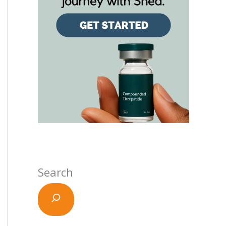
Search