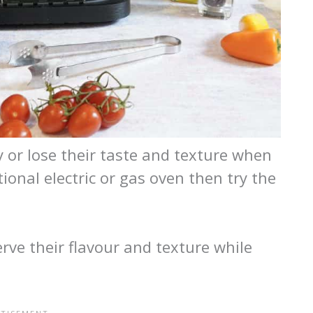
 or lose their taste and texture when
onal electric or gas oven then try the
serve their flavour and texture while