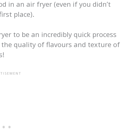
 in an air fryer (even if you didn’t
irst place).
ryer to be an incredibly quick process
he quality of flavours and texture of
s!