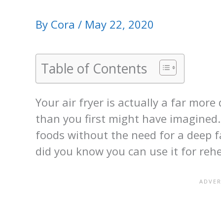
By
Cora
/
May 22, 2020
Table of Contents
Your air fryer is actually a far more
than you first might have imagined. 
foods without the need for a deep fa
did you know you can use it for reh