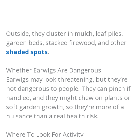
Outside, they cluster in mulch, leaf piles,
garden beds, stacked firewood, and other
shaded spots
.
Whether Earwigs Are Dangerous
Earwigs may look threatening, but they’re
not dangerous to people. They can pinch if
handled, and they might chew on plants or
soft garden growth, so they’re more of a
nuisance than a real health risk.
Where To Look For Activity