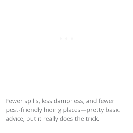
Fewer spills, less dampness, and fewer
pest-friendly hiding places—pretty basic
advice, but it really does the trick.