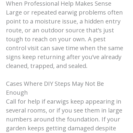
When Professional Help Makes Sense
Large or repeated earwig problems often
point to a moisture issue, a hidden entry
route, or an outdoor source that’s just
tough to reach on your own. A pest
control visit can save time when the same
signs keep returning after you’ve already
cleaned, trapped, and sealed.
Cases Where DIY Steps May Not Be
Enough
Call for help if earwigs keep appearing in
several rooms, or if you see them in large
numbers around the foundation. If your
garden keeps getting damaged despite