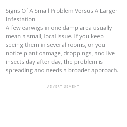
Signs Of A Small Problem Versus A Larger
Infestation
A few earwigs in one damp area usually
mean a small, local issue. If you keep
seeing them in several rooms, or you
notice plant damage, droppings, and live
insects day after day, the problem is
spreading and needs a broader approach.