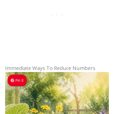
Immediate Ways To Reduce Numbers
Pin It