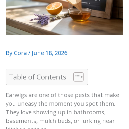
By
Cora
/
June 18, 2026
Table of Contents
Earwigs are one of those pests that make
you uneasy the moment you spot them.
They love showing up in bathrooms,
basements, mulch beds, or lurking near