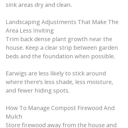
sink areas dry and clean.
Landscaping Adjustments That Make The
Area Less Inviting
Trim back dense plant growth near the
house. Keep a clear strip between garden
beds and the foundation when possible.
Earwigs are less likely to stick around
where there’s less shade, less moisture,
and fewer hiding spots.
How To Manage Compost Firewood And
Mulch
Store firewood away from the house and