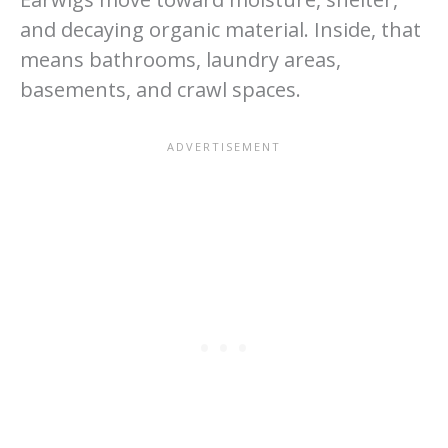
and decaying organic material. Inside, that
means bathrooms, laundry areas,
basements, and crawl spaces.