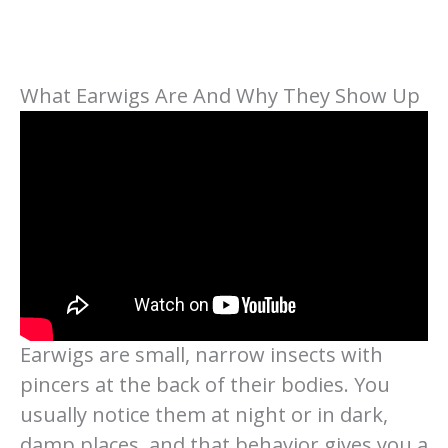
What Earwigs Are And Why They Show Up
Earwigs are small, narrow insects with
pincers at the back of their bodies. You
usually notice them at night or in dark,
damp places, and that behavior gives you a