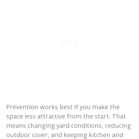
Prevention works best if you make the
space less attractive from the start. That
means changing yard conditions, reducing
outdoor cover, and keeping kitchen and