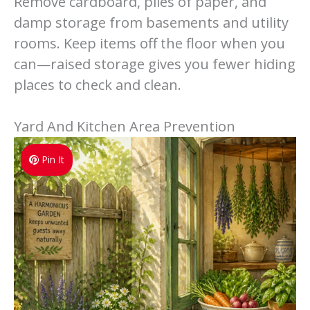
Remove cardboard, piles of paper, and
damp storage from basements and utility
rooms. Keep items off the floor when you
can—raised storage gives you fewer hiding
places to check and clean.
Yard And Kitchen Area Prevention
Pin It