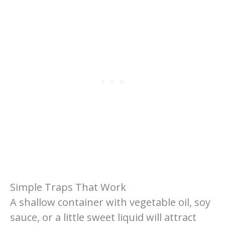
Simple Traps That Work
A shallow container with vegetable oil, soy
sauce, or a little sweet liquid will attract