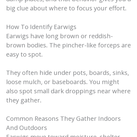
big clue about where to focus your effort.
How To Identify Earwigs
Earwigs have long brown or reddish-
brown bodies. The pincher-like forceps are
easy to spot.
They often hide under pots, boards, sinks,
loose mulch, or baseboards. You might
also spot small dark droppings near where
they gather.
Common Reasons They Gather Indoors
And Outdoors
Earwigs move toward moisture, shelter,