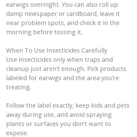
earwigs overnight. You can also roll up
damp newspaper or cardboard, leave it
near problem spots, and check it in the
morning before tossing it.
When To Use Insecticides Carefully
Use insecticides only when traps and
cleanup just aren’t enough. Pick products
labeled for earwigs and the area you’re
treating.
Follow the label exactly, keep kids and pets
away during use, and avoid spraying
plants or surfaces you don’t want to
expose.