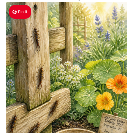
Pin It