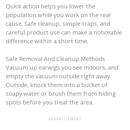
Quick action helps you lower the
population while you work on the real
cause. Safe cleanup, simple traps, and
careful product use can make a noticeable
difference within a short time.
Safe Removal And Cleanup Methods
Vacuum up earwigs you see indoors, and
empty the vacuum outside right away.
Outside, knock them into a bucket of
soapy water or brush them from hiding
spots before you treat the area.