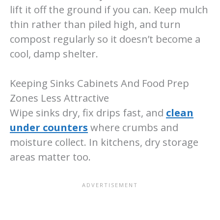
lift it off the ground if you can. Keep mulch
thin rather than piled high, and turn
compost regularly so it doesn’t become a
cool, damp shelter.
Keeping Sinks Cabinets And Food Prep
Zones Less Attractive
Wipe sinks dry, fix drips fast, and
clean
under counters
where crumbs and
moisture collect. In kitchens, dry storage
areas matter too.