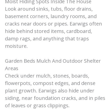
Moist Hiding Spots Inside The House
Look around sinks, tubs, floor drains,
basement corners, laundry rooms, and
cracks near doors or pipes. Earwigs often
hide behind stored items, cardboard,
damp rags, and anything that traps
moisture.
Garden Beds Mulch And Outdoor Shelter
Areas
Check under mulch, stones, boards,
flowerpots, compost edges, and dense
plant growth. Earwigs also hide under
siding, near foundation cracks, and in piles
of leaves or grass clippings.