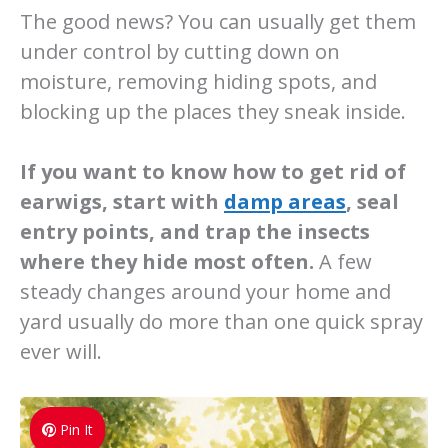
The good news? You can usually get them
under control by cutting down on
moisture, removing hiding spots, and
blocking up the places they sneak inside.
If you want to know how to get rid of
earwigs, start with
damp areas
, seal
entry points, and trap the insects
where they hide most often.
A few
steady changes around your home and
yard usually do more than one quick spray
ever will.
Pin It