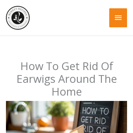
Skip
to
Mai
content
Men
How To Get Rid Of
Earwigs Around The
Home