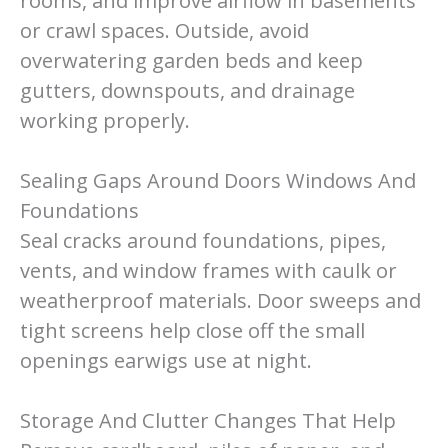
rooms, and improve airflow in basements
or crawl spaces. Outside, avoid
overwatering garden beds and keep
gutters, downspouts, and drainage
working properly.
Sealing Gaps Around Doors Windows And
Foundations
Seal cracks around foundations, pipes,
vents, and window frames with caulk or
weatherproof materials. Door sweeps and
tight screens help close off the small
openings earwigs use at night.
Storage And Clutter Changes That Help