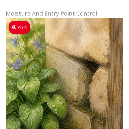
Moisture And Entry Point Control
Pin It