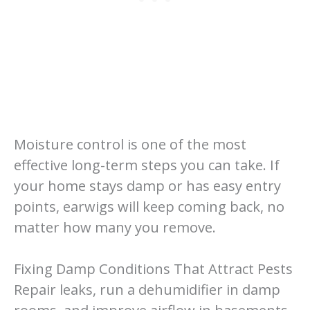
Moisture control is one of the most
effective long-term steps you can take. If
your home stays damp or has easy entry
points, earwigs will keep coming back, no
matter how many you remove.
Fixing Damp Conditions That Attract Pests
Repair leaks, run a dehumidifier in damp