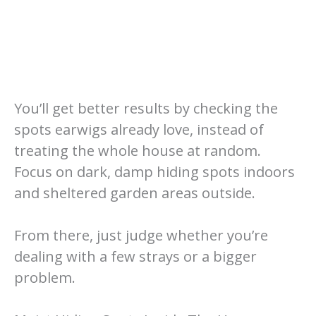
You’ll get better results by checking the
spots earwigs already love, instead of
treating the whole house at random.
Focus on dark, damp hiding spots indoors
and sheltered garden areas outside.
From there, just judge whether you’re
dealing with a few strays or a bigger
problem.