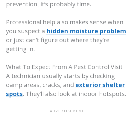
prevention, it’s probably time.
Professional help also makes sense when
you suspect a
hidden moisture problem
or just can’t figure out where they’re
getting in.
What To Expect From A Pest Control Visit
A technician usually starts by checking
damp areas, cracks, and
exterior shelter
spots
. They’ll also look at indoor hotspots.