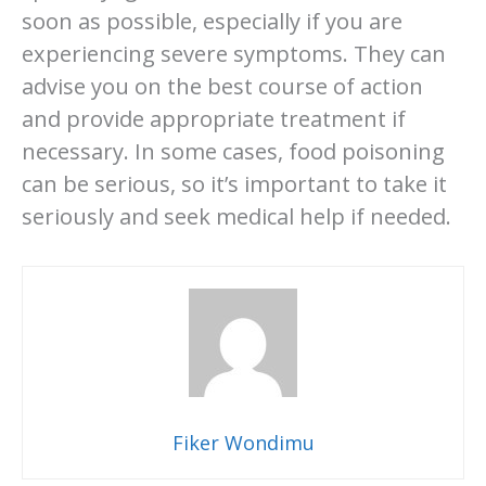
soon as possible, especially if you are
experiencing severe symptoms. They can
advise you on the best course of action
and provide appropriate treatment if
necessary. In some cases, food poisoning
can be serious, so it’s important to take it
seriously and seek medical help if needed.
Fiker Wondimu