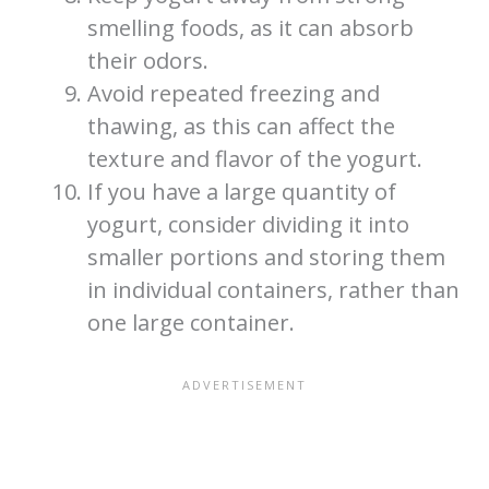
smelling foods, as it can absorb
their odors.
Avoid repeated freezing and
thawing, as this can affect the
texture and flavor of the yogurt.
If you have a large quantity of
yogurt, consider dividing it into
smaller portions and storing them
in individual containers, rather than
one large container.