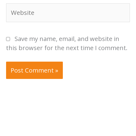
Website
Save my name, email, and website in
this browser for the next time I comment.