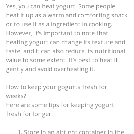
Yes, you can heat yogurt. Some people
heat it up as a warm and comforting snack
or to use it as a ingredient in cooking.
However, it’s important to note that
heating yogurt can change its texture and
taste, and it can also reduce its nutritional
value to some extent. It’s best to heat it
gently and avoid overheating it.
How to keep your gogurts fresh for
weeks?
here are some tips for keeping yogurt
fresh for longer:
Store in an airtight container in the