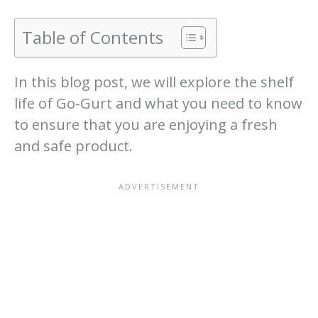
Table of Contents
In this blog post, we will explore the shelf
life of Go-Gurt and what you need to know
to ensure that you are enjoying a fresh
and safe product.