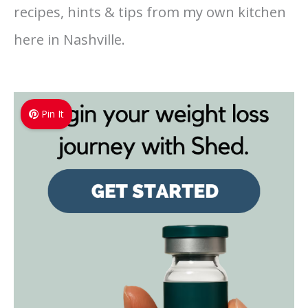
recipes, hints & tips from my own kitchen
here in Nashville.
Pin It