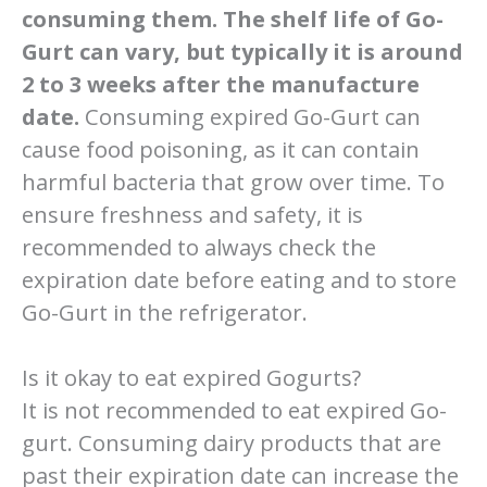
consuming them. The shelf life of Go-
Gurt can vary, but typically it is around
2 to 3 weeks after the manufacture
date.
Consuming expired Go-Gurt can
cause food poisoning, as it can contain
harmful bacteria that grow over time. To
ensure freshness and safety, it is
recommended to always check the
expiration date before eating and to store
Go-Gurt in the refrigerator.
Is it okay to eat expired Gogurts?
It is not recommended to eat expired Go-
gurt. Consuming dairy products that are
past their expiration date can increase the