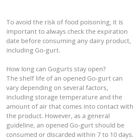
To avoid the risk of food poisoning, it is
important to always check the expiration
date before consuming any dairy product,
including Go-gurt.
How long can Gogurts stay open?
The shelf life of an opened Go-gurt can
vary depending on several factors,
including storage temperature and the
amount of air that comes into contact with
the product. However, as a general
guideline, an opened Go-gurt should be
consumed or discarded within 7 to 10 days.