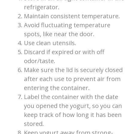
refrigerator.
Maintain consistent temperature.
Avoid fluctuating temperature
spots, like near the door.
Use clean utensils.
Discard if expired or with off
odor/taste.
Make sure the lid is securely closed
after each use to prevent air from
entering the container.
Label the container with the date
you opened the yogurt, so you can
keep track of how long it has been
stored.
Keep yogurt away from strong-