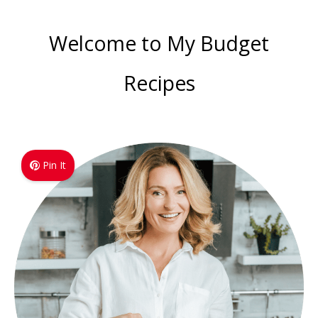
Welcome to My Budget
Recipes
Pin It