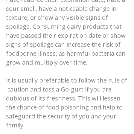
sour smell, have a noticeable change in
texture, or show any visible signs of
spoilage. Consuming dairy products that
have passed their expiration date or show
signs of spoilage can increase the risk of
foodborne illness, as harmful bacteria can
grow and multiply over time.
It is usually preferable to follow the rule of
caution and toss a Go-gurt if you are
dubious of its freshness. This will lessen
the chance of food poisoning and help to
safeguard the security of you and your
family.