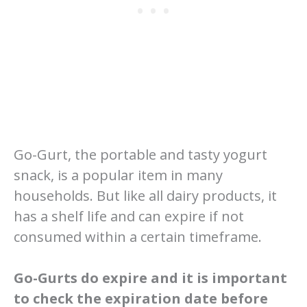
Go-Gurt, the portable and tasty yogurt
snack, is a popular item in many
households. But like all dairy products, it
has a shelf life and can expire if not
consumed within a certain timeframe.
Go-Gurts do expire and it is important
to check the expiration date before