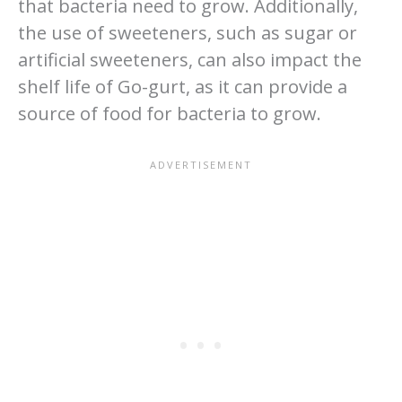
that bacteria need to grow. Additionally,
the use of sweeteners, such as sugar or
artificial sweeteners, can also impact the
shelf life of Go-gurt, as it can provide a
source of food for bacteria to grow.