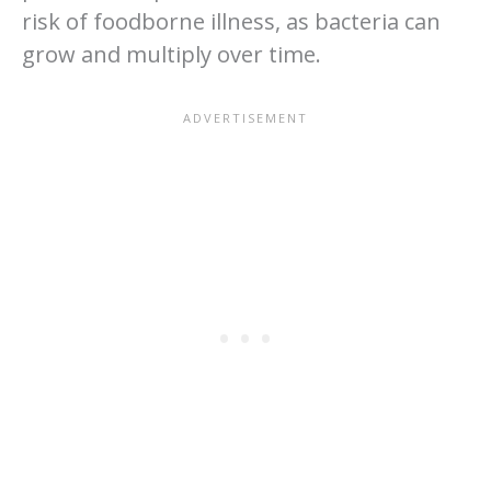
risk of foodborne illness, as bacteria can
grow and multiply over time.