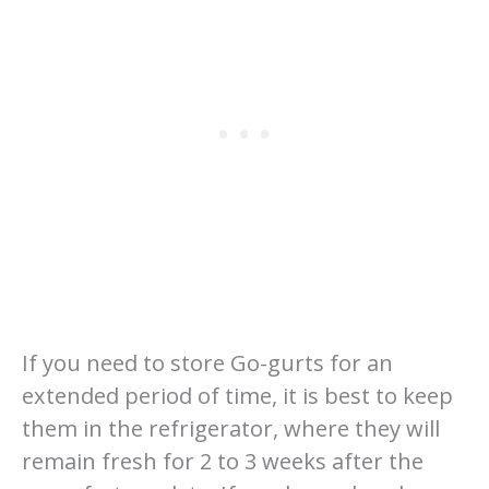
If you need to store Go-gurts for an
extended period of time, it is best to keep
them in the refrigerator, where they will
remain fresh for 2 to 3 weeks after the