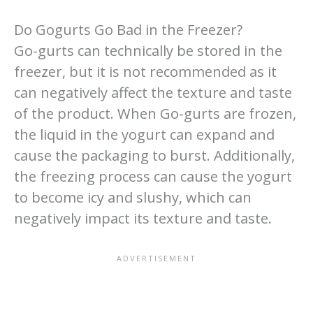
Do Gogurts Go Bad in the Freezer?
Go-gurts can technically be stored in the
freezer, but it is not recommended as it
can negatively affect the texture and taste
of the product. When Go-gurts are frozen,
the liquid in the yogurt can expand and
cause the packaging to burst. Additionally,
the freezing process can cause the yogurt
to become icy and slushy, which can
negatively impact its texture and taste.