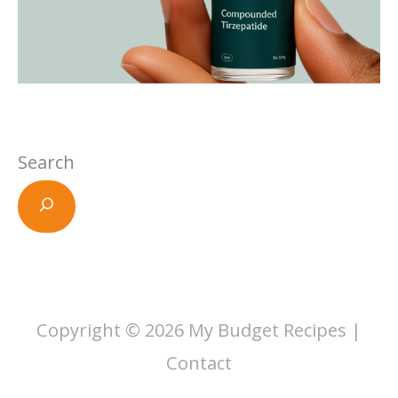
Search
Copyright © 2026
My Budget Recipes
|
Contact