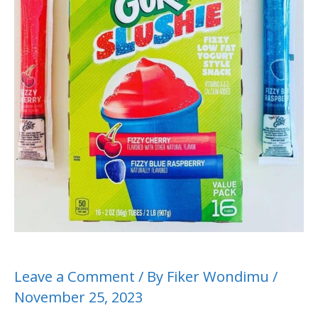
Leave a Comment
/ By
Fiker Wondimu
/
November 25, 2023