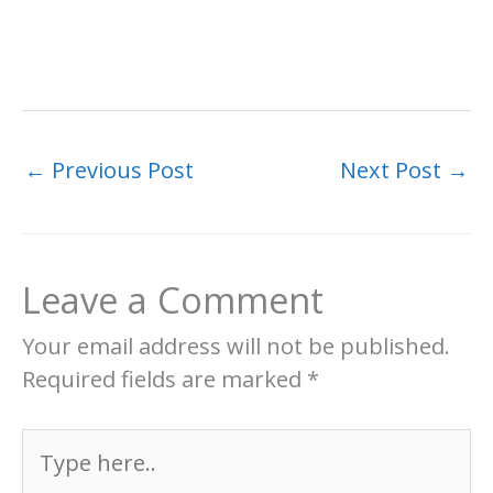
←
Previous Post
Next Post
→
Leave a Comment
Your email address will not be published.
Required fields are marked
*
Type
here..