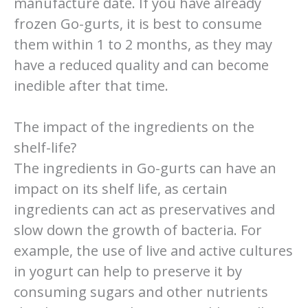
manufacture date. If you have already
frozen Go-gurts, it is best to consume
them within 1 to 2 months, as they may
have a reduced quality and can become
inedible after that time.
The impact of the ingredients on the
shelf-life?
The ingredients in Go-gurts can have an
impact on its shelf life, as certain
ingredients can act as preservatives and
slow down the growth of bacteria. For
example, the use of live and active cultures
in yogurt can help to preserve it by
consuming sugars and other nutrients