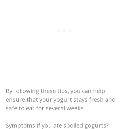
By following these tips, you can help
ensure that your yogurt stays fresh and
safe to eat for several weeks.
Symptoms if you ate spoiled gogurts?