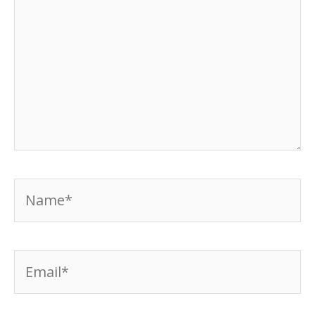
Name*
Email*