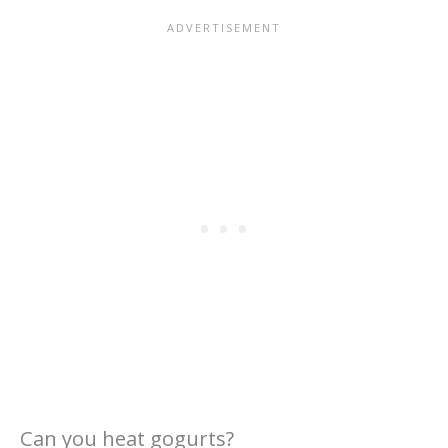
Can you heat gogurts?