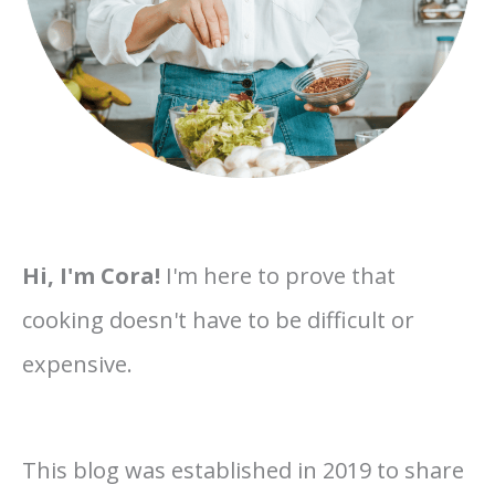
Hi, I'm Cora!
I'm here to prove that
cooking doesn't have to be difficult or
expensive.
This blog was established in 2019 to share