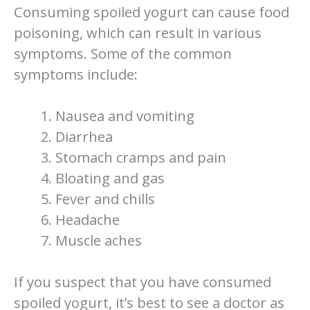
Consuming spoiled yogurt can cause food
poisoning, which can result in various
symptoms. Some of the common
symptoms include:
Nausea and vomiting
Diarrhea
Stomach cramps and pain
Bloating and gas
Fever and chills
Headache
Muscle aches
If you suspect that you have consumed
spoiled yogurt, it’s best to see a doctor as