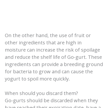
On the other hand, the use of fruit or
other ingredients that are high in
moisture can increase the risk of spoilage
and reduce the shelf life of Go-gurt. These
ingredients can provide a breeding ground
for bacteria to grow and can cause the
yogurt to spoil more quickly.
When should you discard them?
Go-gurts should be discarded when they
have reached their expiration date, have a