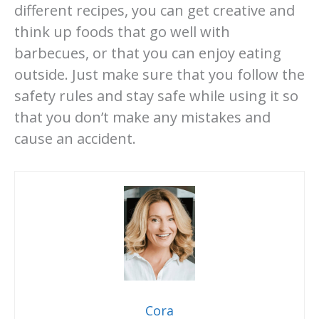
different recipes, you can get creative and
think up foods that go well with
barbecues, or that you can enjoy eating
outside. Just make sure that you follow the
safety rules and stay safe while using it so
that you don’t make any mistakes and
cause an accident.
Cora