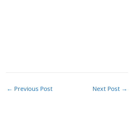
←
Previous Post
Next Post
→