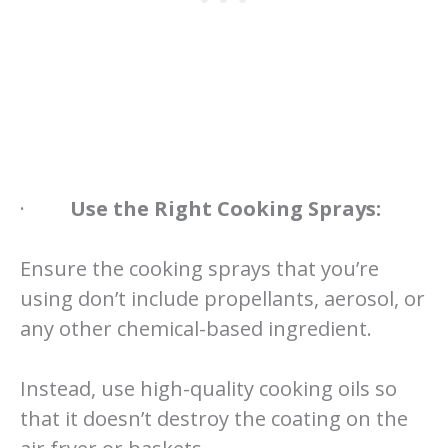
·
Use the Right Cooking Sprays:
Ensure the cooking sprays that you’re
using don’t include propellants, aerosol, or
any other chemical-based ingredient.
Instead, use high-quality cooking oils so
that it doesn’t destroy the coating on the