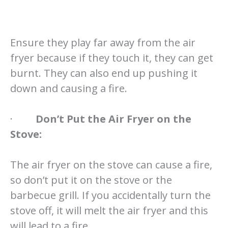
Ensure they play far away from the air
fryer because if they touch it, they can get
burnt. They can also end up pushing it
down and causing a fire.
·
Don’t Put the Air Fryer on the
Stove:
The air fryer on the stove can cause a fire,
so don’t put it on the stove or the
barbecue grill. If you accidentally turn the
stove off, it will melt the air fryer and this
will lead to a fire.