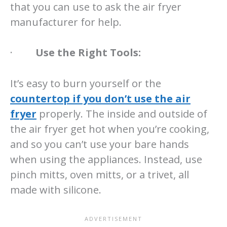
that you can use to ask the air fryer
manufacturer for help.
·
Use the Right Tools:
It’s easy to burn yourself or the
countertop if you don’t use the air
fryer
properly. The inside and outside of
the air fryer get hot when you’re cooking,
and so you can’t use your bare hands
when using the appliances. Instead, use
pinch mitts, oven mitts, or a trivet, all
made with silicone.