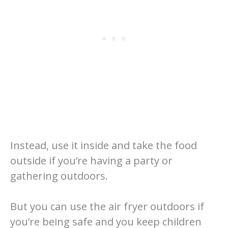
Instead, use it inside and take the food
outside if you’re having a party or
gathering outdoors.
But you can use the air fryer outdoors if
you’re being safe and you keep children