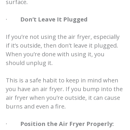
surface.
·
Don’t Leave It Plugged
If you’re not using the air fryer, especially
if it’s outside, then don’t leave it plugged.
When you’re done with using it, you
should unplug it.
This is a safe habit to keep in mind when
you have an air fryer. If you bump into the
air fryer when you’re outside, it can cause
burns and even a fire.
·
Position the Air Fryer Properly: