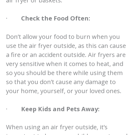
air fryer or baskets.
·
Check the Food Often:
Don’t allow your food to burn when you
use the air fryer outside, as this can cause
a fire or an accident outside. Air fryers are
very sensitive when it comes to heat, and
so you should be there while using them
so that you don’t cause any damage to
your home, yourself, or your loved ones.
·
Keep Kids and Pets Away:
When using an air fryer outside, it’s