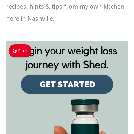
recipes, hints & tips from my own kitchen
here in Nashville.
Pin It