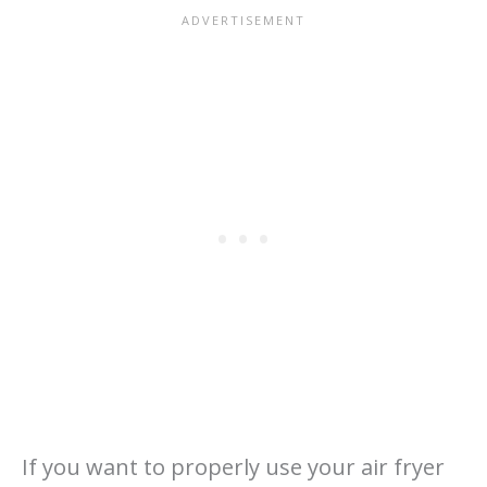
If you want to properly use your air fryer