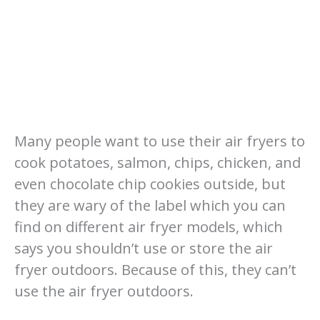
Many people want to use their air fryers to
cook potatoes, salmon, chips, chicken, and
even chocolate chip cookies outside, but
they are wary of the label which you can
find on different air fryer models, which
says you shouldn’t use or store the air
fryer outdoors. Because of this, they can’t
use the air fryer outdoors.