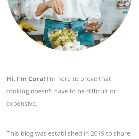
Hi, I'm Cora!
I'm here to prove that
cooking doesn't have to be difficult or
expensive.
This blog was established in 2019 to share