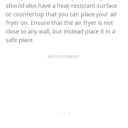
should also have a heat-resistant surface
or countertop that you can place your air
fryer on. Ensure that the air fryer is not
close to any wall, but instead place it in a
safe place.