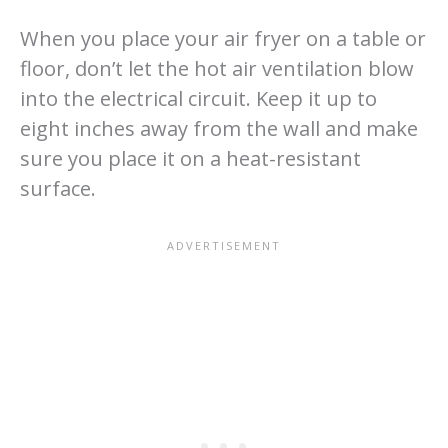
When you place your air fryer on a table or
floor, don’t let the hot air ventilation blow
into the electrical circuit. Keep it up to
eight inches away from the wall and make
sure you place it on a heat-resistant
surface.