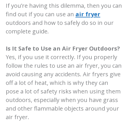
If you’re having this dilemma, then you can
find out if you can use an
air fryer
outdoors and how to safely do so in our
complete guide.
Is It Safe to Use an Air Fryer Outdoors?
Yes, if you use it correctly. If you properly
follow the rules to use an air fryer, you can
avoid causing any accidents. Air fryers give
off a lot of heat, which is why they can
pose a lot of safety risks when using them
outdoors, especially when you have grass
and other flammable objects around your
air fryer.