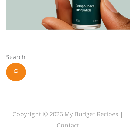
Search
Copyright © 2026
My Budget Recipes
|
Contact