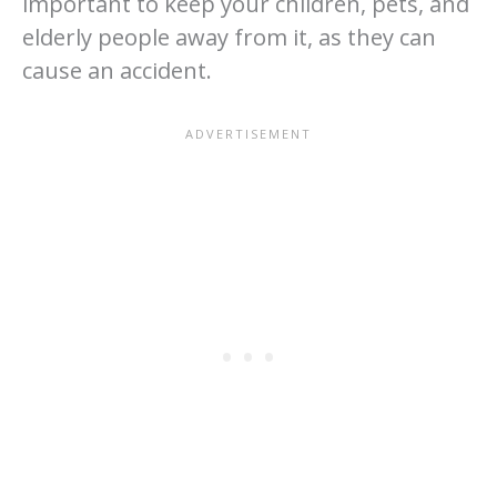
important to keep your children, pets, and
elderly people away from it, as they can
cause an accident.