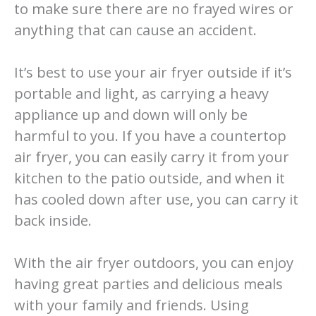
to make sure there are no frayed wires or
anything that can cause an accident.
It’s best to use your air fryer outside if it’s
portable and light, as carrying a heavy
appliance up and down will only be
harmful to you. If you have a countertop
air fryer, you can easily carry it from your
kitchen to the patio outside, and when it
has cooled down after use, you can carry it
back inside.
With the air fryer outdoors, you can enjoy
having great parties and delicious meals
with your family and friends. Using