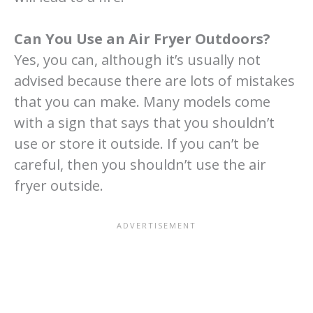
Can You Use an Air Fryer Outdoors?
Yes, you can, although it’s usually not
advised because there are lots of mistakes
that you can make. Many models come
with a sign that says that you shouldn’t
use or store it outside. If you can’t be
careful, then you shouldn’t use the air
fryer outside.