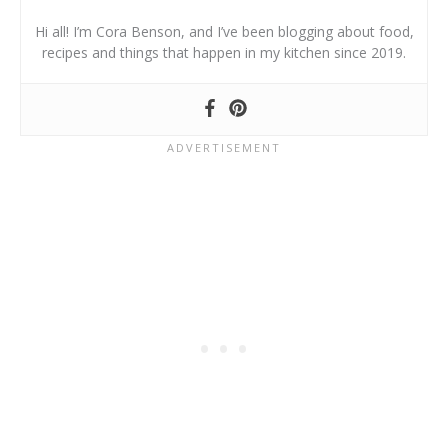
Hi all! I’m Cora Benson, and I’ve been blogging about food,
recipes and things that happen in my kitchen since 2019.