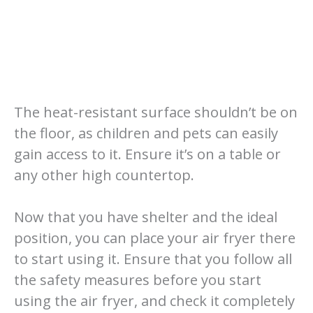
The heat-resistant surface shouldn’t be on
the floor, as children and pets can easily
gain access to it. Ensure it’s on a table or
any other high countertop.
Now that you have shelter and the ideal
position, you can place your air fryer there
to start using it. Ensure that you follow all
the safety measures before you start
using the air fryer, and check it completely