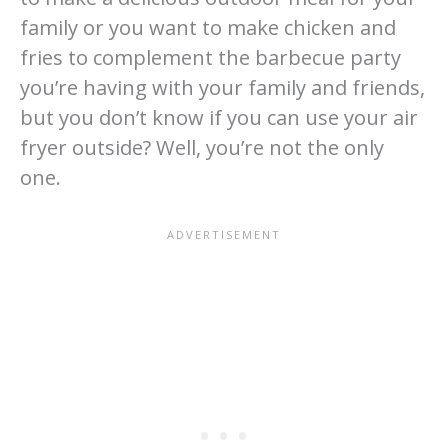
family or you want to make chicken and
fries to complement the barbecue party
you’re having with your family and friends,
but you don’t know if you can use your air
fryer outside? Well, you’re not the only
one.