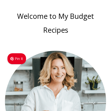
Welcome to My Budget
Recipes
Pin It