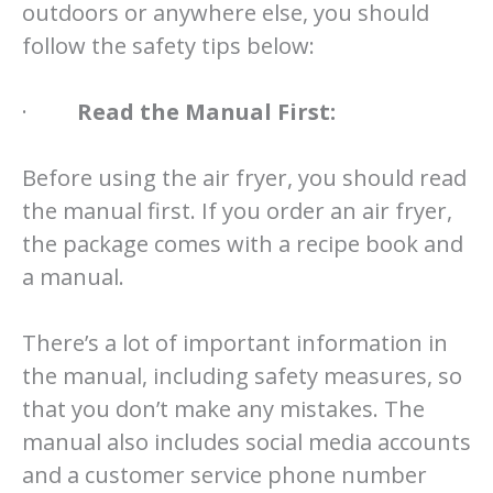
outdoors or anywhere else, you should
follow the safety tips below:
·
Read the Manual First:
Before using the air fryer, you should read
the manual first. If you order an air fryer,
the package comes with a recipe book and
a manual.
There’s a lot of important information in
the manual, including safety measures, so
that you don’t make any mistakes. The
manual also includes social media accounts
and a customer service phone number