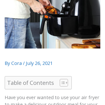
By
Cora
/
July 26, 2021
Table of Contents
Have you ever wanted to use your air fryer
to make a delicious outdoor meal for your