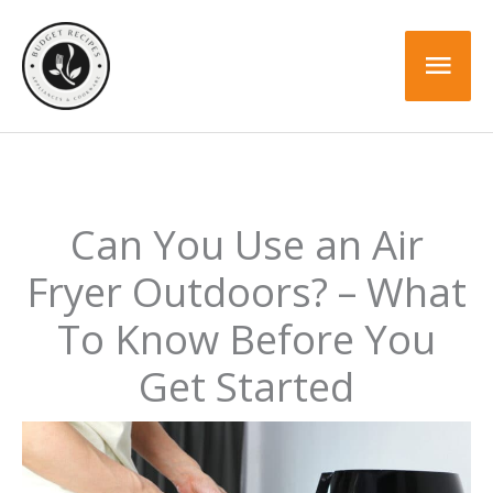
Skip
to
Mai
content
Men
Can You Use an Air
Fryer Outdoors? – What
To Know Before You
Get Started