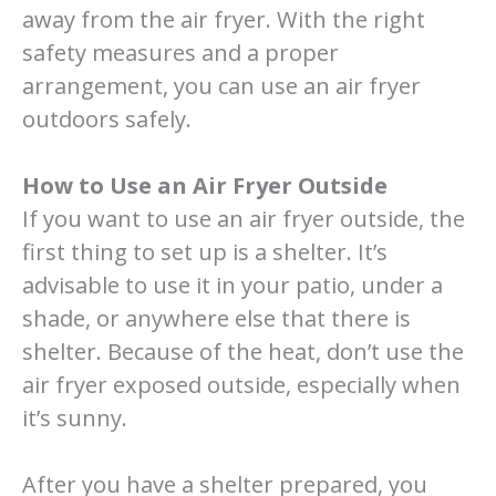
away from the air fryer. With the right
safety measures and a proper
arrangement, you can use an air fryer
outdoors safely.
How to Use an Air Fryer Outside
If you want to use an air fryer outside, the
first thing to set up is a shelter. It’s
advisable to use it in your patio, under a
shade, or anywhere else that there is
shelter. Because of the heat, don’t use the
air fryer exposed outside, especially when
it’s sunny.
After you have a shelter prepared, you