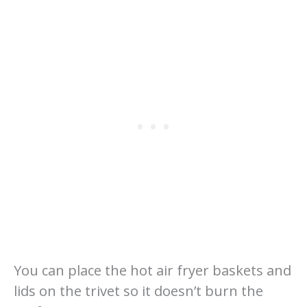
You can place the hot air fryer baskets and
lids on the trivet so it doesn’t burn the