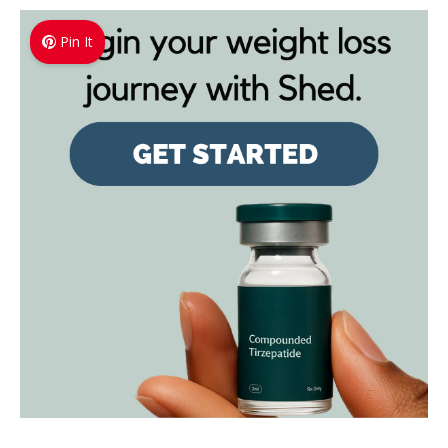
Pin It