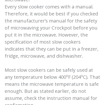
Every slow cooker comes with a manual.
Therefore, it would be best if you checked
the manufacturer’s manual for the safety
of microwaving your Crockpot before you
put it in the microwave. However, the
specification of most slow cookers
indicates that they can be put in a freezer,
fridge, microwave, and dishwasher.
Most slow cookers can be safely used at
o
o
any temperature below 400
F (204
C). That
means the microwave temperature is safe
enough. But as stated earlier, do not
assume, check the instruction manual for