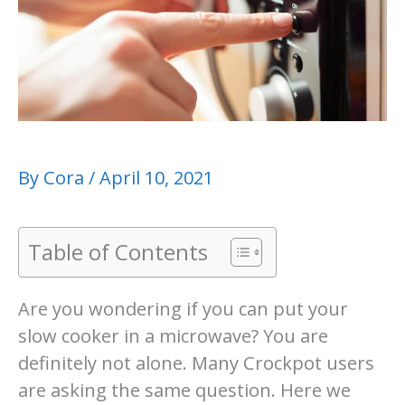
By
Cora
/
April 10, 2021
Table of Contents
Are you wondering if you can put your
slow cooker in a microwave? You are
definitely not alone. Many Crockpot users
are asking the same question. Here we