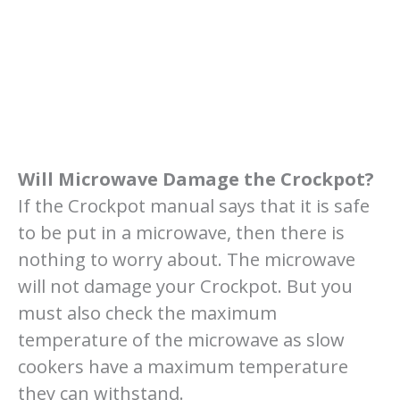
Will Microwave Damage the Crockpot?
If the Crockpot manual says that it is safe
to be put in a microwave, then there is
nothing to worry about. The microwave
will not damage your Crockpot. But you
must also check the maximum
temperature of the microwave as slow
cookers have a maximum temperature
they can withstand.