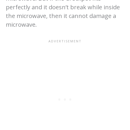
perfectly and it doesn’t break while inside
the microwave, then it cannot damage a
microwave.