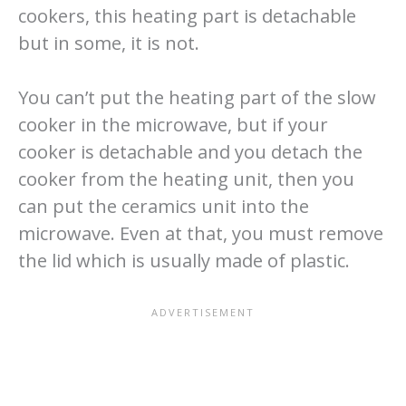
cookers, this heating part is detachable
but in some, it is not.
You can’t put the heating part of the slow
cooker in the microwave, but if your
cooker is detachable and you detach the
cooker from the heating unit, then you
can put the ceramics unit into the
microwave. Even at that, you must remove
the lid which is usually made of plastic.