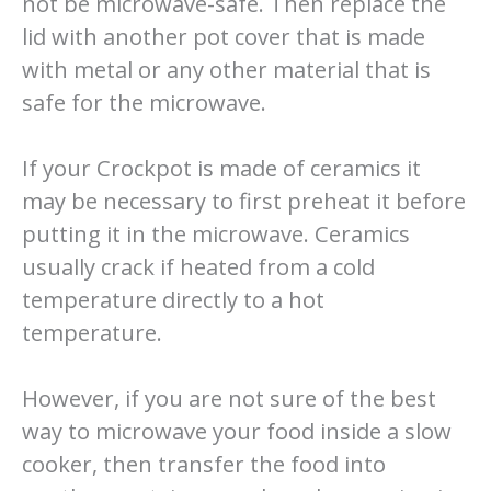
not be microwave-safe. Then replace the
lid with another pot cover that is made
with metal or any other material that is
safe for the microwave.
If your Crockpot is made of ceramics it
may be necessary to first preheat it before
putting it in the microwave. Ceramics
usually crack if heated from a cold
temperature directly to a hot
temperature.
However, if you are not sure of the best
way to microwave your food inside a slow
cooker, then transfer the food into