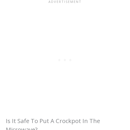
Is It Safe To Put A Crockpot In The
Microwave?