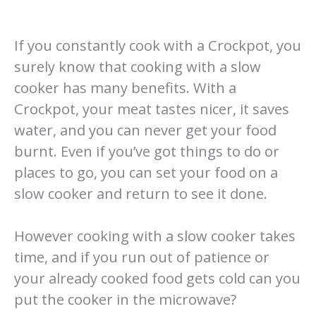
If you constantly cook with a Crockpot, you
surely know that cooking with a slow
cooker has many benefits. With a
Crockpot, your meat tastes nicer, it saves
water, and you can never get your food
burnt. Even if you’ve got things to do or
places to go, you can set your food on a
slow cooker and return to see it done.
However cooking with a slow cooker takes
time, and if you run out of patience or
your already cooked food gets cold can you
put the cooker in the microwave?