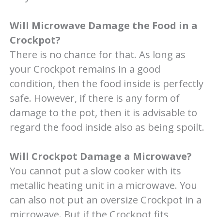
Will Microwave Damage the Food in a
Crockpot?
There is no chance for that. As long as
your Crockpot remains in a good
condition, then the food inside is perfectly
safe. However, if there is any form of
damage to the pot, then it is advisable to
regard the food inside also as being spoilt.
Will Crockpot Damage a Microwave?
You cannot put a slow cooker with its
metallic heating unit in a microwave. You
can also not put an oversize Crockpot in a
microwave. But if the Crockpot fits