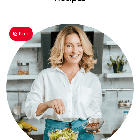
Pin It