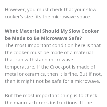
However, you must check that your slow
cooker’s size fits the microwave space.
What Material Should My Slow Cooker
be Made to Be Microwave Safe?
The most important condition here is that
the cooker must be made of a material
that can withstand microwave
temperature. If the Crockpot is made of
metal or ceramics, then it is fine. But if not,
then it might not be safe for a microwave.
But the most important thing is to check
the manufacturer’s instructions. If the