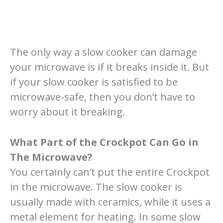
The only way a slow cooker can damage
your microwave is if it breaks inside it. But
if your slow cooker is satisfied to be
microwave-safe, then you don’t have to
worry about it breaking.
What Part of the Crockpot Can Go in
The Microwave?
You certainly can’t put the entire Crockpot
in the microwave. The slow cooker is
usually made with ceramics, while it uses a
metal element for heating. In some slow