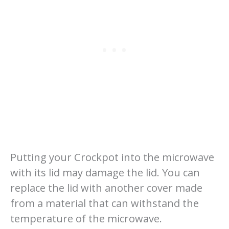
Putting your Crockpot into the microwave
with its lid may damage the lid. You can
replace the lid with another cover made
from a material that can withstand the
temperature of the microwave.