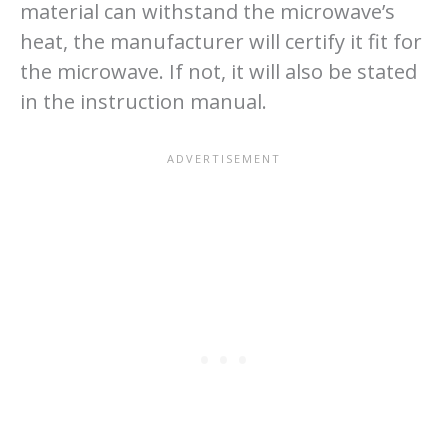
material can withstand the microwave’s
heat, the manufacturer will certify it fit for
the microwave. If not, it will also be stated
in the instruction manual.