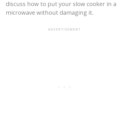
discuss how to put your slow cooker in a
microwave without damaging it.