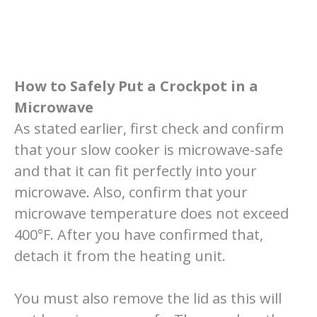
How to Safely Put a Crockpot in a
Microwave
As stated earlier, first check and confirm
that your slow cooker is microwave-safe
and that it can fit perfectly into your
microwave. Also, confirm that your
microwave temperature does not exceed
400°F. After you have confirmed that,
detach it from the heating unit.
You must also remove the lid as this will