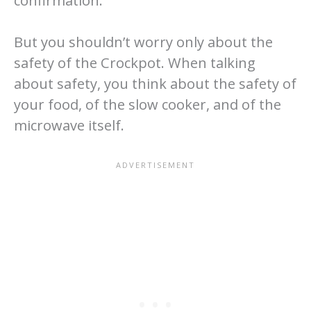
confirmation.
But you shouldn’t worry only about the
safety of the Crockpot. When talking
about safety, you think about the safety of
your food, of the slow cooker, and of the
microwave itself.