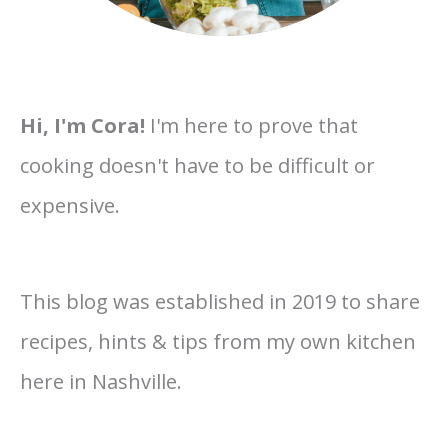
Hi, I'm Cora!
I'm here to prove that
cooking doesn't have to be difficult or
expensive.
This blog was established in 2019 to share
recipes, hints & tips from my own kitchen
here in Nashville.