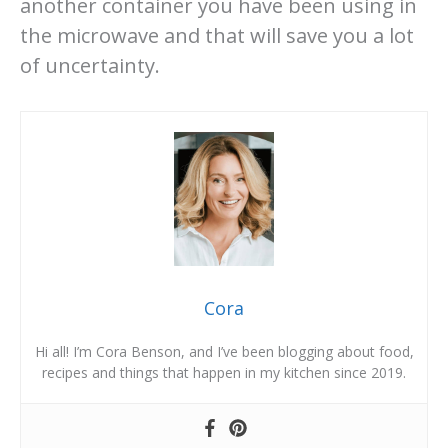
another container you have been using in
the microwave and that will save you a lot
of uncertainty.
Cora
Hi all! I’m Cora Benson, and I’ve been blogging about food,
recipes and things that happen in my kitchen since 2019.