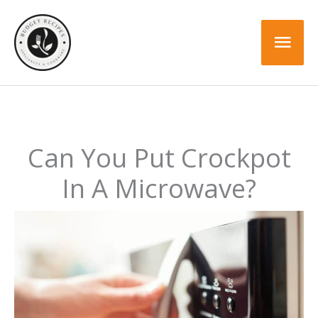
Skip
to
Mai
content
Men
Can You Put Crockpot
In A Microwave?