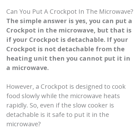
Can You Put A Crockpot In The Microwave?
The simple answer is yes, you can put a
Crockpot in the microwave, but that is
if your Crockpot is detachable. If your
Crockpot is not detachable from the
heating unit then you cannot put it in
a microwave.
However, a Crockpot is designed to cook
food slowly while the microwave heats
rapidly. So, even if the slow cooker is
detachable is it safe to put it in the
microwave?