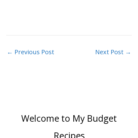
←
Previous Post
Next Post
→
Welcome to My Budget
Recipes