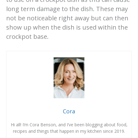
long term damage to the dish. These may
not be noticeable right away but can then
show up when the dish is used within the
crockpot base.
Cora
Hi all! I’m Cora Benson, and I’ve been blogging about food,
recipes and things that happen in my kitchen since 2019.