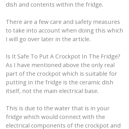
dish and contents within the fridge.
There are a few care and safety measures
to take into account when doing this which
I will go over later in the article.
Is It Safe To Put A Crockpot In The Fridge?
As I have mentioned above the only real
part of the crockpot which is suitable for
putting in the fridge is the ceramic dish
itself, not the main electrical base.
This is due to the water that is in your
fridge which would connect with the
electrical components of the crockpot and