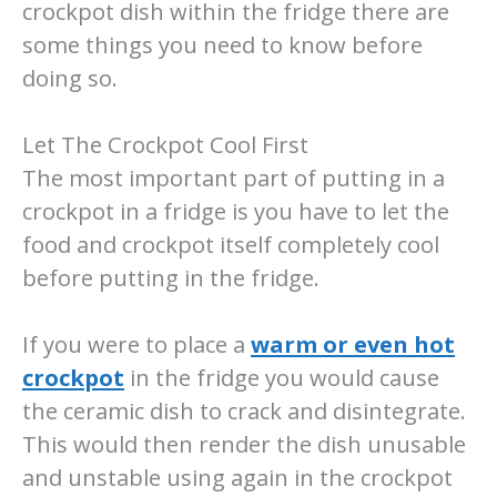
crockpot dish within the fridge there are
some things you need to know before
doing so.
Let The Crockpot Cool First
The most important part of putting in a
crockpot in a fridge is you have to let the
food and crockpot itself completely cool
before putting in the fridge.
If you were to place a
warm or even hot
crockpot
in the fridge you would cause
the ceramic dish to crack and disintegrate.
This would then render the dish unusable
and unstable using again in the crockpot