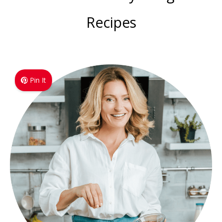
Recipes
Pin It