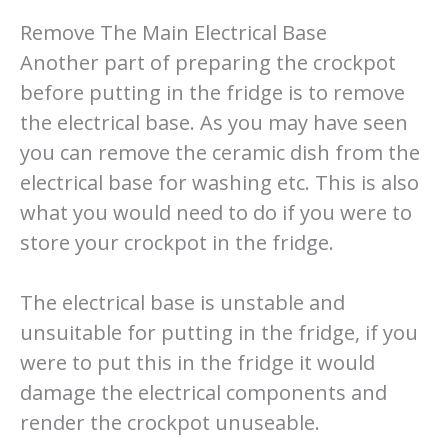
Remove The Main Electrical Base
Another part of preparing the crockpot
before putting in the fridge is to remove
the electrical base. As you may have seen
you can remove the ceramic dish from the
electrical base for washing etc. This is also
what you would need to do if you were to
store your crockpot in the fridge.
The electrical base is unstable and
unsuitable for putting in the fridge, if you
were to put this in the fridge it would
damage the electrical components and
render the crockpot unuseable.