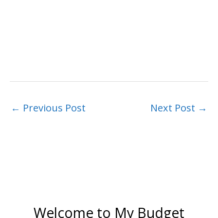
←
Previous Post
Next Post
→
Welcome to My Budget