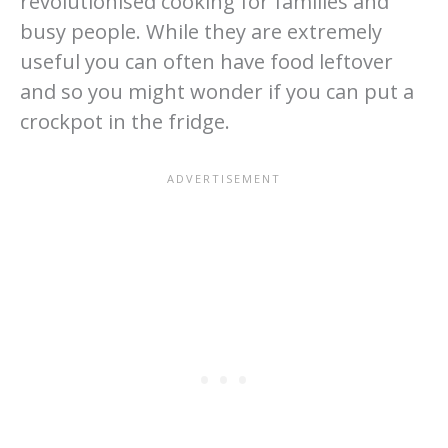
revolutionised cooking for families and
busy people. While they are extremely
useful you can often have food leftover
and so you might wonder if you can put a
crockpot in the fridge.