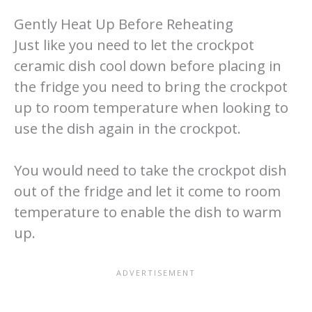
Gently Heat Up Before Reheating
Just like you need to let the crockpot
ceramic dish cool down before placing in
the fridge you need to bring the crockpot
up to room temperature when looking to
use the dish again in the crockpot.
You would need to take the crockpot dish
out of the fridge and let it come to room
temperature to enable the dish to warm
up.