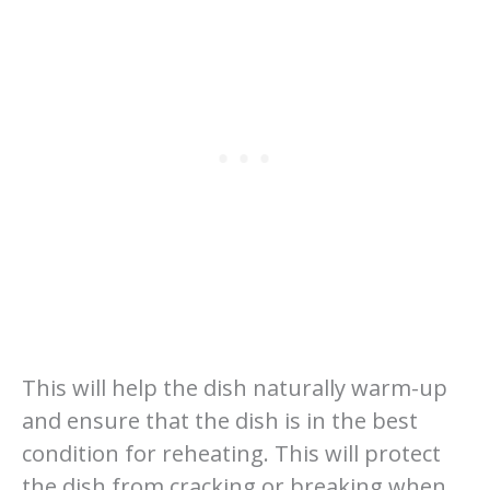
This will help the dish naturally warm-up
and ensure that the dish is in the best
condition for reheating. This will protect
the dish from cracking or breaking when