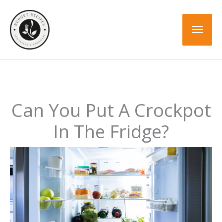
Skip
to
Mai
content
Men
Can You Put A Crockpot
In The Fridge?