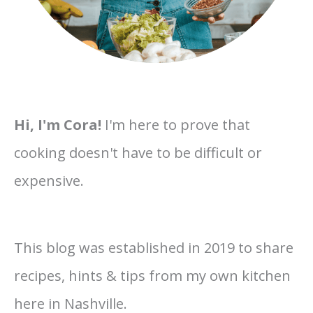
Hi, I'm Cora!
I'm here to prove that
cooking doesn't have to be difficult or
expensive.
This blog was established in 2019 to share
recipes, hints & tips from my own kitchen
here in Nashville.