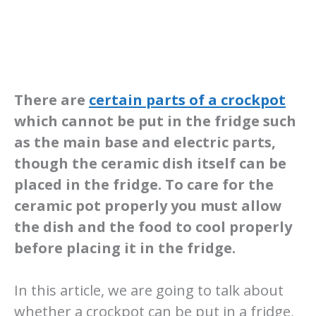
There are
certain parts of a crockpot
which cannot be put in the fridge such
as the main base and electric parts,
though the ceramic dish itself can be
placed in the fridge. To care for the
ceramic pot properly you must allow
the dish and the food to cool properly
before placing it in the fridge.
In this article, we are going to talk about
whether a crockpot can be put in a fridge,