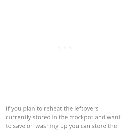
If you plan to reheat the leftovers
currently stored in the crockpot and want
to save on washing up you can store the