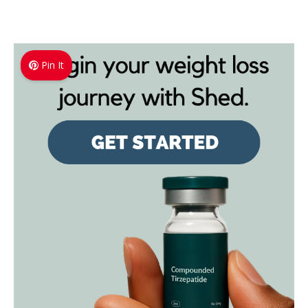
Pin It