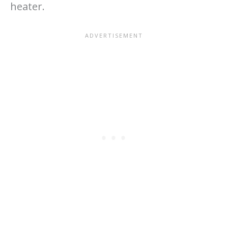
heater.