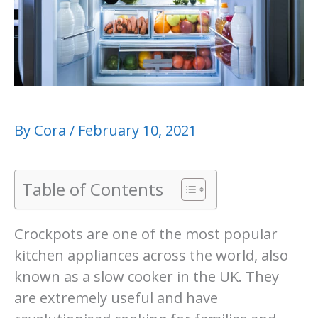
By
Cora
/
February 10, 2021
Table of Contents
Crockpots are one of the most popular
kitchen appliances across the world, also
known as a slow cooker in the UK. They
are extremely useful and have