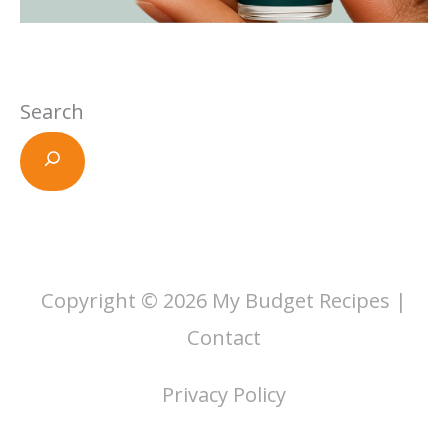
Search
Copyright © 2026
My Budget Recipes
|
Contact
Privacy Policy