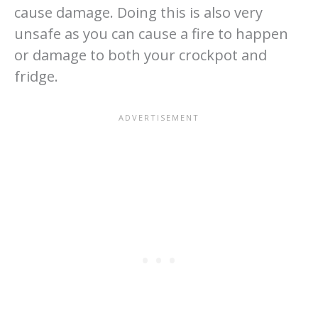
cause damage. Doing this is also very
unsafe as you can cause a fire to happen
or damage to both your crockpot and
fridge.