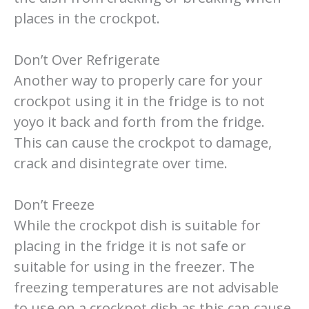
places in the crockpot.
Don’t Over Refrigerate
Another way to properly care for your
crockpot using it in the fridge is to not
yoyo it back and forth from the fridge.
This can cause the crockpot to damage,
crack and disintegrate over time.
Don’t Freeze
While the crockpot dish is suitable for
placing in the fridge it is not safe or
suitable for using in the freezer. The
freezing temperatures are not advisable
to use on a crockpot dish as this can cause