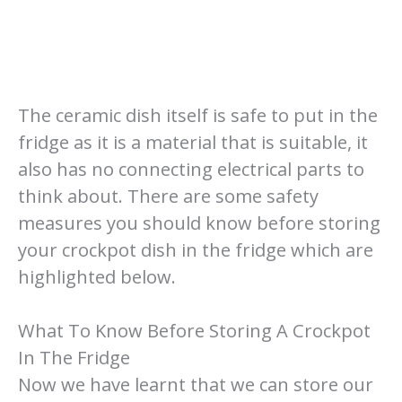
The ceramic dish itself is safe to put in the
fridge as it is a material that is suitable, it
also has no connecting electrical parts to
think about. There are some safety
measures you should know before storing
your crockpot dish in the fridge which are
highlighted below.
What To Know Before Storing A Crockpot
In The Fridge
Now we have learnt that we can store our