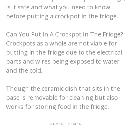
is it safe and what you need to know
before putting a crockpot in the fridge.
Can You Put In A Crockpot In The Fridge?
Crockpots as a whole are not viable for
putting in the fridge due to the electrical
parts and wires being exposed to water
and the cold.
Though the ceramic dish that sits in the
base is removable for cleaning but also
works for storing food in the fridge.