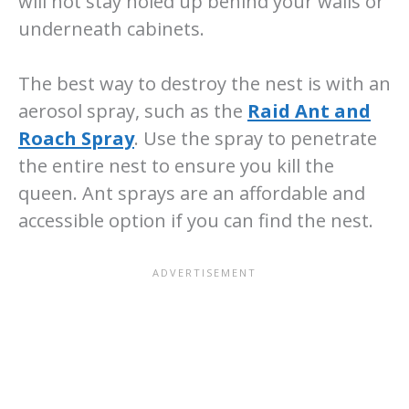
will not stay holed up behind your walls or
underneath cabinets.
The best way to destroy the nest is with an
aerosol spray, such as the
Raid Ant and
Roach Spray
. Use the spray to penetrate
the entire nest to ensure you kill the
queen. Ant sprays are an affordable and
accessible option if you can find the nest.