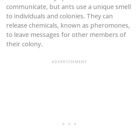
communicate, but ants use a unique smell
to individuals and colonies. They can
release chemicals, known as pheromones,
to leave messages for other members of
their colony.