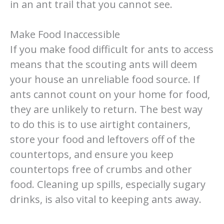
in an ant trail that you cannot see.
Make Food Inaccessible
If you make food difficult for ants to access
means that the scouting ants will deem
your house an unreliable food source. If
ants cannot count on your home for food,
they are unlikely to return. The best way
to do this is to use airtight containers,
store your food and leftovers off of the
countertops, and ensure you keep
countertops free of crumbs and other
food. Cleaning up spills, especially sugary
drinks, is also vital to keeping ants away.