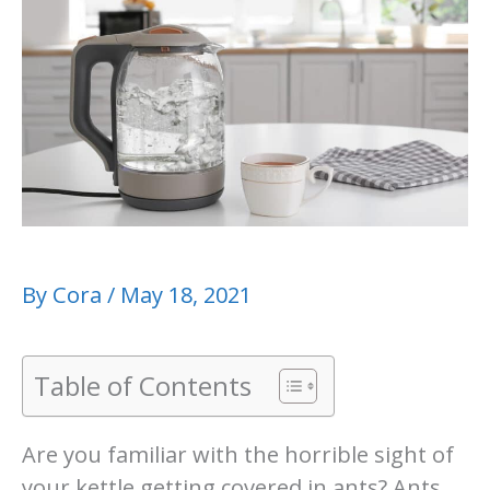
By
Cora
/
May 18, 2021
Table of Contents
Are you familiar with the horrible sight of
your kettle getting covered in ants? Ants