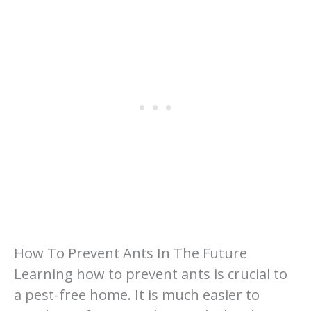
How To Prevent Ants In The Future
Learning how to prevent ants is crucial to
a pest-free home. It is much easier to