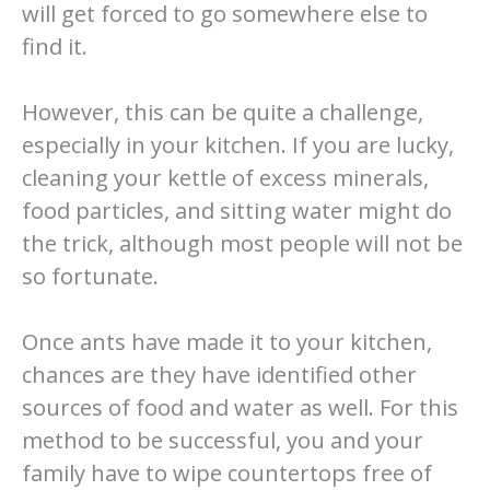
will get forced to go somewhere else to
find it.
However, this can be quite a challenge,
especially in your kitchen. If you are lucky,
cleaning your kettle of excess minerals,
food particles, and sitting water might do
the trick, although most people will not be
so fortunate.
Once ants have made it to your kitchen,
chances are they have identified other
sources of food and water as well. For this
method to be successful, you and your
family have to wipe countertops free of