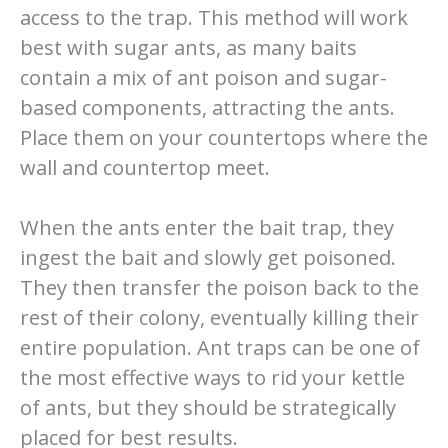
access to the trap. This method will work
best with sugar ants, as many baits
contain a mix of ant poison and sugar-
based components, attracting the ants.
Place them on your countertops where the
wall and countertop meet.
When the ants enter the bait trap, they
ingest the bait and slowly get poisoned.
They then transfer the poison back to the
rest of their colony, eventually killing their
entire population. Ant traps can be one of
the most effective ways to rid your kettle
of ants, but they should be strategically
placed for best results.