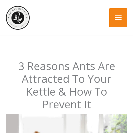
Skip
to
Mai
content
Men
3 Reasons Ants Are
Attracted To Your
Kettle & How To
Prevent It