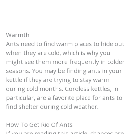
Warmth
Ants need to find warm places to hide out
when they are cold, which is why you
might see them more frequently in colder
seasons. You may be finding ants in your
kettle if they are trying to stay warm
during cold months. Cordless kettles, in
particular, are a favorite place for ants to
find shelter during cold weather.
How To Get Rid Of Ants
If you are reading this article, chances are