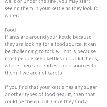
walls or under the sink, you may start
seeing them in your kettle as they look for
water.
Food
If ants are around your kettle because
they are looking for a food source, it can
be challenging to tackle. That is because
most people keep kettles in our kitchens,
where there are endless food sources for
them if we are not careful.
If you find that your kettle has any sugar
or other types of food near it, then that
could be the culprit. Once they find a