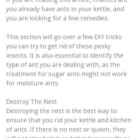
you already have ants in your kettle, and
you are looking for a few remedies.
This section will go over a few DIY tricks
you can try to get rid of these pesky
insects. It is also essential to identify the
type of ant you are dealing with, as the
treatment for sugar ants might not work
for moisture ants.
Destroy The Nest
Destroying the nest is the best way to
ensure that you rid your kettle and kitchen
of ants. If there is no nest or queen, they