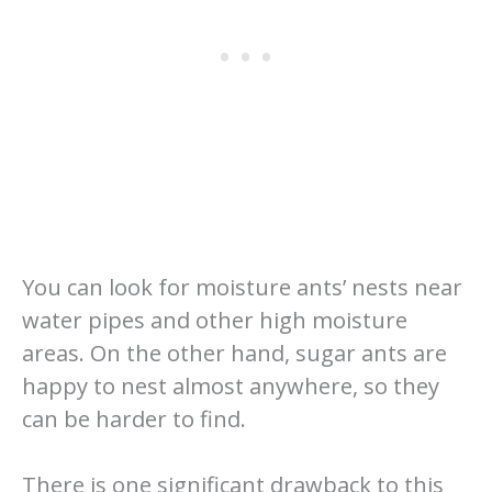
You can look for moisture ants’ nests near
water pipes and other high moisture
areas. On the other hand, sugar ants are
happy to nest almost anywhere, so they
can be harder to find.
There is one significant drawback to this