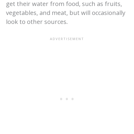
get their water from food, such as fruits,
vegetables, and meat, but will occasionally
look to other sources.