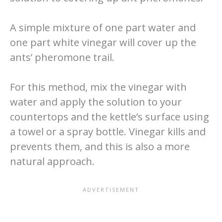
A simple mixture of one part water and
one part white vinegar will cover up the
ants’ pheromone trail.
For this method, mix the vinegar with
water and apply the solution to your
countertops and the kettle’s surface using
a towel or a spray bottle. Vinegar kills and
prevents them, and this is also a more
natural approach.