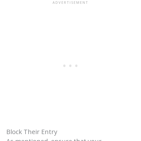
Block Their Entry