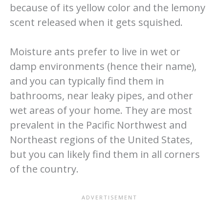
because of its yellow color and the lemony
scent released when it gets squished.
Moisture ants prefer to live in wet or
damp environments (hence their name),
and you can typically find them in
bathrooms, near leaky pipes, and other
wet areas of your home. They are most
prevalent in the Pacific Northwest and
Northeast regions of the United States,
but you can likely find them in all corners
of the country.