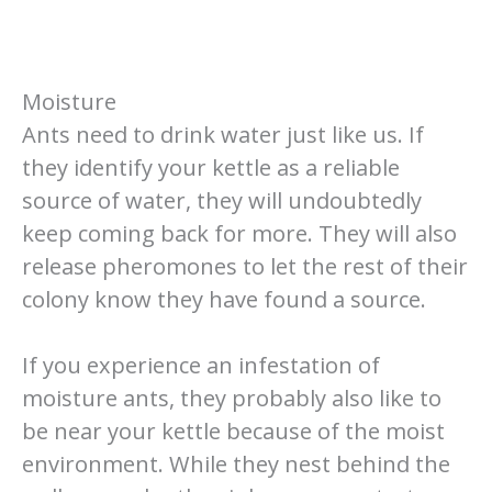
Moisture
Ants need to drink water just like us. If
they identify your kettle as a reliable
source of water, they will undoubtedly
keep coming back for more. They will also
release pheromones to let the rest of their
colony know they have found a source.
If you experience an infestation of
moisture ants, they probably also like to
be near your kettle because of the moist
environment. While they nest behind the