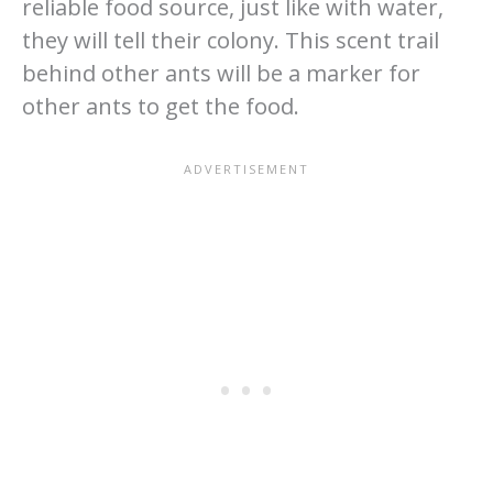
reliable food source, just like with water,
they will tell their colony. This scent trail
behind other ants will be a marker for
other ants to get the food.