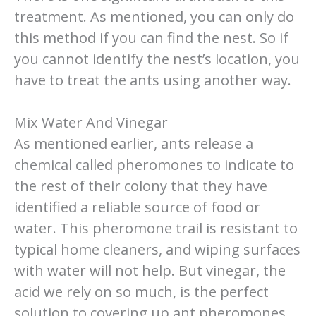
treatment. As mentioned, you can only do
this method if you can find the nest. So if
you cannot identify the nest’s location, you
have to treat the ants using another way.
Mix Water And Vinegar
As mentioned earlier, ants release a
chemical called pheromones to indicate to
the rest of their colony that they have
identified a reliable source of food or
water. This pheromone trail is resistant to
typical home cleaners, and wiping surfaces
with water will not help. But vinegar, the
acid we rely on so much, is the perfect
solution to covering up ant pheromones.