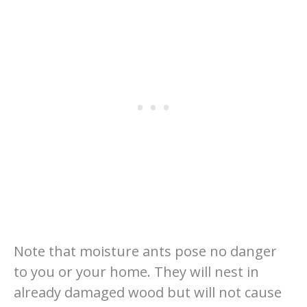
Note that moisture ants pose no danger
to you or your home. They will nest in
already damaged wood but will not cause