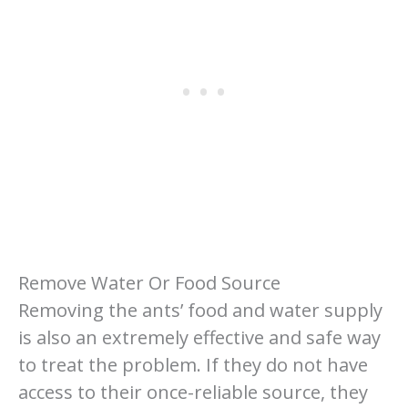
Remove Water Or Food Source
Removing the ants’ food and water supply
is also an extremely effective and safe way
to treat the problem. If they do not have
access to their once-reliable source, they