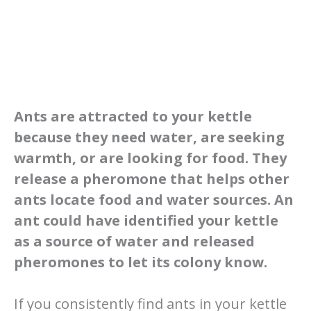
Ants are attracted to your kettle
because they need water, are seeking
warmth, or are looking for food. They
release a pheromone that helps other
ants locate food and water sources. An
ant could have identified your kettle
as a source of water and released
pheromones to let its colony know.
If you consistently find ants in your kettle