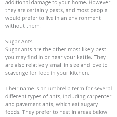
additional damage to your home. However,
they are certainly pests, and most people
would prefer to live in an environment
without them.
Sugar Ants
Sugar ants are the other most likely pest
you may find in or near your kettle. They
are also relatively small in size and love to
scavenge for food in your kitchen.
Their name is an umbrella term for several
different types of ants, including carpenter
and pavement ants, which eat sugary
foods. They prefer to nest in areas below