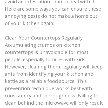
avoid an infestation than to deal with it.
Here are some ways you can ensure these
annoying pests do not make a home out
of your kitchen again:
Clean Your Countertops Regularly
Accumulating crumbs on kitchen
countertops is unavoidable for most
people, especially families with kids.
However, cleaning them regularly will keep
ants from identifying your kitchen and
kettle as a reliable food source. This
prevention technique works best with
consistency and thoroughness. Failing to
clean behind the microwave will only result