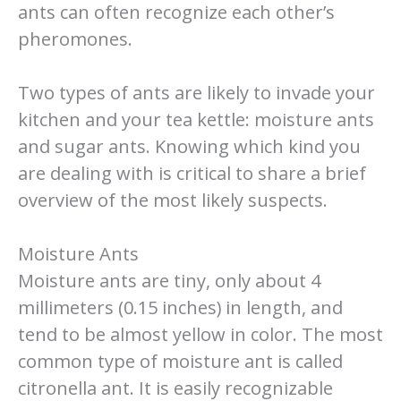
ants can often recognize each other’s
pheromones.
Two types of ants are likely to invade your
kitchen and your tea kettle: moisture ants
and sugar ants. Knowing which kind you
are dealing with is critical to share a brief
overview of the most likely suspects.
Moisture Ants
Moisture ants are tiny, only about 4
millimeters (0.15 inches) in length, and
tend to be almost yellow in color. The most
common type of moisture ant is called
citronella ant. It is easily recognizable