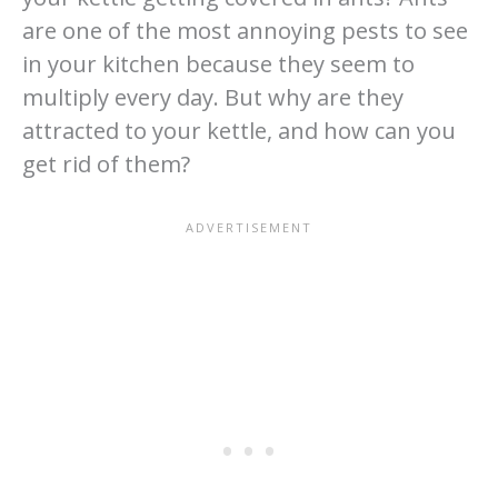
are one of the most annoying pests to see
in your kitchen because they seem to
multiply every day. But why are they
attracted to your kettle, and how can you
get rid of them?