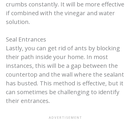
crumbs constantly. It will be more effective
if combined with the vinegar and water
solution.
Seal Entrances
Lastly, you can get rid of ants by blocking
their path inside your home. In most
instances, this will be a gap between the
countertop and the wall where the sealant
has busted. This method is effective, but it
can sometimes be challenging to identify
their entrances.