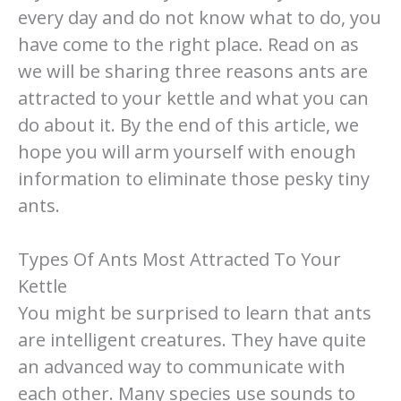
every day and do not know what to do, you
have come to the right place. Read on as
we will be sharing three reasons ants are
attracted to your kettle and what you can
do about it. By the end of this article, we
hope you will arm yourself with enough
information to eliminate those pesky tiny
ants.
Types Of Ants Most Attracted To Your
Kettle
You might be surprised to learn that ants
are intelligent creatures. They have quite
an advanced way to communicate with
each other. Many species use sounds to