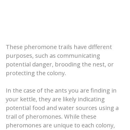
These pheromone trails have different
purposes, such as communicating
potential danger, brooding the nest, or
protecting the colony.
In the case of the ants you are finding in
your kettle, they are likely indicating
potential food and water sources using a
trail of pheromones. While these
pheromones are unique to each colony,