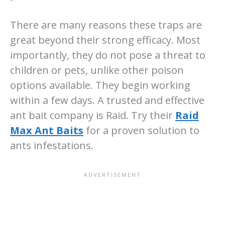
There are many reasons these traps are
great beyond their strong efficacy. Most
importantly, they do not pose a threat to
children or pets, unlike other poison
options available. They begin working
within a few days. A trusted and effective
ant bait company is Raid. Try their
Raid
Max Ant Baits
for a proven solution to
ants infestations.