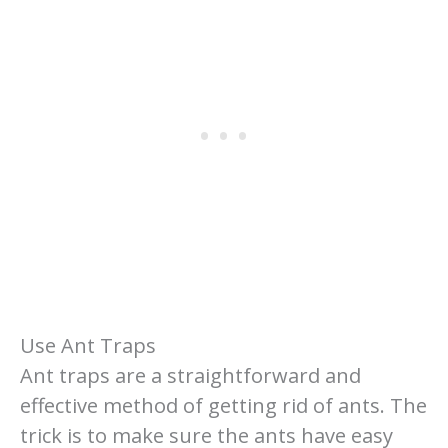
Use Ant Traps
Ant traps are a straightforward and
effective method of getting rid of ants. The
trick is to make sure the ants have easy