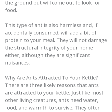
the ground but will come out to look for
food.
This type of ant is also harmless and, if
accidentally consumed, will add a bit of
protein to your meal. They will not damage
the structural integrity of your home
either, although they are significant
nuisances.
Why Are Ants Attracted To Your Kettle?
There are three likely reasons that ants
are attracted to your kettle. Just like most
other living creatures, ants need water,
food, and warmth to survive. They often